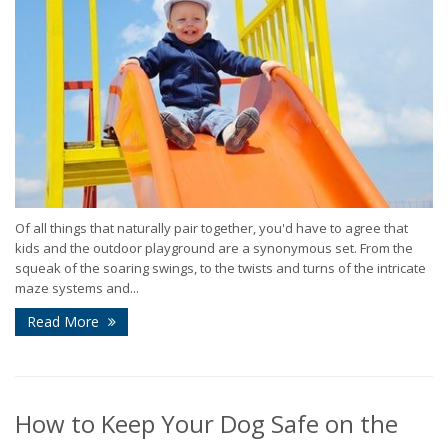
Of all things that naturally pair together, you'd have to agree that
kids and the outdoor playground are a synonymous set. From the
squeak of the soaring swings, to the twists and turns of the intricate
maze systems and...
Read More
How to Keep Your Dog Safe on the