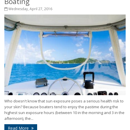
Boating
Wednesday, April 27, 2016
Who doesn't know that sun exposure poses a serious health risk to
your skin? Because boaters tend to enjoy the pastime during the
highest sun exposure hours (between 10 in the morning and 3 in the
afternoon), the...
Read More