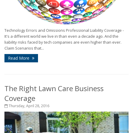
Technology Errors and Omissions Professional Liability Coverage -
It's a different world we live in than even a decade ago. And the
liability risks faced by tech companies are even higher than ever.
Claim Scenarios that...
Read More
The Right Lawn Care Business
Coverage
Thursday, April 28, 2016