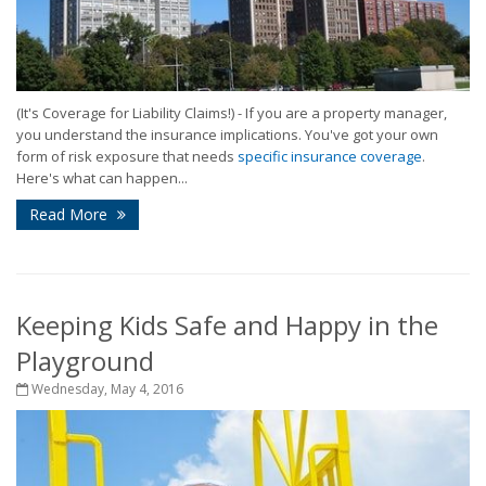
(It's Coverage for Liability Claims!) - If you are a property manager,
you understand the insurance implications. You've got your own
form of risk exposure that needs
specific insurance coverage
.
Here's what can happen...
Read More
Keeping Kids Safe and Happy in the
Playground
Wednesday, May 4, 2016