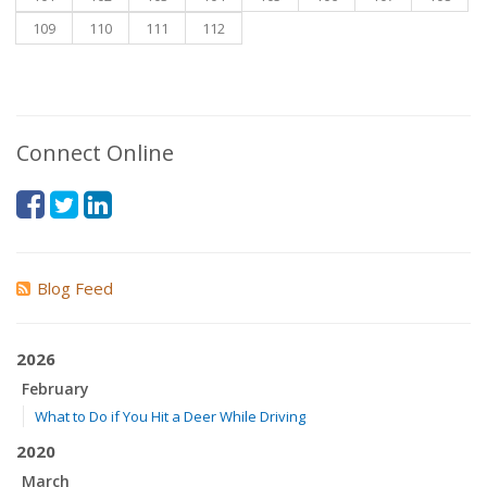
109
110
111
112
Connect Online
Blog Feed
2026
February
What to Do if You Hit a Deer While Driving
2020
March