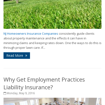
NJ Homeowners Insurance Companies
consistently guide clients
about property maintenance and the effects it can have in
minimizing claims and keeping rates down. One the ways to do this is
through proper lawn care. If...
Read More
Why Get Employment Practices
Liability Insurance?
Monday, May 9, 2016