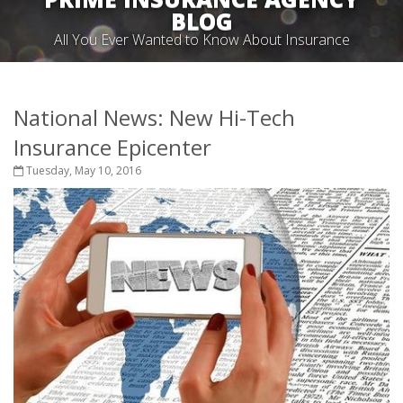
BLOG
All You Ever Wanted to Know About Insurance
National News: New Hi-Tech
Insurance Epicenter
Tuesday, May 10, 2016