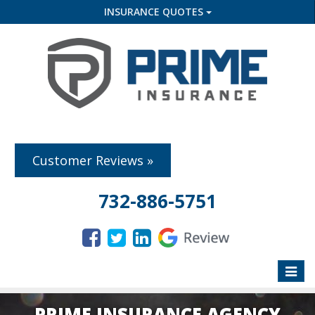
INSURANCE QUOTES
Customer Reviews »
732-886-5751
Toggle
naviga
PRIME INSURANCE AGENCY