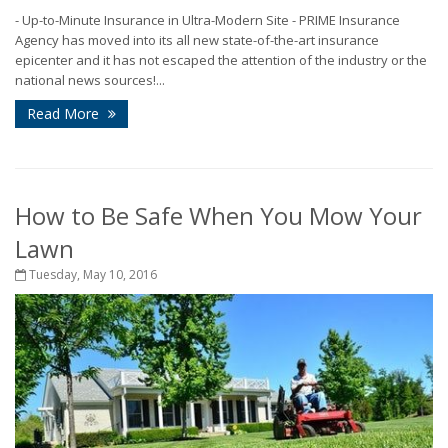
- Up-to-Minute Insurance in Ultra-Modern Site - PRIME Insurance
Agency has moved into its all new state-of-the-art insurance
epicenter and it has not escaped the attention of the industry or the
national news sources!...
Read More
How to Be Safe When You Mow Your
Lawn
Tuesday, May 10, 2016