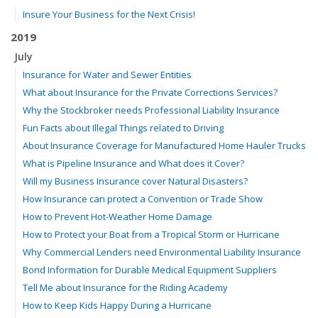
Insure Your Business for the Next Crisis!
2019
July
Insurance for Water and Sewer Entities
What about Insurance for the Private Corrections Services?
Why the Stockbroker needs Professional Liability Insurance
Fun Facts about Illegal Things related to Driving
About Insurance Coverage for Manufactured Home Hauler Trucks
What is Pipeline Insurance and What does it Cover?
Will my Business Insurance cover Natural Disasters?
How Insurance can protect a Convention or Trade Show
How to Prevent Hot-Weather Home Damage
How to Protect your Boat from a Tropical Storm or Hurricane
Why Commercial Lenders need Environmental Liability Insurance
Bond Information for Durable Medical Equipment Suppliers
Tell Me about Insurance for the Riding Academy
How to Keep Kids Happy During a Hurricane