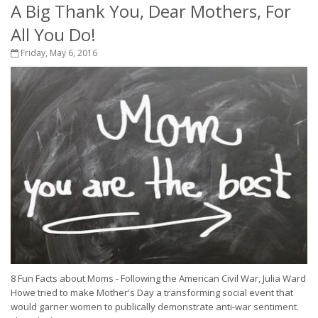
A Big Thank You, Dear Mothers, For
All You Do!
Friday, May 6, 2016
8 Fun Facts about Moms - Following the American Civil War, Julia Ward
Howe tried to make Mother's Day a transforming social event that
would garner women to publically demonstrate anti-war sentiment.