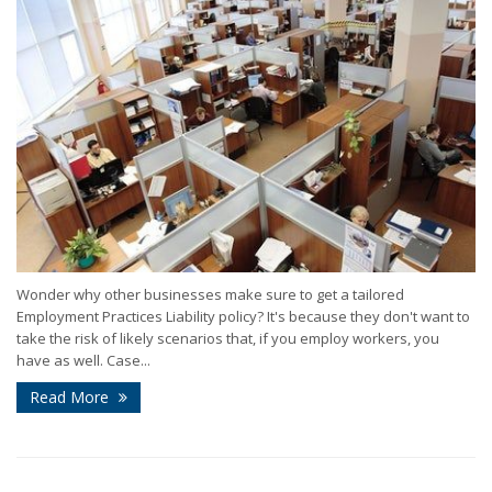
Wonder why other businesses make sure to get a tailored
Employment Practices Liability policy? It's because they don't want to
take the risk of likely scenarios that, if you employ workers, you
have as well. Case...
Read More