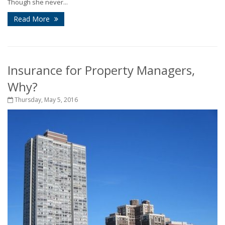
Though she never...
Read More
Insurance for Property Managers,
Why?
Thursday, May 5, 2016