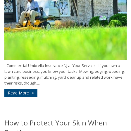
- Commercial Umbrella Insurance NJ at Your Service! - If you own a
lawn care business, you know your tasks. Mowing, edging, weeding,
planting, reseeding, mulching, yard cleanup and related work have
their risks, though....
Read More
How to Protect Your Skin When