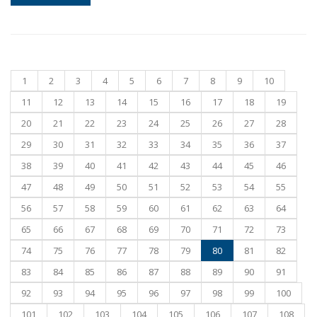
1
2
3
4
5
6
7
8
9
10
11
12
13
14
15
16
17
18
19
20
21
22
23
24
25
26
27
28
29
30
31
32
33
34
35
36
37
38
39
40
41
42
43
44
45
46
47
48
49
50
51
52
53
54
55
56
57
58
59
60
61
62
63
64
65
66
67
68
69
70
71
72
73
74
75
76
77
78
79
80
81
82
83
84
85
86
87
88
89
90
91
92
93
94
95
96
97
98
99
100
101
102
103
104
105
106
107
108