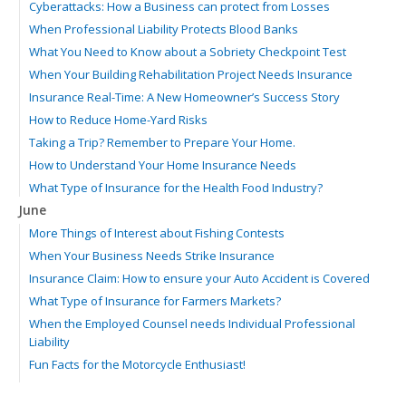
Cyberattacks: How a Business can protect from Losses
When Professional Liability Protects Blood Banks
What You Need to Know about a Sobriety Checkpoint Test
When Your Building Rehabilitation Project Needs Insurance
Insurance Real-Time: A New Homeowner’s Success Story
How to Reduce Home-Yard Risks
Taking a Trip? Remember to Prepare Your Home.
How to Understand Your Home Insurance Needs
What Type of Insurance for the Health Food Industry?
June
More Things of Interest about Fishing Contests
When Your Business Needs Strike Insurance
Insurance Claim: How to ensure your Auto Accident is Covered
What Type of Insurance for Farmers Markets?
When the Employed Counsel needs Individual Professional
Liability
Fun Facts for the Motorcycle Enthusiast!
Merging into Traffic: How to do it Safely