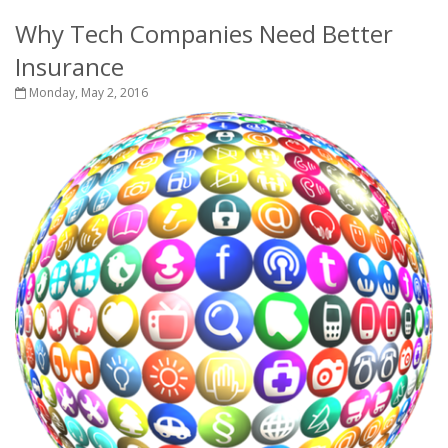
Why Tech Companies Need Better
Insurance
Monday, May 2, 2016