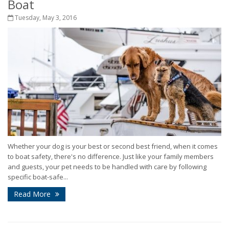
Boat
Tuesday, May 3, 2016
Whether your dog is your best or second best friend, when it comes
to boat safety, there's no difference. Just like your family members
and guests, your pet needs to be handled with care by following
specific boat-safe...
Read More