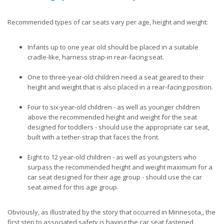
Recommended types of car seats vary per age, height and weight:
Infants up to one year old should be placed in a suitable
cradle-like, harness strap-in rear-facing seat.
One to three-year-old children need a seat geared to their
height and weight that is also placed in a rear-facing position.
Four to six-year-old children - as well as younger children
above the recommended height and weight for the seat
designed for toddlers - should use the appropriate car seat,
built with a tether-strap that faces the front.
Eight to 12 year-old children - as well as youngsters who
surpass the recommended height and weight maximum for a
car seat designed for their age group - should use the car
seat aimed for this age group.
Obviously, as illustrated by the story that occurred in Minnesota,, the
first step to associated safety is having the car seat fastened