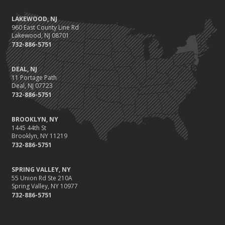
LAKEWOOD, NJ
960 East County Line Rd
Lakewood, NJ 08701
732-886-5751
DEAL, NJ
11 Portage Path
Deal, NJ 07723
732-886-5751
BROOKLYN, NY
1445 44th St
Brooklyn, NY 11219
732-886-5751
SPRING VALLEY, NY
55 Union Rd Ste 210A
Spring Valley, NY 10977
732-886-5751