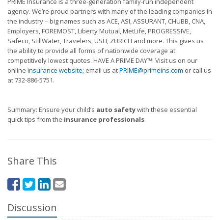
PRIME Insurance is a three-generation family-run independent
agency. We’re proud partners with many of the leading companies in
the industry – big names such as ACE, ASI, ASSURANT, CHUBB, CNA,
Employers, FOREMOST, Liberty Mutual, MetLife, PROGRESSIVE,
Safeco, StillWater, Travelers, USLI, ZURICH and more. This gives us
the ability to provide all forms of nationwide coverage at
competitively lowest quotes. HAVE A PRIME DAY™! Visit us on our
online
insurance website
; email us at
PRIME@primeins.com
or call us
at 732-886-5751.
Summary: Ensure your child’s
auto safety
with these essential
quick tips from the
insurance professionals
.
Share This
Discussion