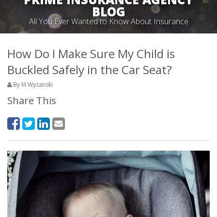
BLOG
All You Ever Wanted to Know About Insurance
How Do I Make Sure My Child is
Buckled Safely in the Car Seat?
By M Wyzanski
Share This