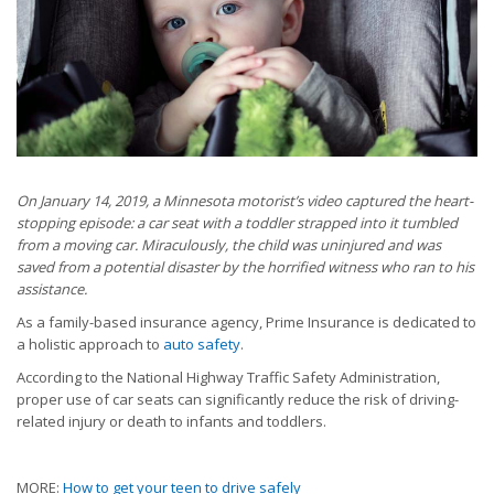
On January 14, 2019, a Minnesota motorist’s video captured the heart-
stopping episode: a car seat with a toddler strapped into it tumbled
from a moving car. Miraculously, the child was uninjured and was
saved from a potential disaster by the horrified witness who ran to his
assistance.
As a family-based insurance agency, Prime Insurance is dedicated to
a holistic approach to
auto safety
.
According to the National Highway Traffic Safety Administration,
proper use of car seats can significantly reduce the risk of driving-
related injury or death to infants and toddlers.
MORE:
How to get your teen to drive safely