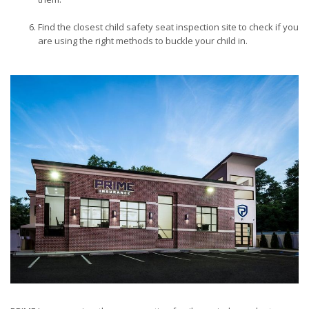
Find the closest child safety seat inspection site to check if you
are using the right methods to buckle your child in.