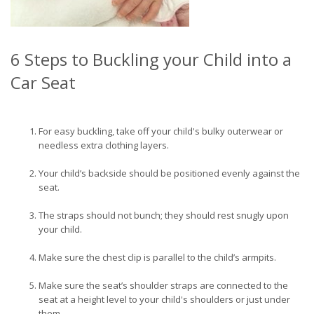
6 Steps to Buckling your Child into a
Car Seat
For easy buckling, take off your child's bulky outerwear or
needless extra clothing layers.
Your child’s backside should be positioned evenly against the
seat.
The straps should not bunch; they should rest snugly upon
your child.
Make sure the chest clip is parallel to the child’s armpits.
Make sure the seat’s shoulder straps are connected to the
seat at a height level to your child's shoulders or just under
them.