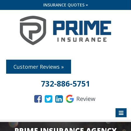
INSURANCE QUOTES
Customer Reviews »
732-886-5751
Toggle
naviga
PRIME INSURANCE AGENCY