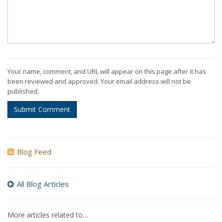
Your name, comment, and URL will appear on this page after it has
been reviewed and approved. Your email address will not be
published.
Submit Comment
Blog Feed
All Blog Articles
More articles related to…