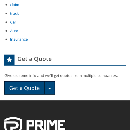
claim
truck
Car
Auto
Insurance
Get a Quote
Give us some info and we'll get quotes from multiple companies.
Toggle Dropdown
Get a Quote