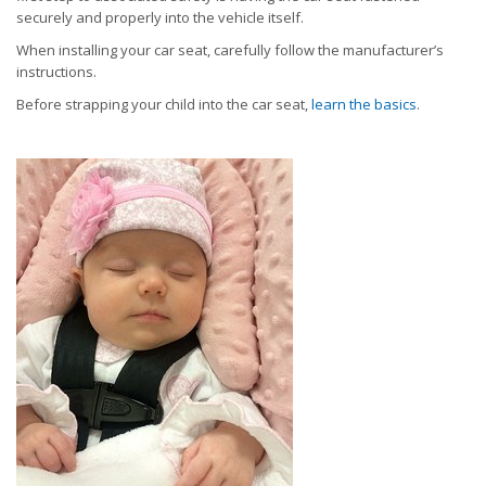
securely and properly into the vehicle itself.
When installing your car seat, carefully follow the manufacturer’s
instructions.
Before strapping your child into the car seat,
learn the basics
.