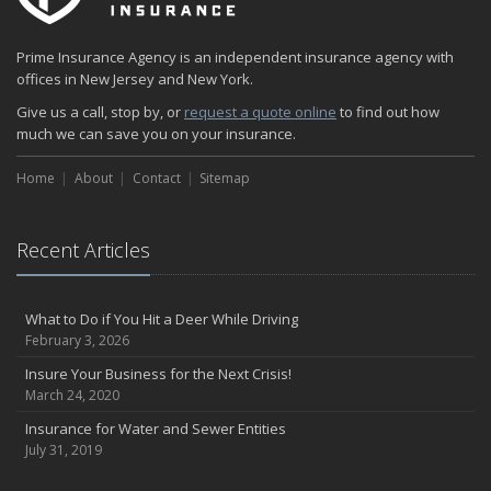
Prime Insurance Agency is an independent insurance agency with
offices in New Jersey and New York.
Give us a call, stop by, or
request a quote online
to find out how
much we can save you on your insurance.
Home
About
Contact
Sitemap
Recent Articles
What to Do if You Hit a Deer While Driving
February 3, 2026
Insure Your Business for the Next Crisis!
March 24, 2020
Insurance for Water and Sewer Entities
July 31, 2019