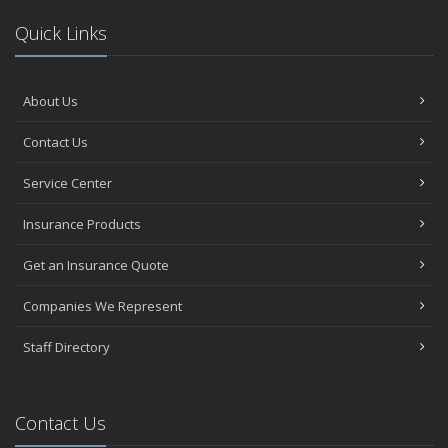
Quick Links
About Us
Contact Us
Service Center
Insurance Products
Get an Insurance Quote
Companies We Represent
Staff Directory
Contact Us