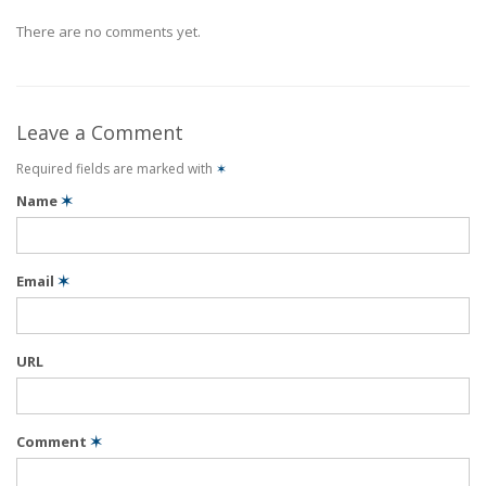
There are no comments yet.
Leave a Comment
Required fields are marked with
✶
Name
✶
Email
✶
URL
Comment
✶