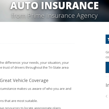
AUTO INSURANCE
from Prime Insurance Agency
Gi
co
he difference: your needs, your situation, your
he trust of drivers throughout the Tri-State area
 Great Vehicle Coverage
I
l circumstance makes us aware of who you are and
ns that are most suitable.
ve resources to locate appropriate plans.