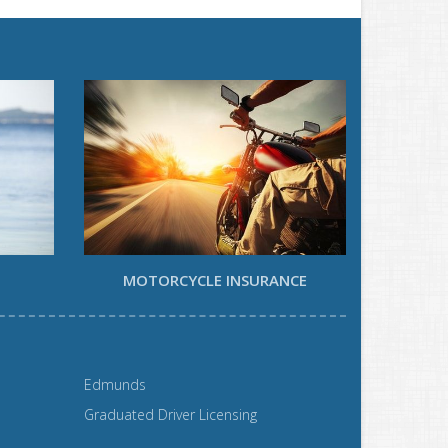
MOTORCYCLE INSURANCE
Edmunds
Graduated Driver Licensing