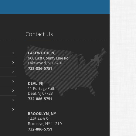
Contact Us
LAKEWOOD, NJ
960 East County Line Rd
Lakewood, NJ 08701
732-886-5751
DEAL, NJ
11 Portage Path
Deal, NJ 07723
732-886-5751
BROOKLYN, NY
1445 44th St
Brooklyn, NY 11219
732-886-5751