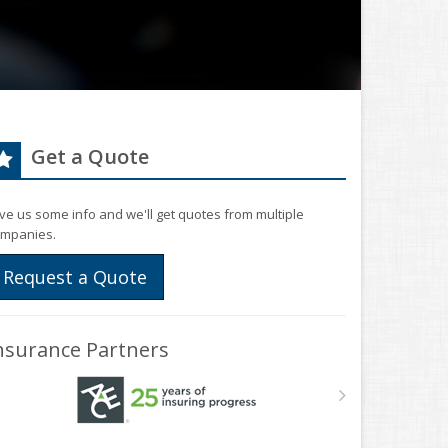
Get a Quote
ve us some info and we'll get quotes from multiple
mpanies.
Request a Quote
nsurance Partners