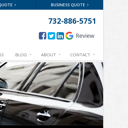
 QUOTE
BUSINESS QUOTE
732-886-5751
SS
BLOG
ABOUT
CONTACT