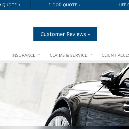
R QUOTE
FLOOD QUOTE
LIFE
Customer Reviews »
INSURANCE
CLAIMS &
SERVICE
CLIENT ACCE