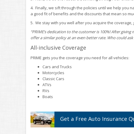
4. Finally, we sift through the policies until we help you 
a good fit of benefits and the discounts that mean so muc
5. We stay with you well after you acquire the coverage, g
“PRIME’s dedication to the customer is 100%! After giving 
offer a similar policy at an even better rate. Who could ask 
All-inclusive Coverage
PRIME gets you the coverage you need for all vehicles:
Cars and Trucks
Motorcycles
Classic Cars
ATVs
RVs
Boats
Get a
Free
Auto
Insurance
Q