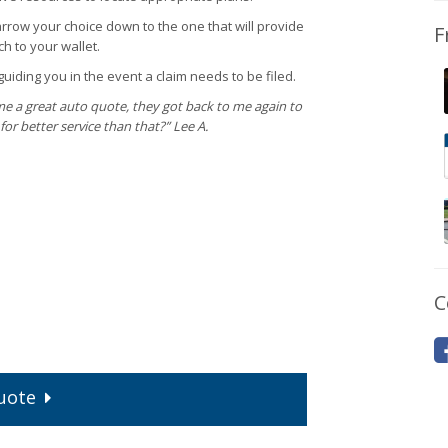
narrow your choice down to the one that will provide
F
h to your wallet.
uiding you in the event a claim needs to be filed.
me a great auto quote, they got back to me again to
for better service than that?” Lee A.
C
uote