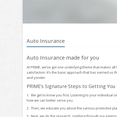
Auto Insurance
Auto Insurance made for you
At PRIME, we’ve got one underlying theme that makes all t
satisfaction. It’s the basic approach that has earned us t
and yonder.
PRIME’s Signature Steps to Getting You
1. We get to know you first. Listening to your individua
how we can better serve you.
2. Then, we educate you about the various protective pla
3. Next, we do the research, combing through our extensi