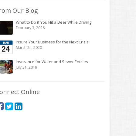
rom Our Blog
What to Do if You Hit a Deer While Driving
February 3, 2026
Insure Your Business for the Next Crisis!
March 24, 2020
Insurance for Water and Sewer Entities
July 31, 2019
onnect Online