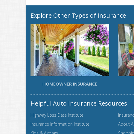
Explore Other Types of Insurance
HOMEOWNER INSURANCE
Helpful Auto Insurance Resources
Highway Loss Data Institute
Insuranc
Insurance Information Institute
About A
Kids & Airbags
Shopping