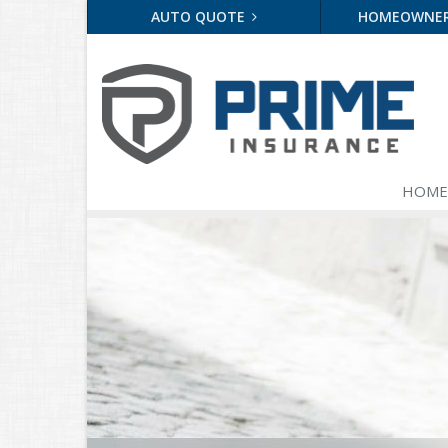
AUTO QUOTE
HOMEOWNE
HOME