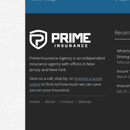
Recent
What to
Driving
Prime Insurance Agency is an independent
Februar
insurance agency with offices in New
Jersey and New York.
Insure 
March 2
Give us a call, stop by, or
request a quote
online
to find out how much we can save
Insuran
you on your insurance.
July 31,
Home
About
Contact
Sitemap