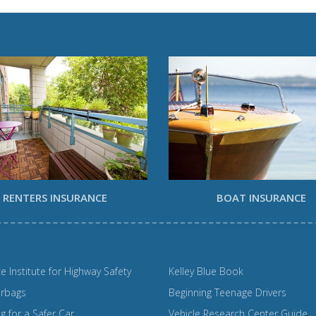
RENTERS INSURANCE
BOAT INSURANCE
e Institute for Highway Safety
Kelley Blue Book
irbags
Beginning Teenage Drivers
 for a Safer Car
Vehicle Research Center Guide