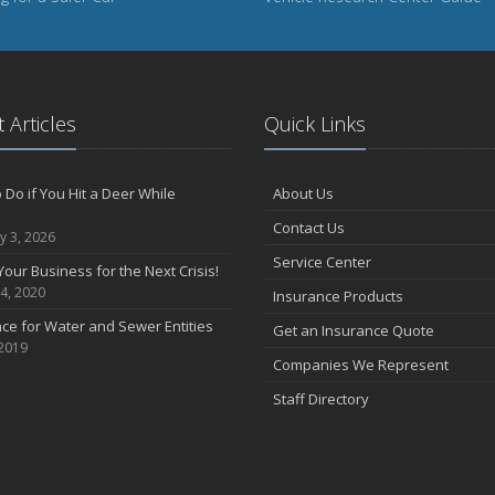
 Articles
Quick Links
 Do if You Hit a Deer While
About Us
Contact Us
y 3, 2026
Service Center
Your Business for the Next Crisis!
4, 2020
Insurance Products
ce for Water and Sewer Entities
Get an Insurance Quote
 2019
Companies We Represent
Staff Directory