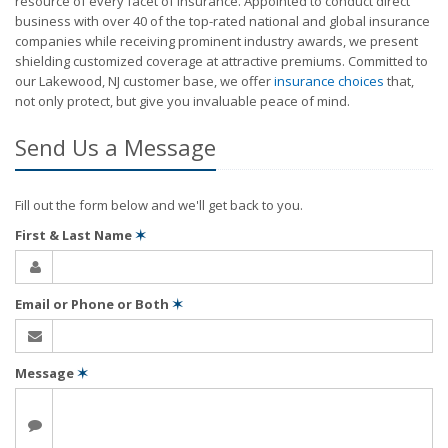
resource of every facet of insurance. Appointed to conduct direct
business with over 40 of the top-rated national and global insurance
companies while receiving prominent industry awards, we present
shielding customized coverage at attractive premiums. Committed to
our Lakewood, NJ customer base, we offer
insurance choices
that,
not only protect, but give you invaluable peace of mind.
Send Us a Message
Fill out the form below and we'll get back to you.
First & Last Name
✶
Email or Phone or Both
✶
Message
✶