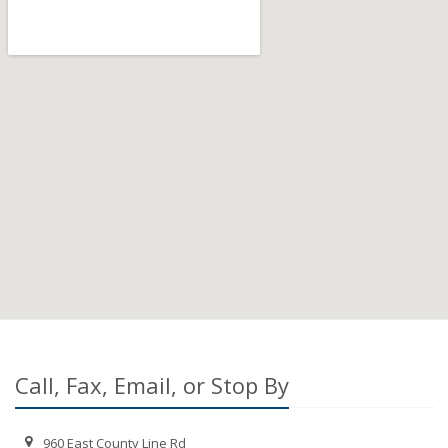
Call, Fax, Email, or Stop By
960 East County Line Rd