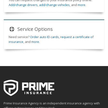
You can request changes to your insurance policy online.
Add/change drivers
,
add/change vehicles
, and
more
.
Service
Options
Need service?
Order auto ID cards
,
request a certificate of
insurance
, and
more
.
Prime Insurance Agency is an independent insurance agency with