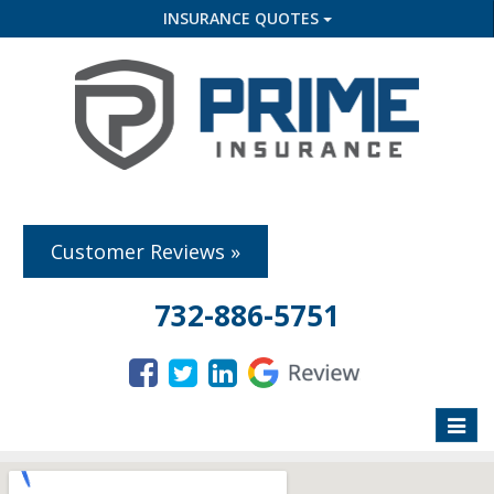
INSURANCE QUOTES
Customer Reviews »
732-886-5751
Toggle
naviga