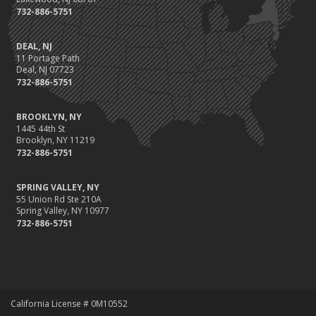
732-886-5751
DEAL, NJ
11 Portage Path
Deal, NJ 07723
732-886-5751
BROOKLYN, NY
1445 44th St
Brooklyn, NY 11219
732-886-5751
SPRING VALLEY, NY
55 Union Rd Ste 210A
Spring Valley, NY 10977
732-886-5751
California License # 0M10552