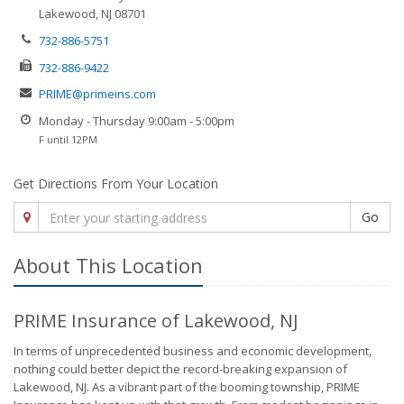
Lakewood, NJ 08701
732-886-5751
732-886-9422
PRIME@primeins.com
Monday - Thursday 9:00am - 5:00pm
F until 12PM
Get Directions From Your Location
Go
About This Location
PRIME Insurance of Lakewood, NJ
In terms of unprecedented business and economic development,
nothing could better depict the record-breaking expansion of
Lakewood, NJ. As a vibrant part of the booming township, PRIME