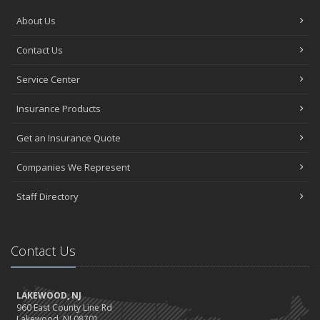
About Us
Contact Us
Service Center
Insurance Products
Get an Insurance Quote
Companies We Represent
Staff Directory
Contact Us
LAKEWOOD, NJ
960 East County Line Rd
Lakewood, NJ 08701