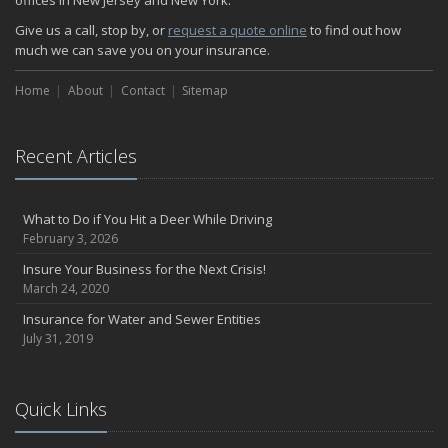
offices in New Jersey and New York.
Give us a call, stop by, or
request a quote online
to find out how
much we can save you on your insurance.
Home
About
Contact
Sitemap
Recent Articles
What to Do if You Hit a Deer While Driving
February 3, 2026
Insure Your Business for the Next Crisis!
March 24, 2020
Insurance for Water and Sewer Entities
July 31, 2019
Quick Links