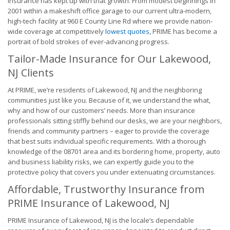
Insurance has kept up with that growth. From modest beginnings in
2001 within a makeshift office garage to our current ultra-modern,
high-tech facility at 960 E County Line Rd where we provide nation-
wide coverage at competitively
lowest quotes
, PRIME has become a
portrait of bold strokes of ever-advancing progress.
Tailor-Made Insurance for Our Lakewood,
NJ Clients
At PRIME, we’re residents of Lakewood, NJ and the neighboring
communities just like you. Because of it, we understand the what,
why and how of our customers’ needs. More than insurance
professionals sitting stiffly behind our desks, we are your neighbors,
friends and community partners – eager to provide the coverage
that best suits individual specific requirements. With a thorough
knowledge of the 08701 area and its bordering home, property, auto
and business liability risks, we can expertly guide you to the
protective policy that covers you under extenuating circumstances.
Affordable, Trustworthy Insurance from
PRIME Insurance of Lakewood, NJ
PRIME Insurance of Lakewood, NJ is the locale’s dependable