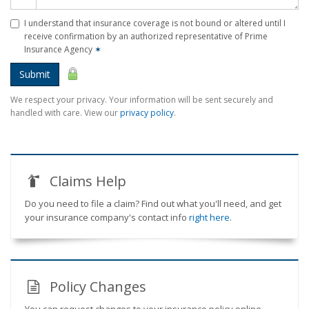
I understand that insurance coverage is not bound or altered until I
receive confirmation by an authorized representative of Prime
Insurance Agency
✶
Submit
We respect your privacy. Your information will be sent securely and
handled with care. View our
privacy policy
.
Claims Help
Do you need to file a claim? Find out what you'll need, and get
your insurance company's contact info
right here
.
Policy Changes