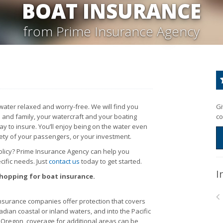
BOAT INSURANCE
from Prime Insurance Agency
ater relaxed and worry-free. We will find you
Gi
 and family, your watercraft and your boating
co
y to insure. You’ll enjoy being on the water even
ety of your passengers, or your investment.
policy? Prime Insurance Agency can help you
ific needs. Just
contact us
today to get started.
I
shopping for boat insurance.
surance companies offer protection that covers
adian coastal or inland waters, and into the Pacific
nd Oregon, coverage for additional areas can be