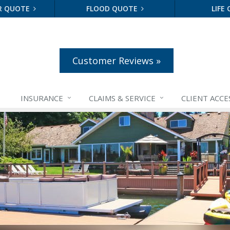
R QUOTE
FLOOD QUOTE
LIFE
Customer Reviews »
INSURANCE
CLAIMS &
SERVICE
CLIENT ACCE