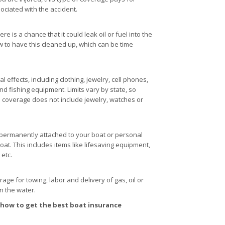
ociated with the accident.
 is a chance that it could leak oil or fuel into the
w to have this cleaned up, which can be time
effects, including clothing, jewelry, cell phones,
d fishing equipment. Limits vary by state, so
s coverage does not include jewelry, watches or
t permanently attached to your boat or personal
oat. This includes items like lifesaving equipment,
 etc.
e for towing, labor and delivery of gas, oil or
on the water.
 how to get the best boat insurance