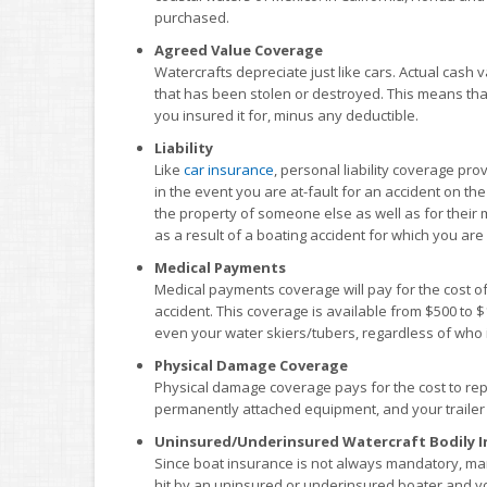
purchased.
Agreed Value Coverage
Watercrafts depreciate just like cars. Actual cash va
that has been stolen or destroyed. This means that i
you insured it for, minus any deductible.
Liability
Like
car insurance
, personal liability coverage p
in the event you are at-fault for an accident on the
the property of someone else as well as for their 
as a result of a boating accident for which you are 
Medical Payments
Medical payments coverage will pay for the cost of
accident. This coverage is available from $500 to
even your water skiers/tubers, regardless of who is
Physical Damage Coverage
Physical damage coverage pays for the cost to repa
permanently attached equipment, and your trailer i
Uninsured/Underinsured Watercraft Bodily I
Since boat insurance is not always mandatory, man
hit by an uninsured or underinsured boater and yo