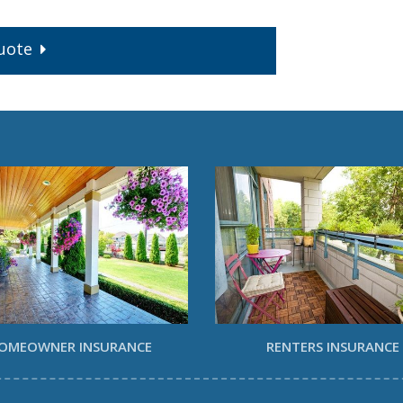
uote
OMEOWNER INSURANCE
RENTERS INSURANCE