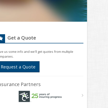
Get a Quote
ve us some info and we'll get quotes from multiple
mpanies.
Request a Quote
nsurance Partners