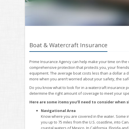
Boat & Watercraft Insurance
Prime Insurance Agency can help make your time on the w
comprehensive protection that protects you, your friends
equipment. The average boat costs less than a dollar a da
more when you aren’t worried about your safety, the saf
Do you know what to look for in a watercraft insurance 
determine the right amount of coverage to meet your spec
Here are some items you’ll need to consider when 
Navigational Area
Know where you are covered in the water. Some in
you up to 75 miles from the U.S. coastline, into Can
coastal waters of Mexico. In California, Florida a