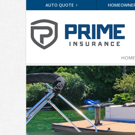
AUTO QUOTE
HOMEOWNE
HOME