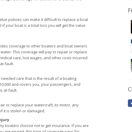
F
lue policies can make it difficult to replace a boat
f your boat is a total loss you will get the value
rovides coverage to other boaters and boat owners
 water. This coverage will pay to repair or replace
medical care, lost wages, and other costs incurred
at-fault.
 needed care that is the result of a boating
 $10,000 and covers you, your passengers, and
C
 at-fault.
ir or replace your watercraft, its motor, any
f it is stolen or damaged.
njury
y boaters choose not to get insurance. If you are
u are injured, this type of coverage pays for