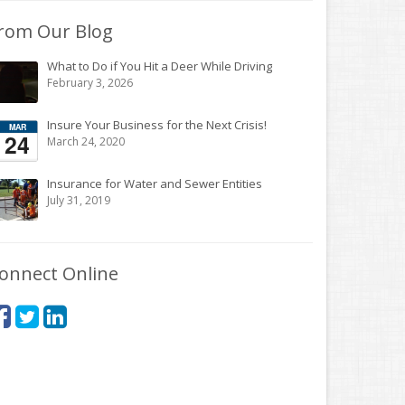
rom Our Blog
What to Do if You Hit a Deer While Driving
February 3, 2026
Insure Your Business for the Next Crisis!
March 24, 2020
Insurance for Water and Sewer Entities
July 31, 2019
onnect Online