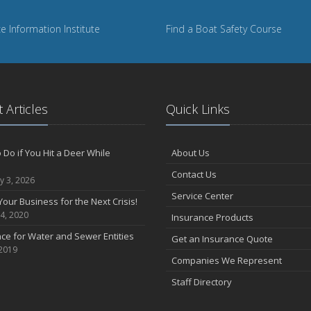
e Information Institute
Find a Boat Safety Course
 Articles
Quick Links
 Do if You Hit a Deer While
About Us
Contact Us
y 3, 2026
Service Center
Your Business for the Next Crisis!
4, 2020
Insurance Products
ce for Water and Sewer Entities
Get an Insurance Quote
 2019
Companies We Represent
Staff Directory