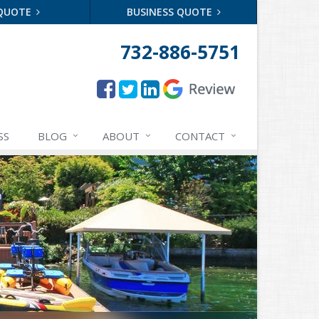
 QUOTE
BUSINESS QUOTE
732-886-5751
SS
BLOG
ABOUT
CONTACT