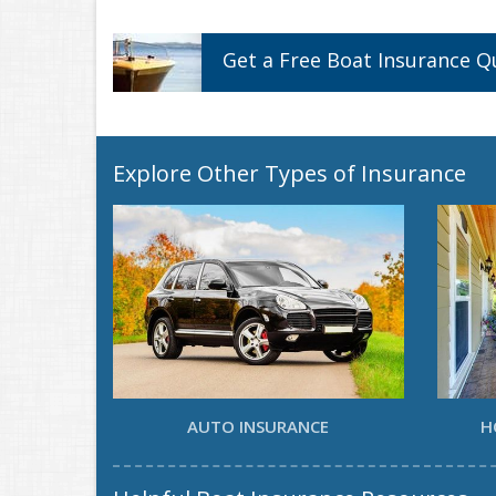
Get a
Free
Boat
Insurance
Q
Explore Other Types of Insurance
AUTO INSURANCE
H