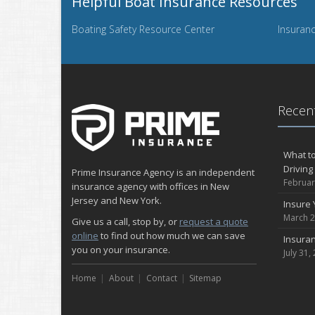
Helpful Boat Insurance Resources
Boating Safety Resource Center
Insuranc
Recent
What to
Driving
Prime Insurance Agency is an independent
Februar
insurance agency with offices in New
Jersey and New York.
Insure 
March 2
Give us a call, stop by, or
request a quote
online
to find out how much we can save
Insuran
you on your insurance.
July 31,
Home
About
Contact
Sitemap