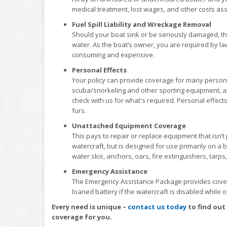
medical treatment, lost wages, and other costs ass
Fuel Spill Liability and Wreckage Removal
Should your boat sink or be seriously damaged, there
water. As the boat’s owner, you are required by la
consuming and expensive.
Personal Effects
Your policy can provide coverage for many personal 
scuba/snorkeling and other sporting equipment, an
check with us for what's required. Personal effect
furs.
Unattached Equipment Coverage
This pays to repair or replace equipment that isn’
watercraft, but is designed for use primarily on a b
water skis, anchors, oars, fire extinguishers, tarps,
Emergency Assistance
The Emergency Assistance Package provides coverag
loaned battery if the watercraft is disabled while 
Every need is unique –
contact us today
to find out
coverage for you.