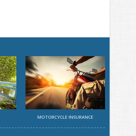
MOTORCYCLE INSURANCE