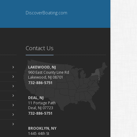
DiscoverBoating.com
Contact Us
LAKEWOOD, NJ
960 East County Line Rd
Lakewood, NJ 08701
732-886-5751
DEAL, NJ
11 Portage Path
Deal, NJ 07723
732-886-5751
BROOKLYN, NY
1445 44th St