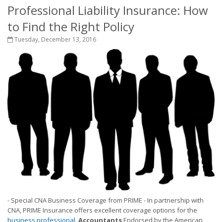
Professional Liability Insurance: How
to Find the Right Policy
Tuesday, December 13, 2016
- Special CNA Business Coverage from PRIME - In partnership with
CNA, PRIME Insurance offers excellent coverage options for the
business professional
.
Accountants
Endorsed by the American