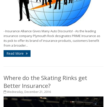
- Insurance Alliance Gives Many Auto Discounts! - As the leading
insurance company Plymouth Rock designates PRIME Insurance as
its pick to offer its brand of insurance products, customers benefit
from a broader...
Read More
Where do the Skating Rinks get
Better Insurance?
Wednesday, December 21, 2016