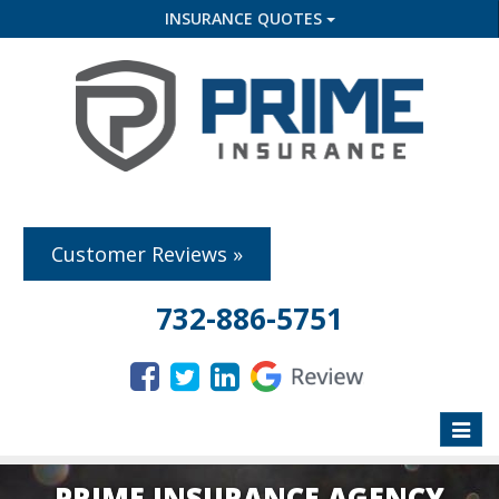
INSURANCE QUOTES
Customer Reviews »
732-886-5751
Toggle
naviga
PRIME INSURANCE AGENCY