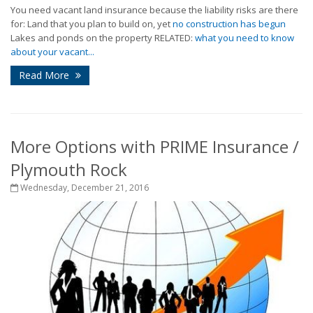
You need vacant land insurance because the liability risks are there
for: Land that you plan to build on, yet
no construction has begun
Lakes and ponds on the property RELATED:
what you need to know
about your vacant...
Read More
More Options with PRIME Insurance /
Plymouth Rock
Wednesday, December 21, 2016