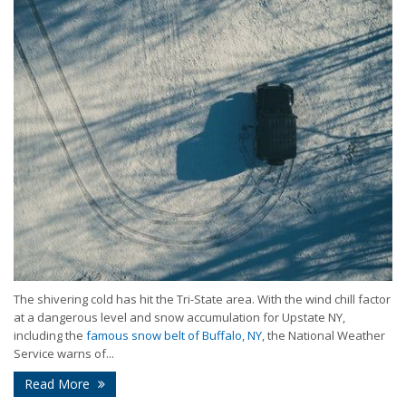
The shivering cold has hit the Tri-State area. With the wind chill factor
at a dangerous level and snow accumulation for Upstate NY,
including the
famous snow belt of Buffalo, NY
, the National Weather
Service warns of...
Read More