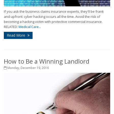
If you ask the business claims insurance experts, they'll be frank
and upfront: cyber hacking occurs all the time. Avoid the risk of
becoming a hacking victim with protective commercial insurance.
RELATED:
Medical Care...
Read More
How to Be a Winning Landlord
Monday, December 19, 2016