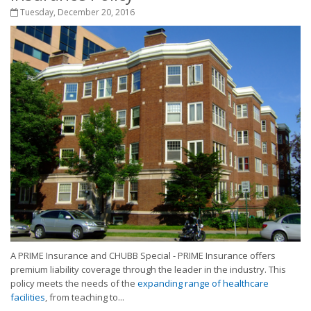
Tuesday, December 20, 2016
A PRIME Insurance and CHUBB Special - PRIME Insurance offers
premium liability coverage through the leader in the industry. This
policy meets the needs of the
expanding range of healthcare
facilities
, from teaching to...