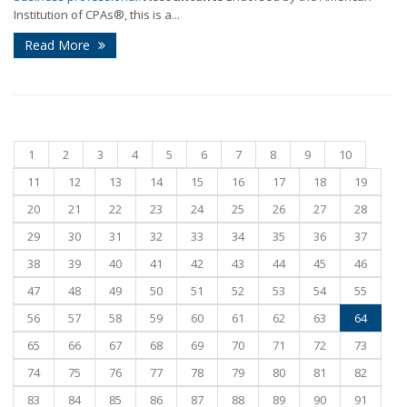
Institution of CPAs®, this is a...
Read More
1
2
3
4
5
6
7
8
9
10
11
12
13
14
15
16
17
18
19
20
21
22
23
24
25
26
27
28
29
30
31
32
33
34
35
36
37
38
39
40
41
42
43
44
45
46
47
48
49
50
51
52
53
54
55
56
57
58
59
60
61
62
63
64
65
66
67
68
69
70
71
72
73
74
75
76
77
78
79
80
81
82
83
84
85
86
87
88
89
90
91