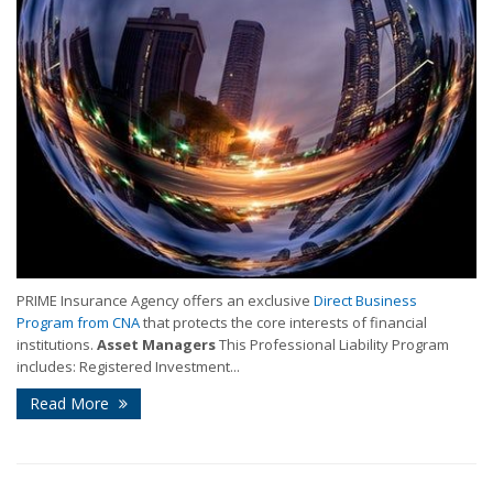
PRIME Insurance Agency offers an exclusive
Direct Business
Program from CNA
that protects the core interests of financial
institutions.
Asset Managers
This Professional Liability Program
includes: Registered Investment...
Read More