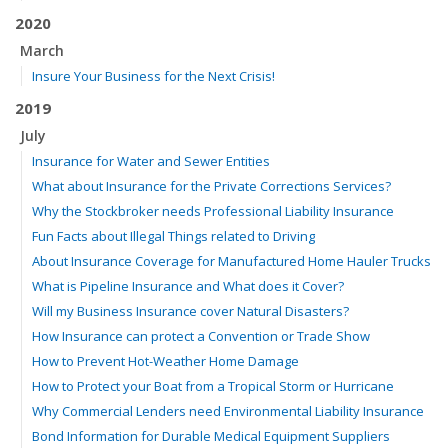
2020
March
Insure Your Business for the Next Crisis!
2019
July
Insurance for Water and Sewer Entities
What about Insurance for the Private Corrections Services?
Why the Stockbroker needs Professional Liability Insurance
Fun Facts about Illegal Things related to Driving
About Insurance Coverage for Manufactured Home Hauler Trucks
What is Pipeline Insurance and What does it Cover?
Will my Business Insurance cover Natural Disasters?
How Insurance can protect a Convention or Trade Show
How to Prevent Hot-Weather Home Damage
How to Protect your Boat from a Tropical Storm or Hurricane
Why Commercial Lenders need Environmental Liability Insurance
Bond Information for Durable Medical Equipment Suppliers