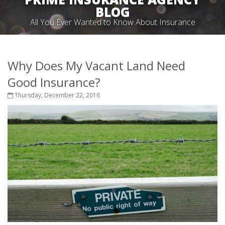
BLOG
All You Ever Wanted to Know About Insurance
Why Does My Vacant Land Need
Good Insurance?
Thursday, December 22, 2016