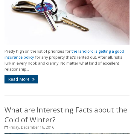
Pretty high on the list of priorities for
the landlord is getting a good
insurance policy
for any property that's rented out. After all, risks
lurk in every nook and cranny. No matter what kind of excellent
relationship...
Read More
What are Interesting Facts about the
Cold of Winter?
Friday, December 16, 2016