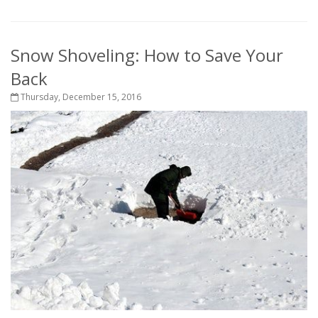
Snow Shoveling: How to Save Your
Back
Thursday, December 15, 2016