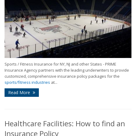
Sports / Fitness Insurance for NY, NJ and other States - PRIME
Insurance Agency partners with the leading underwriters to provide
customized, comprehensive insurance policy packages for the
sports/fitness industries
at...
Read More
Healthcare Facilities: How to find an
Insurance Policy