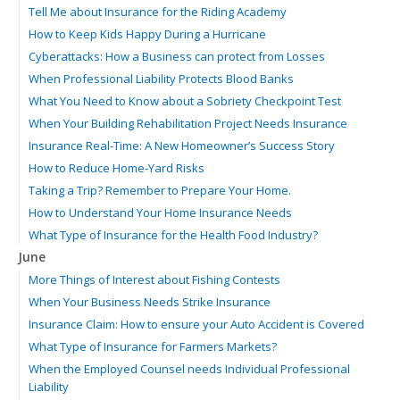
Tell Me about Insurance for the Riding Academy
How to Keep Kids Happy During a Hurricane
Cyberattacks: How a Business can protect from Losses
When Professional Liability Protects Blood Banks
What You Need to Know about a Sobriety Checkpoint Test
When Your Building Rehabilitation Project Needs Insurance
Insurance Real-Time: A New Homeowner’s Success Story
How to Reduce Home-Yard Risks
Taking a Trip? Remember to Prepare Your Home.
How to Understand Your Home Insurance Needs
What Type of Insurance for the Health Food Industry?
June
More Things of Interest about Fishing Contests
When Your Business Needs Strike Insurance
Insurance Claim: How to ensure your Auto Accident is Covered
What Type of Insurance for Farmers Markets?
When the Employed Counsel needs Individual Professional
Liability