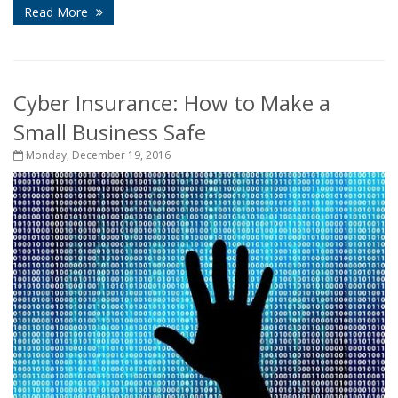
Read More
Cyber Insurance: How to Make a
Small Business Safe
Monday, December 19, 2016