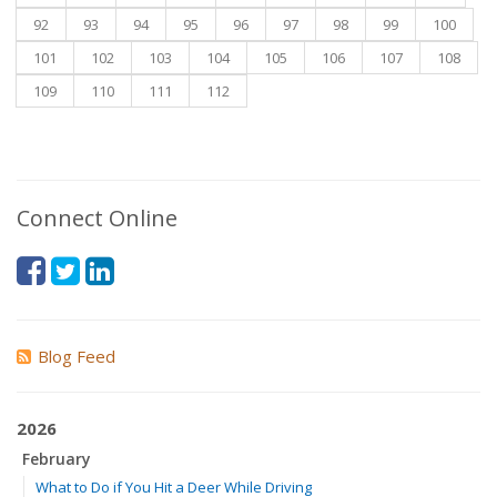
92
93
94
95
96
97
98
99
100
101
102
103
104
105
106
107
108
109
110
111
112
Connect Online
Blog Feed
2026
February
What to Do if You Hit a Deer While Driving