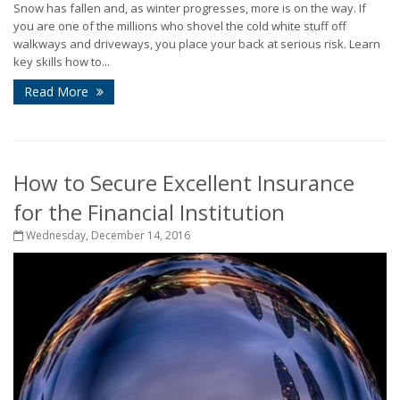
Snow has fallen and, as winter progresses, more is on the way. If
you are one of the millions who shovel the cold white stuff off
walkways and driveways, you place your back at serious risk. Learn
key skills how to...
Read More
How to Secure Excellent Insurance
for the Financial Institution
Wednesday, December 14, 2016