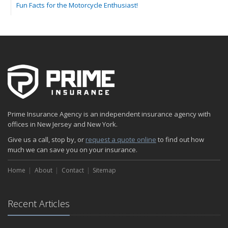
Fun Facts for the Motorcycle Enthusiast!
Merging into Traffic: How to do it Safely
Tell Me about Insurance for My Check-Cashing Business
Driving Safer: How to Make Auto Insurance Cheaper
How to Acquire Property Insurance ASAP
The Fun Facts about Luxury Cars
Boating: How to Combine Fun with Safety
How to Minimize the Fire Hazards of Smoking
Helicopters Insurance: Protection that Covers the Risks
Prime Insurance Agency is an independent insurance agency with
The Serious Facts about Driving Safer
offices in New Jersey and New York.
How Insurance Protects the Ice Cream Truck
Give us a call, stop by, or
request a quote online
to find out how
How to Plan a Pet-Safe Vacation
much we can save you on your insurance.
When the Fishing Contest Needs Insurance Coverage
Home
Floor Laying Contractors: What Type of Insurance?
About
Contact
Sitemap
May
Fun Facts about Renting a Home or Apartment
Recent Articles
Flood Insurance: More Things to Know about the Coverage
A Synopsis about Flood Insurance for the Property Owner