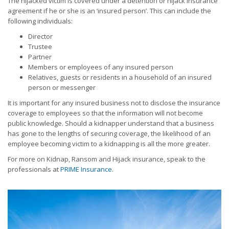
The hijacked victim is covered under a detention or hijack insurance
agreement if he or she is an ‘insured person’. This can include the
following individuals:
Director
Trustee
Partner
Members or employees of any insured person
Relatives, guests or residents in a household of an insured
person or messenger
It is important for any insured business not to disclose the insurance
coverage to employees so that the information will not become
public knowledge. Should a kidnapper understand that a business
has gone to the lengths of securing coverage, the likelihood of an
employee becoming victim to a kidnapping is all the more greater.
For more on Kidnap, Ransom and Hijack insurance, speak to the
professionals at
PRIME Insurance
.