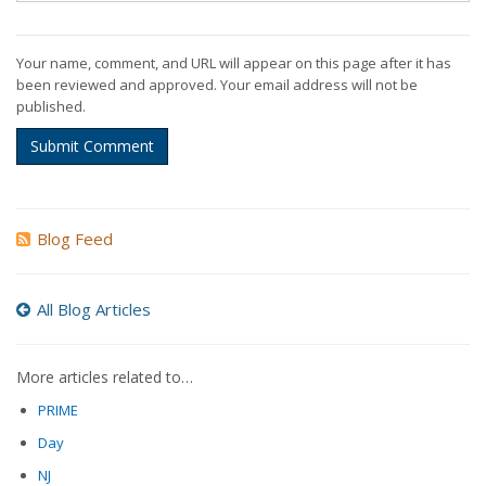
Your name, comment, and URL will appear on this page after it has
been reviewed and approved. Your email address will not be
published.
Submit Comment
Blog Feed
All Blog Articles
More articles related to…
PRIME
Day
NJ