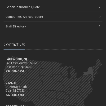
Get an Insurance Quote
Companies We Represent
Staff Directory
Contact Us
LAKEWOOD, NJ
960 East County Line Rd
Lakewood, NJ 08701
732-886-5751
DEAL, NJ
11 Portage Path
Deal, NJ 07723
732-886-5751