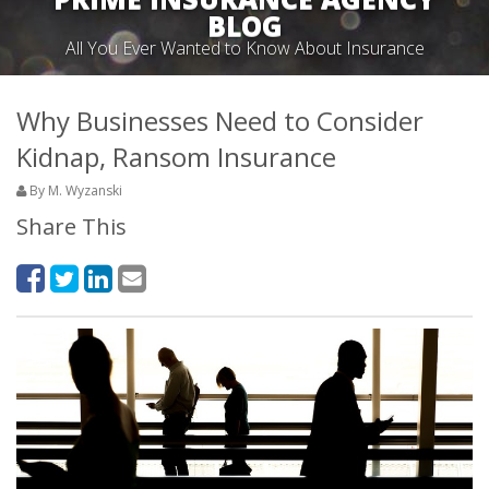
BLOG
All You Ever Wanted to Know About Insurance
Why Businesses Need to Consider
Kidnap, Ransom Insurance
By M. Wyzanski
Share This