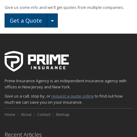
Give us some info and we'll get quotes from multiple companies.
Toggle Dropdown
Get a Quote
Prime Insurance Agency is an independent insurance agency with
offices in New Jersey and New York.
Give us a call, stop by, or
request a quote online
to find out how
much we can save you on your insurance.
Home
About
Contact
Sitemap
Recent Articles