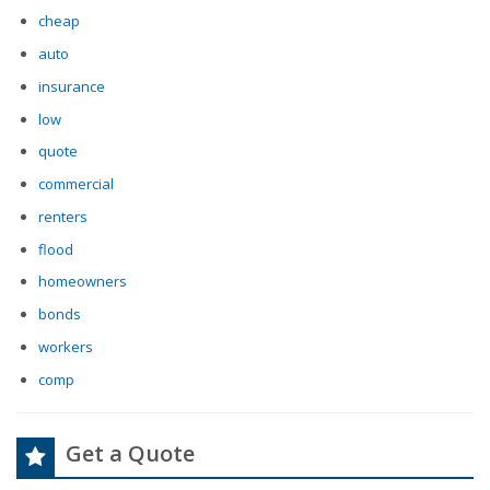
cheap
auto
insurance
low
quote
commercial
renters
flood
homeowners
bonds
workers
comp
Get a Quote