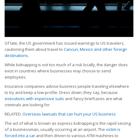
Of late, the US government has issued warnings to US travelers,
cautioning them about travel to
Cancun, Mexico and other foreign
destinations
.
While kidnapping is not too much of a risk locally, the danger does
exist in countries where businesses may choose to send
employees.
Insurance companies advise business people traveling elsewhere
to try and keep a low-profile. Dress down, they say, because
executives with expensive suits
and fancy briefcases are what
criminals are looking for.
RELATED:
Overseas lawsuits that can hurt your US business
The act of what is known as express kidnapping is the rapid seizing
of a businessman, usually occurring at an airport. The
victim is
forced into a car
and then driven to various ATM machines to