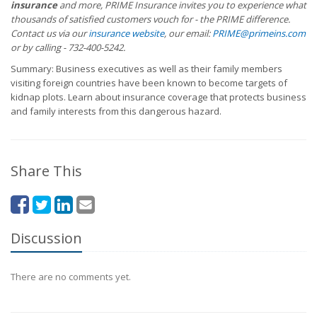
insurance
and more, PRIME Insurance invites you to experience what
thousands of satisfied customers vouch for - the PRIME difference.
Contact us via our
insurance website
, our email:
PRIME@primeins.com
or by calling - 732-400-5242.
Summary: Business executives as well as their family members
visiting foreign countries have been known to become targets of
kidnap plots. Learn about insurance coverage that protects business
and family interests from this dangerous hazard.
Share This
Discussion
There are no comments yet.