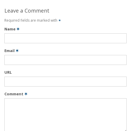
Leave a Comment
Required fields are marked with
✶
Name
✶
Email
✶
URL
Comment
✶