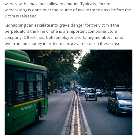
withdraw the maximum allowed amount. Typically, forced
withdrawing is done over the course of two to three days before the
victim is released.
Kidnapping can escalate into grave danger for the victim if the
perpetuators think he or she is an important component to a
company. Oftentimes, both employer and family members hand
over ransom money in order to secure a release in these cases.