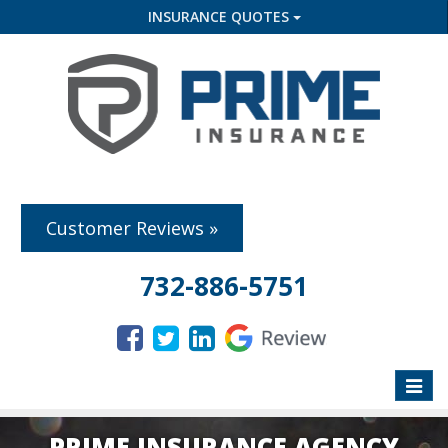
INSURANCE QUOTES
Customer Reviews »
732-886-5751
Toggle
naviga
PRIME INSURANCE AGENCY