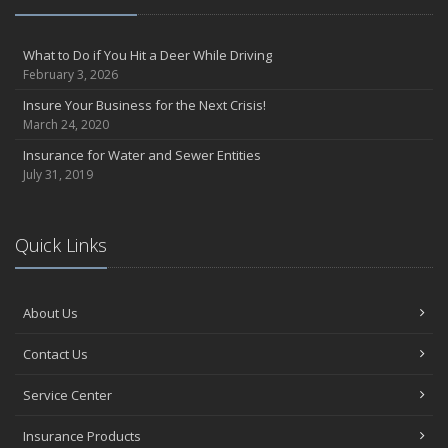
What to Do if You Hit a Deer While Driving
February 3, 2026
Insure Your Business for the Next Crisis!
March 24, 2020
Insurance for Water and Sewer Entities
July 31, 2019
Quick Links
About Us
Contact Us
Service Center
Insurance Products