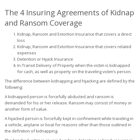
The 4 Insuring Agreements of Kidnap
and Ransom Coverage
Kidnap, Ransom and Extortion Insurance that covers a direct
loss
Kidnap, Ransom and Extortion Insurance that covers related
expenses
Detention or Hijack Insurance
In-Transit Delivery of Property when the victim is kidnapped
for cash, as well as property on the traveling victim’s person.
The difference between kidnapping and hijacking are defined by the
following:
A kidnapped person is forcefully abducted and ransom is
demanded for his or her release. Ransom may consist of money or
another form of value.
A hijacked person is forcefully kept in confinement while traveling in
a vehicle, airplane or boat for reasons other than those outlined in
the definition of kidnapping.