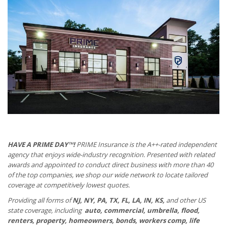
HAVE A PRIME DAY™!
PRIME Insurance is the A++-rated independent
agency that enjoys wide-industry recognition. Presented with related
awards and appointed to conduct direct business with more than 40
of the top companies, we shop our wide network to locate tailored
coverage at competitively lowest quotes.
Providing all forms of
NJ, NY, PA, TX, FL, LA, IN, KS,
and other US
state coverage, including
auto, commercial, umbrella, flood,
renters, property, homeowners, bonds, workers comp, life