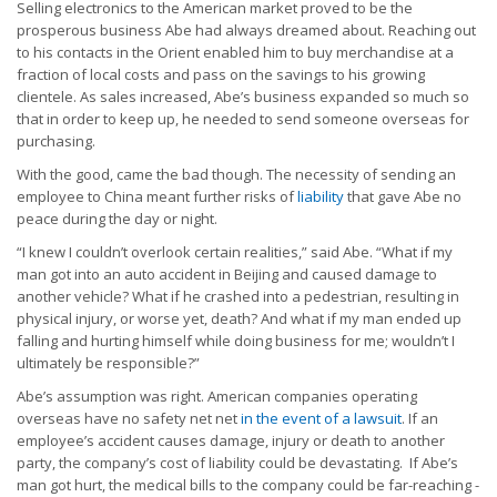
Selling electronics to the American market proved to be the
prosperous business Abe had always dreamed about. Reaching out
to his contacts in the Orient enabled him to buy merchandise at a
fraction of local costs and pass on the savings to his growing
clientele. As sales increased, Abe’s business expanded so much so
that in order to keep up, he needed to send someone overseas for
purchasing.
With the good, came the bad though. The necessity of sending an
employee to China meant further risks of
liability
that gave Abe no
peace during the day or night.
“I knew I couldn’t overlook certain realities,” said Abe. “What if my
man got into an auto accident in Beijing and caused damage to
another vehicle? What if he crashed into a pedestrian, resulting in
physical injury, or worse yet, death? And what if my man ended up
falling and hurting himself while doing business for me; wouldn’t I
ultimately be responsible?”
Abe’s assumption was right. American companies operating
overseas have no safety net net
in the event of a lawsuit
. If an
employee’s accident causes damage, injury or death to another
party, the company’s cost of liability could be devastating. If Abe’s
man got hurt, the medical bills to the company could be far-reaching -