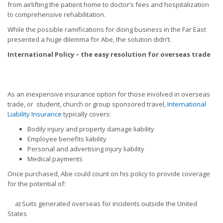
from airlifting the patient home to doctor’s fees and hospitalization
to comprehensive rehabilitation.
While the possible ramifications for doing business in the Far East
presented a huge dilemma for Abe, the solution didn’t.
International Policy – the easy resolution for overseas trade
As an inexpensive insurance option for those involved in overseas
trade, or student, church or group sponsored travel,
International
Liability Insurance
typically covers:
Bodily injury and property damage liability
Employee benefits liability
Personal and advertising injury liability
Medical payments
Once purchased, Abe could count on his policy to provide coverage
for the potential of:
a) Suits generated overseas for incidents outside the United
States