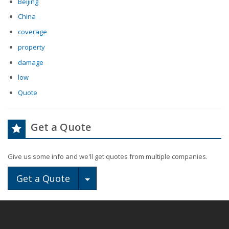
Beijing
China
coverage
property
damage
low
Quote
Get a Quote
Give us some info and we'll get quotes from multiple companies.
Toggle Dropdown
Get a Quote