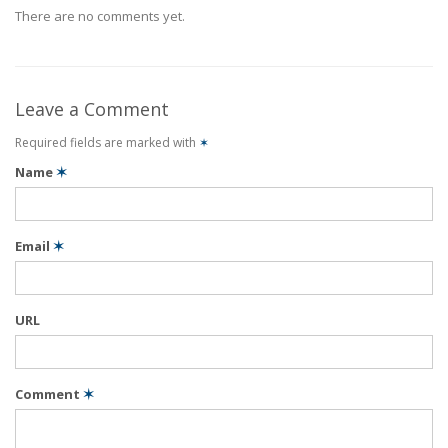
There are no comments yet.
Leave a Comment
Required fields are marked with
✶
Name
✶
Email
✶
URL
Comment
✶