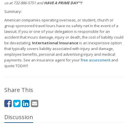
us at 732-886-5751 and
HAVE A PRIME DAY™!
Summary:
American companies operating overseas, or student, church or
group sponsored travel tours have no safety net in the event of a
lawsuit. If you or one of your delegation is responsible for an
accident that incurs damage, injury or death, the cost of liability could
be devastating.
International Insurance
is an inexpensive option
that typically covers liability associated with injury and damage,
employee benefits, personal and advertising injury and medical
payments. See an insurance agent for your
free assessment
and
quote TODAY!
Share This
Discussion