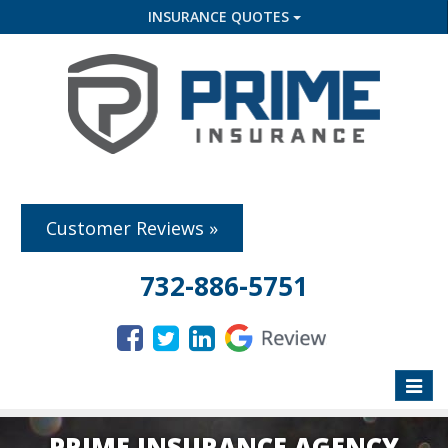
INSURANCE QUOTES
Customer Reviews »
732-886-5751
Toggle
naviga
PRIME INSURANCE AGENCY