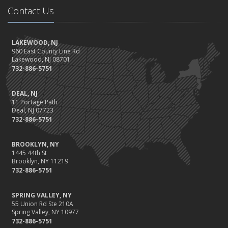
Contact Us
LAKEWOOD, NJ
960 East County Line Rd
Lakewood, NJ 08701
732-886-5751
DEAL, NJ
11 Portage Path
Deal, NJ 07723
732-886-5751
BROOKLYN, NY
1445 44th St
Brooklyn, NY 11219
732-886-5751
SPRING VALLEY, NY
55 Union Rd Ste 210A
Spring Valley, NY 10977
732-886-5751