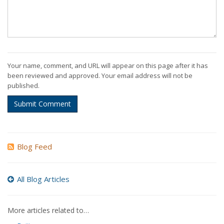
Your name, comment, and URL will appear on this page after it has
been reviewed and approved. Your email address will not be
published.
Submit Comment
Blog Feed
All Blog Articles
More articles related to…