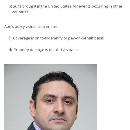
b) Suits brought in the United States for events occurring in other
countries
Abe’s policy would also ensure:
c) Coverage is on to-indemnify or pay-on-behalf basis
d) Property damage is on all risks basis