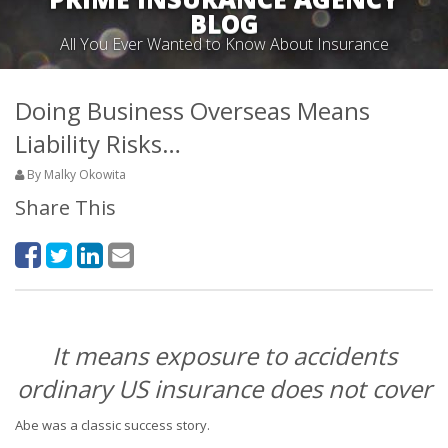
BLOG
All You Ever Wanted to Know About Insurance
Doing Business Overseas Means
Liability Risks…
By Malky Okowita
Share This
It means exposure to accidents
ordinary US insurance does not cover
Abe was a classic success story.