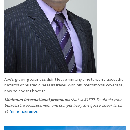
Abe’s growing business didn’t leave him any time to worry about the
hazards of related overseas travel. With his international coverage,
now he doesn’t have to.
Minimum International premiums
start at $1500. To obtain your
business’s free assessment and competitively low quote, speak to us
at
Prime Insurance
.