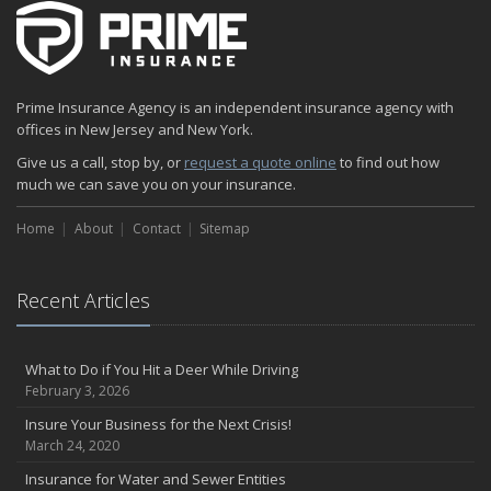
Prime Insurance Agency is an independent insurance agency with
offices in New Jersey and New York.
Give us a call, stop by, or
request a quote online
to find out how
much we can save you on your insurance.
Home
About
Contact
Sitemap
Recent Articles
What to Do if You Hit a Deer While Driving
February 3, 2026
Insure Your Business for the Next Crisis!
March 24, 2020
Insurance for Water and Sewer Entities