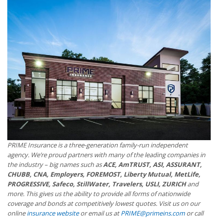
PRIME Insurance is a three-generation family-run independent
agency. We’re proud partners with many of the leading companies in
the industry – big names such as
ACE, AmTRUST, ASI, ASSURANT,
CHUBB, CNA, Employers, FOREMOST, Liberty Mutual, MetLife,
PROGRESSIVE, Safeco, StillWater, Travelers, USLI, ZURICH
and
more. This gives us the ability to provide all forms of nationwide
coverage and bonds at competitively lowest quotes. Visit us on our
online
insurance website
or email us at
PRIME@primeins.com
or call