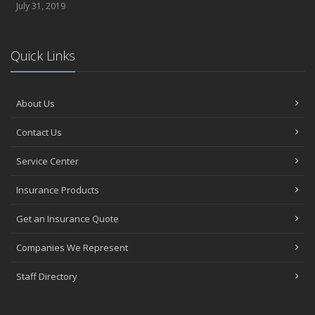
July 31, 2019
Quick Links
About Us
Contact Us
Service Center
Insurance Products
Get an Insurance Quote
Companies We Represent
Staff Directory