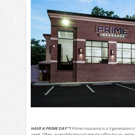
HAVE A PRIME DAY™!
Prime Insurance is a 3-generation i
need. Often, accessible beyond regular office hours, we’v