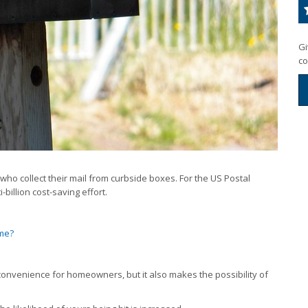
Gi
co
ho collect their mail from curbside boxes. For the US Postal
-billion cost-saving effort.
ime?
inconvenience for homeowners, but it also makes the possibility of