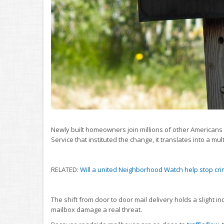
Newly built homeowners join millions of other Americans w
Service that instituted the change, it translates into a multi
RELATED:
Will a united Neighborhood Watch help stop cr
The shift from door to door mail delivery holds a slight 
mailbox damage a real threat.