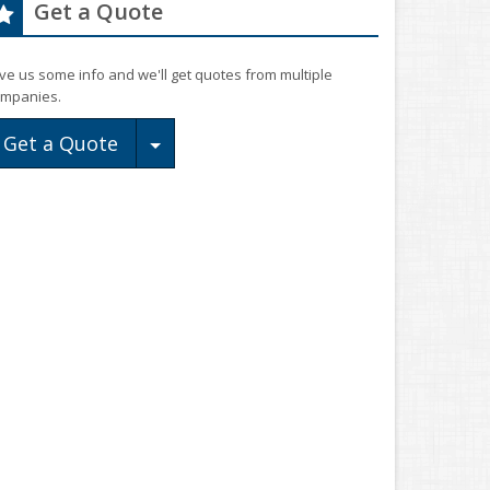
Get a Quote
ve us some info and we'll get quotes from multiple
mpanies.
Toggle Dropdown
Get a Quote