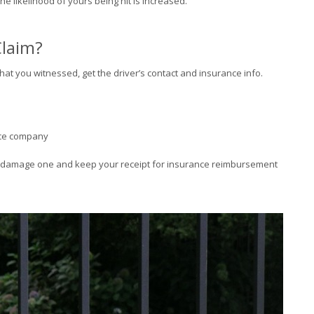
 the likelihood of yours being hit is increased.
Claim?
at you witnessed, get the driver’s contact and insurance info.
ance company
e damage one and keep your receipt for insurance reimbursement