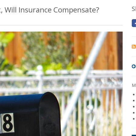
 Will Insurance Compensate?
S
Mo