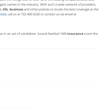
gest names in the industry. With such a wide network of providers,
 life, business
and other policies to locate the best coverage at the
site
, call us at 732-400-5242 or contact us via email at
in an act of vandalism. Sound familiar? Will
insurance
cover the