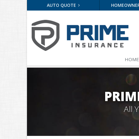
AUTO QUOTE
HOMEOWNE
HOME
PRIM
All