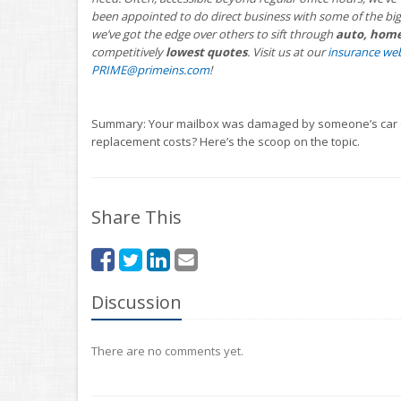
been appointed to do direct business with some of the big
we’ve got the edge over others to sift through
auto, home,
competitively
lowest quotes
. Visit us at our
insurance web
PRIME@primeins.com
!
Summary: Your mailbox was damaged by someone’s car or 
replacement costs? Here’s the scoop on the topic.
Share This
Discussion
There are no comments yet.