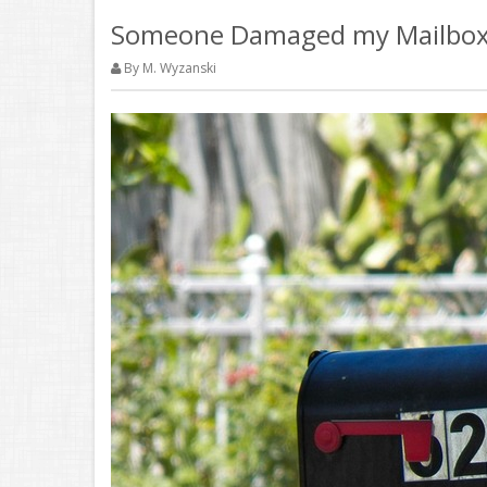
Someone Damaged my Mailbox,
By M. Wyzanski