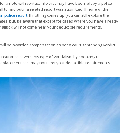
for a note with contact info that may have been left by a police
ell to find out if a related report was submitted. If none of the
un police report
. If nothing comes up, you can still explore the
ges, but, be aware that except for cases where you have already
 mailbox will not come near your deductible requirements.
 you will be awarded compensation as per a court sentencing verdict.
insurance covers this type of vandalism by speaking to
e replacement cost may not meet your deductible requirements.