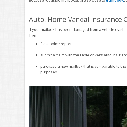
Because roadside mailboxes are so close to
traffic flow
,
Auto, Home Vandal Insurance 
If your mailbox has been damaged from a vehicle crash th
Then:
file a police report
submit a claim with the liable driver’s auto insur
purchase a new mailbox that is comparable to th
purposes