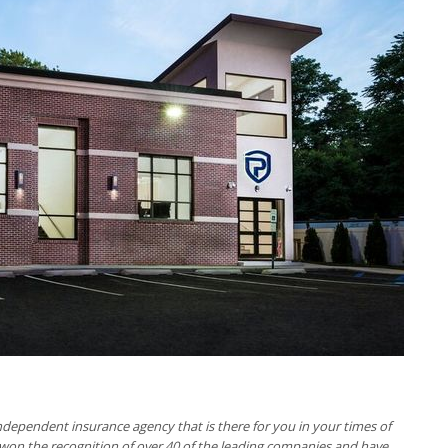
ndependent insurance agency that is there for you in your times of
e won the recognition of over 40 of the leading companies and have