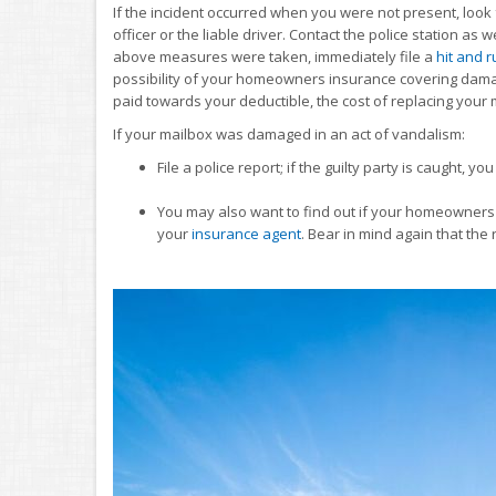
If the incident occurred when you were not present, look 
officer or the liable driver. Contact the police station as w
above measures were taken, immediately file a
hit and r
possibility of your homeowners insurance covering dama
paid towards your deductible, the cost of replacing your
If your mailbox was damaged in an act of vandalism:
File a police report; if the guilty party is caught,
You may also want to find out if your homeowners 
your
insurance agent
. Bear in mind again that th