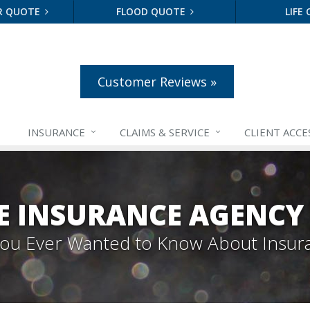
R QUOTE
FLOOD QUOTE
LIFE
Customer Reviews »
INSURANCE
CLAIMS &
SERVICE
CLIENT ACCE
E INSURANCE AGENCY
 You Ever Wanted to Know About Insur