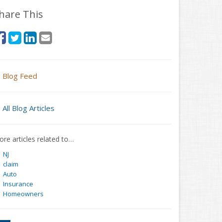
hare This
Blog Feed
All Blog Articles
re articles related to…
NJ
claim
Auto
Insurance
Homeowners