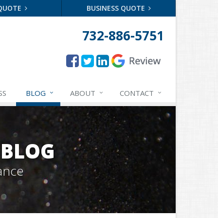
 QUOTE
BUSINESS QUOTE
732-886-5751
SS
BLOG
ABOUT
CONTACT
 BLOG
ance