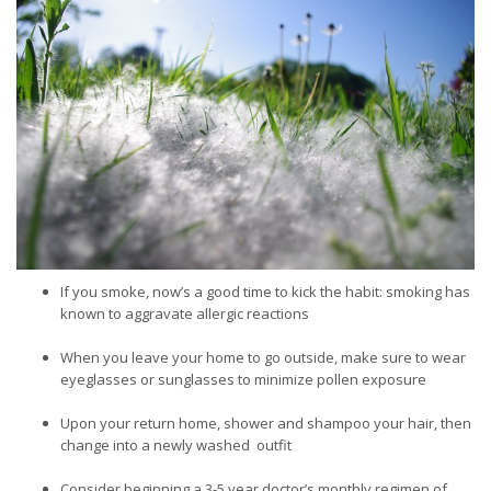
If you smoke, now’s a good time to kick the habit: smoking has
known to aggravate allergic reactions
When you leave your home to go outside, make sure to wear
eyeglasses or sunglasses to minimize pollen exposure
Upon your return home, shower and shampoo your hair, then
change into a newly washed outfit
Consider beginning a 3-5 year doctor’s monthly regimen of