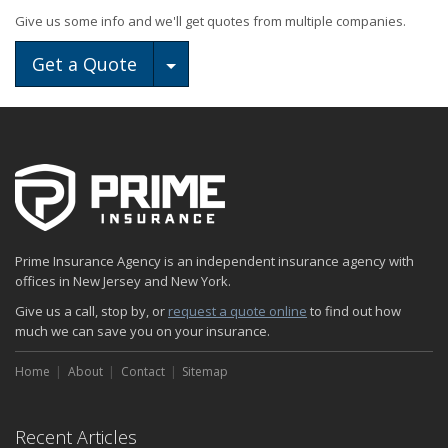
Give us some info and we'll get quotes from multiple companies.
Toggle Dropdown
Get a Quote
Prime Insurance Agency is an independent insurance agency with
offices in New Jersey and New York.
Give us a call, stop by, or
request a quote online
to find out how
much we can save you on your insurance.
Home
About
Contact
Sitemap
Recent Articles