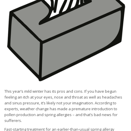
This year’s mild winter has its pros and cons. If you have begun
feeling an itch at your eyes, nose and throat as well as headaches
and sinus pressure, it’s likely not your imagination. According to
experts, weather change has made a premature introduction to
pollen production and spring allergies – and that’s bad news for
sufferers.
Fast-starting treatment for an earlier-than-usual spring allergy