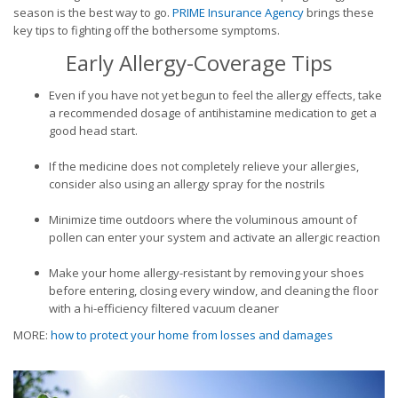
season is the best way to go.
PRIME Insurance Agency
brings these
key tips to fighting off the bothersome symptoms.
Early Allergy-Coverage Tips
Even if you have not yet begun to feel the allergy effects, take
a recommended dosage of antihistamine medication to get a
good head start.
If the medicine does not completely relieve your allergies,
consider also using an allergy spray for the nostrils
Minimize time outdoors where the voluminous amount of
pollen can enter your system and activate an allergic reaction
Make your home allergy-resistant by removing your shoes
before entering, closing every window, and cleaning the floor
with a hi-efficiency filtered vacuum cleaner
MORE:
how to protect your home from losses and damages