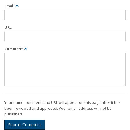
Email
✶
URL
Comment
✶
Your name, comment, and URL will appear on this page after it has
been reviewed and approved. Your email address will not be
published.
Submit Comment