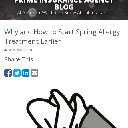
BLOG
All You Ever Wanted to Know About Insurance
Why and How to Start Spring Allergy
Treatment Earlier
By M. Wyzanski
Share This