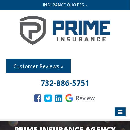
INSURANCE QUOTES
Customer Reviews »
732-886-5751
Toggle
naviga
PRIME INSURANCE AGENCY