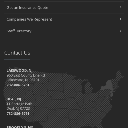
Get an Insurance Quote
Companies We Represent
Staff Directory
Contact Us
LAKEWOOD, NJ
960 East County Line Rd
Lakewood, NJ 08701
732-886-5751
DEAL, NJ
11 Portage Path
Deal, NJ 07723
732-886-5751
BROOKLYN, NY