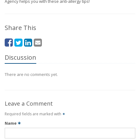
Agency helps you with these anti-allergy tips!
Share This
Discussion
There are no comments yet.
Leave a Comment
Required fields are marked with
✶
Name
✶