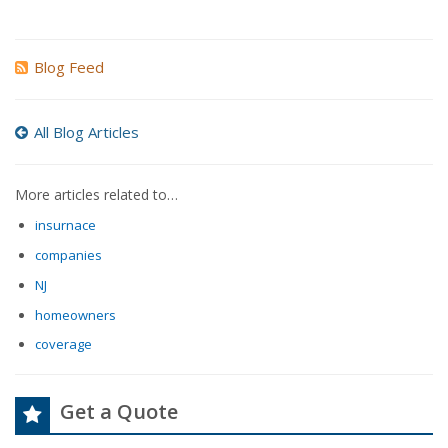
Blog Feed
All Blog Articles
More articles related to…
insurnace
companies
NJ
homeowners
coverage
Get a Quote