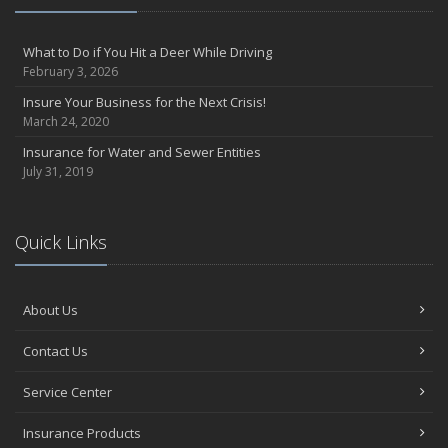
What to Do if You Hit a Deer While Driving
February 3, 2026
Insure Your Business for the Next Crisis!
March 24, 2020
Insurance for Water and Sewer Entities
July 31, 2019
Quick Links
About Us
Contact Us
Service Center
Insurance Products