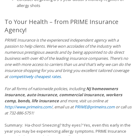
allergy shots
To Your Health – from PRIME Insurance
Agency!
PRIME Insurance is the experienced independent agency with a
passion to help clients. We’ve won accolades of the industry with
numerous prestigious awards and by being appointed to do direct
business with over 40 of the leading insurance companies. There’s no
one with more access to carriers than us and that’s why we can do the
insurance shopping for you and bring you excellent tailored coverage
at
competitively cheapest rates
.
For all forms of nationwide policies, including
NJ homeowners
insurance, auto insurance, commercial insurance, workers
comp, bonds, life insurance
and more, visit us online at
http://www.primeins.com/
, email us at
PRIME@primeins.com
or call us
at 732-886-5751!
Summary: Ha-choo! Sneezing? Itchy eyes? Yes, even this early in the
year you may be experiencing allergy symptoms. PRIME Insurance