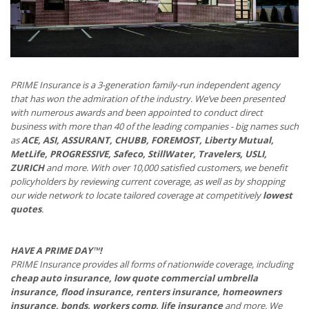
PRIME Insurance is a 3-generation family-run independent agency
that has won the admiration of the industry. We’ve been presented
with numerous awards and been appointed to conduct direct
business with more than 40 of the leading companies - big names such
as
ACE, ASI, ASSURANT, CHUBB, FOREMOST, Liberty Mutual,
MetLife, PROGRESSIVE, Safeco, StillWater, Travelers, USLI,
ZURICH
and more. With over 10,000 satisfied customers, we benefit
policyholders by reviewing current coverage, as well as by shopping
our wide network to locate tailored coverage at competitively
lowest
quotes
.
HAVE A PRIME DAY™!
PRIME Insurance provides all forms of nationwide coverage, including
cheap auto insurance, low quote commercial umbrella
insurance, flood insurance, renters insurance, homeowners
insurance, bonds, workers comp, life insurance
and more. We