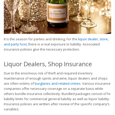
It is the season for parties and drinking. For the
liquor dealer, store,
and party host
, there is a real exposure to liability. Associated
insurance policies give the necessary protection.
Liquor Dealers, Shop Insurance
Due to the enormous risk of theft and required inventory
maintenance of enough spirits and wine, liquor dealers and shops
are often victims of
burglaries and related crimes
. Various insurance
companies offer necessary coverage on a separate basis while
others bundle insurance collectively. Bundled packages consist of hi-
liability limits for commercial general liability as well as liquor liability.
Insurance policies are written after review of the specific company’s
variables: