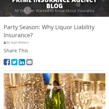
BLOG
All You Ever Wanted to Know About Insurance
Party Season: Why Liquor Liability
Insurance?
By Sean Winters
Share This