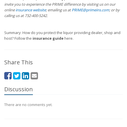
invite you to experience the PRIME difference by visiting us on our
online
insurance website
; emailing us at
PRIME@primeins.com
; or by
calling us at 732-400-5242.
Summary: How do you protect the liquor providing dealer, shop and
host? Follow the
insurance guide
here.
Share This
Discussion
There are no comments yet.