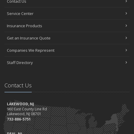
Contact Us
Service Center
Insurance Products
Get an Insurance Quote
Companies We Represent
Staff Directory
Contact Us
LAKEWOOD, NJ
960 East County Line Rd
Lakewood, NJ 08701
732-886-5751
DEAL, NJ