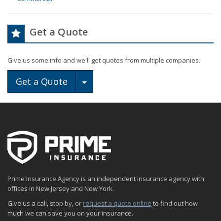
Get a Quote
Give us some info and we'll get quotes from multiple companies.
Toggle Dropdown
Get a Quote
Prime Insurance Agency is an independent insurance agency with
offices in New Jersey and New York.
Give us a call, stop by, or
request a quote online
to find out how
much we can save you on your insurance.