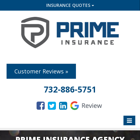
INSURANCE QUOTES
Customer Reviews »
732-886-5751
Toggle
naviga
PRIME INSURANCE AGENCY