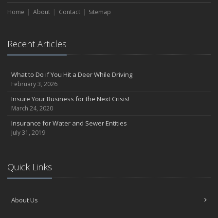
Home
About
Contact
Sitemap
Recent Articles
What to Do if You Hit a Deer While Driving
February 3, 2026
Insure Your Business for the Next Crisis!
March 24, 2020
Insurance for Water and Sewer Entities
July 31, 2019
Quick Links
About Us