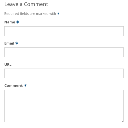
Leave a Comment
Required fields are marked with
✶
Name
✶
Email
✶
URL
Comment
✶