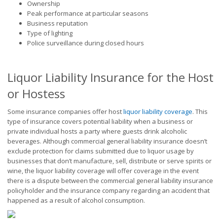
Ownership
Peak performance at particular seasons
Business reputation
Type of lighting
Police surveillance during closed hours
Liquor Liability Insurance for the Host
or Hostess
Some insurance companies offer host
liquor liability coverage
. This
type of insurance covers potential liability when a business or
private individual hosts a party where guests drink alcoholic
beverages. Although commercial general liability insurance doesn’t
exclude protection for claims submitted due to liquor usage by
businesses that don’t manufacture, sell, distribute or serve spirits or
wine, the liquor liability coverage will offer coverage in the event
there is a dispute between the commercial general liability insurance
policyholder and the insurance company regarding an accident that
happened as a result of alcohol consumption.