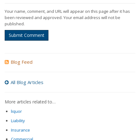
Your name, comment, and URL will appear on this page after it has
been reviewed and approved. Your email address will not be
published.
Submit Comment
Blog Feed
All Blog Articles
More articles related to…
liquor
Liability
Insurance
Commercial