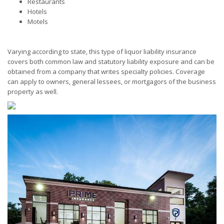
Restaurants
Hotels
Motels
Varying according to state, this type of liquor liability insurance
covers both common law and statutory liability exposure and can be
obtained from a company that writes specialty policies. Coverage
can apply to owners, general lessees, or mortgagors of the business
property as well.