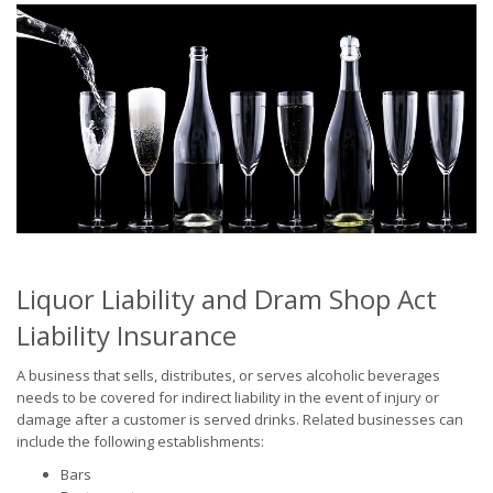
Liquor Liability and Dram Shop Act
Liability Insurance
A business that sells, distributes, or serves alcoholic beverages
needs to be covered for indirect liability in the event of injury or
damage after a customer is served drinks. Related businesses can
include the following establishments:
Bars