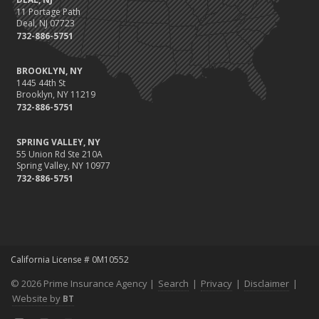
11 Portage Path
Deal, NJ 07723
732-886-5751
BROOKLYN, NY
1445 44th St
Brooklyn, NY 11219
732-886-5751
SPRING VALLEY, NY
55 Union Rd Ste 210A
Spring Valley, NY 10977
732-886-5751
California License # 0M10552
© 2026 Prime Insurance Agency |
Search
|
Privacy
|
Disclaimer
|
Website by
BT