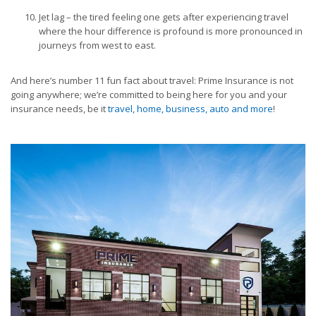
Jet lag – the tired feeling one gets after experiencing travel
where the hour difference is profound is more pronounced in
journeys from west to east.
And here’s number 11 fun fact about travel: Prime Insurance is not
going anywhere; we’re committed to being here for you and your
insurance needs, be it
travel, home, business, auto and more
!