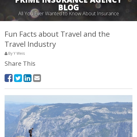
BLOG
All You Ever Wanted to Know About Insurance
Fun Facts about Travel and the
Travel Industry
By Y Weis
Share This