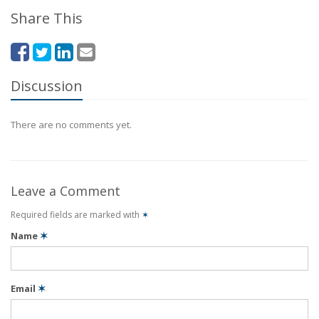
Share This
Discussion
There are no comments yet.
Leave a Comment
Required fields are marked with
✶
Name
✶
Email
✶