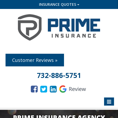
INSURANCE QUOTES
Customer Reviews »
732-886-5751
Toggle
naviga
PRIME INSURANCE AGENCY