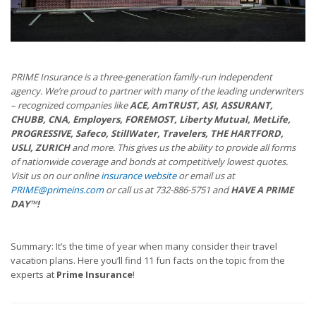
PRIME Insurance is a three-generation family-run independent
agency. We’re proud to partner with many of the leading underwriters
– recognized companies like
ACE, AmTRUST, ASI, ASSURANT,
CHUBB, CNA, Employers, FOREMOST, Liberty Mutual, MetLife,
PROGRESSIVE, Safeco, StillWater, Travelers, THE HARTFORD,
USLI, ZURICH
and more. This gives us the ability to provide all forms
of nationwide coverage and bonds at competitively lowest quotes.
Visit us on our online
insurance website
or email us at
PRIME@primeins.com
or call us at 732-886-5751 and
HAVE A PRIME
DAY™!
Summary: It’s the time of year when many consider their travel
vacation plans. Here you’ll find 11 fun facts on the topic from the
experts at
Prime Insurance
!