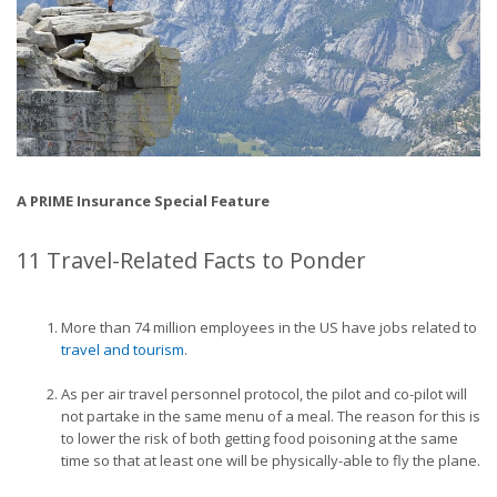
A PRIME Insurance Special Feature
11 Travel-Related Facts to Ponder
More than 74 million employees in the US have jobs related to
travel and tourism
.
As per air travel personnel protocol, the pilot and co-pilot will
not partake in the same menu of a meal. The reason for this is
to lower the risk of both getting food poisoning at the same
time so that at least one will be physically-able to fly the plane.