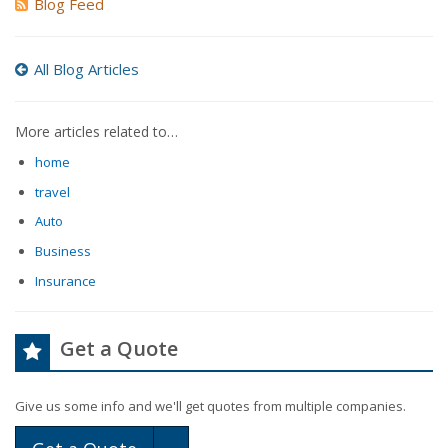
Blog Feed
All Blog Articles
More articles related to…
home
travel
Auto
Business
Insurance
Get a Quote
Give us some info and we'll get quotes from multiple companies.
Toggle Dropdown