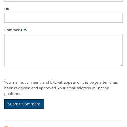
URL
Comment
✶
Your name, comment, and URL will appear on this page after it has
been reviewed and approved. Your email address will not be
published.
Submit Comment