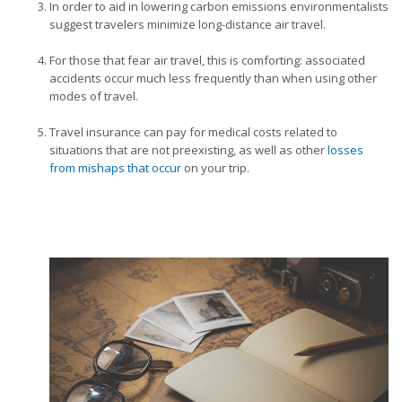
In order to aid in lowering carbon emissions environmentalists
suggest travelers minimize long-distance air travel.
For those that fear air travel, this is comforting: associated
accidents occur much less frequently than when using other
modes of travel.
Travel insurance can pay for medical costs related to
situations that are not preexisting, as well as other
losses
from mishaps that occur
on your trip.