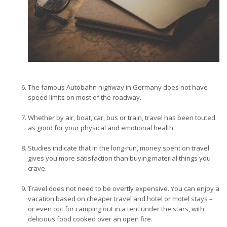
The famous Autobahn highway in Germany does not have
speed limits on most of the roadway.
Whether by air, boat, car, bus or train, travel has been touted
as good for your physical and emotional health.
Studies indicate that in the long-run, money spent on travel
gives you more satisfaction than buying material things you
crave.
Travel does not need to be overtly expensive. You can enjoy a
vacation based on cheaper travel and hotel or motel stays –
or even opt for camping out in a tent under the stars, with
delicious food cooked over an open fire.