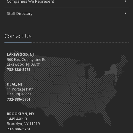
Companies We Represent
Staff Directory
Contact Us
LAKEWOOD, NJ
960 East County Line Rd
Lakewood, NJ 08701
732-886-5751
DEAL, NJ
11 Portage Path
Deal, NJ 07723
732-886-5751
BROOKLYN, NY
1445 44th St
Brooklyn, NY 11219
732-886-5751