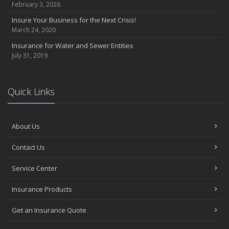
February 3, 2026
Insure Your Business for the Next Crisis!
March 24, 2020
Insurance for Water and Sewer Entities
July 31, 2019
Quick Links
About Us
Contact Us
Service Center
Insurance Products
Get an Insurance Quote