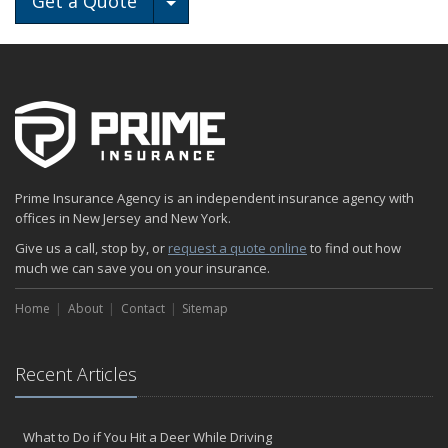
Get a Quote
Prime Insurance Agency is an independent insurance agency with
offices in New Jersey and New York.
Give us a call, stop by, or
request a quote online
to find out how
much we can save you on your insurance.
Home
About
Contact
Sitemap
Recent Articles
What to Do if You Hit a Deer While Driving