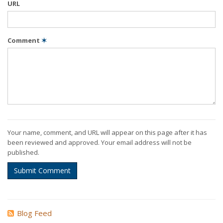
URL
Comment
✶
Your name, comment, and URL will appear on this page after it has
been reviewed and approved. Your email address will not be
published.
Submit Comment
Blog Feed