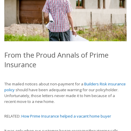
From the Proud Annals of Prime
Insurance
The mailed notices about non-payment for a
Builders Risk insurance
policy
should have been adequate warning for our policyholder.
Unfortunately, those letters never made it to him because of a
recent move to a new home.
RELATED:
How Prime Insurance helped a vacant home buyer
It was only when our customer began receiving threatening calls