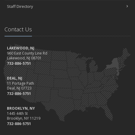
Staff Directory
Contact Us
LAKEWOOD, NJ
960 East County Line Rd
Lakewood, NJ 08701
732-886-5751
DEAL, NJ
11 Portage Path
Deal, NJ 07723
732-886-5751
BROOKLYN, NY
1445 44th St
Brooklyn, NY 11219
732-886-5751