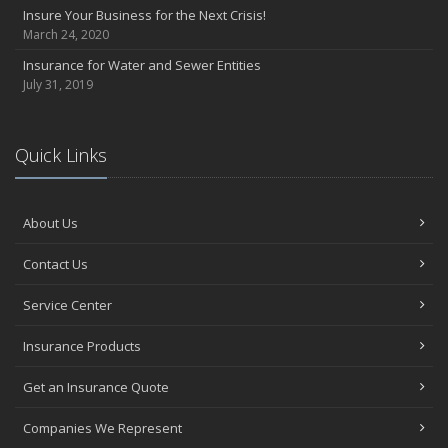
Insure Your Business for the Next Crisis!
March 24, 2020
Insurance for Water and Sewer Entities
July 31, 2019
Quick Links
About Us
Contact Us
Service Center
Insurance Products
Get an Insurance Quote
Companies We Represent