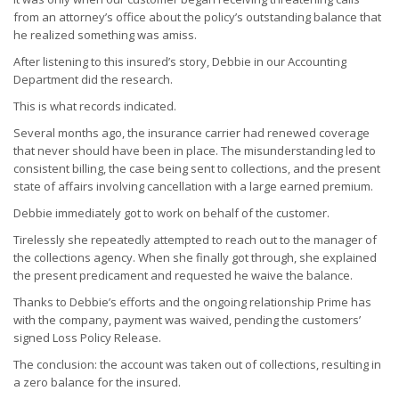
from an attorney’s office about the policy’s outstanding balance that
he realized something was amiss.
After listening to this insured’s story, Debbie in our Accounting
Department did the research.
This is what records indicated.
Several months ago, the insurance carrier had renewed coverage
that never should have been in place. The misunderstanding led to
consistent billing, the case being sent to collections, and the present
state of affairs involving cancellation with a large earned premium.
Debbie immediately got to work on behalf of the customer.
Tirelessly she repeatedly attempted to reach out to the manager of
the collections agency. When she finally got through, she explained
the present predicament and requested he waive the balance.
Thanks to Debbie’s efforts and the ongoing relationship Prime has
with the company, payment was waived, pending the customers’
signed Loss Policy Release.
The conclusion: the account was taken out of collections, resulting in
a zero balance for the insured.