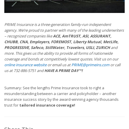
PRIME Insurance is a three-generation family-run independent
agency. We’re proud to partner with many of the leading underwriters
– recognized companies like
ACE, AmTRUST, ASI, ASSURANT,
CHUBB, CNA, Employers, FOREMOST, Liberty Mutual, MetLife,
PROGRESSIVE, Safeco, StillWater, Travelers, USLI, ZURICH
and
more. This gives us the ability to provide all forms of nationwide
coverage and bonds at competitively lowest quotes. Visit us on our
online insurance website
or email us at
PRIME@primeins.com
or call
us at 732-886-5751 and
HAVE A PRIME DAY™!
Summary: See the lengths Prime Insurance took to right a
misunderstanding between a carrier and policyholder – another
insurance success story by the award-winning agency thousands
trust for
tailored insurance coverage!