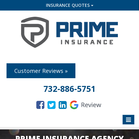
INSURANCE QUOTES
Customer Reviews »
732-886-5751
Toggle
naviga
PRIME INSURANCE AGENCY