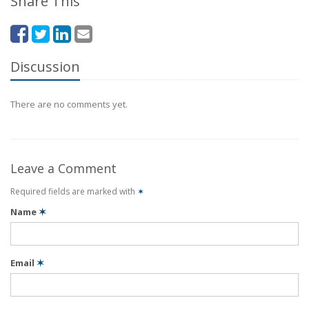
Share This
Discussion
There are no comments yet.
Leave a Comment
Required fields are marked with
✶
Name
✶
Email
✶