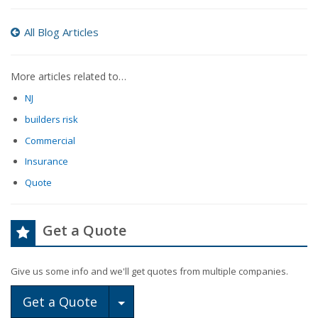
All Blog Articles
More articles related to…
NJ
builders risk
Commercial
Insurance
Quote
Get a Quote
Give us some info and we'll get quotes from multiple companies.
Toggle Dropdown
Get a Quote