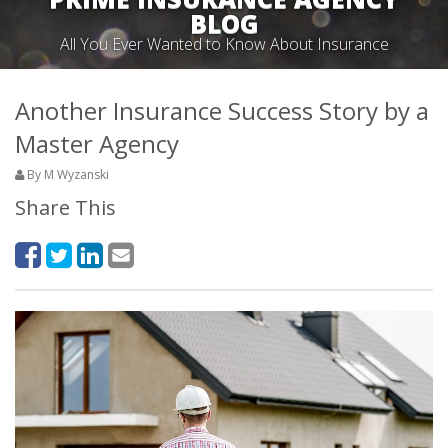
BLOG
All You Ever Wanted to Know About Insurance
Another Insurance Success Story by a
Master Agency
By M Wyzanski
Share This