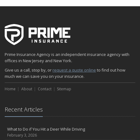
Prime Insurance Agency is an independent insurance agency with
offices in New Jersey and New York.
Give us a call, stop by, or
request a quote online
to find out how
much we can save you on your insurance.
Home
About
Contact
Sitemap
Recent Articles
What to Do if You Hit a Deer While Driving
February 3, 2026