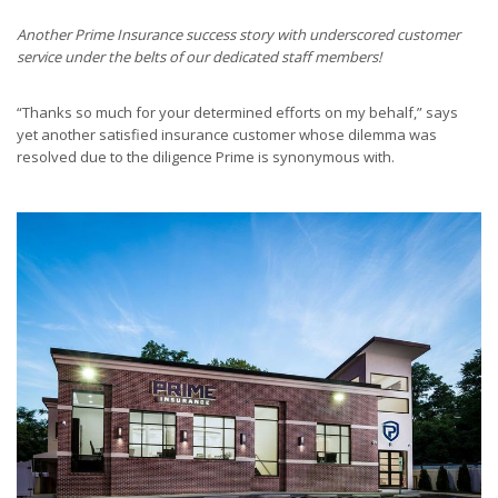
Another Prime Insurance success story with underscored customer
service under the belts of our dedicated staff members!
“Thanks so much for your determined efforts on my behalf,” says
yet another satisfied insurance customer whose dilemma was
resolved due to the diligence Prime is synonymous with.