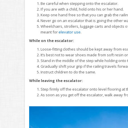
Be careful when stepping onto the escalator.
If you are with a child, hold onto his or her hand.
Keep one hand free so that you can grab the railin
Never go on an escalator that is going the other w
Wheelchairs, strollers, luggage carts and objects o
meant for
elevator use
.
While on the escalator:
Loose-fitting clothes should be kept away from es
It’s best not to wear shoes made from soft resin or 
Stand in the middle of the step while holding onto t
Gradually shift your grip if the railing travels forwa
Instruct children to do the same.
While leaving the escalator:
Step firmly off the escalator onto level flooring at
As soon as you get off the escalator, walk away f