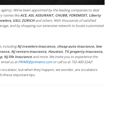
 agency. We’ve been appointed by the leading companies to deal
try names like
ACE, ASI, ASSURANT, CHUBB, FOREMOST, Liberty
avelers, USLI, ZURICH
and others. With thousands of satisfied
verage, and by shopping our extensive network to locate customized
e, including
NJ travelers insurance, cheap auto insurance, low
ance, NJ renters insurance, Houston, TX property insurance,
, NJ life insurance
and more. We invite you to experience the
; email us at
PRIME@primeins.com
or call us at 732-400-5242!
n escalator, but when they happen, we wonder, are escalators
th these important tips.