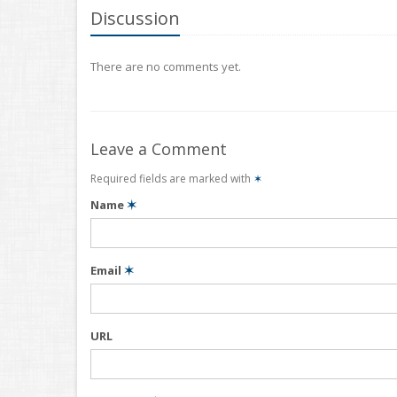
Discussion
There are no comments yet.
Leave a Comment
Required fields are marked with
✶
Name
✶
Email
✶
URL