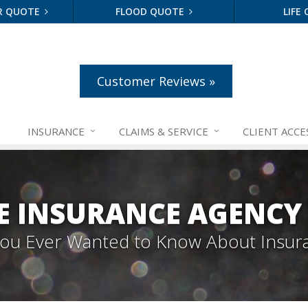
R QUOTE
FLOOD QUOTE
LIFE
Customer Reviews »
INSURANCE
CLAIMS &
SERVICE
CLIENT ACCE
E INSURANCE AGENCY
 You Ever Wanted to Know About Insur