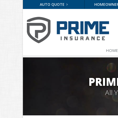
AUTO QUOTE
HOMEOWNE
HOME
PRIM
All