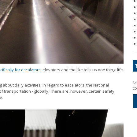
fically for escalators
, elevators and the like tells us one thing: life
Gi
about daily activities. In regard to escalators, the National
co
of transportation - globally. There are, however, certain safety
e.