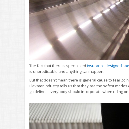
The fact that there is specialized
insurance designed speci
is unpredictable and anything can happen.
But that doesn’t mean there is general cause to fear going 
Elevator Industry tells us that they are the safest modes 
guidelines everybody should incorporate when riding on