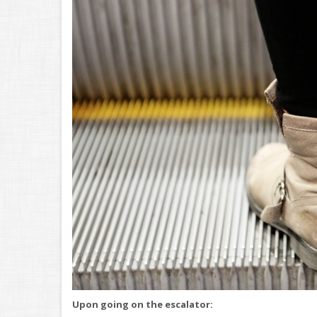
Upon going on the escalator: