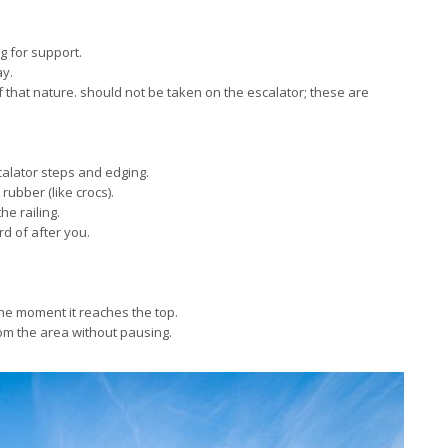
g for support.
ay.
f that nature. should not be taken on the escalator; these are
calator steps and edging.
rubber (like crocs).
he railing.
rd of after you.
 the moment it reaches the top.
rom the area without pausing.