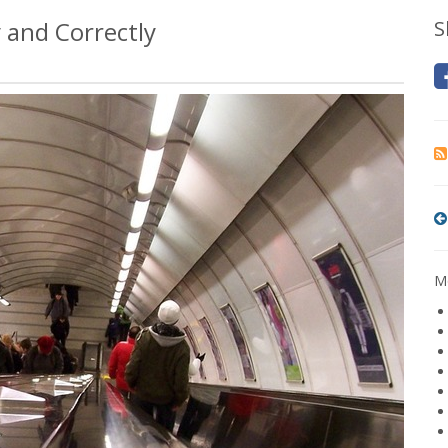
 and Correctly
S
Mo