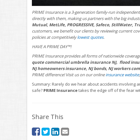
PRIME Insurance is a 3-generation family-run independent
directly with them, making us partners with the big indus
Mutual, MetLife, PROGRESSIVE, Safeco, StillWater, Tr
customers, we benefit our clients by reviewing current co
policies at competitively
lowest quotes
.
HAVE A PRIME DAY™!
PRIME Insurance provides all forms of nationwide coverag
quote commercial umbrella insurance NJ, flood insur
NJ homeowners insurance, NJ bonds, NJ workers comp
PRIME difference! Visit us on our online
insurance website
Summary: Rarely do we hear about accidents involving a
safe?
PRIME Insurance
takes the edge off of the fear wi
Share This