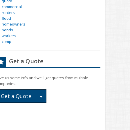
quote
commercial
renters
flood
homeowners
bonds
workers
comp
Get a Quote
ve us some info and we'll get quotes from multiple
mpanies.
Toggle Dropdown
Get a Quote