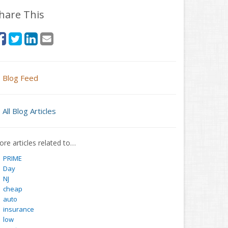
hare This
Blog Feed
All Blog Articles
re articles related to…
PRIME
Day
NJ
cheap
auto
insurance
low