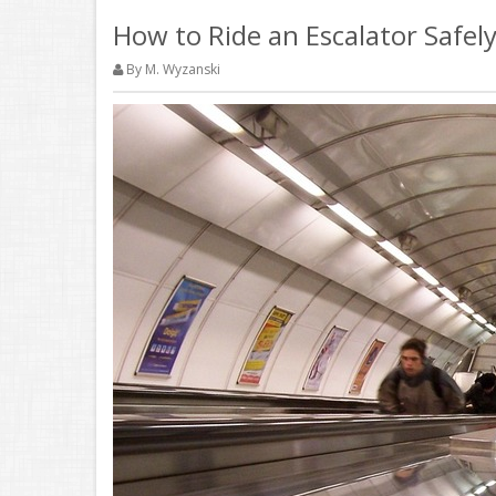
How to Ride an Escalator Safely
By M. Wyzanski