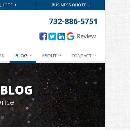
 QUOTE
BUSINESS QUOTE
732-886-5751
SS
BLOG
ABOUT
CONTACT
 BLOG
ance