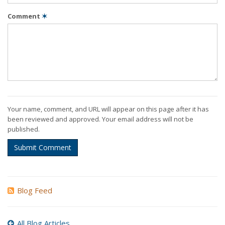
Comment
✶
Your name, comment, and URL will appear on this page after it has
been reviewed and approved. Your email address will not be
published.
Submit Comment
Blog Feed
All Blog Articles