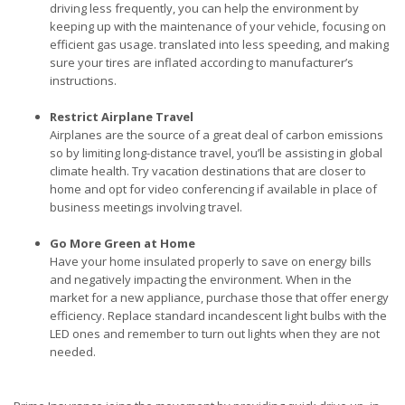
driving less frequently, you can help the environment by
keeping up with the maintenance of your vehicle, focusing on
efficient gas usage. translated into less speeding, and making
sure your tires are inflated according to manufacturer’s
instructions.
Restrict Airplane Travel
Airplanes are the source of a great deal of carbon emissions
so by limiting long-distance travel, you’ll be assisting in global
climate health. Try vacation destinations that are closer to
home and opt for video conferencing if available in place of
business meetings involving travel.
Go More Green at Home
Have your home insulated properly to save on energy bills
and negatively impacting the environment. When in the
market for a new appliance, purchase those that offer energy
efficiency. Replace standard incandescent light bulbs with the
LED ones and remember to turn out lights when they are not
needed.