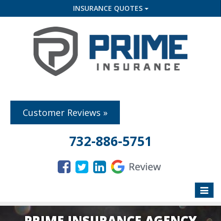
INSURANCE QUOTES
Customer Reviews »
732-886-5751
Toggle
naviga
PRIME INSURANCE AGENCY