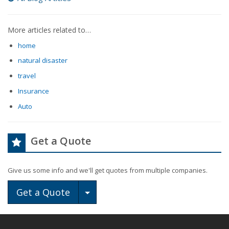
More articles related to…
home
natural disaster
travel
Insurance
Auto
Get a Quote
Give us some info and we'll get quotes from multiple companies.
Toggle Dropdown
Get a Quote