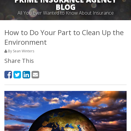
BLOG
All You Ever Wanted to Know About Insurance
How to Do Your Part to Clean Up the
Environment
By Sean Winters
Share This