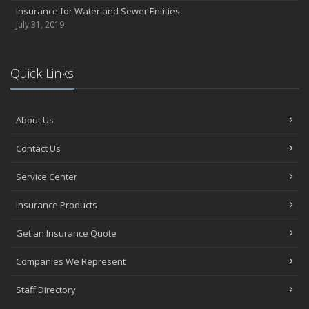
Insurance for Water and Sewer Entities
July 31, 2019
Quick Links
About Us
Contact Us
Service Center
Insurance Products
Get an Insurance Quote
Companies We Represent
Staff Directory