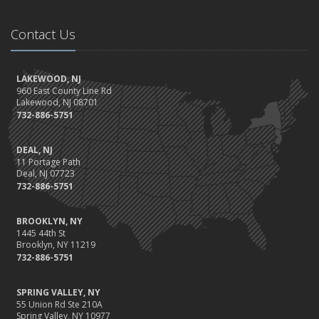
Contact Us
LAKEWOOD, NJ
960 East County Line Rd
Lakewood, NJ 08701
732-886-5751
DEAL, NJ
11 Portage Path
Deal, NJ 07723
732-886-5751
BROOKLYN, NY
1445 44th St
Brooklyn, NY 11219
732-886-5751
SPRING VALLEY, NY
55 Union Rd Ste 210A
Spring Valley, NY 10977