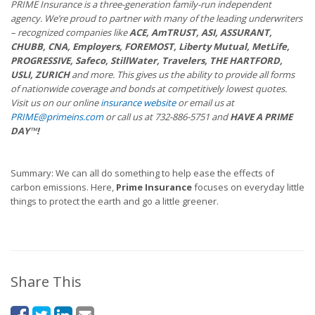
PRIME Insurance is a three-generation family-run independent
agency. We’re proud to partner with many of the leading underwriters
– recognized companies like
ACE, AmTRUST, ASI, ASSURANT,
CHUBB, CNA, Employers, FOREMOST, Liberty Mutual, MetLife,
PROGRESSIVE, Safeco, StillWater, Travelers, THE HARTFORD,
USLI, ZURICH
and more. This gives us the ability to provide all forms
of nationwide coverage and bonds at competitively lowest quotes.
Visit us on our online
insurance website
or email us at
PRIME@primeins.com
or call us at 732-886-5751 and
HAVE A PRIME
DAY™!
Summary: We can all do something to help ease the effects of
carbon emissions. Here,
Prime Insurance
focuses on everyday little
things to protect the earth and go a little greener.
Share This