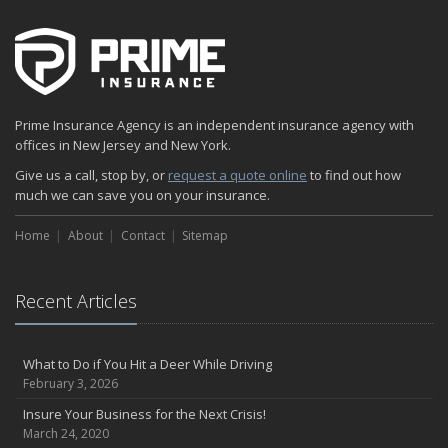
Prime Insurance Agency is an independent insurance agency with
offices in New Jersey and New York.
Give us a call, stop by, or
request a quote online
to find out how
much we can save you on your insurance.
Home
About
Contact
Sitemap
Recent Articles
What to Do if You Hit a Deer While Driving
February 3, 2026
Insure Your Business for the Next Crisis!
March 24, 2020