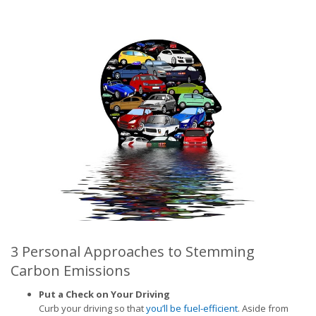
3 Personal Approaches to Stemming
Carbon Emissions
Put a Check on Your Driving
Curb your driving so that
you’ll be fuel-efficient
. Aside from