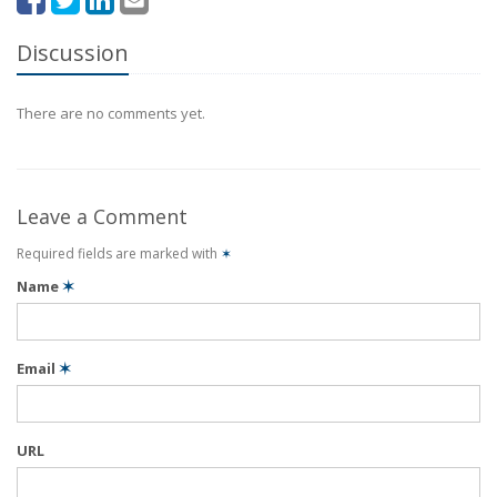
Discussion
There are no comments yet.
Leave a Comment
Required fields are marked with
✶
Name
✶
Email
✶
URL