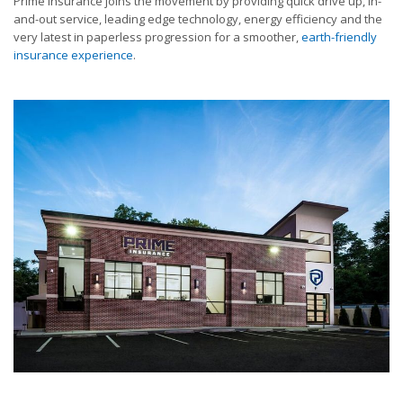
Prime Insurance joins the movement by providing quick drive up, in-
and-out service, leading edge technology, energy efficiency and the
very latest in paperless progression for a smoother,
earth-friendly
insurance experience
.