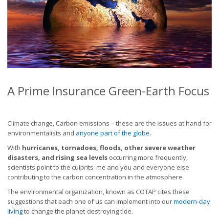
A Prime Insurance Green-Earth Focus
Climate change, Carbon emissions – these are the issues at hand for
environmentalists and
anyone part of the globe
.
With
hurricanes, tornadoes, floods, other severe weather
disasters, and rising sea levels
occurring more frequently,
scientists point to the culprits: me and you and everyone else
contributing to the carbon concentration in the atmosphere.
The environmental organization, known as COTAP cites these
suggestions that each one of us can implement into our
modern-day
living
to change the planet-destroying tide.