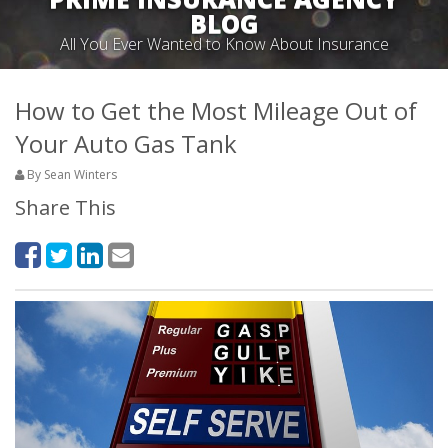
BLOG
All You Ever Wanted to Know About Insurance
How to Get the Most Mileage Out of
Your Auto Gas Tank
By Sean Winters
Share This