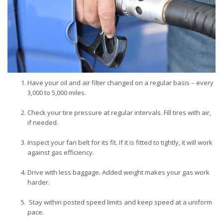
Have your oil and air filter changed on a regular basis – every
3,000 to 5,000 miles.
Check your tire pressure at regular intervals. Fill tires with air,
if needed.
Inspect your fan belt for its fit. If it is fitted to tightly, it will work
against gas efficiency.
Drive with less baggage. Added weight makes your gas work
harder.
Stay within posted speed limits and keep speed at a uniform
pace.