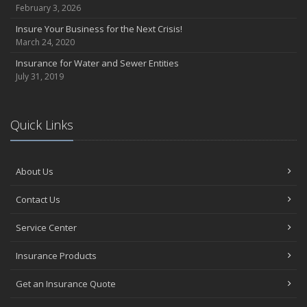
February 3, 2026
Insure Your Business for the Next Crisis!
March 24, 2020
Insurance for Water and Sewer Entities
July 31, 2019
Quick Links
About Us
Contact Us
Service Center
Insurance Products
Get an Insurance Quote