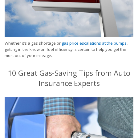
Whether it’s a gas shortage or
gas price escalations at the pumps
,
getting in the know on fuel efficiency is certain to help you get the
most out of your mileage.
10 Great Gas-Saving Tips from Auto
Insurance Experts