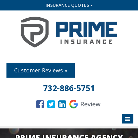
INSURANCE QUOTES
Customer Reviews »
732-886-5751
Toggle
naviga
PRIME INSURANCE AGENCY