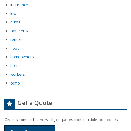
insurance
low
quote
commercial
renters
flood
homeowners
bonds
workers
comp
Get a Quote
Give us some info and we'll get quotes from multiple companies.