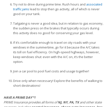
Try not to drive during prime time. Rush hours and
associated
traffic jams
lead to stop then go activity, all of which is never
good on your tank.
Tailgating is never a good idea, but in relation to gas economy,
the sudden press on the brakes that typically occurs during
this activity does no good for conserving your gas level.
If it’s comfortable enough to travel on city roads with your
windows in the summertime, go for it because the A/C takes
its toll on fuel efficiency. On high-speed highways, however,
keep windows shut: even with the A/C on, it’s the better
option.
Join a car pool to pool fuel costs and usage together!
Drive only when necessary! Explore the benefits of walking to
short destinations!
HAVE A PRIME DAY™!
PRIME Insurance provides all forms of
NJ, NY, PA, TX
and other state
coverage, including
coastal insurance, cheap auto insurance, low