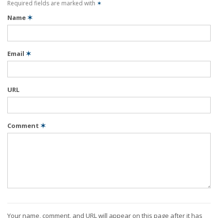
Required fields are marked with
✶
Name
✶
Email
✶
URL
Comment
✶
Your name, comment, and URL will appear on this page after it has