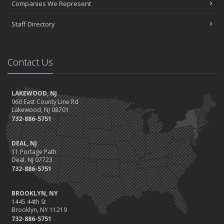
Companies We Represent
Staff Directory
Contact Us
LAKEWOOD, NJ
960 East County Line Rd
Lakewood, NJ 08701
732-886-5751
DEAL, NJ
11 Portage Path
Deal, NJ 07723
732-886-5751
BROOKLYN, NY
1445 44th St
Brooklyn, NY 11219
732-886-5751