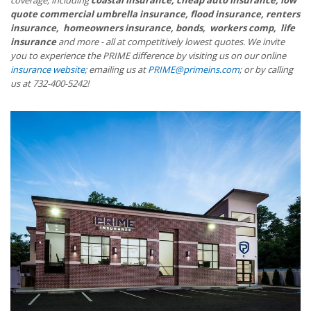
quote commercial umbrella insurance, flood insurance, renters
insurance, homeowners insurance, bonds, workers comp, life
insurance
and more - all at competitively lowest quotes. We invite
you to experience the PRIME difference by visiting us on our online
insurance website
; emailing us at
PRIME@primeins.com
; or by calling
us at 732-400-5242!