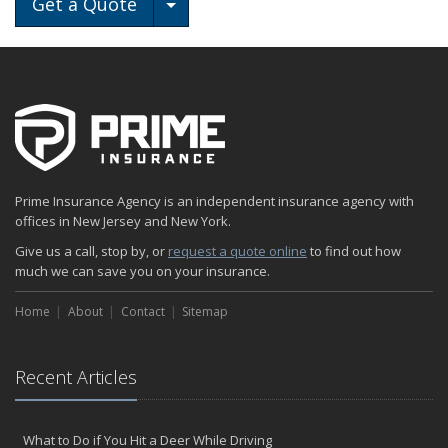
Toggle Dropdown
Get a Quote
Prime Insurance Agency is an independent insurance agency with
offices in New Jersey and New York.
Give us a call, stop by, or
request a quote online
to find out how
much we can save you on your insurance.
Home
About
Contact
Sitemap
Recent Articles
What to Do if You Hit a Deer While Driving