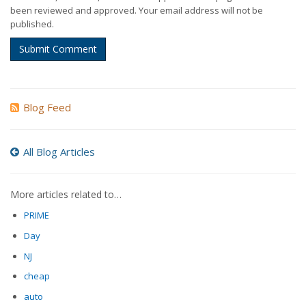
been reviewed and approved. Your email address will not be
published.
Submit Comment
Blog Feed
All Blog Articles
More articles related to…
PRIME
Day
NJ
cheap
auto