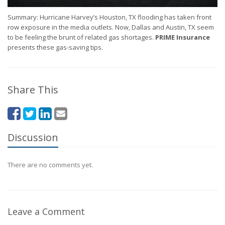
Summary: Hurricane Harvey’s Houston, TX flooding has taken front
row exposure in the media outlets. Now, Dallas and Austin, TX seem
to be feeling the brunt of related gas shortages.
PRIME Insurance
presents these gas-saving tips.
Share This
Discussion
There are no comments yet.
Leave a Comment