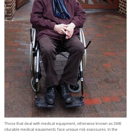
Those that deal with medical equipment, otherwise known as DME
(durable medical equipment), face unique risk exposures. In the