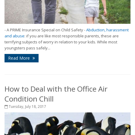
- A PRIME Insurance Special on Child Safety -
Abduction, harassment
and abuse
: if you are like most responsible parents, these are
terrifying subjects of worry in relation to your kids. While most
youngsters pass safely...
Read More
How to Deal with the Office Air
Condition Chill
Tuesday, July 18, 2017