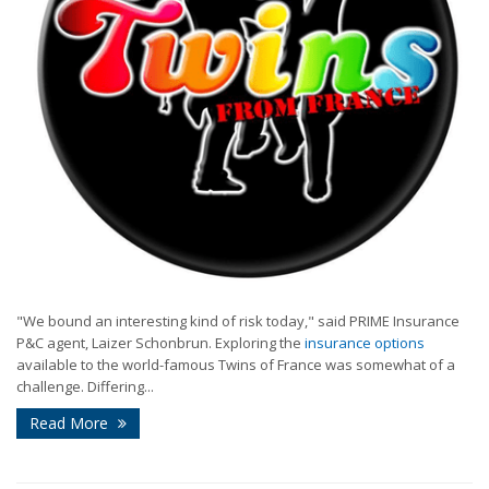
"We bound an interesting kind of risk today," said PRIME Insurance
P&C agent, Laizer Schonbrun. Exploring the
insurance options
available to the world-famous Twins of France was somewhat of a
challenge. Differing...
Read More