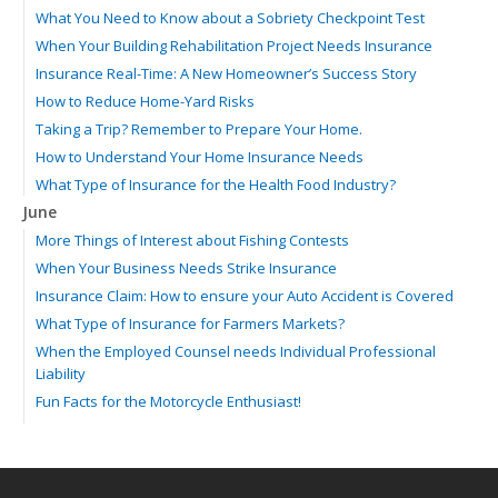
What You Need to Know about a Sobriety Checkpoint Test
When Your Building Rehabilitation Project Needs Insurance
Insurance Real-Time: A New Homeowner’s Success Story
How to Reduce Home-Yard Risks
Taking a Trip? Remember to Prepare Your Home.
How to Understand Your Home Insurance Needs
What Type of Insurance for the Health Food Industry?
June
More Things of Interest about Fishing Contests
When Your Business Needs Strike Insurance
Insurance Claim: How to ensure your Auto Accident is Covered
What Type of Insurance for Farmers Markets?
When the Employed Counsel needs Individual Professional
Liability
Fun Facts for the Motorcycle Enthusiast!
Merging into Traffic: How to do it Safely
Tell Me about Insurance for My Check-Cashing Business
Driving Safer: How to Make Auto Insurance Cheaper