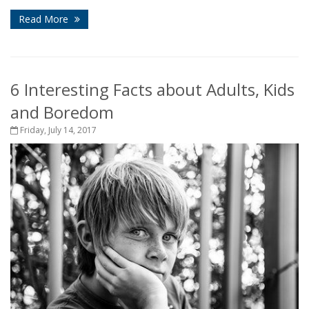
Read More
6 Interesting Facts about Adults, Kids
and Boredom
Friday, July 14, 2017