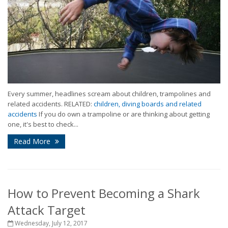
Every summer, headlines scream about children, trampolines and
related accidents. RELATED:
children, diving boards and related
accidents
If you do own a trampoline or are thinking about getting
one, it's best to check...
Read More
How to Prevent Becoming a Shark
Attack Target
Wednesday, July 12, 2017