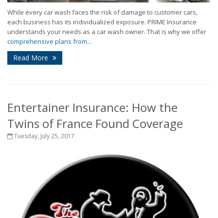
While every car wash faces the risk of damage to customer cars,
each business has its individualized exposure. PRIME Insurance
understands your needs as a car wash owner. That is why we offer
comprehensive plans from...
Read More
Entertainer Insurance: How the
Twins of France Found Coverage
Tuesday, July 25, 2017