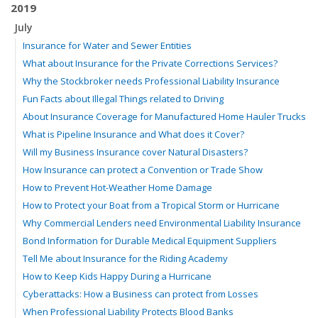
2019
July
Insurance for Water and Sewer Entities
What about Insurance for the Private Corrections Services?
Why the Stockbroker needs Professional Liability Insurance
Fun Facts about Illegal Things related to Driving
About Insurance Coverage for Manufactured Home Hauler Trucks
What is Pipeline Insurance and What does it Cover?
Will my Business Insurance cover Natural Disasters?
How Insurance can protect a Convention or Trade Show
How to Prevent Hot-Weather Home Damage
How to Protect your Boat from a Tropical Storm or Hurricane
Why Commercial Lenders need Environmental Liability Insurance
Bond Information for Durable Medical Equipment Suppliers
Tell Me about Insurance for the Riding Academy
How to Keep Kids Happy During a Hurricane
Cyberattacks: How a Business can protect from Losses
When Professional Liability Protects Blood Banks