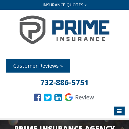
INSURANCE QUOTES
Customer Reviews »
732-886-5751
Toggle
naviga
PRIME INSURANCE AGENCY