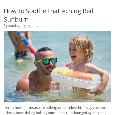
How to Soothe that Aching Red
Sunburn
Monday, July 24, 2017
Here's how one insurance colleague described his 4-day vacation.
"This is how I did my holiday time, Sean. I just lounged by the pool,