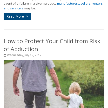
event of a failure in a given product,
manufacturers, sellers, renters
and servicers
may be...
Read More
How to Protect Your Child from Risk
of Abduction
Wednesday, July 19, 2017