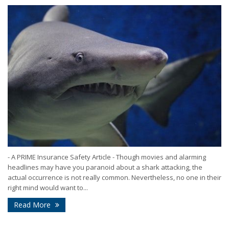
- A PRIME Insurance Safety Article - Though movies and alarming
headlines may have you paranoid about a shark attacking, the
actual occurrence is not really common. Nevertheless, no one in their
right mind would want to...
Read More