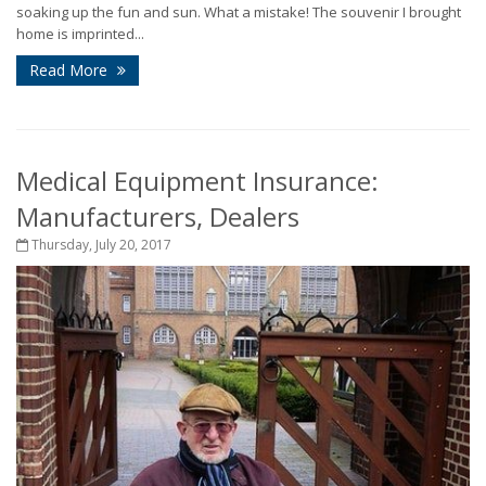
soaking up the fun and sun. What a mistake! The souvenir I brought
home is imprinted...
Read More
Medical Equipment Insurance:
Manufacturers, Dealers
Thursday, July 20, 2017