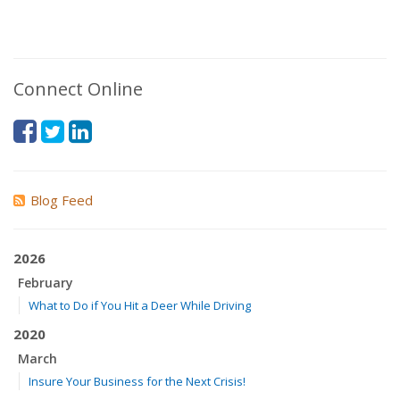
Connect Online
Blog Feed
2026
February
What to Do if You Hit a Deer While Driving
2020
March
Insure Your Business for the Next Crisis!