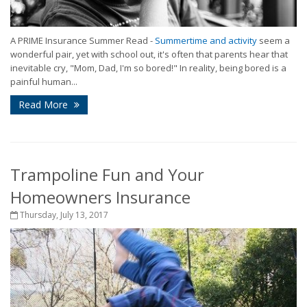
A PRIME Insurance Summer Read -
Summertime and activity
seem a
wonderful pair, yet with school out, it's often that parents hear that
inevitable cry, "Mom, Dad, I'm so bored!" In reality, being bored is a
painful human...
Read More
Trampoline Fun and Your
Homeowners Insurance
Thursday, July 13, 2017