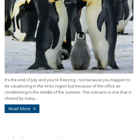
It's the end of July and you're freezing - not because you happen to
be vacationing in the Arctic region but because of the office air
conditioning in the middle of the summer. The scenario is one that is
shared by many...
Read More