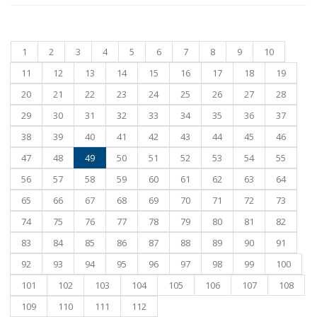
1
2
3
4
5
6
7
8
9
10
11
12
13
14
15
16
17
18
19
20
21
22
23
24
25
26
27
28
29
30
31
32
33
34
35
36
37
38
39
40
41
42
43
44
45
46
47
48
49
50
51
52
53
54
55
56
57
58
59
60
61
62
63
64
65
66
67
68
69
70
71
72
73
74
75
76
77
78
79
80
81
82
83
84
85
86
87
88
89
90
91
92
93
94
95
96
97
98
99
100
101
102
103
104
105
106
107
108
109
110
111
112