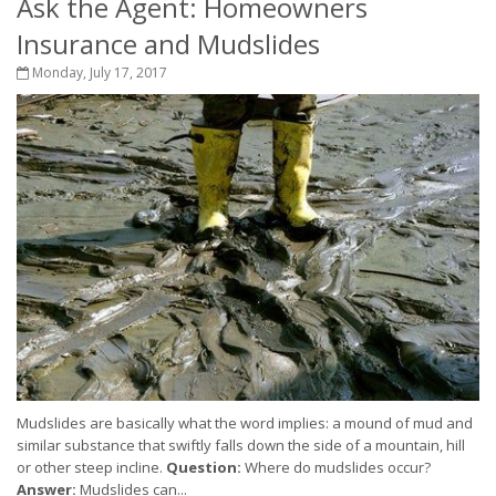
Ask the Agent: Homeowners
Insurance and Mudslides
Monday, July 17, 2017
Mudslides are basically what the word implies: a mound of mud and
similar substance that swiftly falls down the side of a mountain, hill
or other steep incline.
Question:
Where do mudslides occur?
Answer:
Mudslides can...