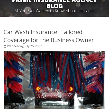
BLOG
All You Ever Wanted to Know About Insurance
Car Wash Insurance: Tailored
Coverage for the Business Owner
Wednesday, July 26, 2017