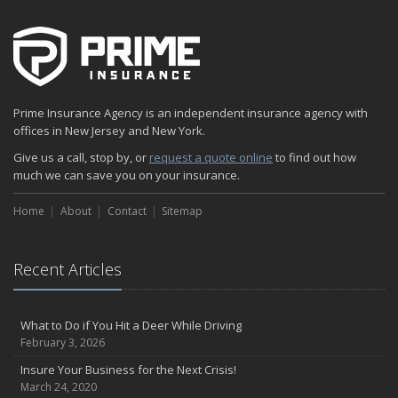
How to Acquire Property Insurance ASAP
The Fun Facts about Luxury Cars
Boating: How to Combine Fun with Safety
How to Minimize the Fire Hazards of Smoking
Helicopters Insurance: Protection that Covers the Risks
Prime Insurance Agency is an independent insurance agency with
The Serious Facts about Driving Safer
offices in New Jersey and New York.
How Insurance Protects the Ice Cream Truck
Give us a call, stop by, or
request a quote online
to find out how
How to Plan a Pet-Safe Vacation
much we can save you on your insurance.
When the Fishing Contest Needs Insurance Coverage
Home
Floor Laying Contractors: What Type of Insurance?
About
Contact
Sitemap
May
Fun Facts about Renting a Home or Apartment
Recent Articles
Flood Insurance: More Things to Know about the Coverage
A Synopsis about Flood Insurance for the Property Owner
About Professional Liability Insurance for the Interior Designer
What to Do if You Hit a Deer While Driving
February 3, 2026
Amusement Park Liability: The Insurance Perspective
Interesting Facts about Memorial Day Weekend
Insure Your Business for the Next Crisis!
March 24, 2020
A Will and Life Insurance: What’s the Difference?