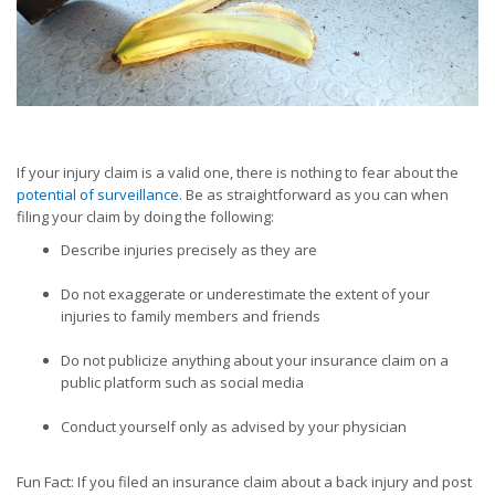
If your injury claim is a valid one, there is nothing to fear about the
potential of surveillance
. Be as straightforward as you can when
filing your claim by doing the following:
Describe injuries precisely as they are
Do not exaggerate or underestimate the extent of your
injuries to family members and friends
Do not publicize anything about your insurance claim on a
public platform such as social media
Conduct yourself only as advised by your physician
Fun Fact: If you filed an insurance claim about a back injury and post