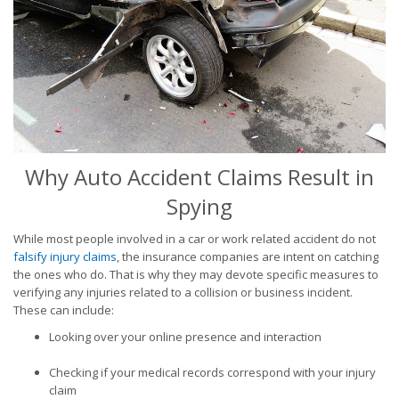
Why Auto Accident Claims Result in
Spying
While most people involved in a car or work related accident do not
falsify injury claims
, the insurance companies are intent on catching
the ones who do. That is why they may devote specific measures to
verifying any injuries related to a collision or business incident.
These can include:
Looking over your online presence and interaction
Checking if your medical records correspond with your injury
claim