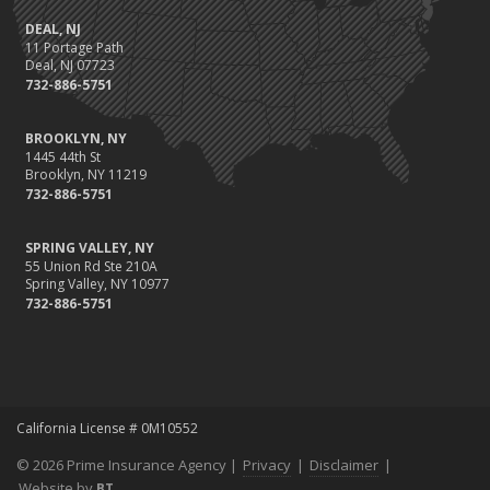
DEAL, NJ
11 Portage Path
Deal, NJ 07723
732-886-5751
BROOKLYN, NY
1445 44th St
Brooklyn, NY 11219
732-886-5751
SPRING VALLEY, NY
55 Union Rd Ste 210A
Spring Valley, NY 10977
732-886-5751
California License # 0M10552
© 2026 Prime Insurance Agency |
Privacy
|
Disclaimer
|
Website by
BT