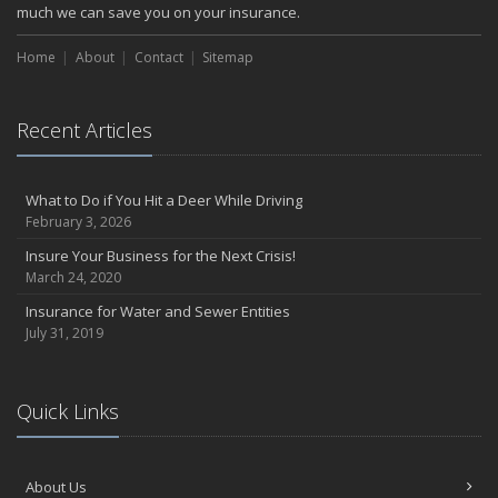
much we can save you on your insurance.
Home
About
Contact
Sitemap
Recent Articles
What to Do if You Hit a Deer While Driving
February 3, 2026
Insure Your Business for the Next Crisis!
March 24, 2020
Insurance for Water and Sewer Entities
July 31, 2019
Quick Links
About Us