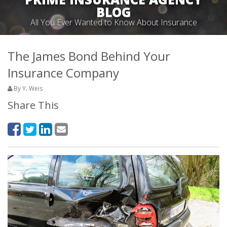
BLOG
All You Ever Wanted to Know About Insurance
The James Bond Behind Your
Insurance Company
By Y. Weis
Share This