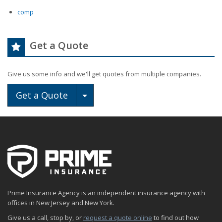
comp
Get a Quote
Give us some info and we'll get quotes from multiple companies.
Toggle Dropdown
Get a Quote
Prime Insurance Agency is an independent insurance agency with
offices in New Jersey and New York.
Give us a call, stop by, or
request a quote online
to find out how