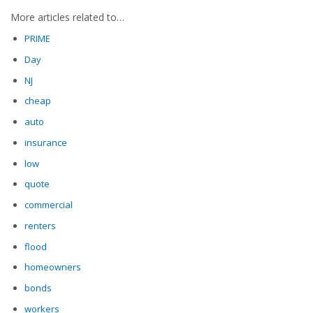
More articles related to…
PRIME
Day
NJ
cheap
auto
insurance
low
quote
commercial
renters
flood
homeowners
bonds
workers