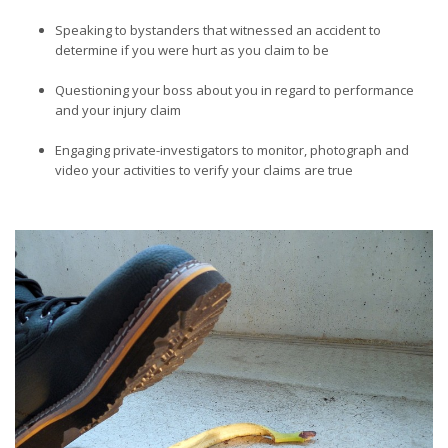
Speaking to bystanders that witnessed an accident to
determine if you were hurt as you claim to be
Questioning your boss about you in regard to performance
and your injury claim
Engaging private-investigators to monitor, photograph and
video your activities to verify your claims are true