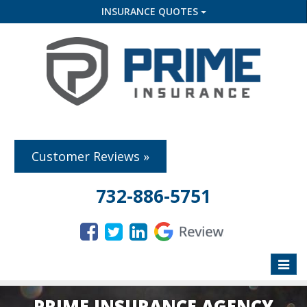
INSURANCE QUOTES
Customer Reviews »
732-886-5751
Toggle
naviga
PRIME INSURANCE AGENCY