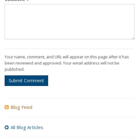
Your name, comment, and URL will appear on this page after it has
been reviewed and approved. Your email address will not be
published.
Submit Comment
Blog Feed
All Blog Articles