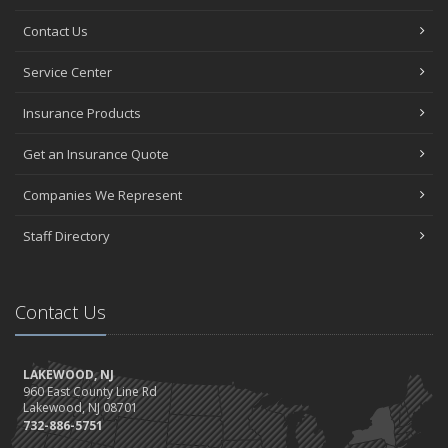
Contact Us
Service Center
Insurance Products
Get an Insurance Quote
Companies We Represent
Staff Directory
Contact Us
LAKEWOOD, NJ
960 East County Line Rd
Lakewood, NJ 08701
732-886-5751