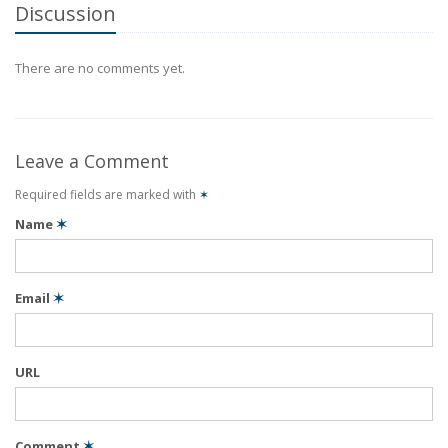
Discussion
There are no comments yet.
Leave a Comment
Required fields are marked with
✶
Name
✶
Email
✶
URL
Comment
✶