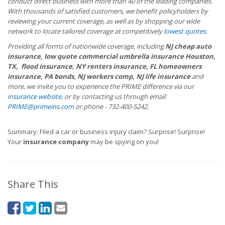
conduct direct business with more than 40 of the leading companies.
With thousands of satisfied customers, we benefit policyholders by
reviewing your current coverage, as well as by shopping our wide
network to locate tailored coverage at competitively
lowest quotes
.
Providing all forms of nationwide coverage, including
NJ cheap auto
insurance, low quote commercial umbrella insurance Houston,
TX, flood insurance, NY renters insurance, FL homeowners
insurance, PA bonds, NJ workers comp, NJ life insurance
and
more, we invite you to experience the PRIME difference via our
insurance website
, or by contacting us through email:
PRIME@primeins.com
or phone - 732-400-5242.
Summary: Filed a car or business injury claim? Surprise! Surprise!
Your
insurance company
may be spying on you!
Share This