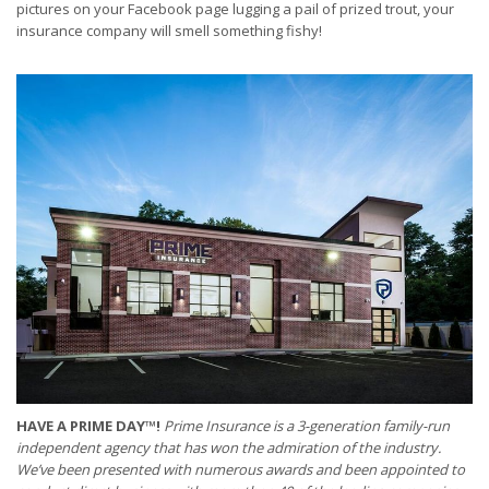
pictures on your Facebook page lugging a pail of prized trout, your
insurance company will smell something fishy!
HAVE A PRIME DAY™!
Prime Insurance is a 3-generation family-run
independent agency that has won the admiration of the industry.
We’ve been presented with numerous awards and been appointed to