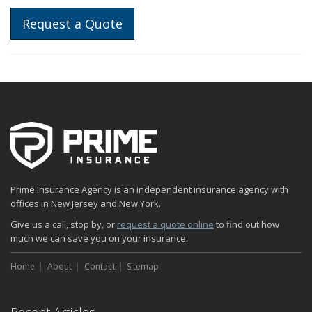
Request a Quote
Prime Insurance Agency is an independent insurance agency with
offices in New Jersey and New York.
Give us a call, stop by, or
request a quote online
to find out how
much we can save you on your insurance.
Home
About
Contact
Sitemap
Recent Articles