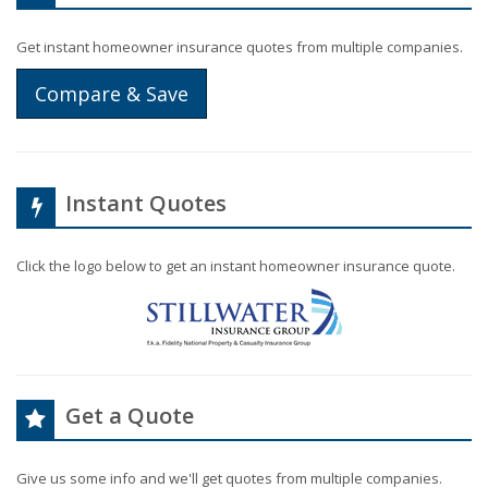
Get instant homeowner insurance quotes from multiple companies.
Compare & Save
Instant Quotes
Click the logo below to get an instant homeowner insurance quote.
Get a Quote
Give us some info and we'll get quotes from multiple companies.