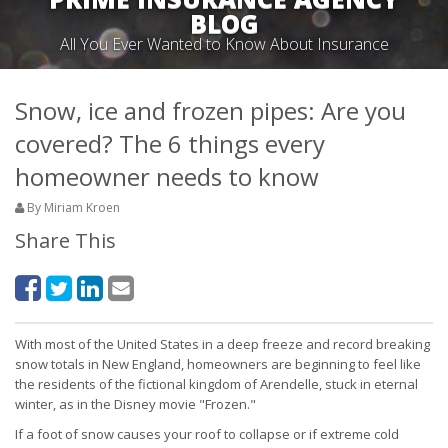
BLOG
All You Ever Wanted to Know About Insurance
Snow, ice and frozen pipes: Are you
covered? The 6 things every
homeowner needs to know
By Miriam Kroen
Share This
With most of the United States in a deep freeze and record breaking
snow totals in New England, homeowners are beginning to feel like
the residents of the fictional kingdom of Arendelle, stuck in eternal
winter, as in the Disney movie "Frozen."
If a foot of snow causes your roof to collapse or if extreme cold