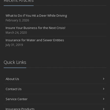
What to Do if You Hit a Deer While Driving
February 3, 2026
Insure Your Business for the Next Crisis!
March 24, 2020
Insurance for Water and Sewer Entities
July 31, 2019
Quick Links
About Us
Contact Us
Service Center
Insurance Products