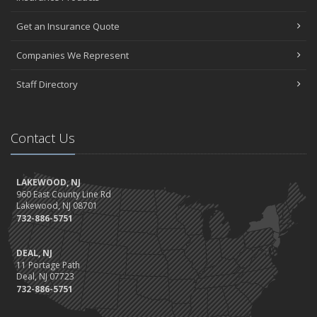
Get an Insurance Quote
Companies We Represent
Staff Directory
Contact Us
LAKEWOOD, NJ
960 East County Line Rd
Lakewood, NJ 08701
732-886-5751
DEAL, NJ
11 Portage Path
Deal, NJ 07723
732-886-5751