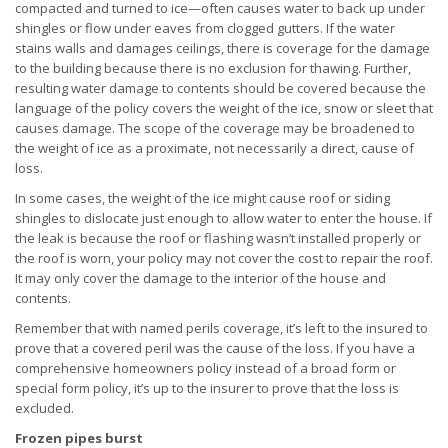
compacted and turned to ice—often causes water to back up under
shingles or flow under eaves from clogged gutters. If the water
stains walls and damages ceilings, there is coverage for the damage
to the building because there is no exclusion for thawing. Further,
resulting water damage to contents should be covered because the
language of the policy covers the weight of the ice, snow or sleet that
causes damage. The scope of the coverage may be broadened to
the weight of ice as a proximate, not necessarily a direct, cause of
loss.
In some cases, the weight of the ice might cause roof or siding
shingles to dislocate just enough to allow water to enter the house. If
the leak is because the roof or flashing wasn’t installed properly or
the roof is worn, your policy may not cover the cost to repair the roof.
It may only cover the damage to the interior of the house and
contents.
Remember that with named perils coverage, it’s left to the insured to
prove that a covered peril was the cause of the loss. If you have a
comprehensive homeowners policy instead of a broad form or
special form policy, it’s up to the insurer to prove that the loss is
excluded.
Frozen pipes burst