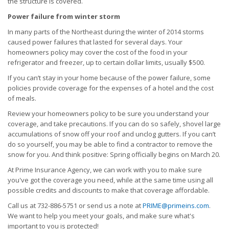
the structure is covered.
Power failure from winter storm
In many parts of the Northeast during the winter of 2014 storms
caused power failures that lasted for several days. Your
homeowners policy may cover the cost of the food in your
refrigerator and freezer, up to certain dollar limits, usually $500.
If you can’t stay in your home because of the power failure, some
policies provide coverage for the expenses of a hotel and the cost
of meals.
Review your homeowners policy to be sure you understand your
coverage, and take precautions. If you can do so safely, shovel large
accumulations of snow off your roof and unclog gutters. If you can’t
do so yourself, you may be able to find a contractor to remove the
snow for you. And think positive: Spring officially begins on March 20.
At Prime Insurance Agency, we can work with you to make sure
you've got the coverage you need, while at the same time using all
possible credits and discounts to make that coverage affordable.
Call us at 732-886-5751 or send us a note at
PRIME@primeins.com
.
We want to help you meet your goals, and make sure what's
important to you is protected!