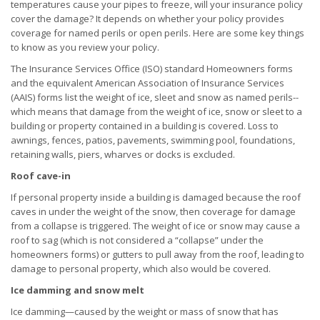
temperatures cause your pipes to freeze, will your insurance policy
cover the damage? It depends on whether your policy provides
coverage for named perils or open perils. Here are some key things
to know as you review your policy.
The Insurance Services Office (ISO) standard Homeowners forms
and the equivalent American Association of Insurance Services
(AAIS) forms list the weight of ice, sleet and snow as named perils--
which means that damage from the weight of ice, snow or sleet to a
building or property contained in a building is covered. Loss to
awnings, fences, patios, pavements, swimming pool, foundations,
retaining walls, piers, wharves or docks is excluded.
Roof cave-in
If personal property inside a building is damaged because the roof
caves in under the weight of the snow, then coverage for damage
from a collapse is triggered. The weight of ice or snow may cause a
roof to sag (which is not considered a “collapse” under the
homeowners forms) or gutters to pull away from the roof, leading to
damage to personal property, which also would be covered.
Ice damming and snow melt
Ice damming—caused by the weight or mass of snow that has