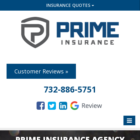
INSURANCE QUOTES
Customer Reviews »
732-886-5751
Toggle
naviga
PRIME INSURANCE AGENCY