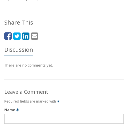
Share This
Discussion
There are no comments yet.
Leave a Comment
Required fields are marked with
✶
Name
✶