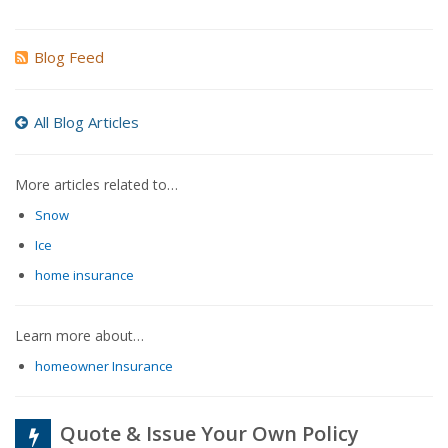
Blog Feed
All Blog Articles
More articles related to…
Snow
Ice
home insurance
Learn more about…
homeowner Insurance
Quote & Issue Your Own Policy