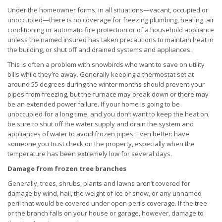
Under the homeowner forms, in all situations—vacant, occupied or
unoccupied—there is no coverage for freezing plumbing, heating, air
conditioning or automatic fire protection or of a household appliance
unless the named insured has taken precautions to maintain heat in
the building, or shut off and drained systems and appliances.
This is often a problem with snowbirds who want to save on utility
bills while they’re away. Generally keeping a thermostat set at
around 55 degrees during the winter months should prevent your
pipes from freezing, but the furnace may break down or there may
be an extended power failure. If your home is going to be
unoccupied for a long time, and you don’t want to keep the heat on,
be sure to shut off the water supply and drain the system and
appliances of water to avoid frozen pipes. Even better: have
someone you trust check on the property, especially when the
temperature has been extremely low for several days.
Damage from frozen tree branches
Generally, trees, shrubs, plants and lawns aren’t covered for
damage by wind, hail, the weight of ice or snow, or any unnamed
peril that would be covered under open perils coverage. If the tree
or the branch falls on your house or garage, however, damage to