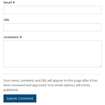
Email
✶
URL
Comment
✶
Your name, comment, and URL will appear on this page after it has
been reviewed and approved. Your email address will not be
published.
Submit Comment