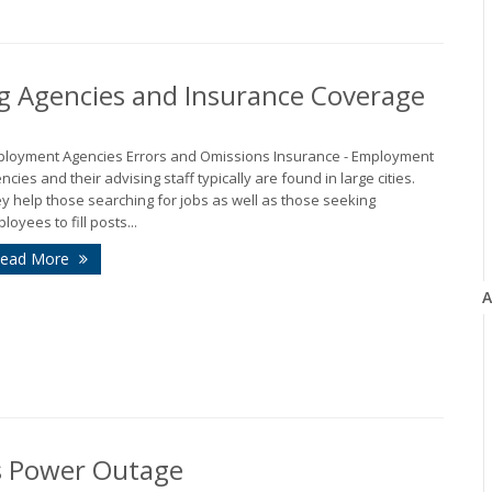
g Agencies and Insurance Coverage
loyment Agencies Errors and Omissions Insurance - Employment
ncies and their advising staff typically are found in large cities.
y help those searching for jobs as well as those seeking
loyees to fill posts...
ead More
A
’s Power Outage