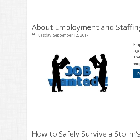
About Employment and Staffin
Tuesday, September 12, 2017
Emp
age
The
emp
R
How to Safely Survive a Storm