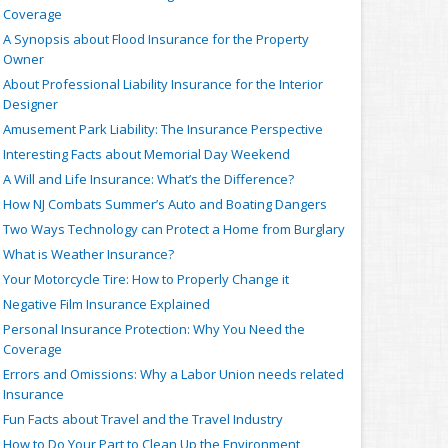
Coverage
A Synopsis about Flood Insurance for the Property
Owner
About Professional Liability Insurance for the Interior
Designer
Amusement Park Liability: The Insurance Perspective
Interesting Facts about Memorial Day Weekend
A Will and Life Insurance: What’s the Difference?
How NJ Combats Summer’s Auto and Boating Dangers
Two Ways Technology can Protect a Home from Burglary
What is Weather Insurance?
Your Motorcycle Tire: How to Properly Change it
Negative Film Insurance Explained
Personal Insurance Protection: Why You Need the
Coverage
Errors and Omissions: Why a Labor Union needs related
Insurance
Fun Facts about Travel and the Travel Industry
How to Do Your Part to Clean Up the Environment