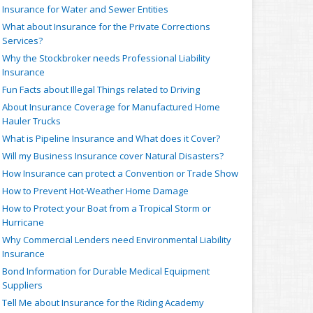
Insurance for Water and Sewer Entities
What about Insurance for the Private Corrections
Services?
Why the Stockbroker needs Professional Liability
Insurance
Fun Facts about Illegal Things related to Driving
About Insurance Coverage for Manufactured Home
Hauler Trucks
What is Pipeline Insurance and What does it Cover?
Will my Business Insurance cover Natural Disasters?
How Insurance can protect a Convention or Trade Show
How to Prevent Hot-Weather Home Damage
How to Protect your Boat from a Tropical Storm or
Hurricane
Why Commercial Lenders need Environmental Liability
Insurance
Bond Information for Durable Medical Equipment
Suppliers
Tell Me about Insurance for the Riding Academy