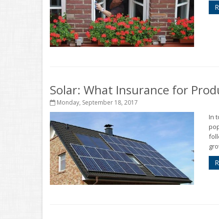
R
Solar: What Insurance for Prod
Monday, September 18, 2017
In 
pop
fol
gro
R