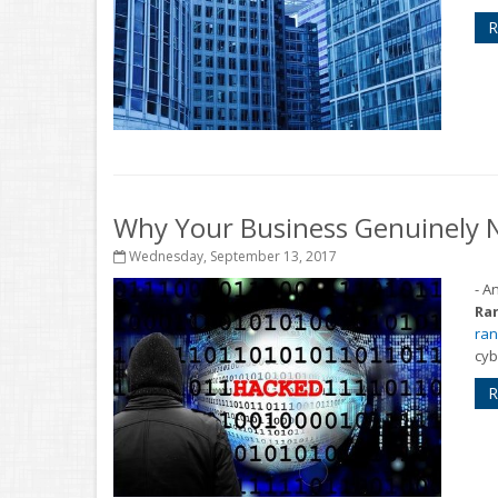
R
Why Your Business Genuinely 
Wednesday, September 13, 2017
- A
Ra
ran
cyb
R