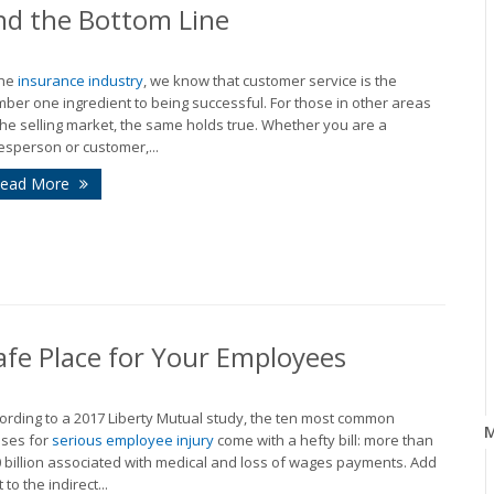
and the Bottom Line
the
insurance industry
, we know that customer service is the
ber one ingredient to being successful. For those in other areas
the selling market, the same holds true. Whether you are a
esperson or customer,...
ead More
afe Place for Your Employees
ording to a 2017 Liberty Mutual study, the ten most common
ses for
serious employee injury
come with a hefty bill: more than
 billion associated with medical and loss of wages payments. Add
 to the indirect...