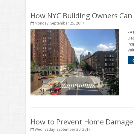
How NYC Building Owners Can R
Monday, September 25, 2017
- A
Dep
ins
val
R
How to Prevent Home Damage f
Wednesday, September 20, 2017