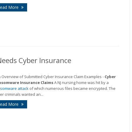
ead More
Needs Cyber Insurance
n Overview of Submitted Cyber Insurance Claim Examples -
Cyber
nsomware Insurance Claims
A NJ nursing home was hit by a
somware attack
of which numerous files became encrypted. The
er criminals wanted an...
ead More