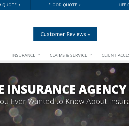
R QUOTE
FLOOD QUOTE
LIFE
Customer Reviews »
INSURANCE
CLAIMS &
SERVICE
CLIENT ACCE
E INSURANCE AGENCY
 You Ever Wanted to Know About Insur