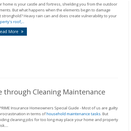
r home is your castle and fortress, shielding you from the outdoor
ments. But what happens when the elements begin to damage
t stronghold? Heavy rain can and does create vulnerability to your
perty's roof,...
ead More
e through Cleaning Maintenance
 PRIME Insurance Homeowners Special Guide - Most of us are guilty
procrastination in terms of
household maintenance tasks
. But
iding cleaning jobs for too long may place your home and property
isk....