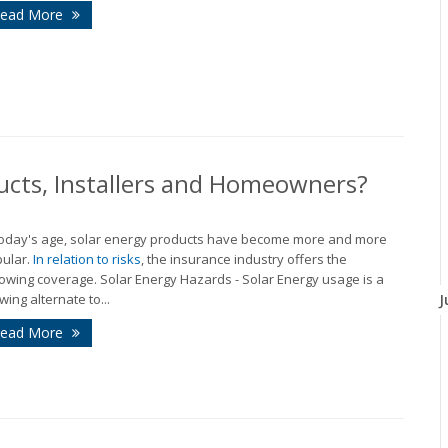
ead More
ucts, Installers and Homeowners?
today's age, solar energy products have become more and more
ular.
In relation to risks
, the insurance industry offers the
lowing coverage. Solar Energy Hazards - Solar Energy usage is a
wing alternate to...
J
ead More