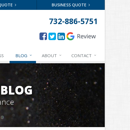
 QUOTE
BUSINESS QUOTE
732-886-5751
SS
BLOG
ABOUT
CONTACT
 BLOG
ance