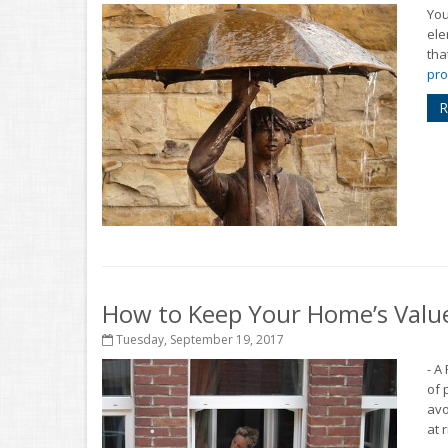
You
ele
tha
pro
R
How to Keep Your Home’s Valu
Tuesday, September 19, 2017
- A
of 
avo
at r