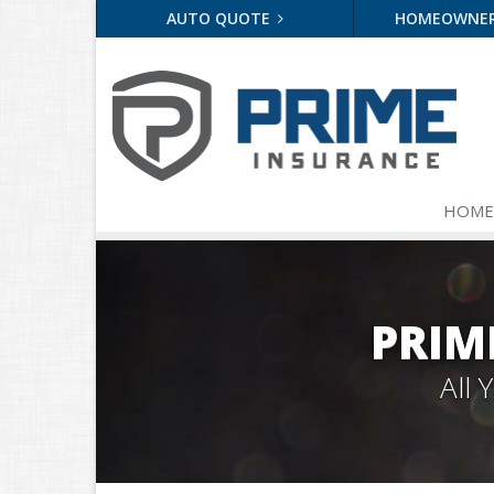
AUTO QUOTE
HOMEOWNE
HOME
PRIM
All