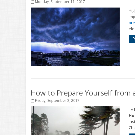
Monday, September 11, 2017
Hig
imp
pre
ele
R
How to Prepare Yourself from 
Friday, September 8, 2017
- A
Hou
ins
Che