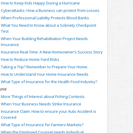
How to Keep Kids Happy During a Hurricane
Cyberattacks: How a Business can protect from Losses
When Professional Liability Protects Blood Banks
What You Need to Know about a Sobriety Checkpoint
Test
When Your Building Rehabilitation Project Needs
Insurance
Insurance Real-Time: A New Homeowner’s Success Story
How to Reduce Home-Yard Risks
Taking a Trip? Remember to Prepare Your Home.
How to Understand Your Home Insurance Needs
What Type of Insurance for the Health Food Industry?
une
More Things of Interest about Fishing Contests
When Your Business Needs Strike Insurance
Insurance Claim: How to ensure your Auto Accident is
Covered
What Type of Insurance for Farmers Markets?
When the Employed Counsel needs Individual