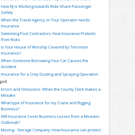
How NJ is Working towards Ride-Share Passenger
Safety
When the Travel Agency or Tour Operator needs
Insurance
Swimming Pool Contractors: How Insurance Protects
from Risks
Is Your House of Worship Covered by Terrorism
Insurance?
When Someone Borrowing Your Car Causes the
Accident
Insurance for a Crop Dusting and Spraying Operation
pril
Errors and Omissions: When the County Clerk makes a
Mistake
What type of Insurance for my Crane and Rigging
Business?
Will Insurance Cover Business Losses from a Measles
Outbreak?
Moving - Storage Company: How Insurance can protect