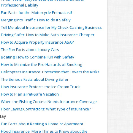
Professional Liability
Fun Facts for the Motorcycle Enthusiast!
Merging into Traffic: How to do it Safely
Tell Me about Insurance for My Check-Cashing Business
Driving Safer: How to Make Auto Insurance Cheaper
How to Acquire Property Insurance ASAP
The Fun Facts about Luxury Cars
Boating: How to Combine Fun with Safety
How to Minimize the Fire Hazards of Smoking
Helicopters Insurance: Protection that Covers the Risks
The Serious Facts about Driving Safer
How Insurance Protects the Ice Cream Truck
How to Plan a Pet-Safe Vacation
When the Fishing Contest Needs Insurance Coverage
Floor Laying Contractors: What Type of Insurance?
May
Fun Facts about Renting a Home or Apartment
Flood Insurance: More Things to Know about the