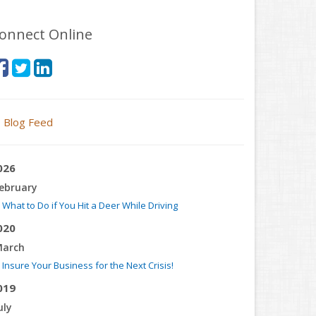
onnect Online
Blog Feed
026
ebruary
What to Do if You Hit a Deer While Driving
020
arch
Insure Your Business for the Next Crisis!
019
uly