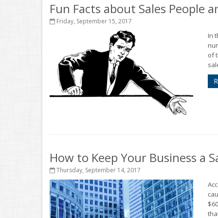
Fun Facts about Sales People 
Friday, September 15, 2017
In 
num
of 
sal
R
How to Keep Your Business a S
Thursday, September 14, 2017
Acc
cau
$60
that