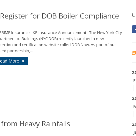
egister for DOB Boiler Compliance
C
 PRIME Insurance - KB Insurance Announcement - The New York City
artment of Buildings (NYC DOB) recently launched a new
pection and certification website called DOB Now. As part of our
ued partnership,...
ead More
2
F
2
M
rom Heavy Rainfalls
2
J