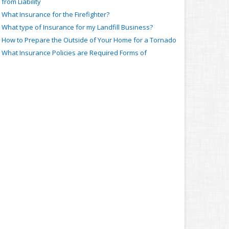
from Liability
What Insurance for the Firefighter?
What type of Insurance for my Landfill Business?
How to Prepare the Outside of Your Home for a Tornado
What Insurance Policies are Required Forms of
Coverage?
How to Change a Tire that becomes Flat While on the
Road
How a Relationship with Insurance Companies Gets
Lower Premiums
Trips, Slips, Falls and More: Insurance for Dance Schools
When Insurance Covers an Auto-Bike Accident
About the Power of Insurance for a Wind Farm
Body and Ear Piercing Liability: What insurance for the
Professional
What Insurance for the Bar or Private Bartender?
Bus and Bus Conversions: What about Insurance?
What type of Insurance Coverage for the Supermarket?
arch