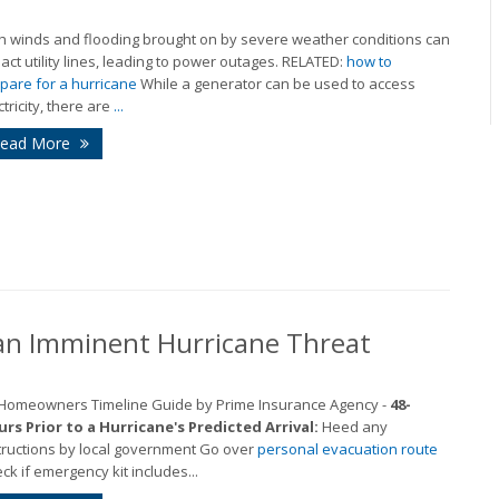
h winds and flooding brought on by severe weather conditions can
act utility lines, leading to power outages. RELATED:
how to
pare for a hurricane
While a generator can be used to access
ctricity, there are
...
ead More
an Imminent Hurricane Threat
 Homeowners Timeline Guide by Prime Insurance Agency -
48-
rs Prior to a Hurricane's Predicted Arrival:
Heed any
tructions by local government Go over
personal evacuation route
ck if emergency kit includes...
M