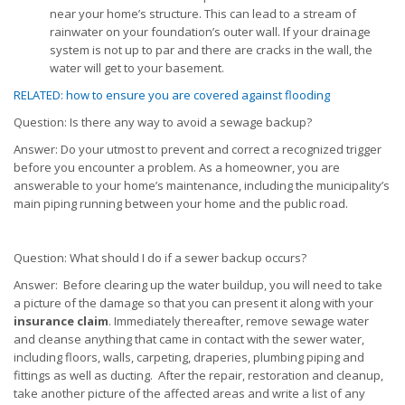
near your home’s structure. This can lead to a stream of
rainwater on your foundation’s outer wall. If your drainage
system is not up to par and there are cracks in the wall, the
water will get to your basement.
RELATED: how to ensure you are covered against flooding
Question: Is there any way to avoid a sewage backup?
Answer: Do your utmost to prevent and correct a recognized trigger
before you encounter a problem. As a homeowner, you are
answerable to your home’s maintenance, including the municipality’s
main piping running between your home and the public road.
Question: What should I do if a sewer backup occurs?
Answer: Before clearing up the water buildup, you will need to take
a picture of the damage so that you can present it along with your
insurance claim
. Immediately thereafter, remove sewage water
and cleanse anything that came in contact with the sewer water,
including floors, walls, carpeting, draperies, plumbing piping and
fittings as well as ducting. After the repair, restoration and cleanup,
take another picture of the affected areas and write a list of any