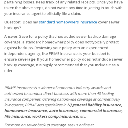
pertaining losses. Keep track of any related receipts. Once you have
taken the above steps, do not waste any time in getting in touch with
your insurance agent to officially file a claim.
Question: Does my
standard homeowners insurance
cover sewer
backups?
Answer: Save for a policy that has added sewer backup damage
coverage, a standard homeowner policy does not typically protect
against backups. Reviewing your policy with an experienced
independent agency, like PRIME Insurance, is your best bet to
ensure
coverage
. If your homeowner policy does not include sewer
backup coverage, it is highly recommended that you include it as a
rider.
PRIME Insurance is a winner of numerous industry awards and
authorized to conduct direct business with more than 40 leading
insurance companies. Offering nationwide coverage at competitively
low quotes, PRIME also specializes in
NJ general liability insurance,
homeowner insurance, auto insurance, commercial insurance,
life insurance, workers comp insurance,
etc.
For more on sewer backup coverage, see us online at