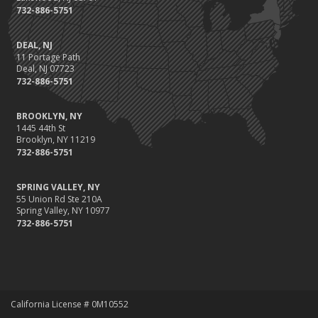
732-886-5751
DEAL, NJ
11 Portage Path
Deal, NJ 07723
732-886-5751
BROOKLYN, NY
1445 44th St
Brooklyn, NY 11219
732-886-5751
SPRING VALLEY, NY
55 Union Rd Ste 210A
Spring Valley, NY 10977
732-886-5751
California License # 0M10552