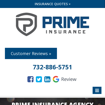
INSURANCE QUOTES
Customer Reviews »
732-886-5751
Toggle
naviga
PRIME INSURANCE AGENCY