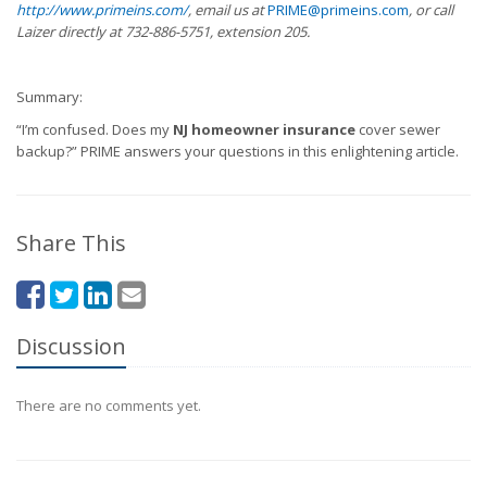
http://www.primeins.com/
, email us at
PRIME@primeins.com
, or call
Laizer directly at 732-886-5751, extension 205.
Summary:
“I’m confused. Does my
NJ homeowner insurance
cover sewer
backup?” PRIME answers your questions in this enlightening article.
Share This
Discussion
There are no comments yet.