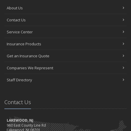
About Us
Contact Us
Service Center
Insurance Products
Get an Insurance Quote
Companies We Represent
Staff Directory
Contact Us
LAKEWOOD, NJ
960 East County Line Rd
Lakewood, NJ 08701