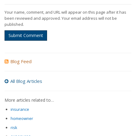
Your name, comment, and URL will appear on this page after it has
been reviewed and approved. Your email address will not be
published.
Submit Comment
Blog Feed
All Blog Articles
More articles related to…
insurance
homeowner
risk