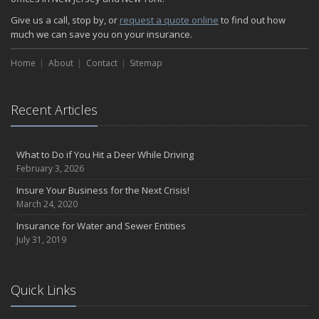
Give us a call, stop by, or
request a quote online
to find out how
much we can save you on your insurance.
Home
About
Contact
Sitemap
Recent Articles
What to Do if You Hit a Deer While Driving
February 3, 2026
Insure Your Business for the Next Crisis!
March 24, 2020
Insurance for Water and Sewer Entities
July 31, 2019
Quick Links