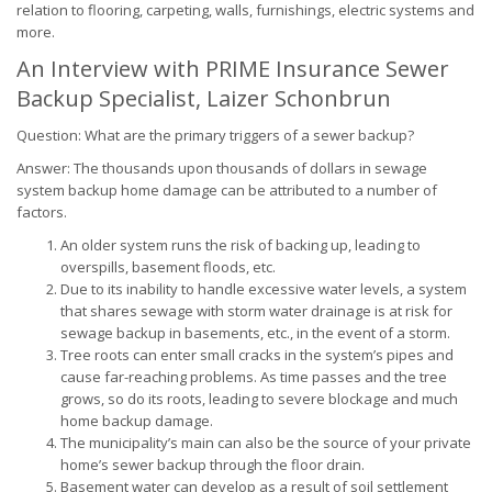
relation to flooring, carpeting, walls, furnishings, electric systems and
more.
An Interview with PRIME Insurance Sewer
Backup Specialist, Laizer Schonbrun
Question: What are the primary triggers of a sewer backup?
Answer: The thousands upon thousands of dollars in sewage
system backup home damage can be attributed to a number of
factors.
An older system runs the risk of backing up, leading to
overspills, basement floods, etc.
Due to its inability to handle excessive water levels, a system
that shares sewage with storm water drainage is at risk for
sewage backup in basements, etc., in the event of a storm.
Tree roots can enter small cracks in the system’s pipes and
cause far-reaching problems. As time passes and the tree
grows, so do its roots, leading to severe blockage and much
home backup damage.
The municipality’s main can also be the source of your private
home’s sewer backup through the floor drain.
Basement water can develop as a result of soil settlement