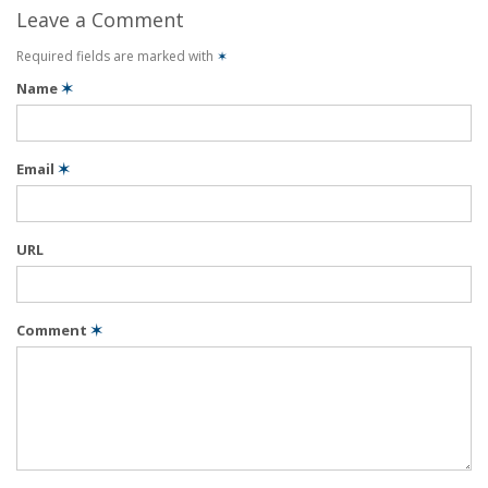
Leave a Comment
Required fields are marked with
✶
Name
✶
Email
✶
URL
Comment
✶