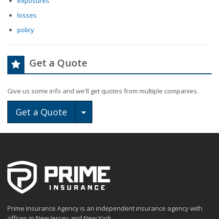
exposures
losses
policy
Get a Quote
Give us some info and we'll get quotes from multiple companies.
Toggle Dropdown
Get a Quote
Prime Insurance Agency is an independent insurance agency with
offices in New Jersey and New York.