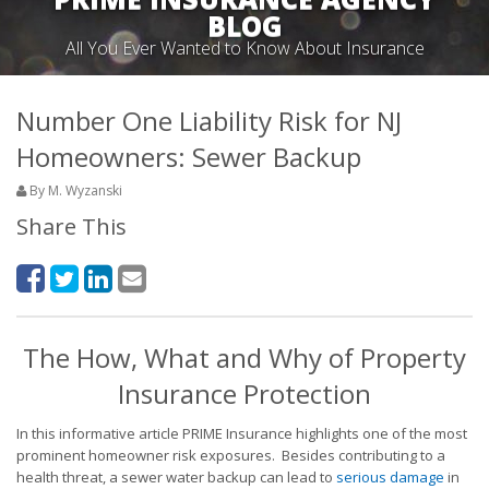
BLOG
All You Ever Wanted to Know About Insurance
Number One Liability Risk for NJ
Homeowners: Sewer Backup
By M. Wyzanski
Share This
The How, What and Why of Property
Insurance Protection
In this informative article PRIME Insurance highlights one of the most
prominent homeowner risk exposures. Besides contributing to a
health threat, a sewer water backup can lead to
serious damage
in