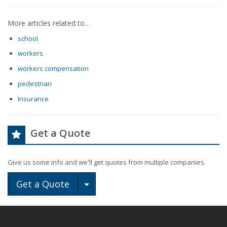
More articles related to…
school
workers
workers compensation
pedestrian
Insurance
Get a Quote
Give us some info and we'll get quotes from multiple companies.
Toggle Dropdown
Get a Quote