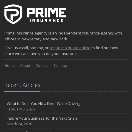
Prime Insurance Agency is an independent insurance agency with
offices in New Jersey and New York.
Give us a call, stop by, or
request a quote online
to find out how
much we can save you on your insurance.
Home
About
Contact
Sitemap
Recent Articles
What to Do if You Hit a Deer While Driving
February 3, 2026
Insure Your Business for the Next Crisis!
March 24, 2020