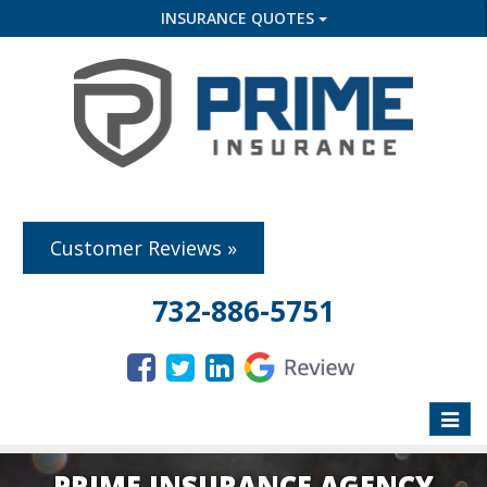
INSURANCE QUOTES
Customer Reviews »
732-886-5751
Toggle
naviga
PRIME INSURANCE AGENCY