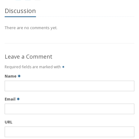
Discussion
There are no comments yet.
Leave a Comment
Required fields are marked with
✶
Name
✶
Email
✶
URL