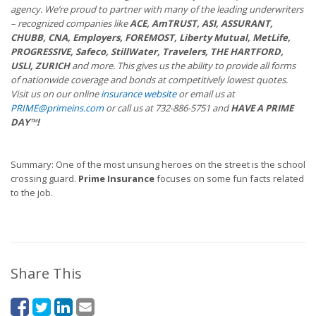
agency. We’re proud to partner with many of the leading underwriters
– recognized companies like
ACE, AmTRUST, ASI, ASSURANT,
CHUBB, CNA, Employers, FOREMOST, Liberty Mutual, MetLife,
PROGRESSIVE, Safeco, StillWater, Travelers, THE HARTFORD,
USLI, ZURICH
and more. This gives us the ability to provide all forms
of nationwide coverage and bonds at competitively lowest quotes.
Visit us on our online
insurance website
or email us at
PRIME@primeins.com
or call us at 732-886-5751 and
HAVE A PRIME
DAY™!
Summary: One of the most unsung heroes on the street is the school
crossing guard.
Prime Insurance
focuses on some fun facts related
to the job.
Share This