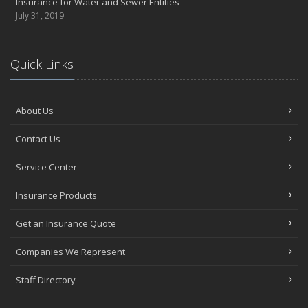
Insurance for Water and Sewer Entities
July 31, 2019
Quick Links
About Us
Contact Us
Service Center
Insurance Products
Get an Insurance Quote
Companies We Represent
Staff Directory