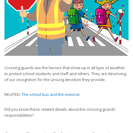
Crossing guards are the heroes that show up in all type of weather
to protect school students and staff and others. They are deserving
of our recognition for the unsung devotion they provide.
RELATED:
The school bus and the motorist
Did you know these related details about the crossing guards’
responsibilities?