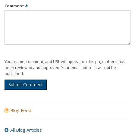
Comment
✶
Your name, comment, and URL will appear on this page after it has
been reviewed and approved. Your email address will not be
published.
Submit Comment
Blog Feed
All Blog Articles