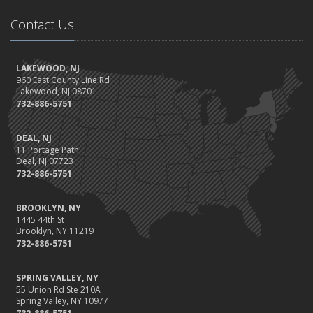
Contact Us
LAKEWOOD, NJ
960 East County Line Rd
Lakewood, NJ 08701
732-886-5751
DEAL, NJ
11 Portage Path
Deal, NJ 07723
732-886-5751
BROOKLYN, NY
1445 44th St
Brooklyn, NY 11219
732-886-5751
SPRING VALLEY, NY
55 Union Rd Ste 210A
Spring Valley, NY 10977