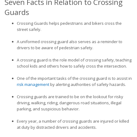
Seven Facts in Relation to Crossing
Guards
Crossing Guards helps pedestrians and bikers cross the
street safely.
A uniformed crossing guard also serves as a reminder to
drivers to be aware of pedestrian safety.
A crossing guard is the role model of crossing safety, teaching
school kids and others how to safely cross the intersection.
One of the important tasks of the crossing guard is to assist in
risk management
by alerting authorities of safety hazards.
Crossing guards are trained to be on the lookout for risky
driving, walking, riding, dangerous road situations, illegal
parking, and suspicious behavior.
Every year, a number of crossing guards are injured or killed
at duty by distracted drivers and accidents.