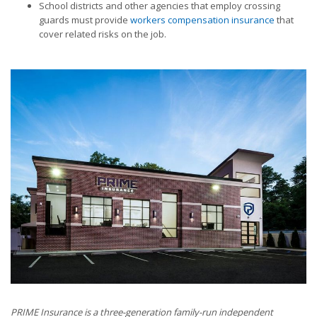
School districts and other agencies that employ crossing
guards must provide
workers compensation insurance
that
cover related risks on the job.
PRIME Insurance is a three-generation family-run independent