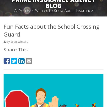
BLOG
All You Ever Wanted to Know About Insurance
Fun Facts about the School Crossing
Guard
By Sean Winters
Share This