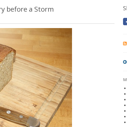
ry before a Storm
S
Mo