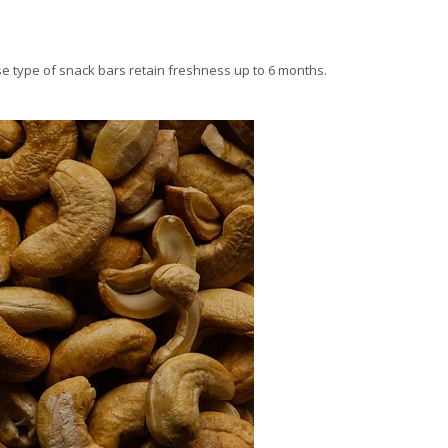
ese type of snack bars retain freshness up to 6 months.