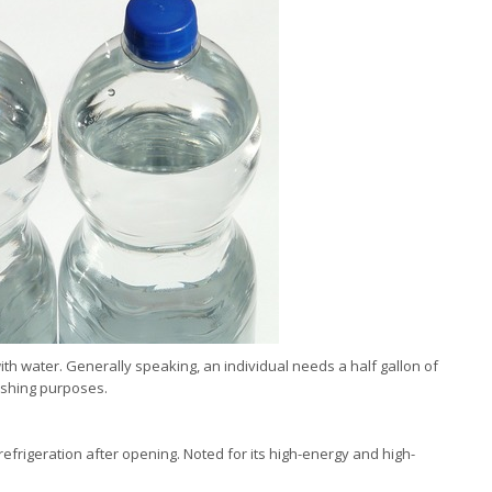
th water. Generally speaking, an individual needs a half gallon of
washing purposes.
refrigeration after opening. Noted for its high-energy and high-