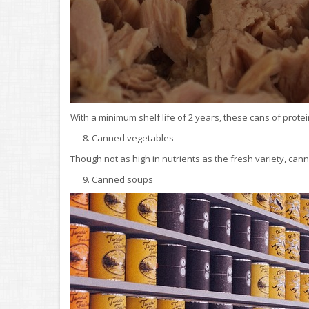
With a minimum shelf life of 2 years, these cans of protei
8. Canned vegetables
Though not as high in nutrients as the fresh variety, cann
9. Canned soups