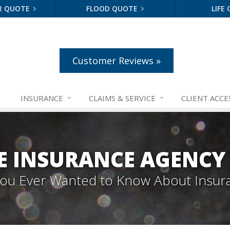
R QUOTE
FLOOD QUOTE
LIFE
Customer Reviews »
INSURANCE
CLAIMS &
SERVICE
CLIENT ACCE
E INSURANCE AGENCY
 You Ever Wanted to Know About Insur