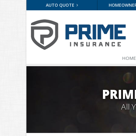
AUTO QUOTE
HOMEOWNE
HOME
PRIM
All