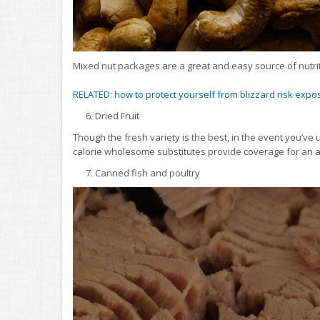
Mixed nut packages are a great and easy source of nutrit
RELATED: how to protect yourself from blizzard risk expo
6. Dried Fruit
Though the fresh variety is the best, in the event you’v
calorie wholesome substitutes provide coverage for an 
7. Canned fish and poultry