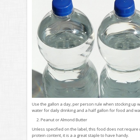
Use the gallon a day, per person rule when stocking up wi
water for daily drinking and a half gallon for food and 
2. Peanut or Almond Butter
Unless specified on the label, this food does not require 
protein content, it is a a great staple to have handy.