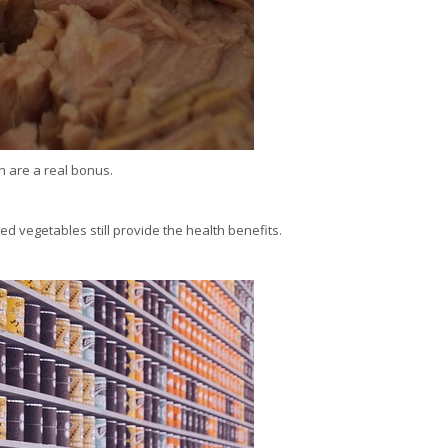
n are a real bonus.
ed vegetables still provide the health benefits.