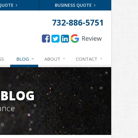
 QUOTE
BUSINESS QUOTE
732-886-5751
SS
BLOG
ABOUT
CONTACT
 BLOG
ance