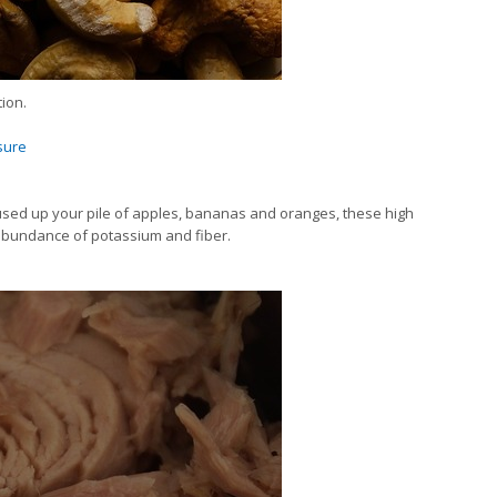
ion.
sure
e used up your pile of apples, bananas and oranges, these high
abundance of potassium and fiber.