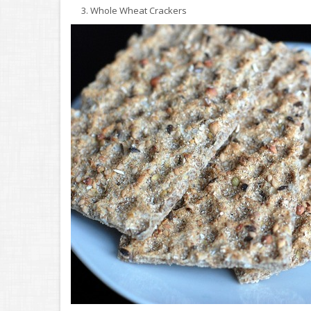
3. Whole Wheat Crackers