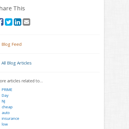
hare This
Blog Feed
All Blog Articles
re articles related to…
PRIME
Day
NJ
cheap
auto
insurance
low