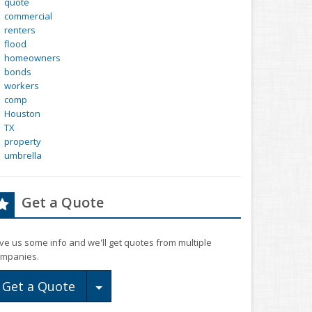
quote
commercial
renters
flood
homeowners
bonds
workers
comp
Houston
TX
property
umbrella
Get a Quote
ve us some info and we'll get quotes from multiple
mpanies.
Toggle Dropdown
Get a Quote