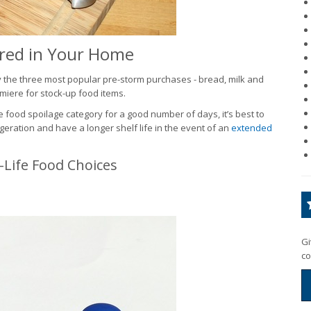
red in Your Home
y the three most popular pre-storm purchases - bread, milk and
miere for stock-up food items.
e food spoilage category for a good number of days, it’s best to
geration and have a longer shelf life in the event of an
extended
Life Food Choices
Gi
co