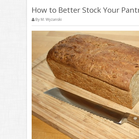
How to Better Stock Your Pant
By M. Wyzanski