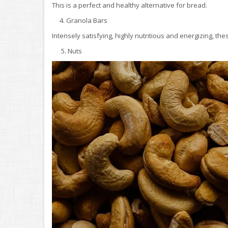
This is a perfect and healthy alternative for bread.
4. Granola Bars
Intensely satisfying, highly nutritious and energizing, th
5. Nuts