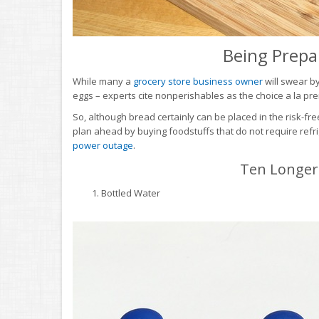
Being Prepa
While many a
grocery store business owner
will swear b
eggs – experts cite nonperishables as the choice a la pre
So, although bread certainly can be placed in the risk-fre
plan ahead by buying foodstuffs that do not require refri
power outage
.
Ten Longer-
Bottled Water