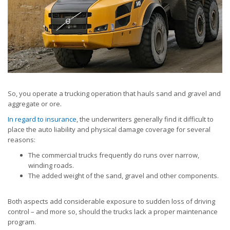
So, you operate a trucking operation that hauls sand and gravel and
aggregate or ore.
In regard to insurance
, the underwriters generally find it difficult to
place the auto liability and physical damage coverage for several
reasons:
The commercial trucks frequently do runs over narrow,
winding roads.
The added weight of the sand, gravel and other components.
Both aspects add considerable exposure to sudden loss of driving
control – and more so, should the trucks lack a proper maintenance
program.