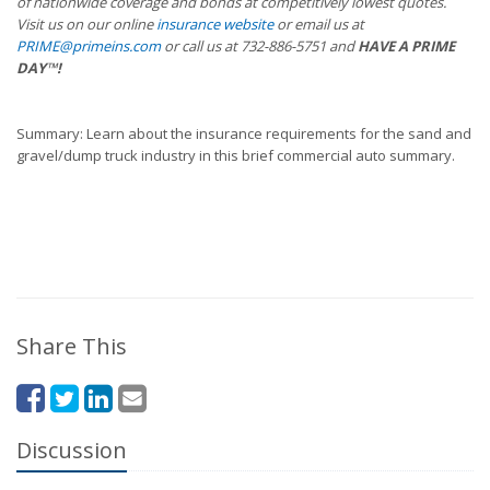
of nationwide coverage and bonds at competitively lowest quotes.
Visit us on our online
insurance website
or email us at
PRIME@primeins.com
or call us at 732-886-5751 and
HAVE A PRIME
DAY™!
Summary: Learn about the insurance requirements for the sand and
gravel/dump truck industry in this brief commercial auto summary.
Share This
Discussion