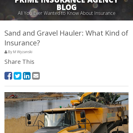
BLOG
All You Ever Wanted to Know About Insurance
Sand and Gravel Hauler: What Kind of
Insurance?
By M Wyzanski
Share This