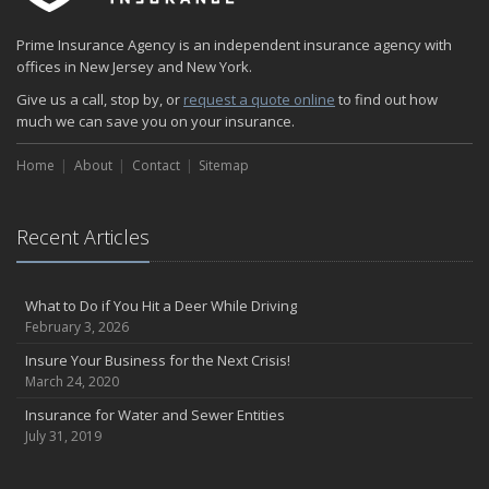
Prime Insurance Agency is an independent insurance agency with
offices in New Jersey and New York.
Give us a call, stop by, or
request a quote online
to find out how
much we can save you on your insurance.
Home
About
Contact
Sitemap
Recent Articles
What to Do if You Hit a Deer While Driving
February 3, 2026
Insure Your Business for the Next Crisis!
March 24, 2020
Insurance for Water and Sewer Entities
July 31, 2019