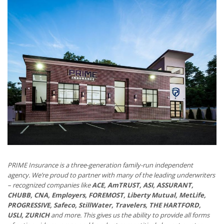
PRIME Insurance is a three-generation family-run independent
agency. We’re proud to partner with many of the leading underwriters
– recognized companies like
ACE, AmTRUST, ASI, ASSURANT,
CHUBB, CNA, Employers, FOREMOST, Liberty Mutual, MetLife,
PROGRESSIVE, Safeco, StillWater, Travelers, THE HARTFORD,
USLI, ZURICH
and more. This gives us the ability to provide all forms