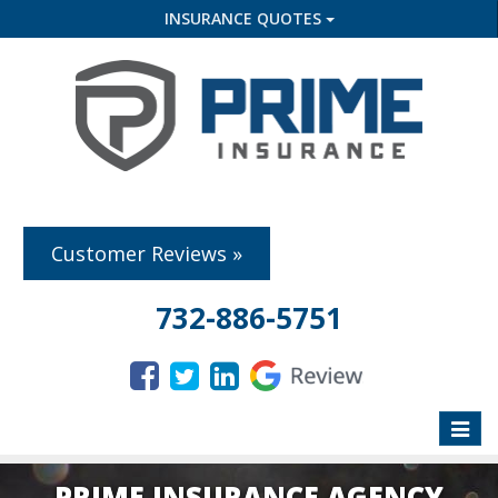
INSURANCE QUOTES
Customer Reviews »
732-886-5751
Toggle
naviga
PRIME INSURANCE AGENCY