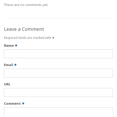
There are no comments yet.
Leave a Comment
Required fields are marked with
✶
Name
✶
Email
✶
URL
Comment
✶