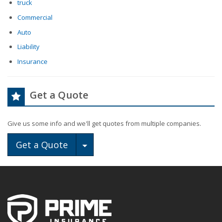
truck
Commercial
Auto
Liability
Insurance
Get a Quote
Give us some info and we'll get quotes from multiple companies.
Toggle Dropdown
Get a Quote