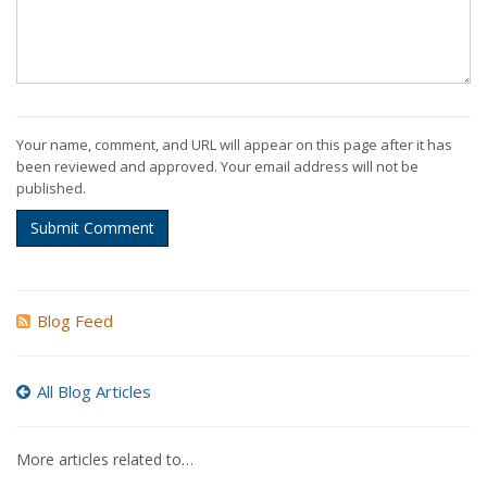
Your name, comment, and URL will appear on this page after it has
been reviewed and approved. Your email address will not be
published.
Submit Comment
Blog Feed
All Blog Articles
More articles related to…