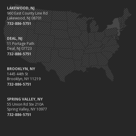
LAKEWOOD, NJ
960 East County Line Rd
Lakewood, NJ 08701
732-886-5751
DEAL, NJ
11 Portage Path
Deal, NJ 07723
732-886-5751
BROOKLYN, NY
1445 44th St
Brooklyn, NY 11219
732-886-5751
SPRING VALLEY, NY
55 Union Rd Ste 210A
Spring Valley, NY 10977
732-886-5751