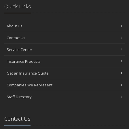
Quick Links
About Us
Contact Us
Service Center
Insurance Products
Get an Insurance Quote
Companies We Represent
Staff Directory
Contact Us