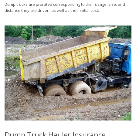
Dump trucks are prorated corresponding to their usage, size, and
distance they are driven, as well as their initial cost.
Dump Truck Hauler Insurance