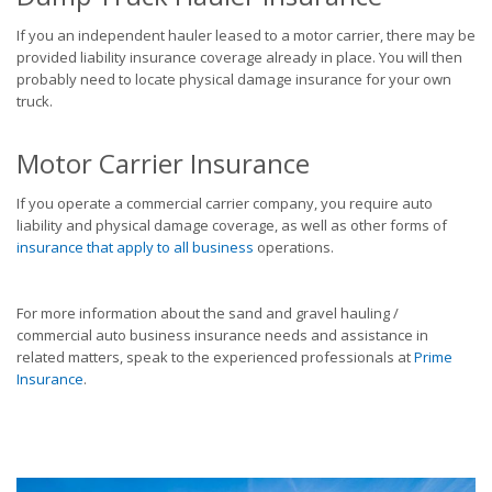
If you an independent hauler leased to a motor carrier, there may be
provided liability insurance coverage already in place. You will then
probably need to locate physical damage insurance for your own
truck.
Motor Carrier Insurance
If you operate a commercial carrier company, you require auto
liability and physical damage coverage, as well as other forms of
insurance that apply to all business
operations.
For more information about the sand and gravel hauling /
commercial auto business insurance needs and assistance in
related matters, speak to the experienced professionals at
Prime
Insurance
.