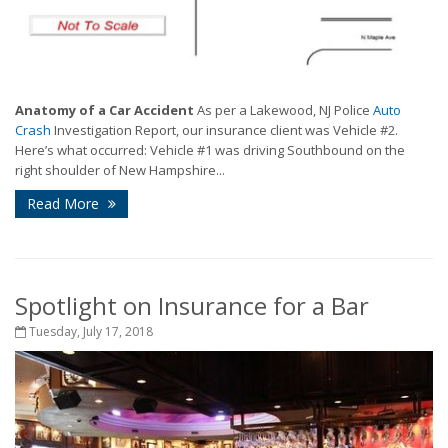
Anatomy of a Car Accident
As per a Lakewood, NJ Police
Auto
Crash
Investigation Report, our insurance client was Vehicle #2.
Here’s what occurred: Vehicle #1 was driving Southbound on the
right shoulder of New Hampshire...
Read More
Spotlight on Insurance for a Bar
Tuesday, July 17, 2018