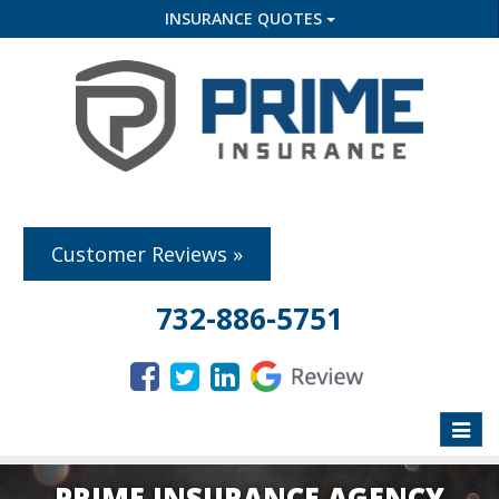
INSURANCE QUOTES
Customer Reviews »
732-886-5751
Toggle
naviga
PRIME INSURANCE AGENCY