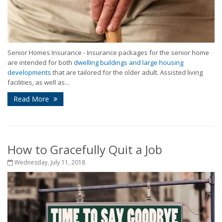
Senior Homes Insurance - Insurance packages for the senior home
are intended for both
dwelling buildings and large housing
developments
that are tailored for the older adult. Assisted living
facilities, as well as...
Read More
How to Gracefully Quit a Job
Wednesday, July 11, 2018