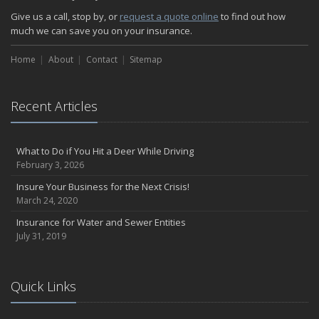
How Insurance Protects the Ice Cream Truck
Give us a call, stop by, or
request a quote online
to find out how
How to Plan a Pet-Safe Vacation
much we can save you on your insurance.
When the Fishing Contest Needs Insurance Coverage
Home
Floor Laying Contractors: What Type of Insurance?
About
Contact
Sitemap
May
Fun Facts about Renting a Home or Apartment
Recent Articles
Flood Insurance: More Things to Know about the Coverage
A Synopsis about Flood Insurance for the Property Owner
About Professional Liability Insurance for the Interior Designer
What to Do if You Hit a Deer While Driving
February 3, 2026
Amusement Park Liability: The Insurance Perspective
Interesting Facts about Memorial Day Weekend
Insure Your Business for the Next Crisis!
March 24, 2020
A Will and Life Insurance: What’s the Difference?
How NJ Combats Summer’s Auto and Boating Dangers
Insurance for Water and Sewer Entities
July 31, 2019
Two Ways Technology can Protect a Home from Burglary
What is Weather Insurance?
Your Motorcycle Tire: How to Properly Change it
Quick Links
Negative Film Insurance Explained
Personal Insurance Protection: Why You Need the Coverage