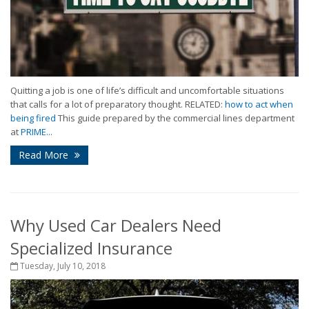
Quitting a job is one of life’s difficult and uncomfortable situations
that calls for a lot of preparatory thought. RELATED:
how to act when
being fired
This guide prepared by the commercial lines department
at
PRIME...
Read More
Why Used Car Dealers Need
Specialized Insurance
Tuesday, July 10, 2018