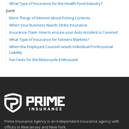
What Type of Insurance for the Health Food Industry?
June
More Things of Interest about Fishing Contests
When Your Business Needs Strike Insurance
Insurance Claim: How to ensure your Auto Accident is Covered
What Type of Insurance for Farmers Markets?
When the Employed Counsel needs Individual Professional
Liability
Fun Facts for the Motorcycle Enthusiast!
Merging into Traffic: How to do it Safely
Tell Me about Insurance for My Check-Cashing Business
Driving Safer: How to Make Auto Insurance Cheaper
How to Acquire Property Insurance ASAP
The Fun Facts about Luxury Cars
Boating: How to Combine Fun with Safety
How to Minimize the Fire Hazards of Smoking
Helicopters Insurance: Protection that Covers the Risks
Prime Insurance Agency is an independent insurance agency with
The Serious Facts about Driving Safer
offices in New Jersey and New York.