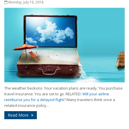
Monday, July 16, 2018
The weather beckons. Your vacation plans are ready. You purchase
travel insurance. You are set to go. RELATED:
Will your airline
reimburse you for a delayed flight?
Many travelers think once a
related insurance policy...
Read More