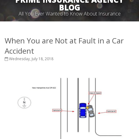
BLOG
All You Ever Wanted to Know About Insurance
When You are Not at Fault in a Car
Accident
Wednesday, July 18, 2018