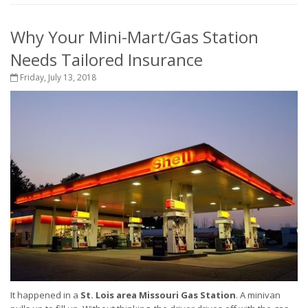
Why Your Mini-Mart/Gas Station
Needs Tailored Insurance
Friday, July 13, 2018
It happened in a
St. Lois area Missouri Gas Station
. A minivan