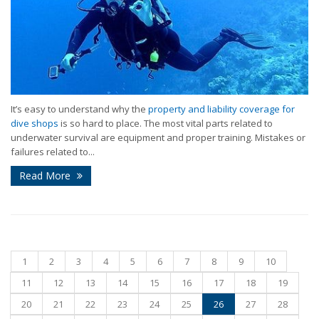
It’s easy to understand why the
property and liability coverage for
dive shops
is so hard to place. The most vital parts related to
underwater survival are equipment and proper training. Mistakes or
failures related to...
Read More
1
2
3
4
5
6
7
8
9
10
11
12
13
14
15
16
17
18
19
20
21
22
23
24
25
26
27
28