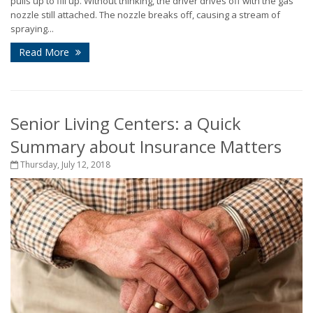
pulls up to fill up. Without thinking, the driver drives off with the gas
nozzle still attached. The nozzle breaks off, causing a stream of
spraying...
Read More
Senior Living Centers: a Quick
Summary about Insurance Matters
Thursday, July 12, 2018