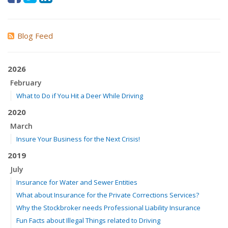
Blog Feed
2026
February
What to Do if You Hit a Deer While Driving
2020
March
Insure Your Business for the Next Crisis!
2019
July
Insurance for Water and Sewer Entities
What about Insurance for the Private Corrections Services?
Why the Stockbroker needs Professional Liability Insurance
Fun Facts about Illegal Things related to Driving