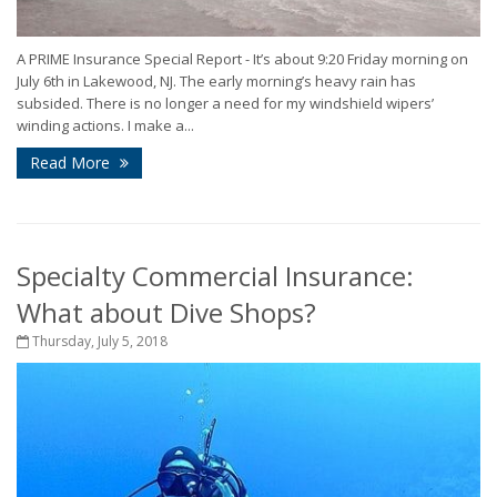
A PRIME Insurance Special Report - It’s about 9:20 Friday morning on
July 6th in Lakewood, NJ. The early morning’s heavy rain has
subsided. There is no longer a need for my windshield wipers’
winding actions. I make a...
Read More
Specialty Commercial Insurance:
What about Dive Shops?
Thursday, July 5, 2018