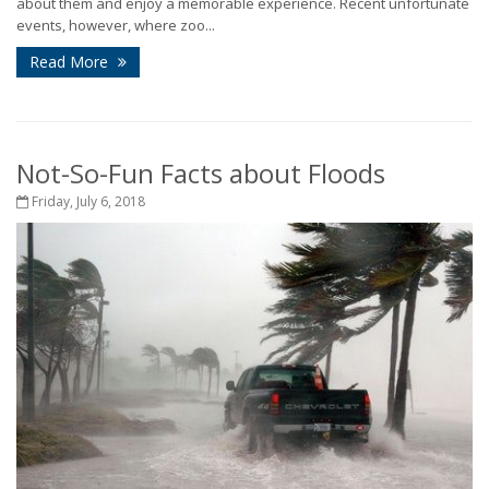
about them and enjoy a memorable experience. Recent unfortunate
events, however, where zoo...
Read More
Not-So-Fun Facts about Floods
Friday, July 6, 2018