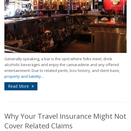
Generally speaking, a bar is the spot where folks meet, drink
alcoholic beverages and enjoy the camaraderie and any offered
entertainment. Due to related perils, loss history, and client base,
property and liability...
Read More
Why Your Travel Insurance Might Not
Cover Related Claims