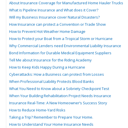
About Insurance Coverage for Manufactured Home Hauler Trucks
What is Pipeline Insurance and What does it Cover?
Will my Business Insurance cover Natural Disasters?
How Insurance can protect a Convention or Trade Show
How to Prevent Hot-Weather Home Damage
How to Protect your Boat from a Tropical Storm or Hurricane
Why Commercial Lenders need Environmental Liability Insurance
Bond Information for Durable Medical Equipment Suppliers
Tell Me about Insurance for the Riding Academy
How to Keep Kids Happy During a Hurricane
Cyberattacks: How a Business can protect from Losses
When Professional Liability Protects Blood Banks
What You Need to Know about a Sobriety Checkpoint Test
When Your Building Rehabilitation Project Needs Insurance
Insurance Real-Time: A New Homeowner’s Success Story
How to Reduce Home-Yard Risks
Taking a Trip? Remember to Prepare Your Home.
How to Understand Your Home Insurance Needs