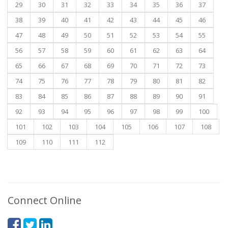
29
30
31
32
33
34
35
36
37
38
39
40
41
42
43
44
45
46
47
48
49
50
51
52
53
54
55
56
57
58
59
60
61
62
63
64
65
66
67
68
69
70
71
72
73
74
75
76
77
78
79
80
81
82
83
84
85
86
87
88
89
90
91
92
93
94
95
96
97
98
99
100
101
102
103
104
105
106
107
108
109
110
111
112
Connect Online