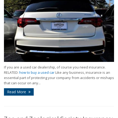
If you are a used car dealership, of course you need insurance.
RELATED:
how to buy a used car
Like any business, insurance is an
essential part of protecting your company from accidents or mishaps
that can occur on any...
Read More