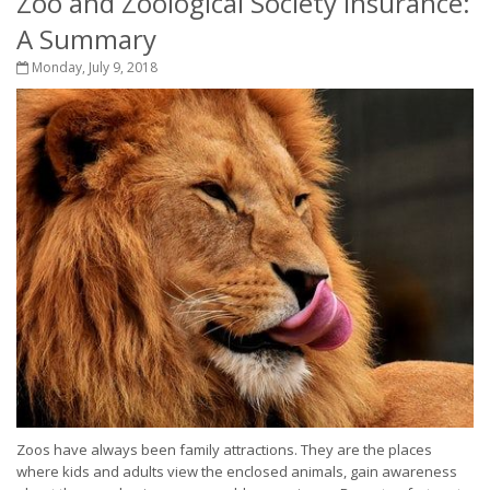
Zoo and Zoological Society Insurance:
A Summary
Monday, July 9, 2018
Zoos have always been family attractions. They are the places
where kids and adults view the enclosed animals, gain awareness