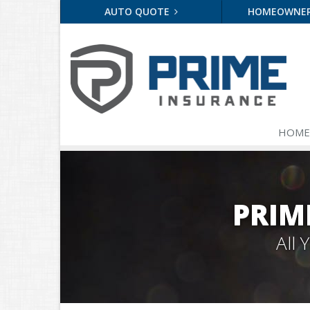
AUTO QUOTE
HOMEOWNE
HOME
PRIM
All