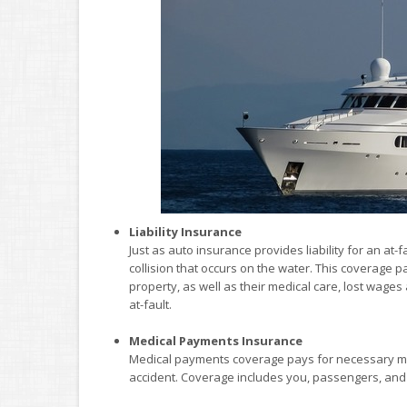
Liability Insurance
Just as auto insurance provides liability for an at-
collision that occurs on the water. This coverage p
property, as well as their medical care, lost wag
at-fault.
Medical Payments Insurance
Medical payments coverage pays for necessary med
accident. Coverage includes you, passengers, and 