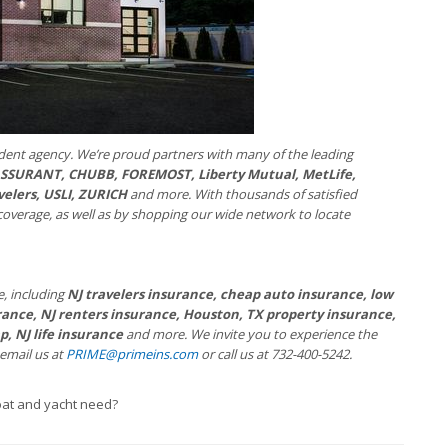
dent agency. We’re proud partners with many of the leading
 ASSURANT, CHUBB, FOREMOST, Liberty Mutual, MetLife,
velers, USLI, ZURICH
and more. With thousands of satisfied
coverage, as well as by shopping our wide network to locate
e, including
NJ travelers insurance, cheap auto insurance, low
ance, NJ renters insurance, Houston, TX property insurance,
, NJ life insurance
and more. We invite you to experience the
 email us at
PRIME@primeins.com
or call us at 732-400-5242.
at and yacht need?