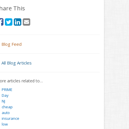
hare This
Blog Feed
All Blog Articles
re articles related to…
PRIME
Day
NJ
cheap
auto
insurance
low