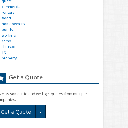
quote
commercial
renters
flood
homeowners
bonds
workers
comp
Houston
TX
property
Get a Quote
ve us some info and we'll get quotes from multiple
mpanies.
Toggle Dropdown
Get a Quote