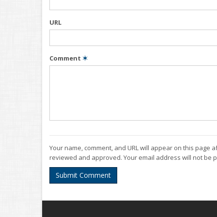
URL
Comment
✶
Your name, comment, and URL will appear on this page af
reviewed and approved. Your email address will not be p
Submit Comment