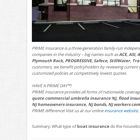
PRIME Insurance is a three-generation family-run indepen
companies in the industry – big names such as
ACE, ASI,
Plymouth Rock, PROGRESSIVE, Safeco, StillWater, Tra
customers, we benefit policyholders by reviewing current 
customized policies at competitively lowest quotes.
HAVE A PRIME DAY™!
PRIME Insurance provides all forms of nationwide coverag
quote commercial umbrella insurance NJ, flood insur
NJ homeowners insurance, NJ bonds, NJ workers comp
PRIME difference! Visit us at our online
insurance website
,
Summary: What type of
boat insurance
do the housebo