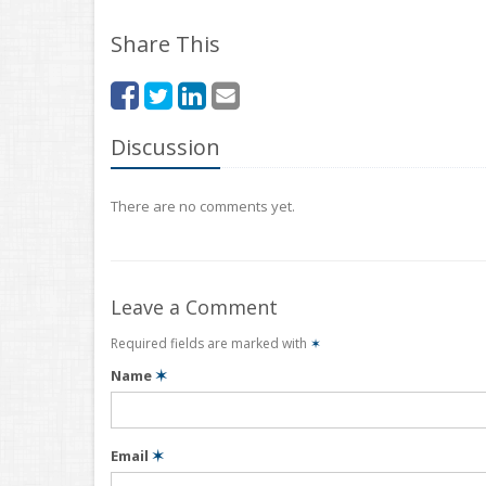
Share This
Discussion
There are no comments yet.
Leave a Comment
Required fields are marked with
✶
Name
✶
Email
✶