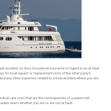
fault accident, so does houseboat insurance in regard to an at-fault
ays for boat repairs or replacement costs of the other party’s
es and any other expenses related to a boat accident where you are
ical care costs that are the consequences of a watercraft
water skiers whether you are or are not at-fault.