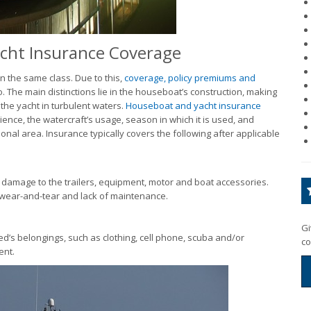
cht Insurance Coverage
 the same class. Due to this,
coverage, policy premiums and
The main distinctions lie in the houseboat’s construction, making
 the yacht in turbulent waters.
Houseboat and yacht insurance
nce, the watercraft’s usage, season in which it is used, and
onal area. Insurance typically covers the following after applicable
g damage to the trailers, equipment, motor and boat accessories.
 wear-and-tear and lack of maintenance.
Gi
ed’s belongings, such as clothing, cell phone, scuba and/or
co
ent.