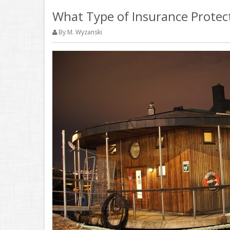
What Type of Insurance Protec
By M. Wyzanski