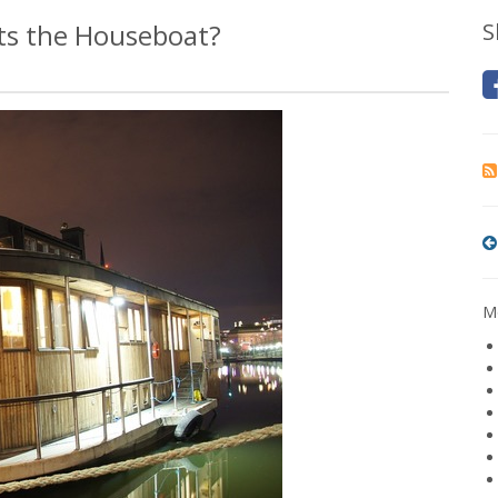
ts the Houseboat?
S
Mo