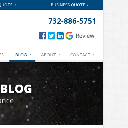
 QUOTE
BUSINESS QUOTE
732-886-5751
SS
BLOG
ABOUT
CONTACT
 BLOG
ance