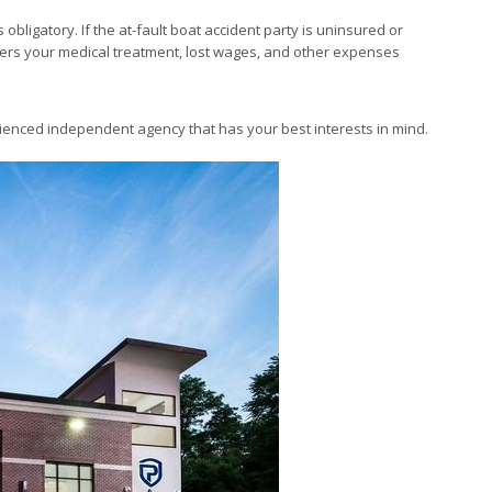
obligatory. If the at-fault boat accident party is uninsured or
vers your medical treatment, lost wages, and other expenses
enced independent agency that has your best interests in mind.