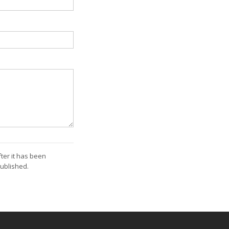
ter it has been
ublished.