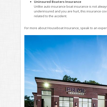
Uninsured Boaters Insurance
Unlike auto insurance boat insurance is not always 
underinsured and you are hurt, this insurance co
related to the accident.
For more about Houseboat Insurance, speak to an experi