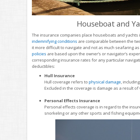
Houseboat and Ya
The insurance companies place houseboats and yachts in
indemnifying conditions
are comparable between the two. 
it more difficult to navigate and not as much seafaring as
policies
are based upon the owner’s or navigator’s experie
corresponding insurance rates for any particular navigati
deductibles:
Hull Insurance
Hull coverage refers to
physical damage
, includin
Excluded in the coverage is damage as a result of
Personal Effects Insurance
Personal effects coverage is in regard to the insur
snorkeling or any other sports and fishing equipm