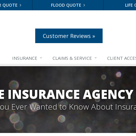
R QUOTE
FLOOD QUOTE
LIFE
Customer Reviews »
INSURANCE
CLAIMS &
SERVICE
CLIENT ACCE
E INSURANCE AGENCY
 You Ever Wanted to Know About Insur