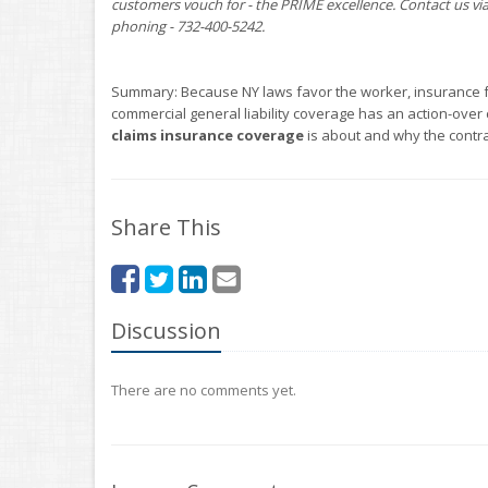
customers vouch for - the PRIME excellence. Contact us vi
phoning - 732-400-5242.
Summary: Because NY laws favor the worker, insurance for
commercial general liability coverage has an action-over
claims insurance coverage
is about and why the contra
Share This
Discussion
There are no comments yet.