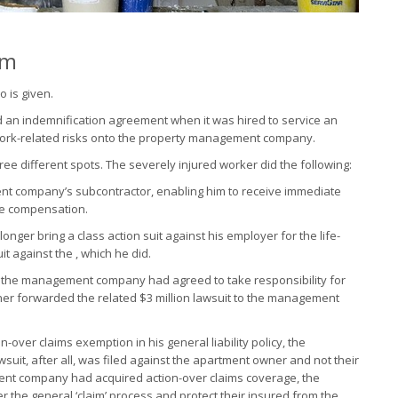
im
o is given.
an indemnification agreement when it was hired to service an
work-related risks onto the property management company.
hree different spots. The severely injured worker did the following:
t company’s subcontractor, enabling him to receive immediate
me compensation.
onger bring a class action suit against his employer for the life-
it against the , which he did.
, the management company had agreed to take responsibility for
ner forwarded the related $3 million lawsuit to the management
ver claims exemption in his general liability policy, the
it, after all, was filed against the apartment owner and not their
nt company had acquired action-over claims coverage, the
 the general ‘claim’ process and protect their insured from the