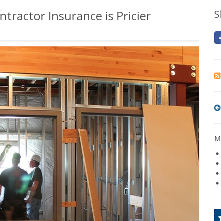
tractor Insurance is Pricier
S
Mo