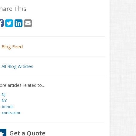
hare This
Blog Feed
All Blog Articles
re articles related to…
NJ
NY
bonds
contractor
Get a Quote