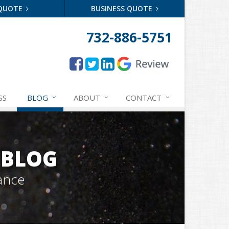
 QUOTE
BUSINESS QUOTE
732-886-5751
SS
BLOG
ABOUT
CONTACT
 BLOG
ance