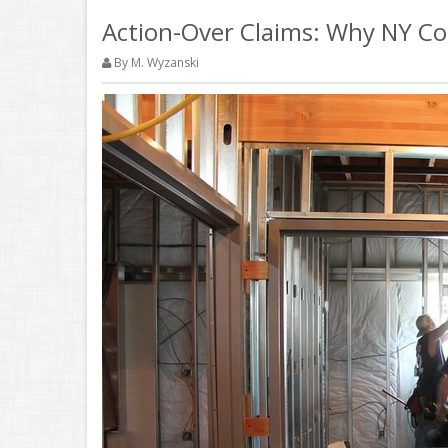
Action-Over Claims: Why NY Con
By M. Wyzanski