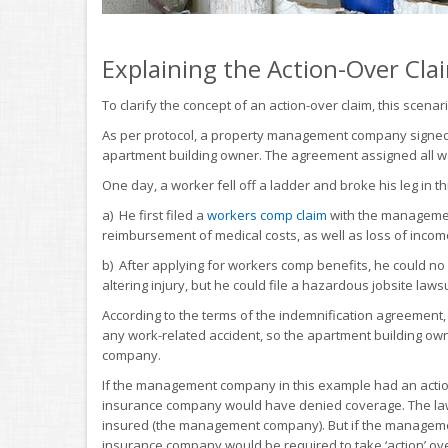
Explaining the Action-Over Cla
To clarify the concept of an action-over claim, this scenari
As per protocol, a property management company signed 
apartment building owner. The agreement assigned all 
One day, a worker fell off a ladder and broke his leg in t
a) He first filed a
workers comp claim
with the managemen
reimbursement of medical costs, as well as loss of inco
b) After applying for workers comp benefits, he could no l
altering injury, but he could file a hazardous jobsite lawsu
According to the terms of the indemnification agreement
any work-related accident, so the apartment building ow
company.
If the management company in this example had an action-o
insurance company would have denied coverage. The lawsu
insured (the management company). But if the manageme
insurance company would be required to take ‘action’ over