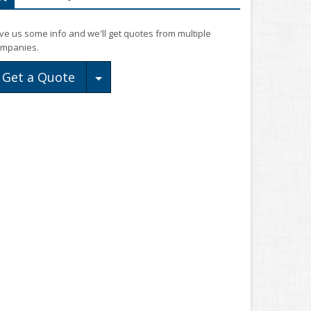
ve us some info and we'll get quotes from multiple
mpanies.
Toggle Dropdown
Get a Quote