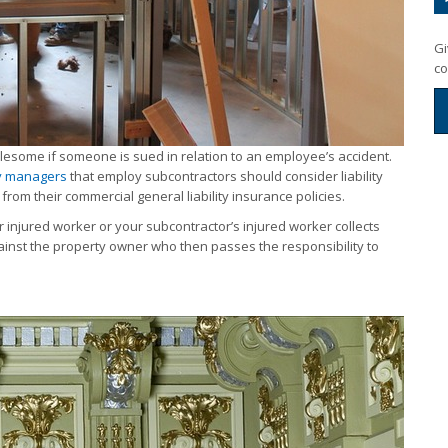
Gi
co
ublesome if someone is sued in relation to an employee’s accident.
y managers
that employ subcontractors should consider liability
from their commercial general liability insurance policies.
 injured worker or your subcontractor’s injured worker collects
gainst the property owner who then passes the responsibility to