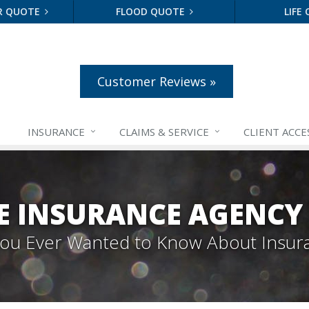
R QUOTE
FLOOD QUOTE
LIFE
Customer Reviews »
INSURANCE
CLAIMS &
SERVICE
CLIENT ACCE
E INSURANCE AGENCY
 You Ever Wanted to Know About Insur