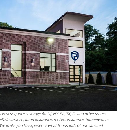
 lowest quote coverage for NJ, NY, PA, TX, FL and other states.
ella insurance, flood insurance, renters insurance, homeowners
We invite you to experience what thousands of our satisfied