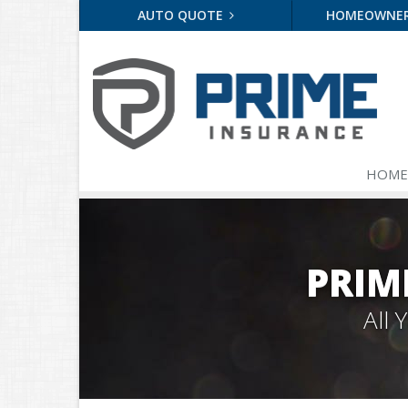
AUTO QUOTE
HOMEOWNE
HOME
PRIM
All