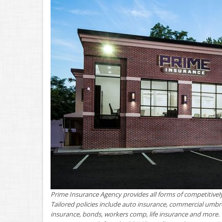
Prime Insurance Agency provides all forms of competitively
Tailored policies include auto insurance, commercial umbr
insurance, bonds, workers comp, life insurance and more. 