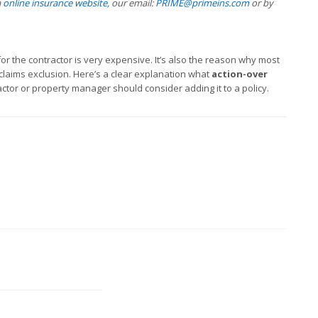
a
online insurance website
, our email:
PRIME@primeins.com
or by
 the contractor is very expensive. It’s also the reason why most
 claims exclusion. Here’s a clear explanation what
action-over
ctor or property manager should consider adding it to a policy.