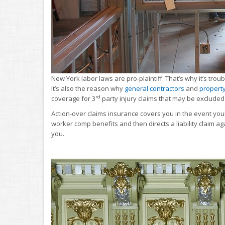
New York labor laws are pro-plaintiff. That’s why it’s tro
It’s also the reason why
general contractors
and
propert
rd
coverage for 3
party injury claims that may be excluded 
Action-over claims insurance covers you in the event your
worker comp benefits and then directs a liability claim a
you.