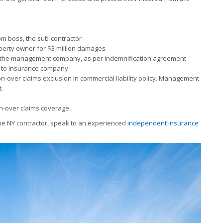
om boss, the sub-contractor
roperty owner for $3 million damages
or, the management company, as per indemnification agreement
im to insurance company
on-over claims exclusion in commercial liability policy. Management
.
on-over claims coverage.
the NY contractor, speak to an experienced
independent insurance