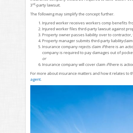
rd
3
-party lawsuit.
The following may simplify the concept further.
Injured worker receives workers comp benefits fr
Injured worker files third-party lawsuit against p
Property owner passes liability over to contract
Property manager submits third-party liabilitycla
Insurance company rejects claim
if
there is an acti
company is required to pay damages out of pocket
or
Insurance company will cover claim
if
there is acti
For more about insurance matters and how it relates to 
agent
.