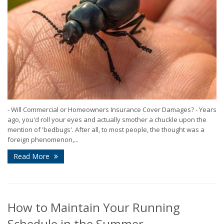
- Will Commercial or Homeowners Insurance Cover Damages? - Years
ago, you'd roll your eyes and actually smother a chuckle upon the
mention of 'bedbugs'. After all, to most people, the thought was a
foreign phenomenon,...
Read More
How to Maintain Your Running
Schedule in the Summer