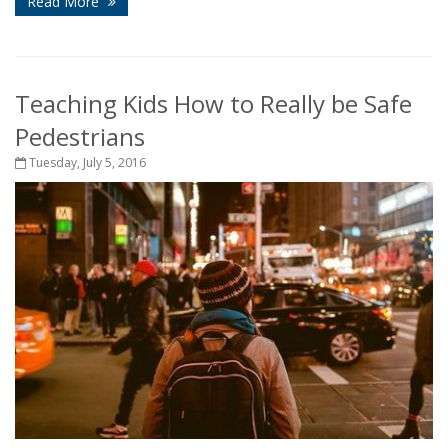
Read More
Teaching Kids How to Really be Safe
Pedestrians
Tuesday, July 5, 2016