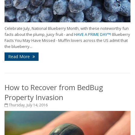
Celebrate July, National Blueberry Month, with these noteworthy fun
facts about the plump, juicy fruit - and
HAVE A PRIME DAY™!
Blueberry
Facts You May Have Missed - Muffin lovers across the US admit that
the blueberry...
Read More
How to Recover from BedBug
Property Invasion
Thursday, July 14, 2016