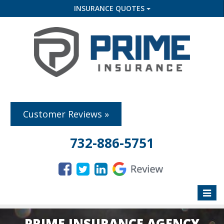
INSURANCE QUOTES
Customer Reviews »
732-886-5751
Toggle
naviga
PRIME INSURANCE AGENCY