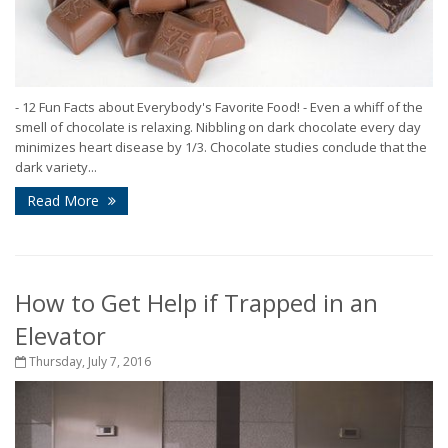
- 12 Fun Facts about Everybody's Favorite Food! - Even a whiff of the
smell of chocolate is relaxing. Nibbling on dark chocolate every day
minimizes heart disease by 1/3. Chocolate studies conclude that the
dark variety...
Read More
How to Get Help if Trapped in an
Elevator
Thursday, July 7, 2016