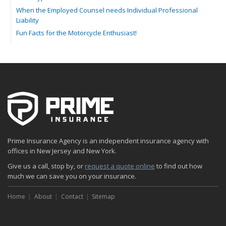
When the Employed Counsel needs Individual Professional
Liability
Fun Facts for the Motorcycle Enthusiast!
Merging into Traffic: How to do it Safely
Tell Me about Insurance for My Check-Cashing Business
Driving Safer: How to Make Auto Insurance Cheaper
How to Acquire Property Insurance ASAP
The Fun Facts about Luxury Cars
Boating: How to Combine Fun with Safety
How to Minimize the Fire Hazards of Smoking
Helicopters Insurance: Protection that Covers the Risks
Prime Insurance Agency is an independent insurance agency with
The Serious Facts about Driving Safer
offices in New Jersey and New York.
How Insurance Protects the Ice Cream Truck
Give us a call, stop by, or
request a quote online
to find out how
How to Plan a Pet-Safe Vacation
much we can save you on your insurance.
When the Fishing Contest Needs Insurance Coverage
Home
Floor Laying Contractors: What Type of Insurance?
About
Contact
Sitemap
May
Fun Facts about Renting a Home or Apartment