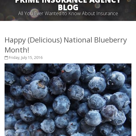
BLOG
All You Ever Wanted to Know About Insurance
Happy (Delicious) National Blueberry
Month!
Friday, July 15, 2016