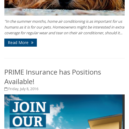
"In the summer months, home air conditioning is as important for us
humans as it is for our pets. Homeowners might be interested in extra
coverage for regular wear and tear on their air conditioner, should it...
Read More
PRIME Insurance has Positions
Available!
Friday, July 8, 2016