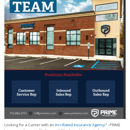
Looking for a Career with an
A++-Rated Insurance Agency
? - PRIME