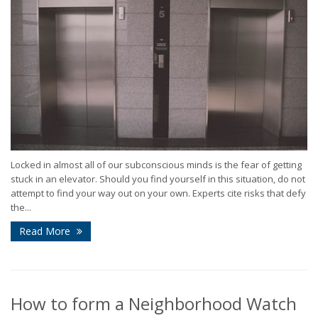
Locked in almost all of our subconscious minds is the fear of getting
stuck in an elevator. Should you find yourself in this situation, do not
attempt to find your way out on your own. Experts cite risks that defy
the...
Read More
How to form a Neighborhood Watch