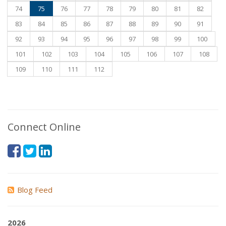
74
75
76
77
78
79
80
81
82
83
84
85
86
87
88
89
90
91
92
93
94
95
96
97
98
99
100
101
102
103
104
105
106
107
108
109
110
111
112
Connect Online
Blog Feed
2026