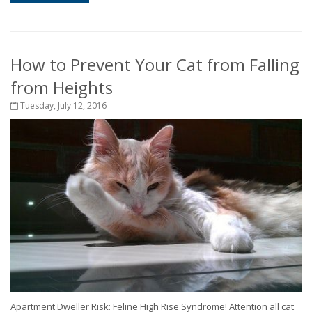
How to Prevent Your Cat from Falling
from Heights
Tuesday, July 12, 2016
Apartment Dweller Risk: Feline High Rise Syndrome! Attention all cat