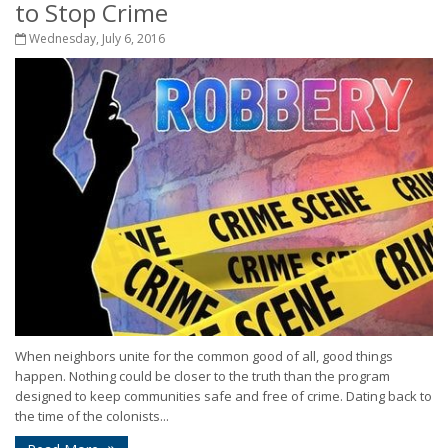
to Stop Crime
Wednesday, July 6, 2016
When neighbors unite for the common good of all, good things
happen. Nothing could be closer to the truth than the program
designed to keep communities safe and free of crime. Dating back to
the time of the colonists...