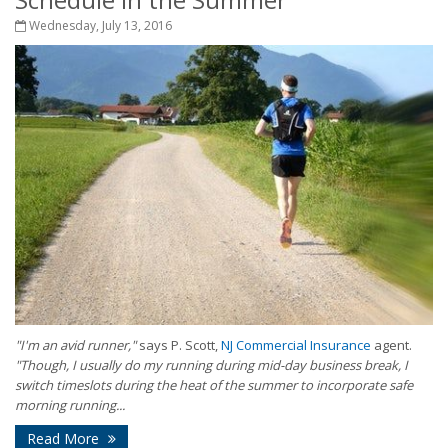
Wednesday, July 13, 2016
"I'm an avid runner,"
says P. Scott,
NJ Commercial Insurance
agent.
"Though, I usually do my running during mid-day business break, I
switch timeslots during the heat of the summer to incorporate safe
morning running...
Read More