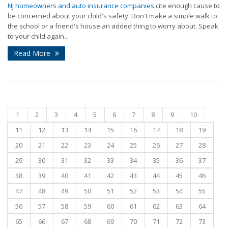
NJ homeowners and auto insurance companies
cite enough cause to
be concerned about your child's safety. Don't make a simple walk to
the school or a friend's house an added thing to worry about. Speak
to your child again...
Read More
1
2
3
4
5
6
7
8
9
10
11
12
13
14
15
16
17
18
19
20
21
22
23
24
25
26
27
28
29
30
31
32
33
34
35
36
37
38
39
40
41
42
43
44
45
46
47
48
49
50
51
52
53
54
55
56
57
58
59
60
61
62
63
64
65
66
67
68
69
70
71
72
73