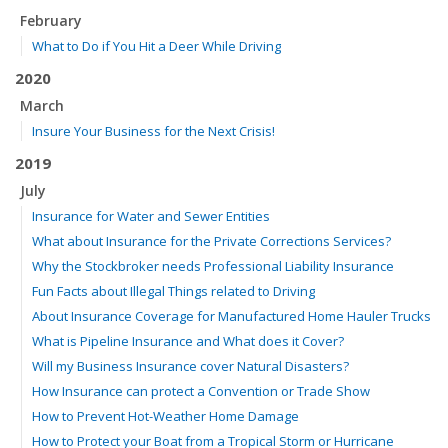
February
What to Do if You Hit a Deer While Driving
2020
March
Insure Your Business for the Next Crisis!
2019
July
Insurance for Water and Sewer Entities
What about Insurance for the Private Corrections Services?
Why the Stockbroker needs Professional Liability Insurance
Fun Facts about Illegal Things related to Driving
About Insurance Coverage for Manufactured Home Hauler Trucks
What is Pipeline Insurance and What does it Cover?
Will my Business Insurance cover Natural Disasters?
How Insurance can protect a Convention or Trade Show
How to Prevent Hot-Weather Home Damage
How to Protect your Boat from a Tropical Storm or Hurricane