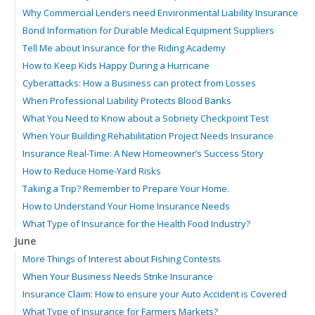
Why Commercial Lenders need Environmental Liability Insurance
Bond Information for Durable Medical Equipment Suppliers
Tell Me about Insurance for the Riding Academy
How to Keep Kids Happy During a Hurricane
Cyberattacks: How a Business can protect from Losses
When Professional Liability Protects Blood Banks
What You Need to Know about a Sobriety Checkpoint Test
When Your Building Rehabilitation Project Needs Insurance
Insurance Real-Time: A New Homeowner’s Success Story
How to Reduce Home-Yard Risks
Taking a Trip? Remember to Prepare Your Home.
How to Understand Your Home Insurance Needs
What Type of Insurance for the Health Food Industry?
June
More Things of Interest about Fishing Contests
When Your Business Needs Strike Insurance
Insurance Claim: How to ensure your Auto Accident is Covered
What Type of Insurance for Farmers Markets?