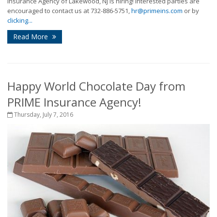
Insurance Agency of Lakewood, NJ is hiring! Interested parties are
encouraged to contact us at 732-886-5751,
hr@primeins.com
or by
clicking...
Read More
Happy World Chocolate Day from
PRIME Insurance Agency!
Thursday, July 7, 2016