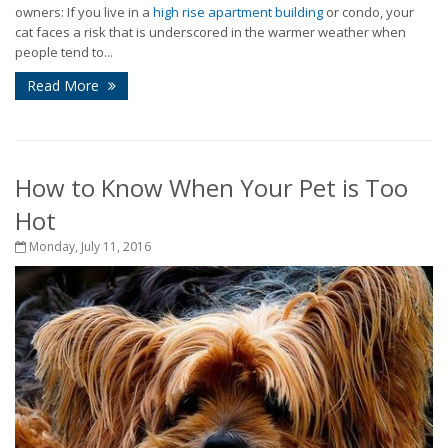
owners: If you live in a
high rise apartment building
or condo, your
cat faces a risk that is underscored in the warmer weather when
people tend to...
Read More
How to Know When Your Pet is Too
Hot
Monday, July 11, 2016