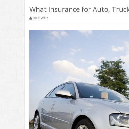
What Insurance for Auto, Truck
By Y Weis