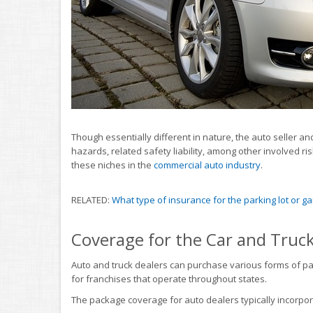
Though essentially different in nature, the auto seller
hazards, related safety liability, among other involved r
these niches in the
commercial auto industry
.
RELATED:
What type of insurance for the parking lot or g
Coverage for the Car and Truc
Auto and truck dealers can purchase various forms of p
for franchises that operate throughout states.
The package coverage for auto dealers typically incorpo