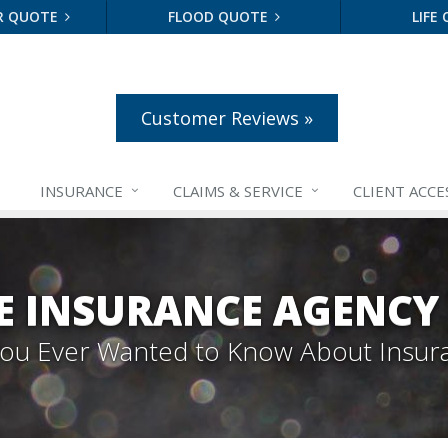
R QUOTE
FLOOD QUOTE
LIFE
Customer Reviews »
INSURANCE
CLAIMS &
SERVICE
CLIENT ACCE
E INSURANCE AGENCY
 You Ever Wanted to Know About Insur