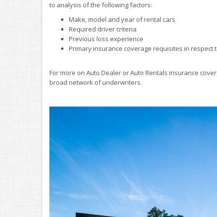
to analysis of the following factors:
Make, model and year of rental cars
Required driver criteria
Previous loss experience
Primary insurance coverage requisites in respect t
For more on Auto Dealer or Auto Rentals insurance cover
broad network of underwriters.