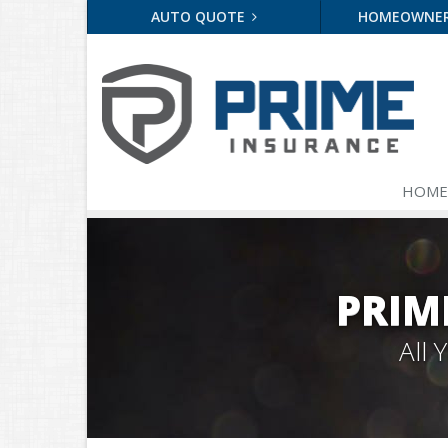
AUTO QUOTE
HOMEOWNE
HOME
PRIM
All