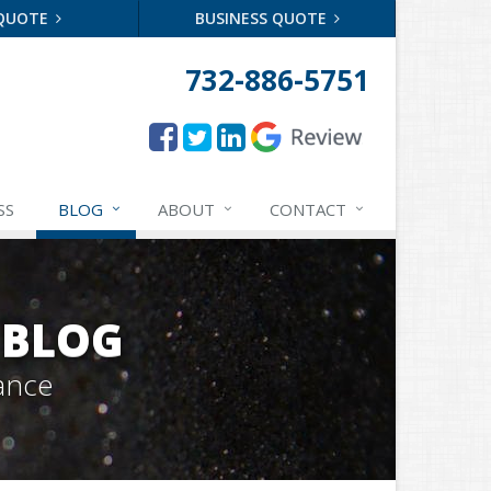
 QUOTE
BUSINESS QUOTE
732-886-5751
SS
BLOG
ABOUT
CONTACT
 BLOG
ance