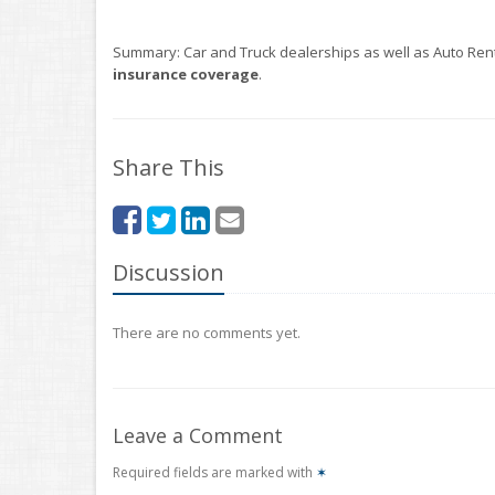
Summary: Car and Truck dealerships as well as Auto Renta
insurance coverage
.
Share This
Discussion
There are no comments yet.
Leave a Comment
Required fields are marked with
✶