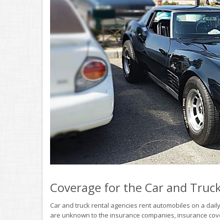
Coverage for the Car and Truc
Car and truck rental agencies rent automobiles on a daily
are unknown to the insurance companies, insurance coverag