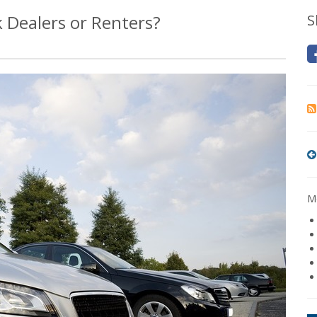
 Dealers or Renters?
S
Mo