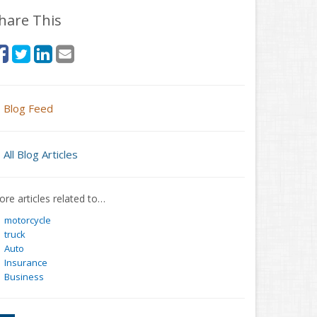
hare This
Blog Feed
All Blog Articles
re articles related to…
motorcycle
truck
Auto
Insurance
Business