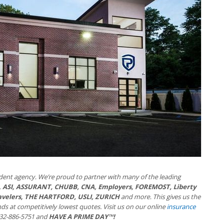
dent agency. We’re proud to partner with many of the leading
 ASI, ASSURANT, CHUBB, CNA, Employers, FOREMOST, Liberty
ravelers, THE HARTFORD, USLI, ZURICH
and more. This gives us the
nds at competitively lowest quotes. Visit us on our online
insurance
 732-886-5751 and
HAVE A PRIME DAY™!