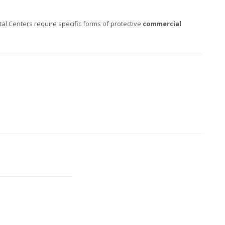
l Centers require specific forms of protective
commercial