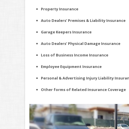
Property Insurance
Auto Dealers’ Premises & Liability Insurance
Garage Keepers Insurance
Auto Dealers’ Physical Damage Insurance
Loss of Business Income Insurance
Employee Equipment Insurance
Personal & Advertising Injury Liability Insura
Other forms of Related Insurance Coverage