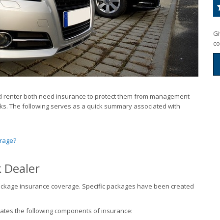
Gi
co
 and renter both need insurance to protect them from management
isks. The following serves as a quick summary associated with
arage?
k Dealer
ackage insurance coverage. Specific packages have been created
rates the following components of insurance: