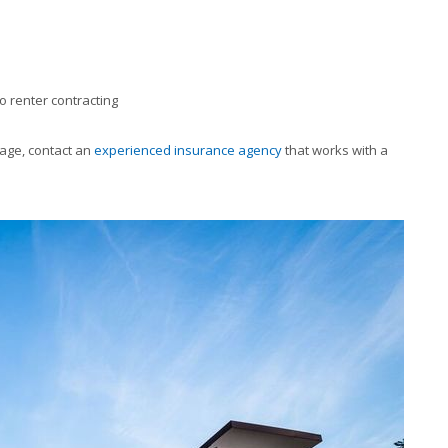
o renter contracting
age, contact an
experienced insurance agency
that works with a