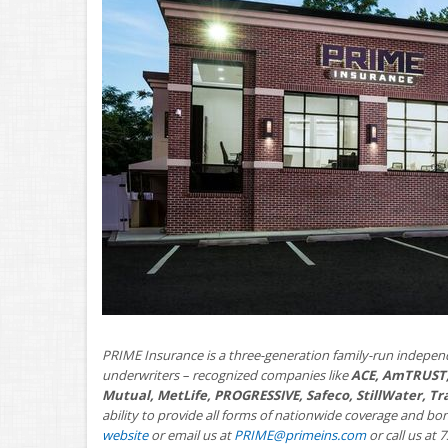
PRIME Insurance is a three-generation family-run indepen
underwriters – recognized companies like
ACE, AmTRUST,
Mutual, MetLife, PROGRESSIVE, Safeco, StillWater, T
ability to provide all forms of nationwide coverage and bo
website
or email us at
PRIME@primeins.com
or call us at