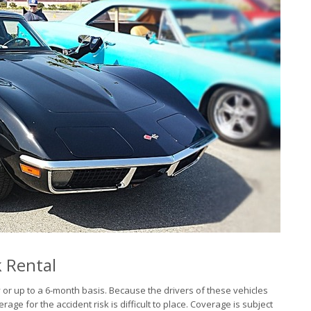
k Rental
 or up to a 6-month basis. Because the drivers of these vehicles
e for the accident risk is difficult to place. Coverage is subject