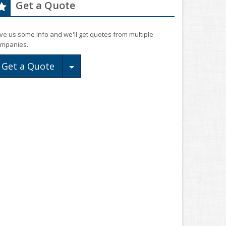
Get a Quote
ve us some info and we'll get quotes from multiple
mpanies.
Toggle Dropdown
Get a Quote