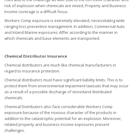
risk of explosion when chemicals are mixed, Property and Business
Income coverage is a difficult focus.
Workers Comp exposure is extremely elevated, necessitating wide
ranging loss preventive management. In addition, Commercial Auto
and Inland Marine exposures differ according to the manner in
which chemicals and base elements are transported.
Chemical Distributor Insurance
Chemical distributors are much like chemical manufacturers in
regard to insurance protection.
Chemical distributors must have significant liability limits. This is to
protect them from environmental impairment lawsuits that may occur
as a result of a possible discharge of storedand distributed
chemicals.
Chemical Distributors also face considerable Workers Comp
exposure because of the noxious character of the products in
addition to the catastrophic potential for an explosion. Moreover,
related property and business income exposures present
challenges.