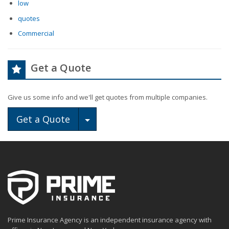
low
quotes
Commercial
Get a Quote
Give us some info and we'll get quotes from multiple companies.
Toggle Dropdown
Get a Quote
Prime Insurance Agency is an independent insurance agency with