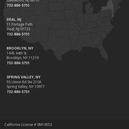
Lakewood, NJ 08701
732-886-5751
DEAL, NJ
11 Portage Path
Deal, NJ 07723
732-886-5751
BROOKLYN, NY
1445 44th St
Brooklyn, NY 11219
732-886-5751
SPRING VALLEY, NY
55 Union Rd Ste 210A
Spring Valley, NY 10977
732-886-5751
California License # 0M10552