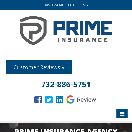
INSURANCE QUOTES
Customer Reviews »
732-886-5751
Toggle
naviga
PRIME INSURANCE AGENCY