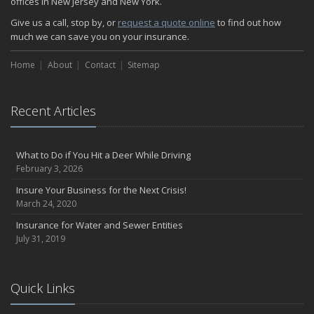
offices in New Jersey and New York.
Give us a call, stop by, or
request a quote online
to find out how
much we can save you on your insurance.
Home
About
Contact
Sitemap
Recent Articles
What to Do if You Hit a Deer While Driving
February 3, 2026
Insure Your Business for the Next Crisis!
March 24, 2020
Insurance for Water and Sewer Entities
July 31, 2019
Quick Links