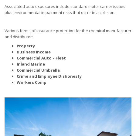
Associated auto exposures include standard motor carrier issues
plus environmental impairment risks that occur in a collision.
Various forms of insurance protection for the chemical manufacturer
and distributor:
Property
Business Income
Commercial Auto – Fleet
Inland Marine
Commercial Umbrella
Crime and Employee Dishonesty
Workers Comp