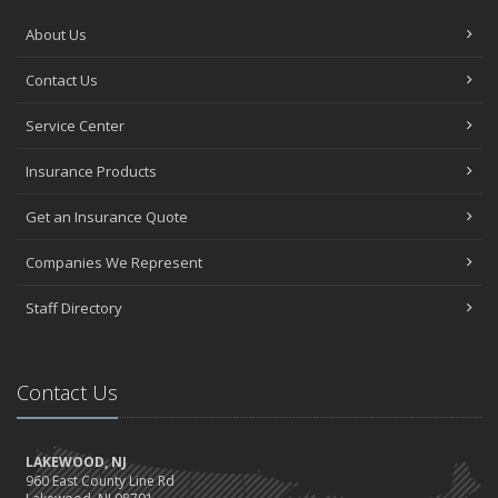
About Us
Contact Us
Service Center
Insurance Products
Get an Insurance Quote
Companies We Represent
Staff Directory
Contact Us
LAKEWOOD, NJ
960 East County Line Rd