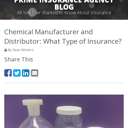
BLOG
All You Ever Wanted to Know About Insurance
Chemical Manufacturer and
Distributor: What Type of Insurance?
By Sean Winters
Share This