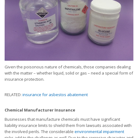
Given the poisonous nature of chemicals, those companies dealing
with the matter – whether liquid, solid or gas – need a special form of
insurance protection.
RELATED:
insurance for asbestos abatement
Chemical Manufacturer Insurance
Businesses that manufacture chemicals must have significant
liability insurance limits to shield them from lawsuits associated with
the involved perils. The considerable
environmental impairment
risks add to the challenge as well. Due to the corrosive character and