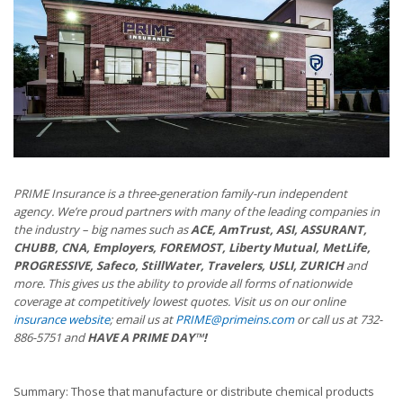
PRIME Insurance is a three-generation family-run independent
agency. We’re proud partners with many of the leading companies in
the industry – big names such as
ACE, AmTrust, ASI, ASSURANT,
CHUBB, CNA, Employers, FOREMOST, Liberty Mutual, MetLife,
PROGRESSIVE, Safeco, StillWater, Travelers, USLI, ZURICH
and
more. This gives us the ability to provide all forms of nationwide
coverage at competitively lowest quotes. Visit us on our online
insurance website
; email us at
PRIME@primeins.com
or call us at 732-
886-5751 and
HAVE A PRIME DAY™!
Summary: Those that manufacture or distribute chemical products