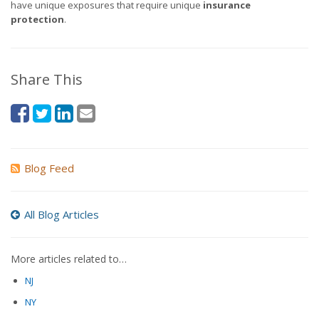
have unique exposures that require unique
insurance
protection
.
Share This
Blog Feed
All Blog Articles
More articles related to…
NJ
NY