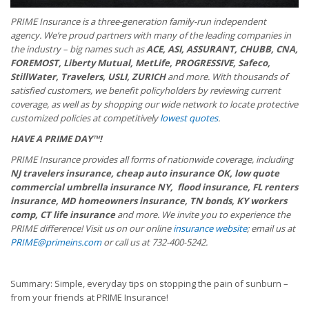
PRIME Insurance is a three-generation family-run independent
agency. We’re proud partners with many of the leading companies in
the industry – big names such as
ACE, ASI, ASSURANT, CHUBB, CNA,
FOREMOST, Liberty Mutual, MetLife, PROGRESSIVE, Safeco,
StillWater, Travelers, USLI, ZURICH
and more. With thousands of
satisfied customers, we benefit policyholders by reviewing current
coverage, as well as by shopping our wide network to locate protective
customized policies at competitively
lowest quotes
.
HAVE A PRIME DAY™!
PRIME Insurance provides all forms of nationwide coverage, including
NJ travelers insurance, cheap auto insurance OK, low quote
commercial umbrella insurance NY, flood insurance, FL renters
insurance, MD homeowners insurance, TN bonds, KY workers
comp, CT life insurance
and more. We invite you to experience the
PRIME difference! Visit us on our online
insurance website
; email us at
PRIME@primeins.com
or call us at 732-400-5242.
Summary: Simple, everyday tips on stopping the pain of sunburn –
from your friends at PRIME Insurance!