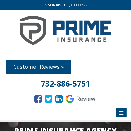
INSURANCE QUOTES
Customer Reviews »
732-886-5751
Toggle
naviga
PRIME INSURANCE AGENCY