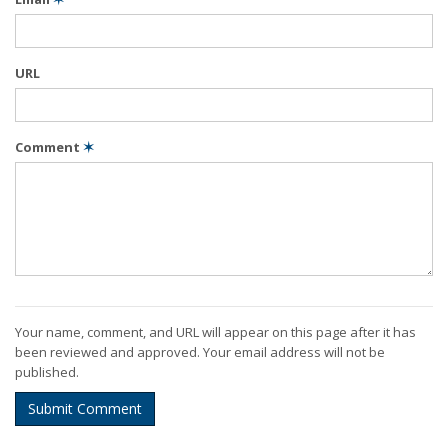
URL
Comment
✶
Your name, comment, and URL will appear on this page after it has
been reviewed and approved. Your email address will not be
published.
Submit Comment