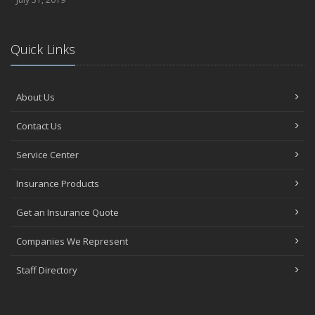
Quick Links
About Us
Contact Us
Service Center
Insurance Products
Get an Insurance Quote
Companies We Represent
Staff Directory