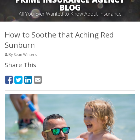
BLOG
All You Ever Wanted to Know About Insurance
How to Soothe that Aching Red
Sunburn
By Sean Winters
Share This