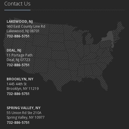
Contact Us
LAKEWOOD, NJ
960 East County Line Rd
Lakewood, NJ 08701
732-886-5751
DEAL, NJ
11 Portage Path
Deal, NJ 07723
732-886-5751
BROOKLYN, NY
1445 44th St
Brooklyn, NY 11219
732-886-5751
SPRING VALLEY, NY
55 Union Rd Ste 210A
Spring Valley, NY 10977
732-886-5751