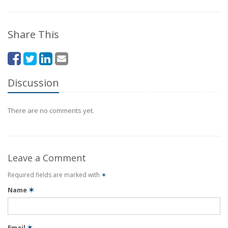
Share This
Discussion
There are no comments yet.
Leave a Comment
Required fields are marked with
✶
Name
✶
Email
✶