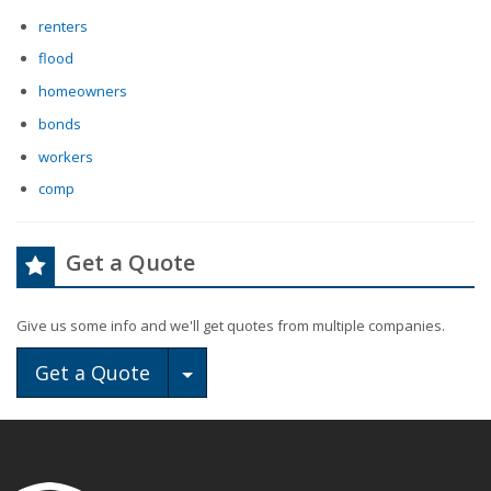
renters
flood
homeowners
bonds
workers
comp
Get a Quote
Give us some info and we'll get quotes from multiple companies.
Toggle Dropdown
Get a Quote