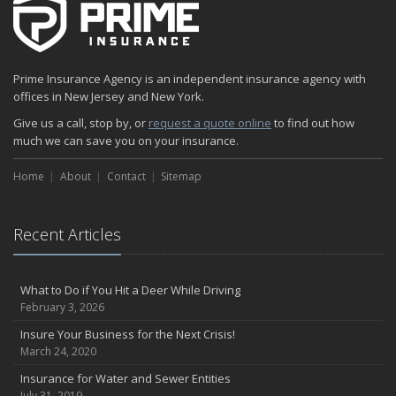
Prime Insurance Agency is an independent insurance agency with
offices in New Jersey and New York.
Give us a call, stop by, or
request a quote online
to find out how
much we can save you on your insurance.
Home
About
Contact
Sitemap
Recent Articles
What to Do if You Hit a Deer While Driving
February 3, 2026
Insure Your Business for the Next Crisis!
March 24, 2020
Insurance for Water and Sewer Entities
July 31, 2019