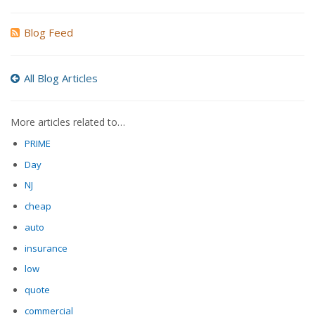
Blog Feed
All Blog Articles
More articles related to…
PRIME
Day
NJ
cheap
auto
insurance
low
quote
commercial