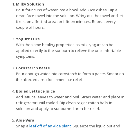
Milky Solution
Pour four cups of water into a bowl. Add 2 ice cubes. Dip a
clean face-towel into the solution. Wring out the towel and let
it rest on affected area for fifteen minutes. Repeat every
couple of hours.
Yogurt Cure
With the same healing properties as milk, yogurt can be
applied directly to the sunburn to relieve the uncomfortable
symptoms.
Cornstarch Paste
Pour enough water into cornstarch to form a paste. Smear on
the affected area for immediate relief.
Boiled Lettuce Juice
Add lettuce leaves to water and boil. Strain water and place in
refrigerator until cooled. Dip clean rag or cotton balls in
solution and apply to sunburned area for relief.
Aloe Vera
Snap a
leaf off of an Aloe plant
. Squeeze the liquid out and