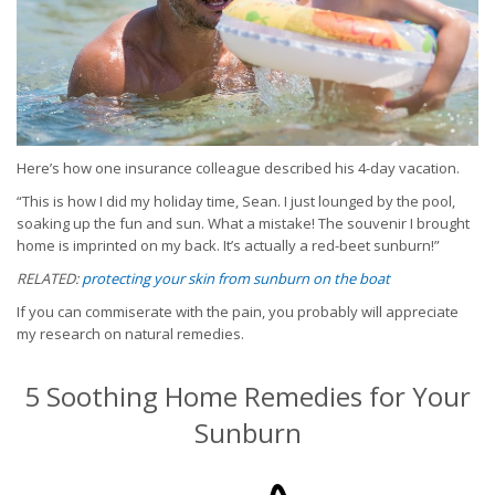
Here’s how one insurance colleague described his 4-day vacation.
“This is how I did my holiday time, Sean. I just lounged by the pool,
soaking up the fun and sun. What a mistake! The souvenir I brought
home is imprinted on my back. It’s actually a red-beet sunburn!”
RELATED:
protecting your skin from sunburn on the boat
If you can commiserate with the pain, you probably will appreciate
my research on natural remedies.
5 Soothing Home Remedies for Your
Sunburn