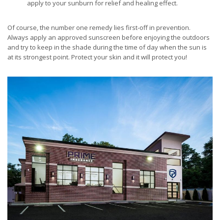
apply to your sunburn for relief and healing effect.
Of course, the number one remedy lies first-off in prevention.
Always apply an approved sunscreen before enjoying the outdoors
and try to keep in the shade during the time of day when the sun is
at its strongest point. Protect your skin and it will protect you!