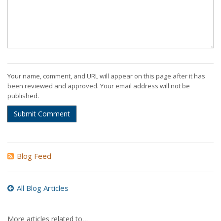
Your name, comment, and URL will appear on this page after it has
been reviewed and approved. Your email address will not be
published.
Submit Comment
Blog Feed
All Blog Articles
More articles related to…