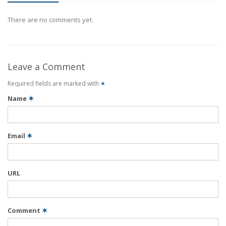
There are no comments yet.
Leave a Comment
Required fields are marked with
✶
Name
✶
Email
✶
URL
Comment
✶