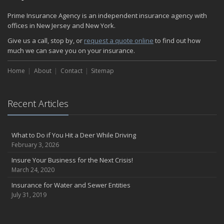
Prime Insurance Agency is an independent insurance agency with
offices in New Jersey and New York.
Give us a call, stop by, or
request a quote online
to find out how
much we can save you on your insurance.
Home
About
Contact
Sitemap
Recent Articles
What to Do if You Hit a Deer While Driving
February 3, 2026
Insure Your Business for the Next Crisis!
March 24, 2020
Insurance for Water and Sewer Entities
July 31, 2019