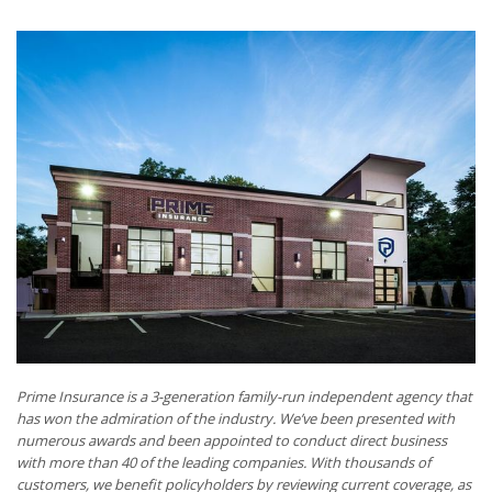
Prime Insurance is a 3-generation family-run independent agency that
has won the admiration of the industry. We’ve been presented with
numerous awards and been appointed to conduct direct business
with more than 40 of the leading companies. With thousands of
customers, we benefit policyholders by reviewing current coverage, as