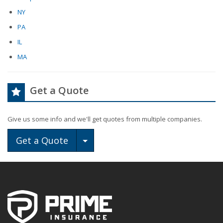
NY
PA
IL
MA
Get a Quote
Give us some info and we'll get quotes from multiple companies.
Toggle Dropdown
Get a Quote