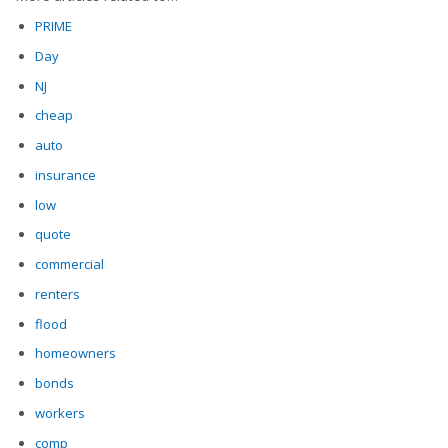
PRIME
Day
NJ
cheap
auto
insurance
low
quote
commercial
renters
flood
homeowners
bonds
workers
comp