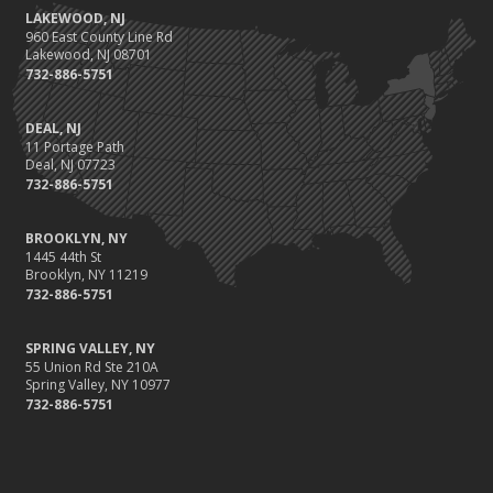
LAKEWOOD, NJ
960 East County Line Rd
Lakewood, NJ 08701
732-886-5751
DEAL, NJ
11 Portage Path
Deal, NJ 07723
732-886-5751
BROOKLYN, NY
1445 44th St
Brooklyn, NY 11219
732-886-5751
SPRING VALLEY, NY
55 Union Rd Ste 210A
Spring Valley, NY 10977
732-886-5751