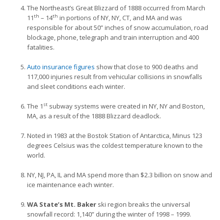
The Northeast’s Great Blizzard of 1888 occurred from March
th
th
11
– 14
in portions of
NY, NY, CT, and MA and was
responsible for about 50” inches of snow accumulation, road
blockage, phone, telegraph and train interruption and 400
fatalities.
Auto insurance figures
show that close to 900 deaths and
117,000 injuries result from vehicular collisions in snowfalls
and sleet conditions each winter.
st
The 1
subway systems were created in NY, NY and Boston,
MA, as a result of the 1888 Blizzard deadlock.
Noted in 1983 at the Bostok Station of Antarctica, Minus 123
degrees Celsius was the coldest temperature known to the
world.
NY, NJ, PA, IL and MA spend more than $2.3 billion on snow and
ice maintenance each winter.
WA State’s Mt. Baker
ski region breaks the universal
snowfall record: 1,140” during the winter of 1998 – 1999.