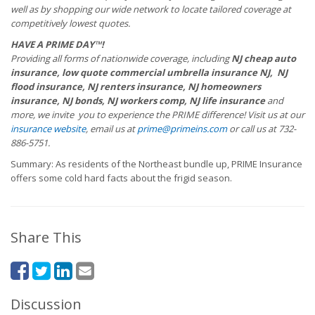
well as by shopping our wide network to locate tailored coverage at
competitively lowest quotes.
HAVE A PRIME DAY™!
Providing all forms of nationwide coverage, including
NJ cheap auto
insurance, low quote commercial umbrella insurance NJ, NJ
flood insurance, NJ renters insurance, NJ homeowners
insurance, NJ bonds, NJ workers comp, NJ life insurance
and
more, we invite you to experience the PRIME difference! Visit us at our
insurance website
, email us at
prime@primeins.com
or call us at 732-
886-5751.
Summary: As residents of the Northeast bundle up, PRIME Insurance
offers some cold hard facts about the frigid season.
Share This
Discussion