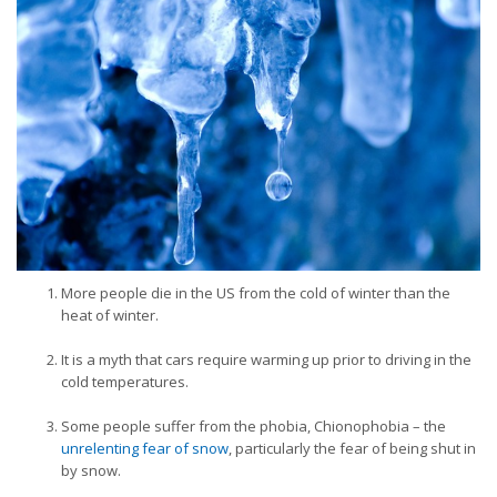
More people die in the US from the cold of winter than the
heat of winter.
It is a myth that cars require warming up prior to driving in the
cold temperatures.
Some people suffer from the phobia, Chionophobia – the
unrelenting fear of snow
, particularly the fear of being shut in
by snow.