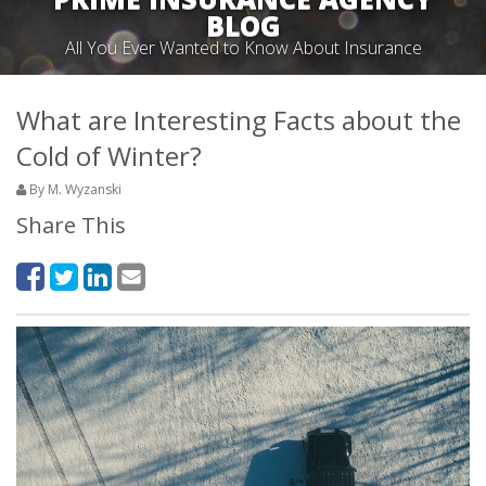
BLOG
All You Ever Wanted to Know About Insurance
What are Interesting Facts about the
Cold of Winter?
By M. Wyzanski
Share This