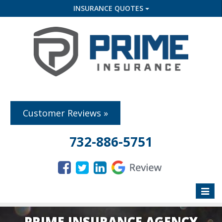
INSURANCE QUOTES
Customer Reviews »
732-886-5751
Toggle
naviga
PRIME INSURANCE AGENCY