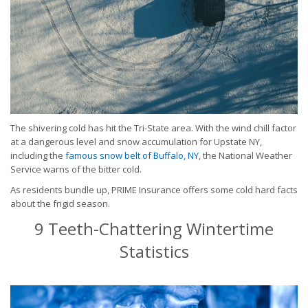
The shivering cold has hit the Tri-State area. With the wind chill factor
at a dangerous level and snow accumulation for Upstate NY,
including the
famous snow belt of Buffalo, NY
, the National Weather
Service warns of the bitter cold.
As residents bundle up, PRIME Insurance offers some cold hard facts
about the frigid season.
9 Teeth-Chattering Wintertime
Statistics