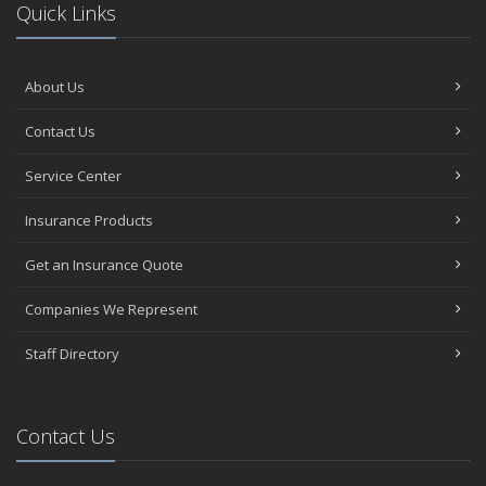
Quick Links
About Us
Contact Us
Service Center
Insurance Products
Get an Insurance Quote
Companies We Represent
Staff Directory
Contact Us