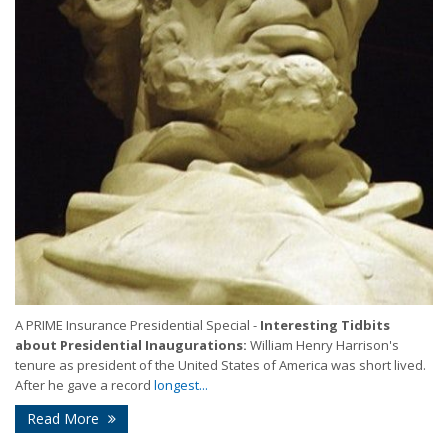
A PRIME Insurance Presidential Special -
Interesting Tidbits
about Presidential Inaugurations:
William Henry Harrison's
tenure as president of the United States of America was short lived.
After he gave a record
longest...
Read More