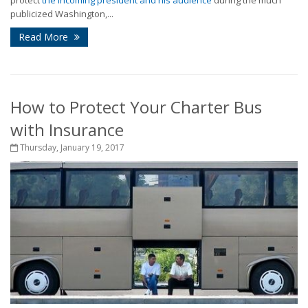
protect
the incoming president and his audience
during the much
publicized Washington,...
Read More
How to Protect Your Charter Bus
with Insurance
Thursday, January 19, 2017