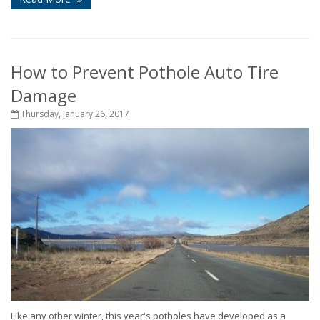
How to Prevent Pothole Auto Tire
Damage
Thursday, January 26, 2017
Like any other winter, this year's potholes have developed as a