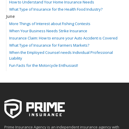
How to Understand Your Home Insurance Needs
What Type of Insurance for the Health Food Industry?
June
More Things of Interest about Fishing Contests
When Your Business Needs Strike Insurance
Insurance Claim: How to ensure your Auto Accident is Covered
What Type of Insurance for Farmers Markets?
When the Employed Counsel needs Individual Professional
Liability
Fun Facts for the Motorcycle Enthusiast!
Merging into Traffic: How to do it Safely
Tell Me about Insurance for My Check-Cashing Business
Driving Safer: How to Make Auto Insurance Cheaper
How to Acquire Property Insurance ASAP
The Fun Facts about Luxury Cars
Boating: How to Combine Fun with Safety
How to Minimize the Fire Hazards of Smoking
Helicopters Insurance: Protection that Covers the Risks
Prime Insurance Agency is an independent insurance agency with