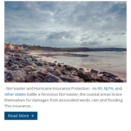
- Nor'easter and Hurricane Insurance Protection - As
NY, NJ PA, and
other states
battle a ferocious Nor'easter, the coastal areas brace
themselves for damages from associated winds, rain and flooding.
This insurance...
Read More