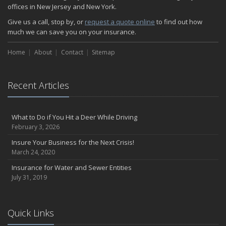
The Serious Facts about Driving Safer
offices in New Jersey and New York.
How Insurance Protects the Ice Cream Truck
Give us a call, stop by, or
request a quote online
to find out how
How to Plan a Pet-Safe Vacation
much we can save you on your insurance.
When the Fishing Contest Needs Insurance Coverage
Home
Floor Laying Contractors: What Type of Insurance?
About
Contact
Sitemap
May
Fun Facts about Renting a Home or Apartment
Recent Articles
Flood Insurance: More Things to Know about the Coverage
A Synopsis about Flood Insurance for the Property Owner
About Professional Liability Insurance for the Interior Designer
What to Do if You Hit a Deer While Driving
February 3, 2026
Amusement Park Liability: The Insurance Perspective
Interesting Facts about Memorial Day Weekend
Insure Your Business for the Next Crisis!
March 24, 2020
A Will and Life Insurance: What’s the Difference?
How NJ Combats Summer’s Auto and Boating Dangers
Insurance for Water and Sewer Entities
July 31, 2019
Two Ways Technology can Protect a Home from Burglary
What is Weather Insurance?
Your Motorcycle Tire: How to Properly Change it
Quick Links
Negative Film Insurance Explained