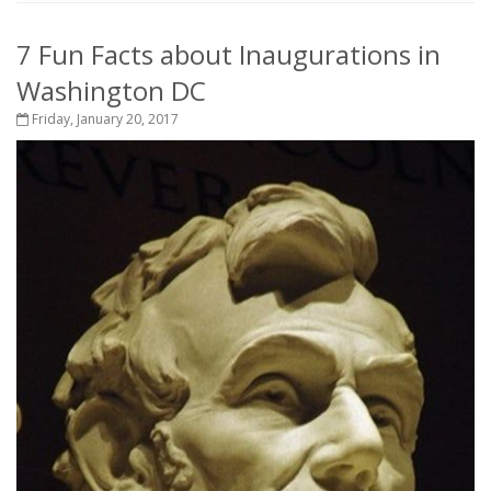
7 Fun Facts about Inaugurations in
Washington DC
Friday, January 20, 2017