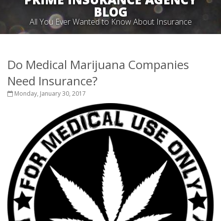
BLOG
All You Ever Wanted to Know About Insurance
Do Medical Marijuana Companies
Need Insurance?
Monday, January 30, 2017