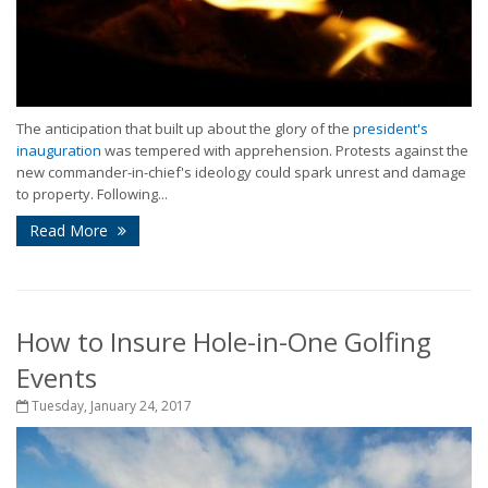
The anticipation that built up about the glory of the
president's
inauguration
was tempered with apprehension. Protests against the
new commander-in-chief's ideology could spark unrest and damage
to property. Following...
Read More
How to Insure Hole-in-One Golfing
Events
Tuesday, January 24, 2017