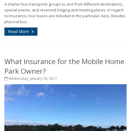
A charter bus transports groups to and from different destinations,
special events, and reserved lodging and meeting places. In regard
to insurance, tour buses are included in the particular class. Besides
physical bus...
Read More
What Insurance for the Mobile Home
Park Owner?
Wednesday, January 18, 2017