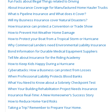
Fun Facts about Illegal Things related to Driving
About Insurance Coverage for Manufactured Home Hauler Trucks
What is Pipeline Insurance and What does it Cover?
Will my Business Insurance cover Natural Disasters?
How Insurance can protect a Convention or Trade Show
How to Prevent Hot-Weather Home Damage
How to Protect your Boat from a Tropical Storm or Hurricane
Why Commercial Lenders need Environmental Liability Insurance
Bond Information for Durable Medical Equipment Suppliers
Tell Me about Insurance for the Riding Academy
How to Keep Kids Happy During a Hurricane
Cyberattacks: How a Business can protect from Losses
When Professional Liability Protects Blood Banks
What You Need to Know about a Sobriety Checkpoint Test
When Your Building Rehabilitation Project Needs Insurance
Insurance Real-Time: A New Homeowner’s Success Story
How to Reduce Home-Yard Risks
Taking a Trip? Remember to Prepare Your Home.