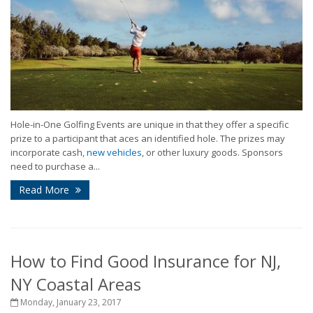
Hole-in-One Golfing Events are unique in that they offer a specific
prize to a participant that aces an identified hole. The prizes may
incorporate cash,
new vehicles
, or other luxury goods. Sponsors
need to purchase a...
Read More
How to Find Good Insurance for NJ,
NY Coastal Areas
Monday, January 23, 2017