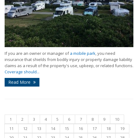
If you are an owner or manager of
a mobile park
, you need
insurance that shields from bodily injury or property damage liability
claims as a result of the property's use, upkeep, or related functions.
Coverage should...
Read More
1
2
3
4
5
6
7
8
9
10
11
12
13
14
15
16
17
18
19
20
21
22
23
24
25
26
27
28