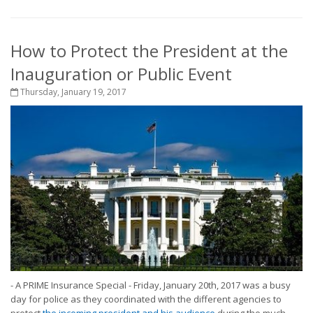
How to Protect the President at the
Inauguration or Public Event
Thursday, January 19, 2017
- A PRIME Insurance Special - Friday, January 20th, 2017 was a busy
day for police as they coordinated with the different agencies to