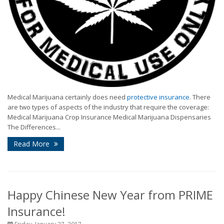
Medical Marijuana certainly does need
protective insurance
. There
are two types of aspects of the industry that require the coverage:
Medical Marijuana Crop Insurance Medical Marijuana Dispensaries
The Differences...
Read More
Happy Chinese New Year from PRIME
Insurance!