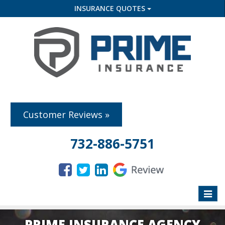
INSURANCE QUOTES
Customer Reviews »
732-886-5751
Toggle
naviga
PRIME INSURANCE AGENCY