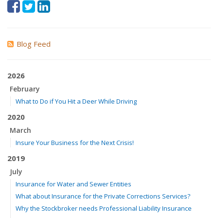
Blog Feed
2026
February
What to Do if You Hit a Deer While Driving
2020
March
Insure Your Business for the Next Crisis!
2019
July
Insurance for Water and Sewer Entities
What about Insurance for the Private Corrections Services?
Why the Stockbroker needs Professional Liability Insurance