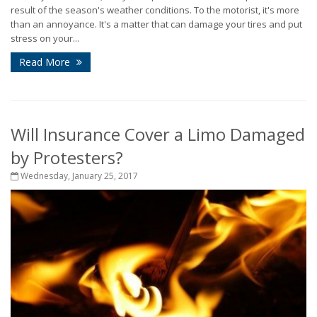
result of the season's weather conditions. To the motorist, it's more
than an annoyance. It's a matter that can damage your tires and put
stress on your...
Read More
Will Insurance Cover a Limo Damaged
by Protesters?
Wednesday, January 25, 2017