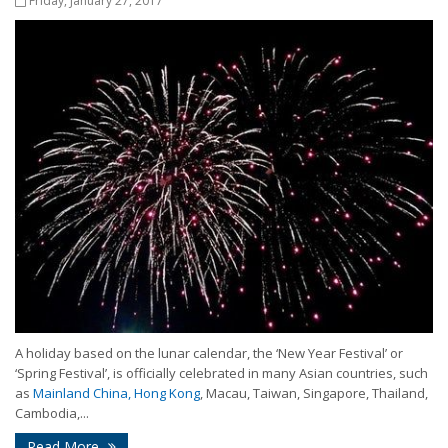
Friday, January 27, 2017
A holiday based on the lunar calendar, the ‘New Year Festival’ or
‘Spring Festival’, is officially celebrated in many Asian countries, such
as
Mainland China, Hong Kong
, Macau, Taiwan, Singapore, Thailand,
Cambodia,...
Read More