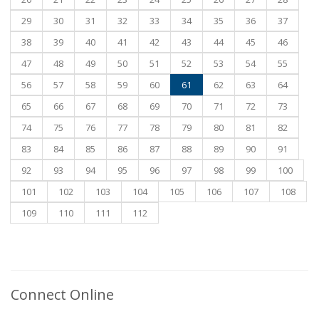
29
30
31
32
33
34
35
36
37
38
39
40
41
42
43
44
45
46
47
48
49
50
51
52
53
54
55
56
57
58
59
60
61
62
63
64
65
66
67
68
69
70
71
72
73
74
75
76
77
78
79
80
81
82
83
84
85
86
87
88
89
90
91
92
93
94
95
96
97
98
99
100
101
102
103
104
105
106
107
108
109
110
111
112
Connect Online