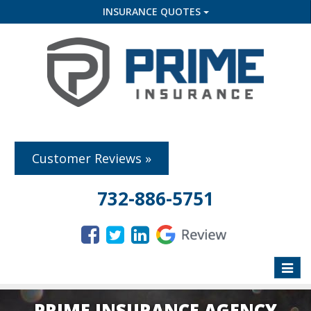
INSURANCE QUOTES
Customer Reviews »
732-886-5751
Toggle
naviga
PRIME INSURANCE AGENCY