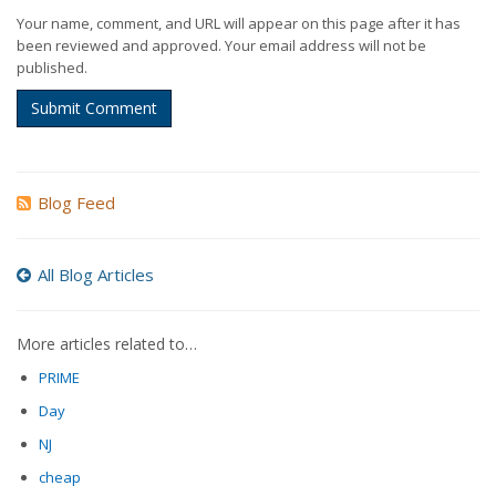
Your name, comment, and URL will appear on this page after it has
been reviewed and approved. Your email address will not be
published.
Submit Comment
Blog Feed
All Blog Articles
More articles related to…
PRIME
Day
NJ
cheap