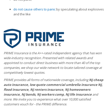
do not cause others to panic
by speculating about explosives
and the like
PRIME Insurance is the A++-rated independent agency that has won
wide-industry recognition. Presented with related awards and
appointed to conduct direct business with more than 40 of the top
companies, we shop our wide network to locate tailored coverage at
competitively lowest quotes.
PRIME provides all forms of nationwide coverage, including
NJ cheap
auto insurance, low quote commercial umbrella insurance NJ,
flood insurance, NJ renters insurance, NJ homeowners
insurance, NJ bonds, NJ workers comp, NJ life insurance
and
more. We invite you to experience what over 10,000 satisfied
customers vouch for - the PRIME difference.