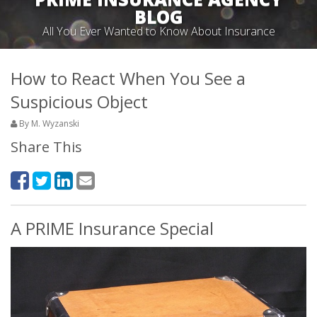
BLOG
All You Ever Wanted to Know About Insurance
How to React When You See a
Suspicious Object
By M. Wyzanski
Share This
A PRIME Insurance Special