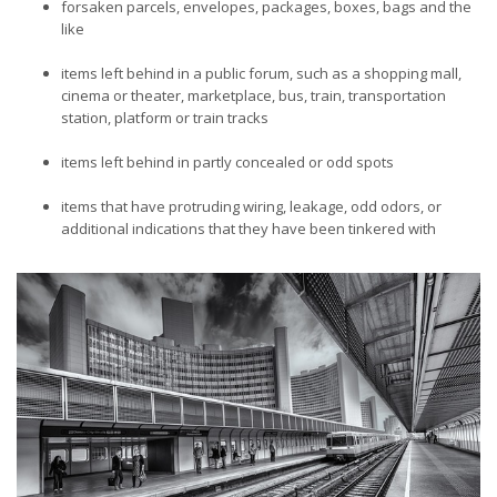
forsaken parcels, envelopes, packages, boxes, bags and the
like
items left behind in a public forum, such as a shopping mall,
cinema or theater, marketplace, bus, train, transportation
station, platform or train tracks
items left behind in partly concealed or odd spots
items that have protruding wiring, leakage, odd odors, or
additional indications that they have been tinkered with