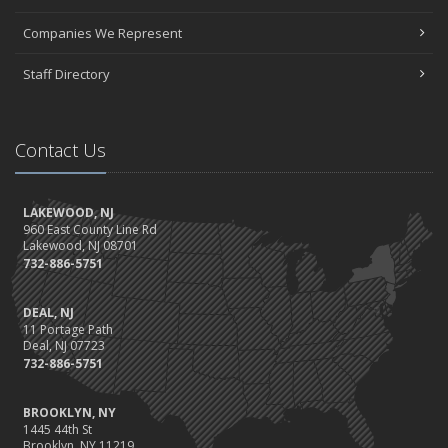
Companies We Represent
Staff Directory
Contact Us
LAKEWOOD, NJ
960 East County Line Rd
Lakewood, NJ 08701
732-886-5751
DEAL, NJ
11 Portage Path
Deal, NJ 07723
732-886-5751
BROOKLYN, NY
1445 44th St
Brooklyn, NY 11219