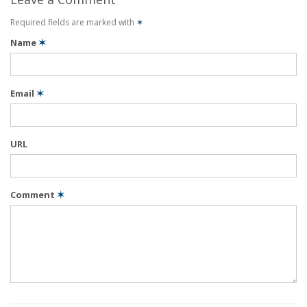
Required fields are marked with
✶
Name
✶
Email
✶
URL
Comment
✶