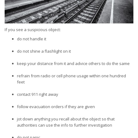
If you see a suspicious object:
do not handle it
do not shine a flashlight on it
keep your distance from it and advice others to do the same
refrain from radio or cell phone usage within one hundred
feet
contact 911 right away
follow evacuation orders if they are given
jot down anything you recall about the object so that
authorities can use the info to further investigation
do not panic