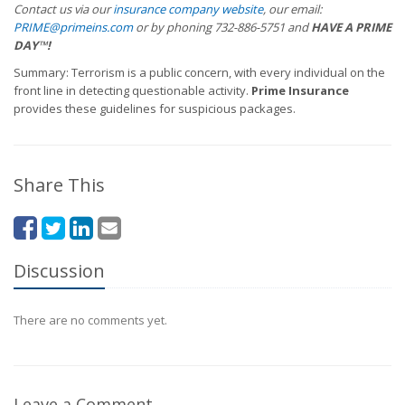
Contact us via our
insurance company website
, our email:
PRIME@primeins.com
or by phoning 732-886-5751 and
HAVE A PRIME
DAY™
!
Summary: Terrorism is a public concern, with every individual on the
front line in detecting questionable activity.
Prime Insurance
provides these guidelines for suspicious packages.
Share This
Discussion
There are no comments yet.
Leave a Comment