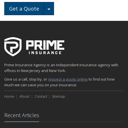
Toggle Dropdown
Get a Quote
Prime Insurance Agency is an independent insurance agency with
offices in New Jersey and New York.
Give us a call, stop by, or
request a quote online
to find out how
much we can save you on your insurance.
Home
About
Contact
Sitemap
Recent Articles