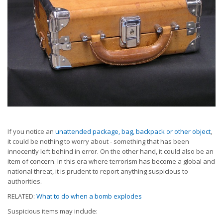
If you notice an
unattended package, bag, backpack or other object
,
it could be nothing to worry about - something that has been
innocently left behind in error. On the other hand, it could also be an
item of concern. In this era where terrorism has become a global and
national threat, it is prudent to report anything suspicious to
authorities.
RELATED:
What to do when a bomb explodes
Suspicious items may include: