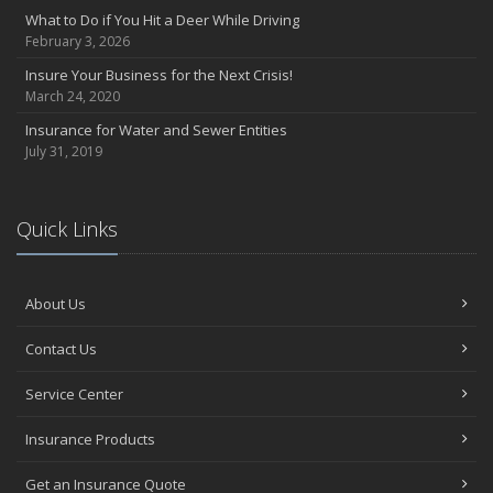
What to Do if You Hit a Deer While Driving
February 3, 2026
Insure Your Business for the Next Crisis!
March 24, 2020
Insurance for Water and Sewer Entities
July 31, 2019
Quick Links
About Us
Contact Us
Service Center
Insurance Products
Get an Insurance Quote