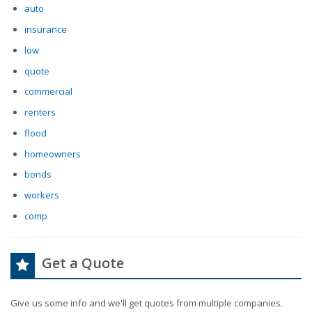
auto
insurance
low
quote
commercial
renters
flood
homeowners
bonds
workers
comp
Get a Quote
Give us some info and we'll get quotes from multiple companies.