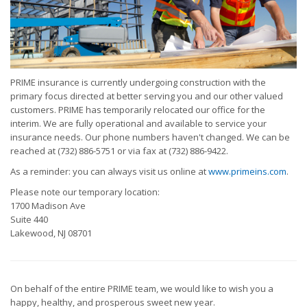
PRIME insurance is currently undergoing construction with the
primary focus directed at better serving you and our other valued
customers. PRIME has temporarily relocated our office for the
interim. We are fully operational and available to service your
insurance needs. Our phone numbers haven't changed. We can be
reached at (732) 886-5751 or via fax at (732) 886-9422.
As a reminder: you can always visit us online at
www.primeins.com
.
Please note our temporary location:
1700 Madison Ave
Suite 440
Lakewood, NJ 08701
On behalf of the entire PRIME team, we would like to wish you a
happy, healthy, and prosperous sweet new year.