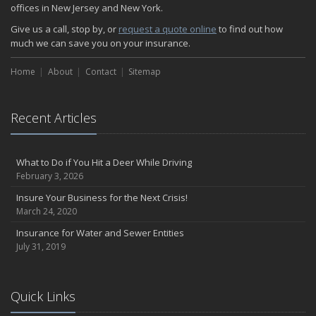
offices in New Jersey and New York.
Give us a call, stop by, or
request a quote online
to find out how
much we can save you on your insurance.
Home
About
Contact
Sitemap
Recent Articles
What to Do if You Hit a Deer While Driving
February 3, 2026
Insure Your Business for the Next Crisis!
March 24, 2020
Insurance for Water and Sewer Entities
July 31, 2019
Quick Links