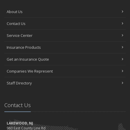
About Us
Contact Us
Service Center
Insurance Products
Get an Insurance Quote
Companies We Represent
Staff Directory
Contact Us
LAKEWOOD, NJ
960 East County Line Rd