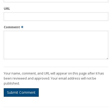
URL
Comment
✶
Your name, comment, and URL will appear on this page after it has
been reviewed and approved. Your email address will not be
published.
Submit Comment