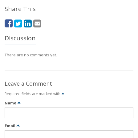
Share This
Discussion
There are no comments yet.
Leave a Comment
Required fields are marked with
✶
Name
✶
Email
✶