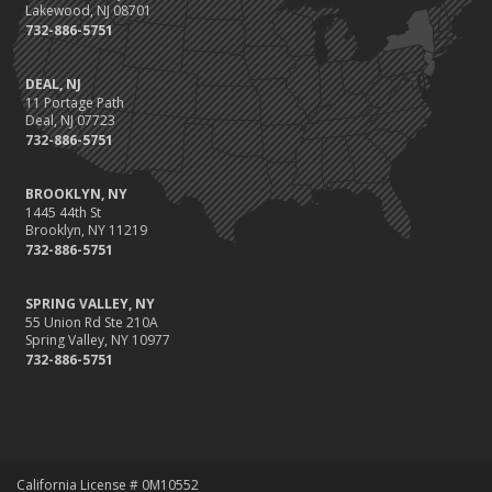
Lakewood, NJ 08701
732-886-5751
DEAL, NJ
11 Portage Path
Deal, NJ 07723
732-886-5751
BROOKLYN, NY
1445 44th St
Brooklyn, NY 11219
732-886-5751
SPRING VALLEY, NY
55 Union Rd Ste 210A
Spring Valley, NY 10977
732-886-5751
California License # 0M10552