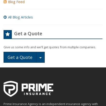
Blog Feed
All Blog Articles
Get a Quote
Give us some info and we'll get quotes from multiple companies.
Toggle Dropdown
Get a Quote
Prime Insurance Agency is an independent insurance agency with