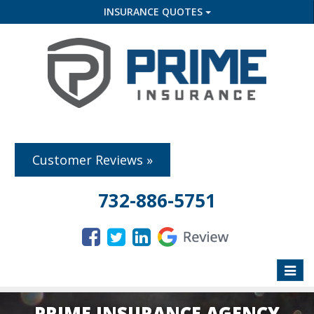
INSURANCE QUOTES
Customer Reviews »
732-886-5751
Toggle
naviga
PRIME INSURANCE AGENCY