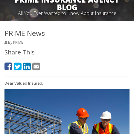
BLOG
All You Ever Wanted to Know About Insurance
PRIME News
By PRIME
Share This
Dear Valued Insured,