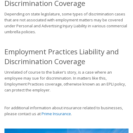
Discrimination Coverage
Depending on state legislature, some types of discrimination cases
that are not associated with employment matters may be covered
under Personal and Advertising Injury Liability in various commercial
umbrella policies.
Employment Practices Liability and
Discrimination Coverage
Unrelated of course to the baker’s story, is a case where an
employee may sue for discrimination. In matters like this,
Employment Practices coverage, otherwise known as an EPLI policy,
can protect the employer.
For additional information about insurance related to businesses,
please contact us at
Prime Insurance
.