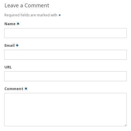
Leave a Comment
Required fields are marked with
✶
Name
✶
Email
✶
URL
Comment
✶