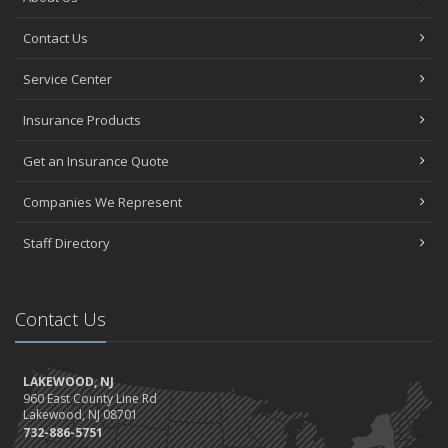
Contact Us
Service Center
Insurance Products
Get an Insurance Quote
Companies We Represent
Staff Directory
Contact Us
LAKEWOOD, NJ
960 East County Line Rd
Lakewood, NJ 08701
732-886-5751