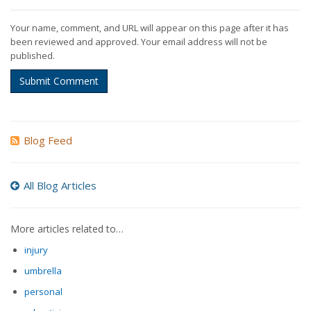
Your name, comment, and URL will appear on this page after it has
been reviewed and approved. Your email address will not be
published.
Submit Comment
Blog Feed
All Blog Articles
More articles related to…
injury
umbrella
personal