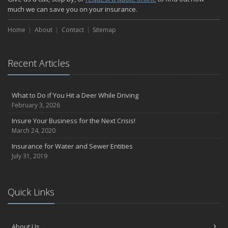
much we can save you on your insurance.
Home
About
Contact
Sitemap
Recent Articles
What to Do if You Hit a Deer While Driving
February 3, 2026
Insure Your Business for the Next Crisis!
March 24, 2020
Insurance for Water and Sewer Entities
July 31, 2019
Quick Links
About Us