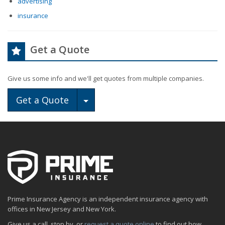
advertising
insurance
Get a Quote
Give us some info and we'll get quotes from multiple companies.
Toggle Dropdown
Get a Quote
Prime Insurance Agency is an independent insurance agency with
offices in New Jersey and New York.
Give us a call, stop by, or
request a quote online
to find out how