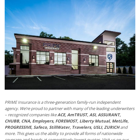
PRIME Insurance is a three-generation family-run independent
agency. We’re proud to partner with many of the leading underwriters
– recognized companies like
ACE, AmTRUST, ASI, ASSURANT,
CHUBB, CNA, Employers, FOREMOST, Liberty Mutual, MetLife,
PROGRESSIVE, Safeco, StillWater, Travelers, USLI, ZURICH
and
more. This gives us the ability to provide all forms of nationwide
coverage and bonds at competitively lowest quotes. Visit us on our