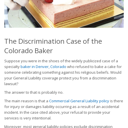
The Discrimination Case of the
Colorado Baker
Suppose you were in the shoes of the widely publicized case of a
specialty
baker in Denver, Colorado
who refused to bake a cake for
someone celebrating something against his religious beliefs. Would
your General Liability coverage protect you from a discrimination
lawsuit?
The answer to that is probably no.
The main reason is that a
Commercial General Liability policy
is there
for injury or damages liability occurring as a result of an accidental
incident. In the case cited above, your refusal to provide your
services is very intentional.
Moreover, most general liability policies exclude discrimination