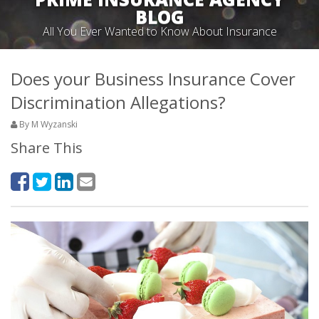
BLOG
All You Ever Wanted to Know About Insurance
Does your Business Insurance Cover
Discrimination Allegations?
By M Wyzanski
Share This