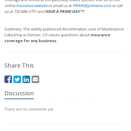
online
insurance website
or email us at
PRIME@primeins.com
or call
us at 732-886-5751 and
HAVE A PRIME DAY™!
Summary: The widely publicized discrimination case of Masterpiece
Cakeshop in Denver, CO raises questions about
insurance
coverage for any business.
Share This
Discussion
There are no comments yet.