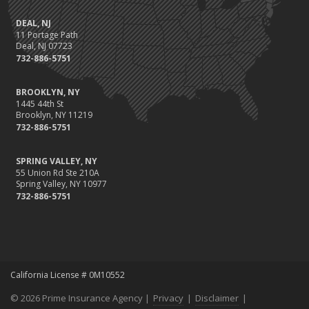
DEAL, NJ
11 Portage Path
Deal, NJ 07723
732-886-5751
BROOKLYN, NY
1445 44th St
Brooklyn, NY 11219
732-886-5751
SPRING VALLEY, NY
55 Union Rd Ste 210A
Spring Valley, NY 10977
732-886-5751
California License # 0M10552
© 2026 Prime Insurance Agency |
Privacy
|
Disclaimer
|