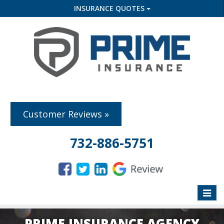
INSURANCE QUOTES
Customer Reviews »
732-886-5751
Toggle
naviga
PRIME INSURANCE AGENCY