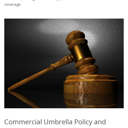
coverage.
Commercial Umbrella Policy and