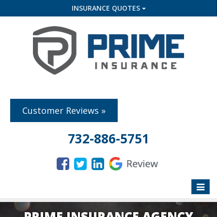
INSURANCE QUOTES
Customer Reviews »
732-886-5751
Toggle
naviga
PRIME INSURANCE AGENCY