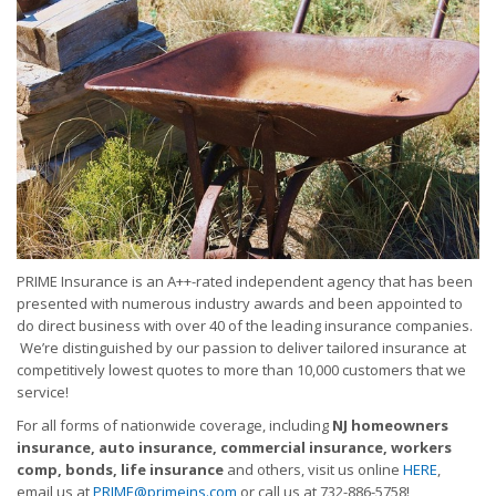
PRIME Insurance is an A++-rated independent agency that has been
presented with numerous industry awards and been appointed to
do direct business with over 40 of the leading insurance companies.
We’re distinguished by our passion to deliver tailored insurance at
competitively lowest quotes to more than 10,000 customers that we
service!
For all forms of nationwide coverage, including
NJ homeowners
insurance, auto insurance, commercial insurance, workers
comp, bonds, life insurance
and others, visit us online
HERE
,
email us at
PRIME@primeins.com
or call us at 732-886-5758!