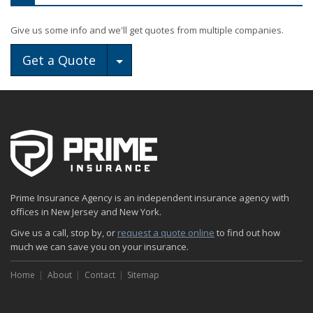
Give us some info and we'll get quotes from multiple companies.
Toggle Dropdown
Get a Quote
Prime Insurance Agency is an independent insurance agency with
offices in New Jersey and New York.
Give us a call, stop by, or
request a quote online
to find out how
much we can save you on your insurance.
Home
About
Contact
Sitemap