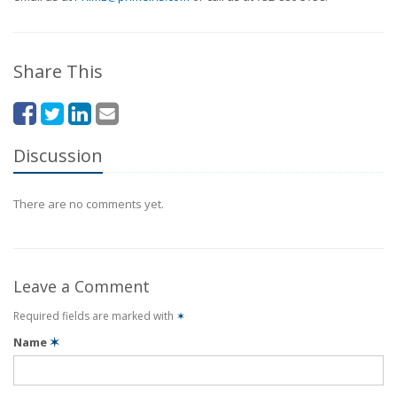
Share This
Discussion
There are no comments yet.
Leave a Comment
Required fields are marked with
✶
Name
✶