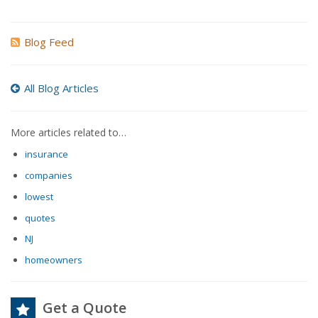
Blog Feed
All Blog Articles
More articles related to…
insurance
companies
lowest
quotes
NJ
homeowners
Get a Quote