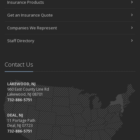
Insurance Products
Get an Insurance Quote
Companies We Represent
Staff Directory
Contact Us
LAKEWOOD, NJ
960 East County Line Rd
Lakewood, NJ 08701
732-886-5751
DEAL, NJ
11 Portage Path
Deal, NJ 07723
732-886-5751