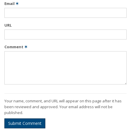
Email
✶
URL
Comment
✶
Your name, comment, and URL will appear on this page after it has
been reviewed and approved. Your email address will not be
published.
Submit Comment