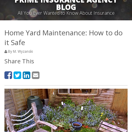
BLOG
All You Ever Wanted to Know About Insurance
Home Yard Maintenance: How to do
it Safe
By M. Wyzanski
Share This