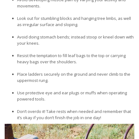
movements.
Look out for stumbling blocks and hanging tree limbs, as well
as irregular surface and sloping.
Avoid doing stomach bends; instead stoop or kneel down with
your knees.
Resist the temptation to fill leaf bags to the top or carrying
heavy bags over the shoulders.
Place ladders securely on the ground and never climb to the
uppermost rung.
Use protective eye and ear plugs or muffs when operating
powered tools.
Don’t overdo it! Take rests when needed and remember that
it’s okay if you don’t finish the job in one day!