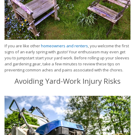
If you are like other
homeowners and renters
, you welcome the first
signs of an early spring with gusto! Your enthusiasm may even get
you to jumpstart start your yard work. Before rolling up your sleeves
and gardening gear, take a few minutes to review these tips on
preventing common aches and pains associated with the chores.
Avoiding Yard-Work Injury Risks