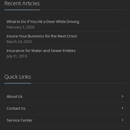
Recent Articles
What to Do if You Hit a Deer While Driving
February 3, 2026
Insure Your Business for the Next Crisis!
March 24, 2020
Insurance for Water and Sewer Entities
July 31, 2019
Quick Links
About Us
Contact Us
Service Center