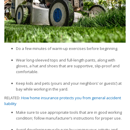
Do a few minutes of warm-up exercises before beginning.
Wear long-sleeved tops and full-length pants, along with
gloves, a hat and shoes that are supportive, slip-proof and
comfortable.
Keep kids and pets (yours and your neighbors’ or guests’) at
bay while working in the yard.
RELATED:
How home insurance protects you from general accident
liability
Make sure to use appropriate tools that are in good working
condition; follow manufacturer’s instructions for proper use.
Avoid developing muscle pain by varying your activity and