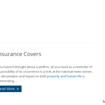
nsurance Covers
you haven’t thought about a wildfire, all you need as a reminder of
 possibility of its occurrence is a look at the national news stories.
 devastation and impact on both
property and human life
is
rtrending....
ead More
M