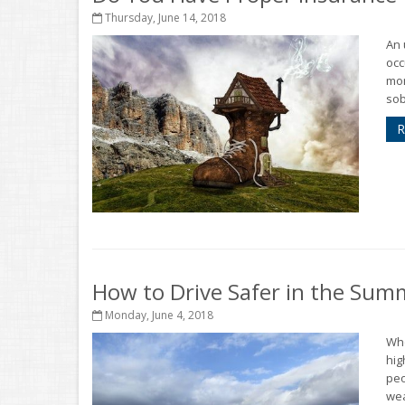
Thursday, June 14, 2018
An 
occ
mon
sob
R
How to Drive Safer in the Sum
Monday, June 4, 2018
Who
hig
peo
wea