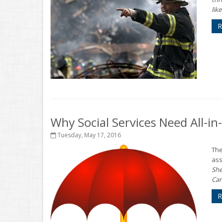
like.
R
Why Social Services Need All-i
Tuesday, May 17, 2016
The
ass
She
Car
R