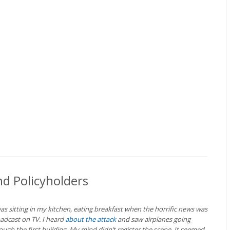
d Policyholders
was sitting in my kitchen, eating breakfast when the horrific news was
adcast on TV. I heard
about the attack
and saw airplanes going
ough the first building. My mind didn’t register the scene. It seemed