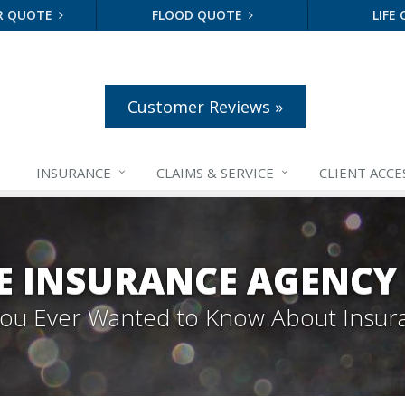
R QUOTE
FLOOD QUOTE
LIFE
Customer Reviews »
INSURANCE
CLAIMS &
SERVICE
CLIENT ACCE
E INSURANCE AGENCY
 You Ever Wanted to Know About Insur