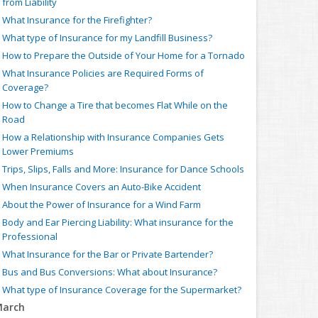
from Liability
What Insurance for the Firefighter?
What type of Insurance for my Landfill Business?
How to Prepare the Outside of Your Home for a Tornado
What Insurance Policies are Required Forms of
Coverage?
How to Change a Tire that becomes Flat While on the
Road
How a Relationship with Insurance Companies Gets
Lower Premiums
Trips, Slips, Falls and More: Insurance for Dance Schools
When Insurance Covers an Auto-Bike Accident
About the Power of Insurance for a Wind Farm
Body and Ear Piercing Liability: What insurance for the
Professional
What Insurance for the Bar or Private Bartender?
Bus and Bus Conversions: What about Insurance?
What type of Insurance Coverage for the Supermarket?
arch