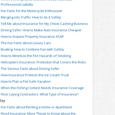
Professional Liability
Fun Facts for the Motorcycle Enthusiast!
Merging into Traffic: How to do it Safely
Tell Me about Insurance for My Check-Cashing Business
Driving Safer: How to Make Auto Insurance Cheaper
How to Acquire Property Insurance ASAP
The Fun Facts about Luxury Cars
Boating: How to Combine Fun with Safety
How to Minimize the Fire Hazards of Smoking
Helicopters Insurance: Protection that Covers the Risks
The Serious Facts about Driving Safer
How Insurance Protects the Ice Cream Truck
How to Plan a Pet-Safe Vacation
When the Fishing Contest Needs Insurance Coverage
Floor Laying Contractors: What Type of Insurance?
May
Fun Facts about Renting a Home or Apartment
Flood Insurance: More Things to Know about the