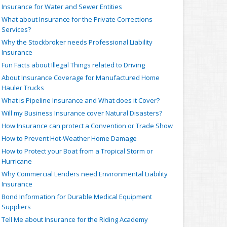
Insurance for Water and Sewer Entities
What about Insurance for the Private Corrections
Services?
Why the Stockbroker needs Professional Liability
Insurance
Fun Facts about Illegal Things related to Driving
About Insurance Coverage for Manufactured Home
Hauler Trucks
What is Pipeline Insurance and What does it Cover?
Will my Business Insurance cover Natural Disasters?
How Insurance can protect a Convention or Trade Show
How to Prevent Hot-Weather Home Damage
How to Protect your Boat from a Tropical Storm or
Hurricane
Why Commercial Lenders need Environmental Liability
Insurance
Bond Information for Durable Medical Equipment
Suppliers
Tell Me about Insurance for the Riding Academy