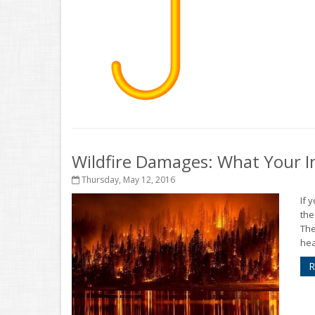
Wildfire Damages: What Your I
Thursday, May 12, 2016
If 
the
The
hea
R