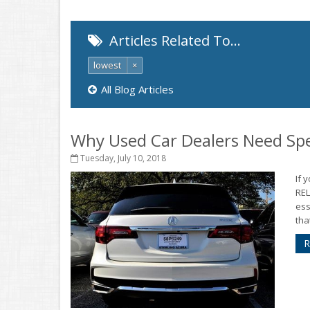
Articles Related To…
lowest
×
All Blog Articles
Why Used Car Dealers Need Spe
Tuesday, July 10, 2018
If 
RE
ess
tha
R