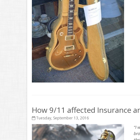
How 9/11 affected Insurance an
Tuesday, September 13, 2016
“I 
bro
thr