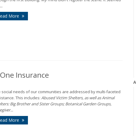
..
ead More
n-One Insurance
A
 social needs of our communities are addressed by multi-faceted
istance. This includes:
Abused Victim Shelters, as well as Animal
lters: Big Brother and Sister Groups; Botanical Garden Groups,
egiver...
ead More