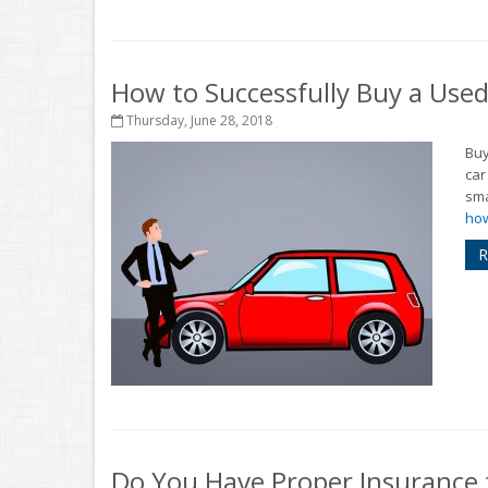
How to Successfully Buy a Used
Thursday, June 28, 2018
Buy
car
sma
how
R
Do You Have Proper Insurance