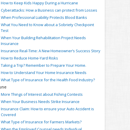
How to Keep Kids Happy During a Hurricane
Cyberattacks: How a Business can protect from Losses
When Professional Liability Protects Blood Banks
What You Need to Know about a Sobriety Checkpoint
Test
When Your Building Rehabilitation Project Needs
Insurance
Insurance Real-Time: A New Homeowner’s Success Story
How to Reduce Home-Yard Risks
Taking a Trip? Remember to Prepare Your Home.
How to Understand Your Home Insurance Needs
What Type of Insurance for the Health Food Industry?
une
More Things of Interest about Fishing Contests
When Your Business Needs Strike Insurance
Insurance Claim: How to ensure your Auto Accident is
Covered
What Type of Insurance for Farmers Markets?
When the Employed Counsel needs Individual