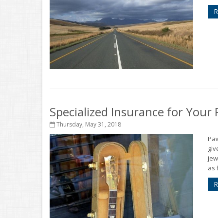
R
Specialized Insurance for You
Thursday, May 31, 2018
Pa
giv
jew
as 
R