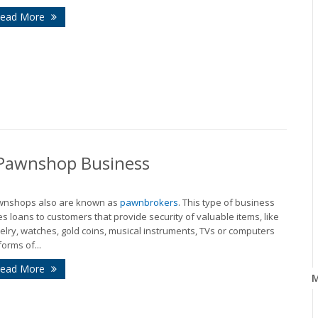
ead More
r Pawnshop Business
wnshops also are known as
pawnbrokers
. This type of business
es loans to customers that provide security of valuable items, like
elry, watches, gold coins, musical instruments, TVs or computers
forms of...
ead More