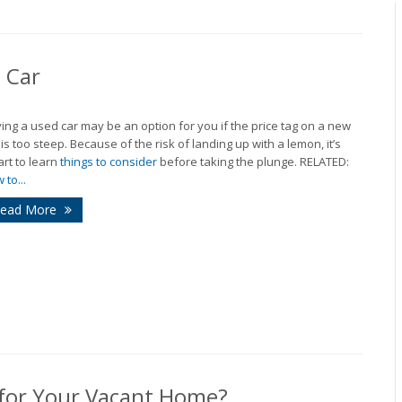
 Car
ing a used car may be an option for you if the price tag on a new
 is too steep. Because of the risk of landing up with a lemon, it’s
rt to learn
things to consider
before taking the plunge. RELATED:
 to...
ead More
 for Your Vacant Home?