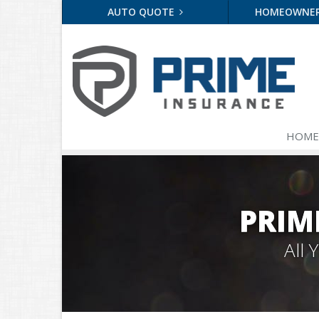
AUTO QUOTE
HOMEOWNE
HOME
PRIM
All