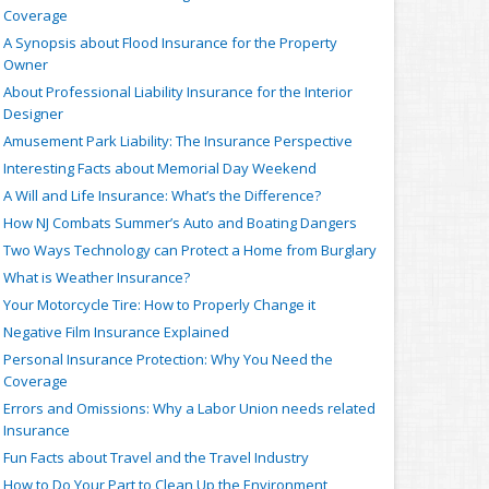
Coverage
A Synopsis about Flood Insurance for the Property
Owner
About Professional Liability Insurance for the Interior
Designer
Amusement Park Liability: The Insurance Perspective
Interesting Facts about Memorial Day Weekend
A Will and Life Insurance: What’s the Difference?
How NJ Combats Summer’s Auto and Boating Dangers
Two Ways Technology can Protect a Home from Burglary
What is Weather Insurance?
Your Motorcycle Tire: How to Properly Change it
Negative Film Insurance Explained
Personal Insurance Protection: Why You Need the
Coverage
Errors and Omissions: Why a Labor Union needs related
Insurance
Fun Facts about Travel and the Travel Industry
How to Do Your Part to Clean Up the Environment