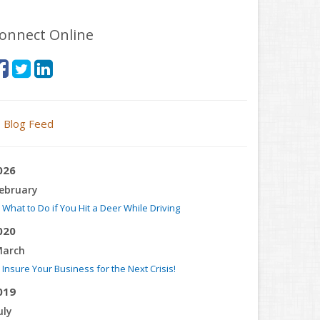
onnect Online
Blog Feed
026
ebruary
What to Do if You Hit a Deer While Driving
020
arch
Insure Your Business for the Next Crisis!
019
uly