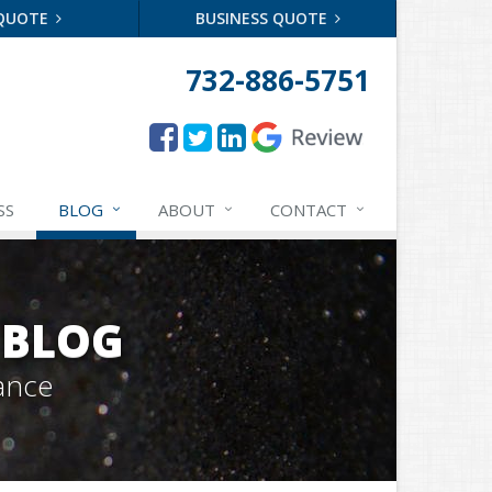
 QUOTE
BUSINESS QUOTE
732-886-5751
SS
BLOG
ABOUT
CONTACT
 BLOG
ance