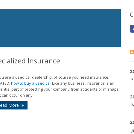
C
cialized Insurance
2
you are a used car dealership, of course you need insurance.
F
LATED:
how to buy a used car
Like any business, insurance is an
ential part of protecting your company from accidents or mishaps
t can occur on any...
2
M
ead More
2
J