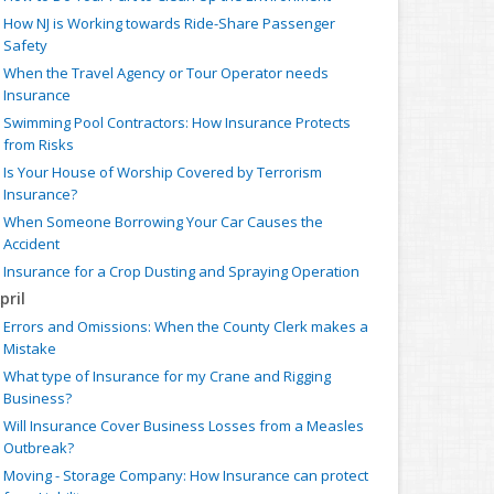
How NJ is Working towards Ride-Share Passenger
Safety
When the Travel Agency or Tour Operator needs
Insurance
Swimming Pool Contractors: How Insurance Protects
from Risks
Is Your House of Worship Covered by Terrorism
Insurance?
When Someone Borrowing Your Car Causes the
Accident
Insurance for a Crop Dusting and Spraying Operation
pril
Errors and Omissions: When the County Clerk makes a
Mistake
What type of Insurance for my Crane and Rigging
Business?
Will Insurance Cover Business Losses from a Measles
Outbreak?
Moving - Storage Company: How Insurance can protect