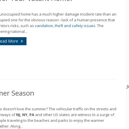
unoccupied home has a much higher damage incident rate than an
upied one for the obvious reason –lack of a human presence that
itors risks, such as
vandalism, theft and safety issues
. The
ering national...
ead More
J
mer Season
 doesn’t love the summer? The vehicular traffic on the streets and
hways of
NJ, NY, PA
and other US states are witness to a surge of
ple traveling to the beaches and parks to enjoy the warmer
ther. Along...