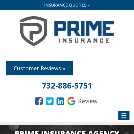
INSURANCE QUOTES
Customer Reviews »
732-886-5751
Toggle
naviga
PRIME INSURANCE AGENCY