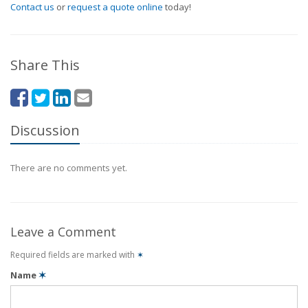
Contact us
or
request a quote online
today!
Share This
Discussion
There are no comments yet.
Leave a Comment
Required fields are marked with
✶
Name
✶