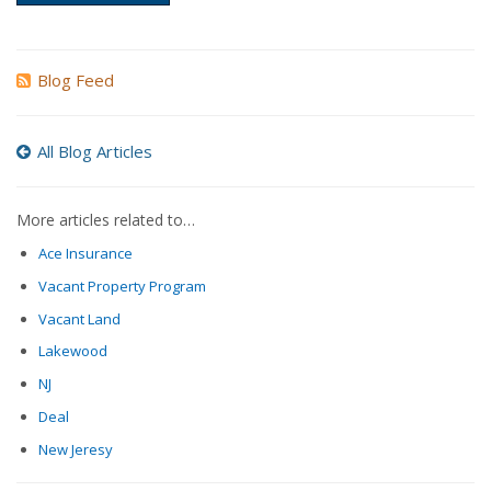
Blog Feed
All Blog Articles
More articles related to…
Ace Insurance
Vacant Property Program
Vacant Land
Lakewood
NJ
Deal
New Jeresy