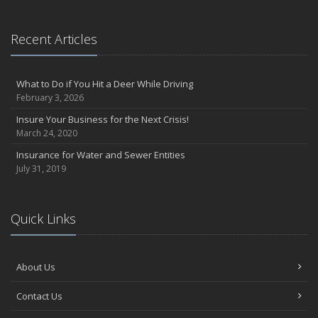
Recent Articles
What to Do if You Hit a Deer While Driving
February 3, 2026
Insure Your Business for the Next Crisis!
March 24, 2020
Insurance for Water and Sewer Entities
July 31, 2019
Quick Links
About Us
Contact Us