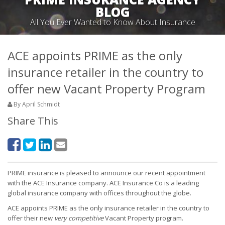
BLOG
All You Ever Wanted to Know About Insurance
ACE appoints PRIME as the only
insurance retailer in the country to
offer new Vacant Property Program
By April Schmidt
Share This
PRIME insurance is pleased to announce our recent appointment
with the ACE Insurance company. ACE Insurance Co is a leading
global insurance company with offices throughout the globe.
ACE appoints PRIME as the only insurance retailer in the country to
offer their new
very competitive
Vacant Property program.