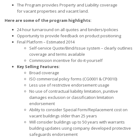
The Program provides Property and Liability coverage
for vacant properties and vacant land.
Here are some of the program highlights:
24 hour turnaround on all quotes and binders/policies
Opportunity to provide feedback on product positioning
Final Platform – Estimated 2014
Self-service Quote/Bind/Issue system – clearly outlines
coverage and terms available
Commission incentive for do-it-yourself
Key Selling Features:
Broad coverage
ISO commercial policy forms (CG0001 & CP0010)
Less use of restrictive endorsement usage
No use of contractual liability limitation, punitive
damages exclusion or classification limitation
endorsement
Ability to consider Special Form/Replacement cost on
vacant buildings older than 25 years
Will consider buildings up to 50 years with warrants
building updates using company developed protective
safeguards endorsement