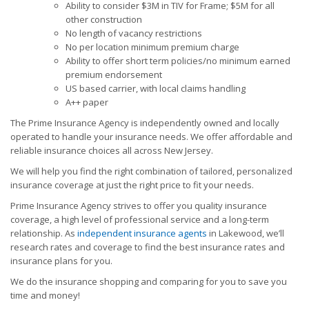
Ability to consider $3M in TIV for Frame; $5M for all
other construction
No length of vacancy restrictions
No per location minimum premium charge
Ability to offer short term policies/no minimum earned
premium endorsement
US based carrier, with local claims handling
A++ paper
The Prime Insurance Agency is independently owned and locally
operated to handle your insurance needs. We offer affordable and
reliable insurance choices all across New Jersey.
We will help you find the right combination of tailored, personalized
insurance coverage at just the right price to fit your needs.
Prime Insurance Agency strives to offer you quality insurance
coverage, a high level of professional service and a long-term
relationship. As
independent insurance agents
in Lakewood, we’ll
research rates and coverage to find the best insurance rates and
insurance plans for you.
We do the insurance shopping and comparing for you to save you
time and money!