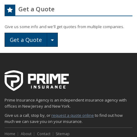
Get a Quote
Give us some info and we'll get quotes from multiple companies.
Toggle Dropdown
Get a Quote
Prime Insurance Agency is an independent insurance agency with
offices in New Jersey and New York.
Give us a call, stop by, or
request a quote online
to find out how
much we can save you on your insurance.
Home
About
Contact
Sitemap