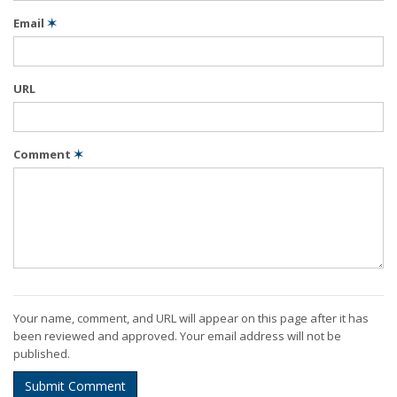
Email
✶
URL
Comment
✶
Your name, comment, and URL will appear on this page after it has
been reviewed and approved. Your email address will not be
published.
Submit Comment