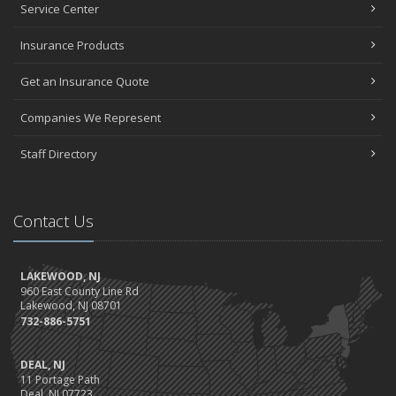
Service Center
Insurance Products
Get an Insurance Quote
Companies We Represent
Staff Directory
Contact Us
LAKEWOOD, NJ
960 East County Line Rd
Lakewood, NJ 08701
732-886-5751
DEAL, NJ
11 Portage Path
Deal, NJ 07723