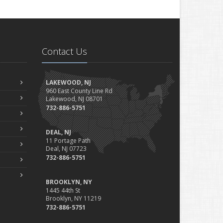
Contact Us
LAKEWOOD, NJ
960 East County Line Rd
Lakewood, NJ 08701
732-886-5751
DEAL, NJ
11 Portage Path
Deal, NJ 07723
732-886-5751
BROOKLYN, NY
1445 44th St
Brooklyn, NY 11219
732-886-5751