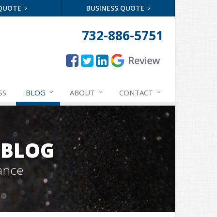
 QUOTE
BUSINESS QUOTE
732-886-5751
SS
BLOG
ABOUT
CONTACT
 BLOG
ance