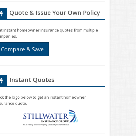
Quote & Issue Your Own Policy
t instant homeowner insurance quotes from multiple
mpanies.
Compare & Save
Instant Quotes
ick the logo below to get an instant homeowner
surance quote.