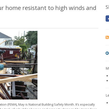
our home resistant to high winds and
S
Mo
L
n (FEMA), May is National Building Safety Month. It’s especially