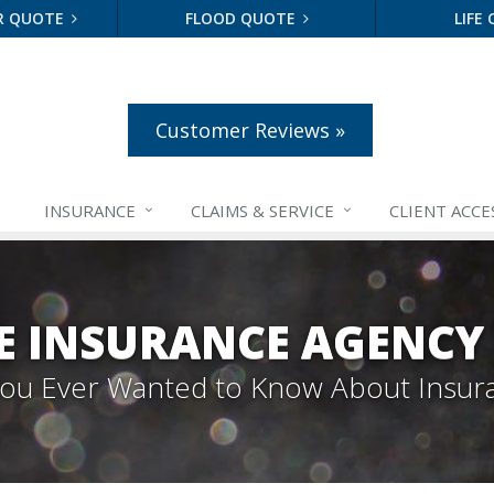
R QUOTE
FLOOD QUOTE
LIFE
Customer Reviews »
INSURANCE
CLAIMS &
SERVICE
CLIENT ACCE
E INSURANCE AGENCY
 You Ever Wanted to Know About Insur