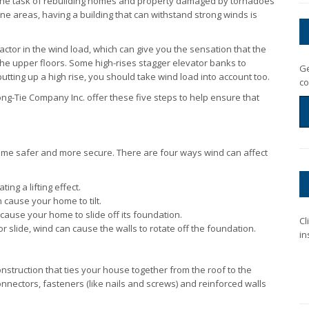
 the task of rebuilding homes and property damaged by tornadoes
e areas, having a building that can withstand strong winds is
actor in the wind load, which can give you the sensation that the
n the upper floors. Some high-rises stagger elevator banks to
Ge
tting up a high rise, you should take wind load into account too.
co
ng-Tie Company Inc. offer these five steps to help ensure that
me safer and more secure. There are four ways wind can affect
ng a lifting effect.
 cause your home to tilt.
cause your home to slide off its foundation.
Cl
 slide, wind can cause the walls to rotate off the foundation.
in
struction that ties your house together from the roof to the
nnectors, fasteners (like nails and screws) and reinforced walls