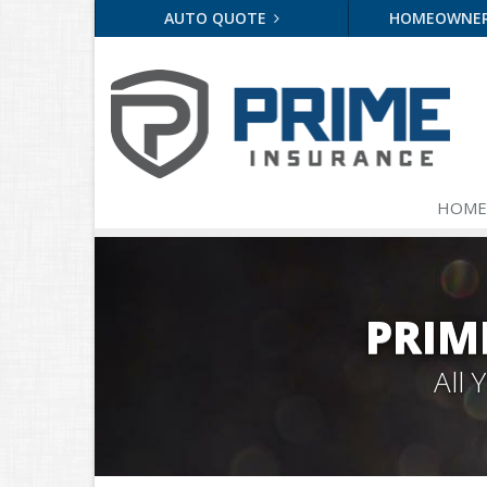
AUTO QUOTE
HOMEOWNE
HOME
PRIM
All