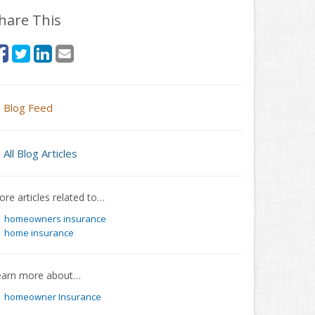
hare This
Blog Feed
All Blog Articles
re articles related to…
homeowners insurance
home insurance
earn more about…
homeowner Insurance