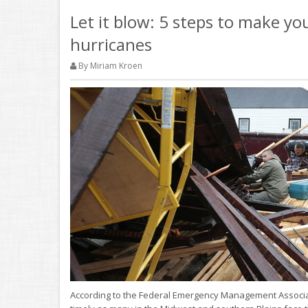
Let it blow: 5 steps to make y
hurricanes
By Miriam Kroen
According to the Federal Emergency Management Associatio