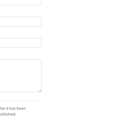
ter it has been
ublished.