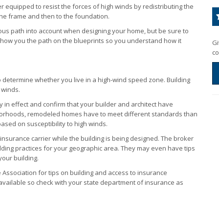
ter equipped to resist the forces of high winds by redistributing the
the frame and then to the foundation.
uous path into account when designing your home, but be sure to
or show you the path on the blueprints so you understand how it
Gi
co
o determine whether you live in a high-wind speed zone. Building
 winds.
y in effect and confirm that your builder and architect have
orhoods, remodeled homes have to meet different standards than
ased on susceptibility to high winds.
nsurance carrier while the building is being designed. The broker
uilding practices for your geographic area. They may even have tips
your building.
Association for tips on building and access to insurance
 available so check with your state department of insurance as