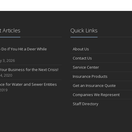
 Articles
Quick Links
 Do if You Hit a Deer While
About Us
Contact Us
y 3, 2026
Service Center
Your Business for the Next Crisis!
4, 2020
Insurance Products
ce for Water and Sewer Entities
Get an Insurance Quote
 2019
Companies We Represent
Staff Directory