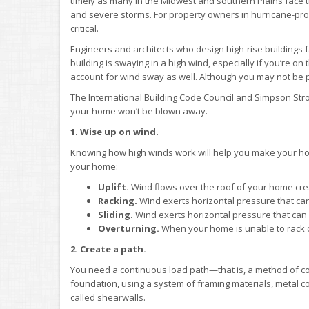
timely as many in the Midwest and southern Plains face
and severe storms. For property owners in hurricane-pron
critical.
Engineers and architects who design high-rise buildings f
building is swaying in a high wind, especially if you’re o
account for wind sway as well. Although you may not be pu
The International Building Code Council and Simpson Stro
your home won’t be blown away.
1. Wise up on wind.
Knowing how high winds work will help you make your ho
your home:
Uplift.
Wind flows over the roof of your home creati
Racking.
Wind exerts horizontal pressure that can
Sliding.
Wind exerts horizontal pressure that can 
Overturning.
When your home is unable to rack or
2. Create a path.
You need a continuous load path—that is, a method of con
foundation, using a system of framing materials, metal co
called shearwalls.