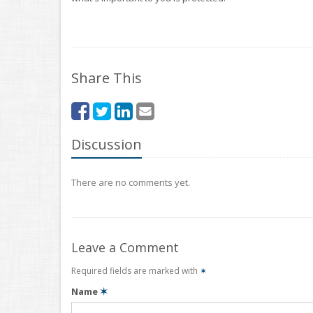
Share This
Discussion
There are no comments yet.
Leave a Comment
Required fields are marked with
✶
Name
✶