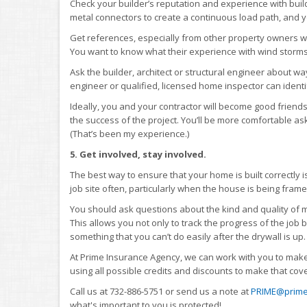
Check your builder’s reputation and experience with buildi
metal connectors to create a continuous load path, and yo
Get references, especially from other property owners w
You want to know what their experience with wind storm
Ask the builder, architect or structural engineer about 
engineer or qualified, licensed home inspector can identi
Ideally, you and your contractor will become good friends 
the success of the project. You’ll be more comfortable ask
(That’s been my experience.)
5. Get involved, stay involved.
The best way to ensure that your home is built correctly is
job site often, particularly when the house is being frame
You should ask questions about the kind and quality of m
This allows you not only to track the progress of the job
something that you can’t do easily after the drywall is up.
At Prime Insurance Agency, we can work with you to make
using all possible credits and discounts to make that cov
Call us at 732-886-5751 or send us a note at
PRIME@prime
what's important to you is protected!