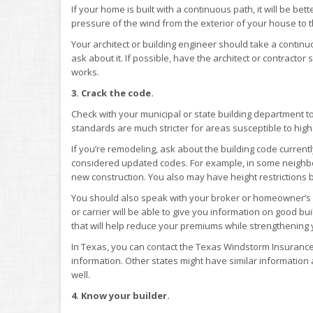
If your home is built with a continuous path, it will be bet
pressure of the wind from the exterior of your house to 
Your architect or building engineer should take a contin
ask about it. If possible, have the architect or contract
works.
3. Crack the code.
Check with your municipal or state building department t
standards are much stricter for areas susceptible to high
If you’re remodeling, ask about the building code currentl
considered updated codes. For example, in some neighb
new construction. You also may have height restrictions b
You should also speak with your broker or homeowner’s i
or carrier will be able to give you information on good b
that will help reduce your premiums while strengthening 
In Texas, you can contact the Texas Windstorm Insurance 
information. Other states might have similar information
well.
4. Know your builder.