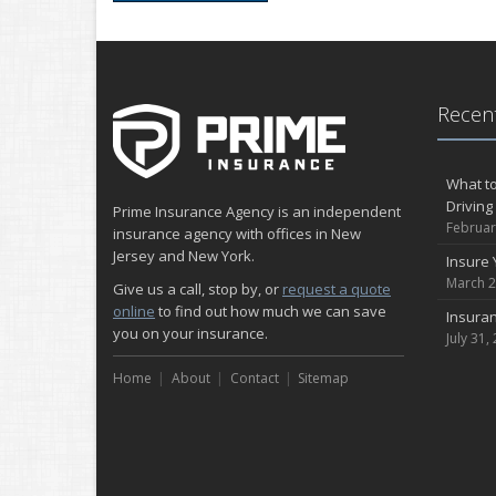
Recent
What to
Driving
Prime Insurance Agency is an independent
Februar
insurance agency with offices in New
Jersey and New York.
Insure 
March 2
Give us a call, stop by, or
request a quote
online
to find out how much we can save
Insuran
you on your insurance.
July 31,
Home
About
Contact
Sitemap