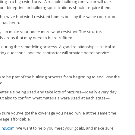
ng in a high-wind area. A reliable building contractor will use
ur blueprints or building specifications should require them.
ho have had wind-resistant homes built by the same contractor.
s has been.
ways to make your home more wind resistant. The structural
fy areas that may need to be retrofitted.
during the remodeling process. A good relationship is critical to
ing questions, and the contractor will provide better service.
 to be part of the building process from beginning to end. Visit the
d.
aterials being used and take lots of pictures—ideally every day.
 but also to confirm what materials were used at each stage—
 sure you've got the coverage you need, while at the same time
erage affordable.
ins.com
.
We want to help you meet your goals, and make sure