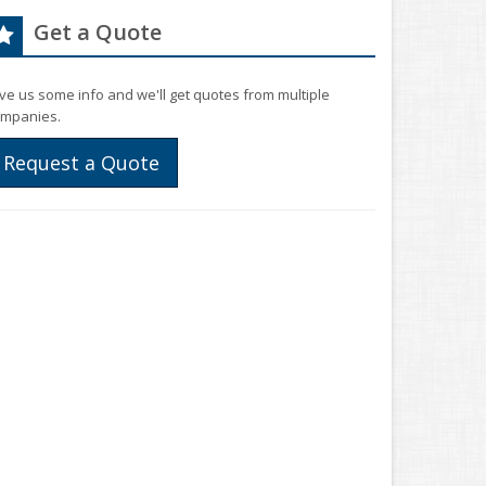
Get a Quote
ve us some info and we'll get quotes from multiple
mpanies.
Request a Quote