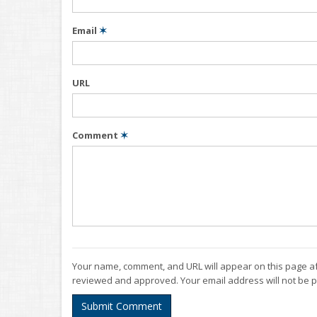
Email
✶
URL
Comment
✶
Your name, comment, and URL will appear on this page af
reviewed and approved. Your email address will not be p
Submit Comment