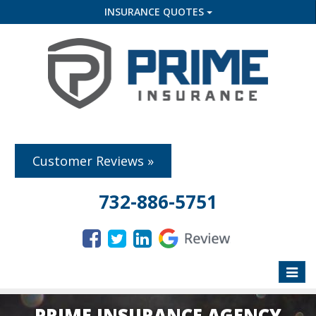
INSURANCE QUOTES
Customer Reviews »
732-886-5751
Toggle
naviga
PRIME INSURANCE AGENCY