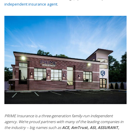
independent insurance agent
.
PRIME Insurance is a three-generation family-run independent
agency. We’re proud partners with many of the leading companies in
the industry – big names such as
ACE, AmTrust, ASI, ASSURANT,