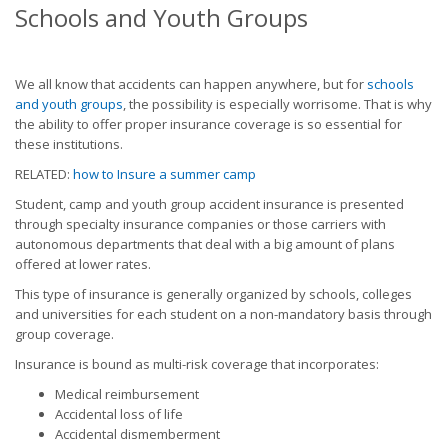
Schools and Youth Groups
We all know that accidents can happen anywhere, but for
schools
and youth groups
, the possibility is especially worrisome. That is why
the ability to offer proper insurance coverage is so essential for
these institutions.
RELATED:
how to Insure a summer camp
Student, camp and youth group accident insurance is presented
through specialty insurance companies or those carriers with
autonomous departments that deal with a big amount of plans
offered at lower rates.
This type of insurance is generally organized by schools, colleges
and universities for each student on a non-mandatory basis through
group coverage.
Insurance is bound as multi-risk coverage that incorporates:
Medical reimbursement
Accidental loss of life
Accidental dismemberment