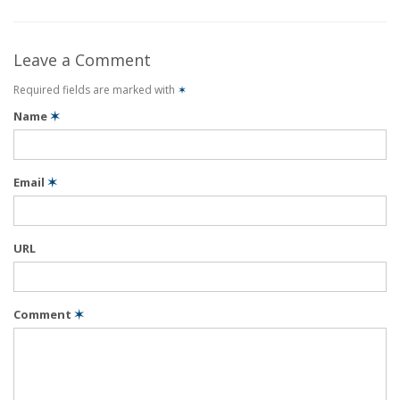
Leave a Comment
Required fields are marked with
✶
Name
✶
Email
✶
URL
Comment
✶