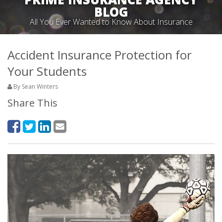
BLOG
All You Ever Wanted to Know About Insurance
Accident Insurance Protection for
Your Students
By Sean Winters
Share This