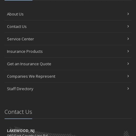
About Us
Contact Us
Service Center
Insurance Products
Get an Insurance Quote
Companies We Represent
Staff Directory
Contact Us
LAKEWOOD, NJ
960 East County Line Rd