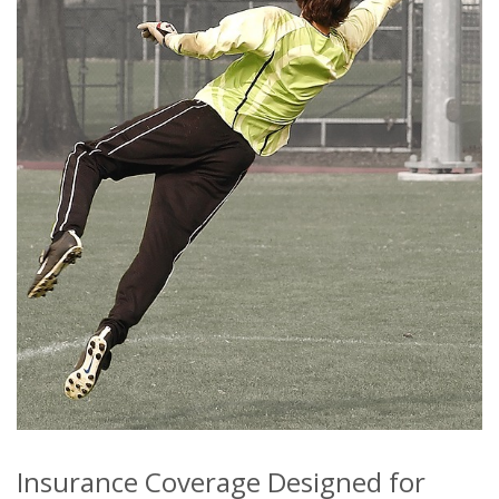
Insurance Coverage Designed for