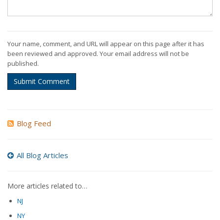
Your name, comment, and URL will appear on this page after it has
been reviewed and approved. Your email address will not be
published.
Submit Comment
Blog Feed
All Blog Articles
More articles related to…
NJ
NY