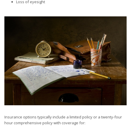
Loss of eyesight
Insurance options typically include a limited policy or a twenty-four
hour comprehensive policy with coverage for: