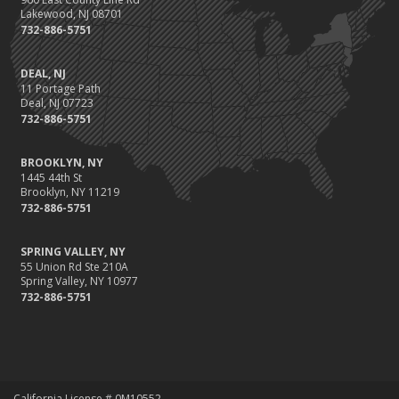
Lakewood, NJ 08701
732-886-5751
DEAL, NJ
11 Portage Path
Deal, NJ 07723
732-886-5751
BROOKLYN, NY
1445 44th St
Brooklyn, NY 11219
732-886-5751
SPRING VALLEY, NY
55 Union Rd Ste 210A
Spring Valley, NY 10977
732-886-5751
California License # 0M10552