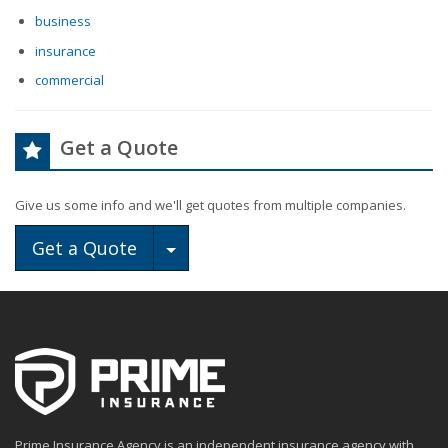
business
insurance
commercial
Get a Quote
Give us some info and we'll get quotes from multiple companies.
Toggle Dropdown
Get a Quote
Prime Insurance Agency is an independent insurance agency with