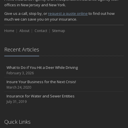
offices in New Jersey and New York.
Give us a call, stop by, or
request a quote online
to find out how
much we can save you on your insurance.
Home
About
Contact
Sitemap
Recent Articles
What to Do if You Hit a Deer While Driving
February 3, 2026
Insure Your Business for the Next Crisis!
March 24, 2020
Insurance for Water and Sewer Entities
July 31, 2019
Quick Links