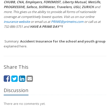
CHUBB, CNA, Employers, FOREMOST, Liberty Mutual, MetLife,
PROGRESSIVE, Safeco, StillWater, Travelers, USLI, ZURICH
and
more. This gives us the ability to provide all forms of nationwide
coverage at competitively lowest quotes. Visit us on our online
insurance website
or email us at
PRIME@primeins.com
or call us at
732-886-5751 and
HAVE A PRIME DAY™!
Summary:
Accident Insurance for the school and youth group
explained here.
Share This
Discussion
There are no comments yet.