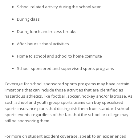
School related activity during the school year
During class
During lunch and recess breaks
After-hours school activities
Home to school and school to home commute
School-sponsored and supervised sports programs
Coverage for school sponsored sports programs may have certain
limitations that can include those activities that are identified as
hazardous athletics, like football, soccer, hockey and/or lacrosse. As
such, school and youth group sports teams can buy specialized
sports insurance plans that distinguish them from standard school
sports events regardless of the fact that the school or college may
still be sponsoring them.
For more on student accident coverage, speak to an experienced