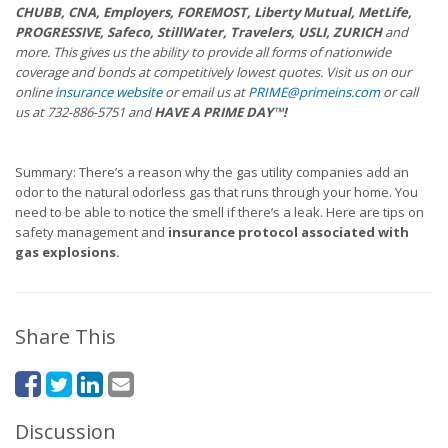
CHUBB, CNA, Employers, FOREMOST, Liberty Mutual, MetLife,
PROGRESSIVE, Safeco, StillWater, Travelers, USLI, ZURICH
and
more. This gives us the ability to provide all forms of nationwide
coverage and bonds at competitively lowest quotes. Visit us on our
online
insurance website
or email us at
PRIME@primeins.com
or call
us at 732-886-5751 and
HAVE A PRIME DAY™!
Summary: There’s a reason why the gas utility companies add an
odor to the natural odorless gas that runs through your home. You
need to be able to notice the smell if there’s a leak. Here are tips on
safety management and
insurance protocol
associated with
gas explosions.
Share This
Discussion