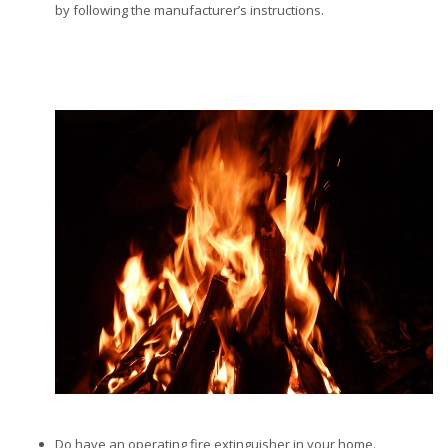
by following the manufacturer’s instructions.
Do have an operating fire extinguisher in your home.