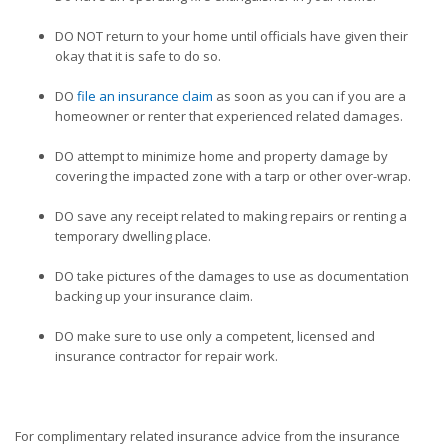
DO NOT return to your home until officials have given their
okay that it is safe to do so.
DO
file an insurance claim
as soon as you can if you are a
homeowner or renter that experienced related damages.
DO attempt to minimize home and property damage by
covering the impacted zone with a tarp or other over-wrap.
DO save any receipt related to making repairs or renting a
temporary dwelling place.
DO take pictures of the damages to use as documentation
backing up your insurance claim.
DO make sure to use only a competent, licensed and
insurance contractor for repair work.
For complimentary related insurance advice from the insurance