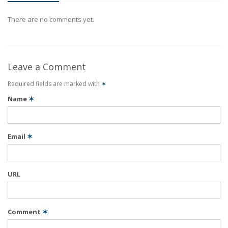
There are no comments yet.
Leave a Comment
Required fields are marked with
✶
Name
✶
Email
✶
URL
Comment
✶