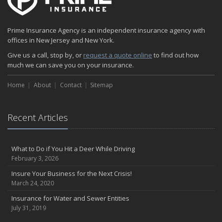
Prime Insurance Agency is an independent insurance agency with
offices in New Jersey and New York.
Give us a call, stop by, or
request a quote online
to find out how
much we can save you on your insurance.
Home
About
Contact
Sitemap
Recent Articles
What to Do if You Hit a Deer While Driving
February 3, 2026
Insure Your Business for the Next Crisis!
March 24, 2020
Insurance for Water and Sewer Entities
July 31, 2019