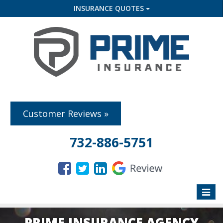
INSURANCE QUOTES
Customer Reviews »
732-886-5751
Toggle
naviga
PRIME INSURANCE AGENCY