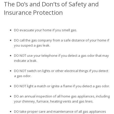
The Do’s and Don’ts of Safety and
Insurance Protection
DO evacuate your home if you smell gas.
DO call the gas company from a safe distance of your home if
you suspect a gas leak.
DO NOT use your telephone if you detect a gas odor that may
indicate a leak.
DO NOT switch on lights or other electrical things if you detect
a gas odor.
DO NOT light a match or ignite a flame if you detect a gas odor.
DO an annual inspection of all home gas appliances, including
your chimney, furnace, heating vents and gas lines.
DO take proper care and maintenance of all gas appliances