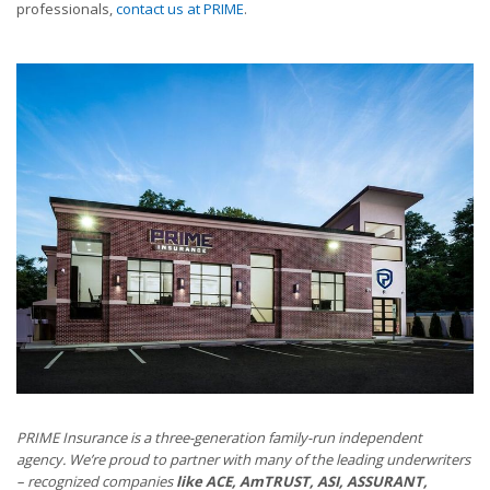
professionals,
contact us at PRIME
.
PRIME Insurance is a three-generation family-run independent
agency. We’re proud to partner with many of the leading underwriters
– recognized companies
like ACE, AmTRUST, ASI, ASSURANT,