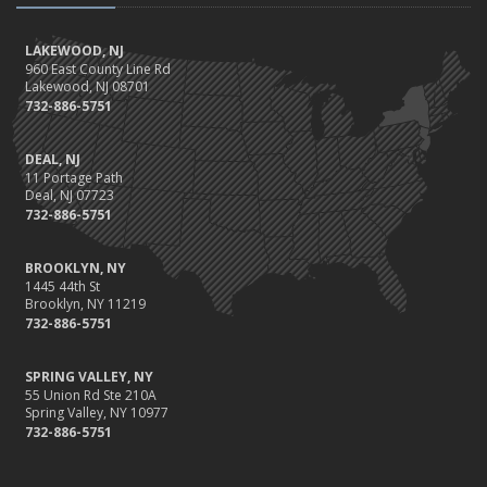
LAKEWOOD, NJ
960 East County Line Rd
Lakewood, NJ 08701
732-886-5751
DEAL, NJ
11 Portage Path
Deal, NJ 07723
732-886-5751
BROOKLYN, NY
1445 44th St
Brooklyn, NY 11219
732-886-5751
SPRING VALLEY, NY
55 Union Rd Ste 210A
Spring Valley, NY 10977
732-886-5751