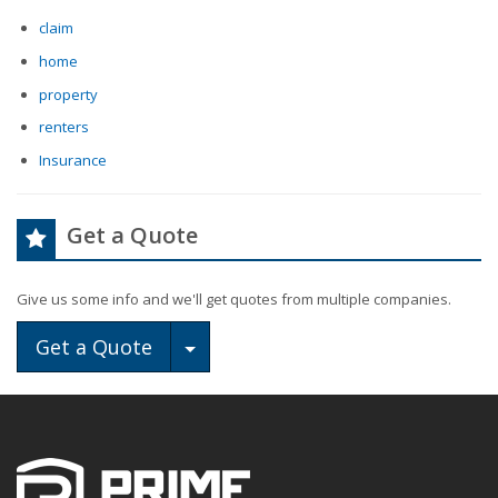
claim
home
property
renters
Insurance
Get a Quote
Give us some info and we'll get quotes from multiple companies.
Toggle Dropdown
Get a Quote