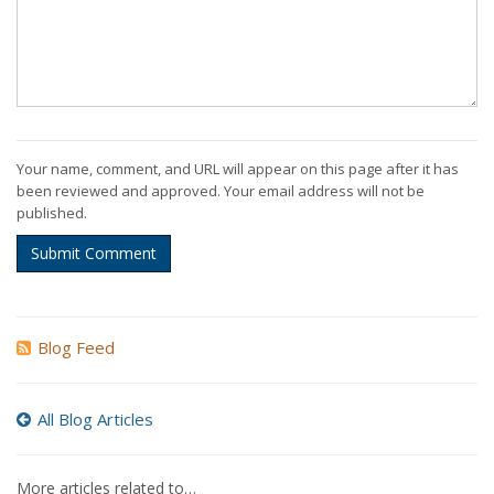
Your name, comment, and URL will appear on this page after it has
been reviewed and approved. Your email address will not be
published.
Submit Comment
Blog Feed
All Blog Articles
More articles related to…