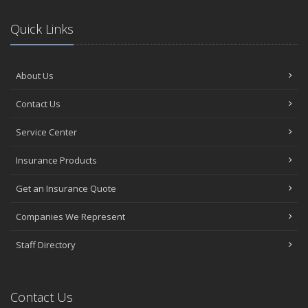
Quick Links
About Us
Contact Us
Service Center
Insurance Products
Get an Insurance Quote
Companies We Represent
Staff Directory
Contact Us