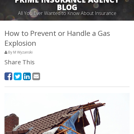
BLOG
All You Ever Wanted to Know About Insurance
How to Prevent or Handle a Gas
Explosion
By M Wyzanski
Share This