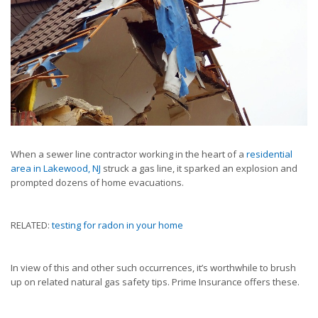
When a sewer line contractor working in the heart of a
residential
area in Lakewood, NJ
struck a gas line, it sparked an explosion and
prompted dozens of home evacuations.
RELATED:
testing for radon in your home
In view of this and other such occurrences, it’s worthwhile to brush
up on related natural gas safety tips. Prime Insurance offers these.