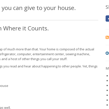
 you can give to your house.
S
on Where it Counts.
 up of much more than that. Your home is composed of the actual
, refrigerator, computer, entertainment center, sewing machine,
 and a host of other things you call your stuff.
gs you read and hear about happening to other people. Yet, things
Mo
 house
as well.