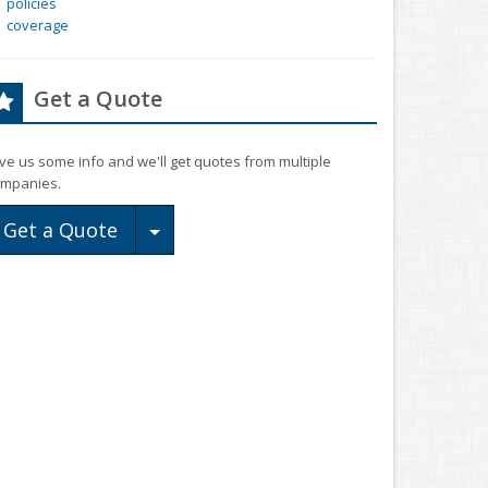
policies
coverage
Get a Quote
ve us some info and we'll get quotes from multiple
mpanies.
Toggle Dropdown
Get a Quote