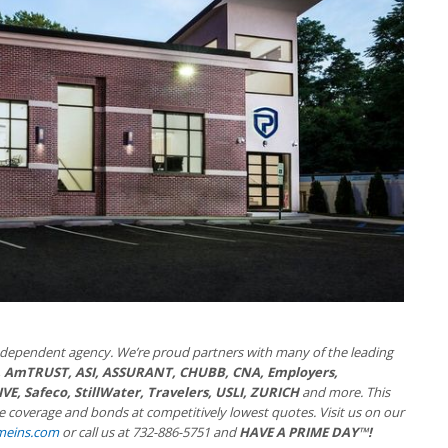
independent agency. We’re proud partners with many of the leading
, AmTRUST, ASI, ASSURANT, CHUBB, CNA, Employers,
E, Safeco, StillWater, Travelers, USLI, ZURICH
and more. This
ide coverage and bonds at competitively lowest quotes. Visit us on our
meins.com
or call us at 732-886-5751 and
HAVE A PRIME DAY™!