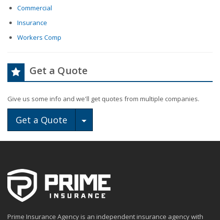
Commercial
Insurance
Workers Comp
Get a Quote
Give us some info and we'll get quotes from multiple companies.
Toggle Dropdown
Get a Quote
Prime Insurance Agency is an independent insurance agency with