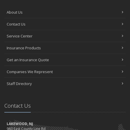
About Us
Contact Us
Service Center
Insurance Products
Get an Insurance Quote
Companies We Represent
Staff Directory
Contact Us
LAKEWOOD, NJ
960 East County Line Rd