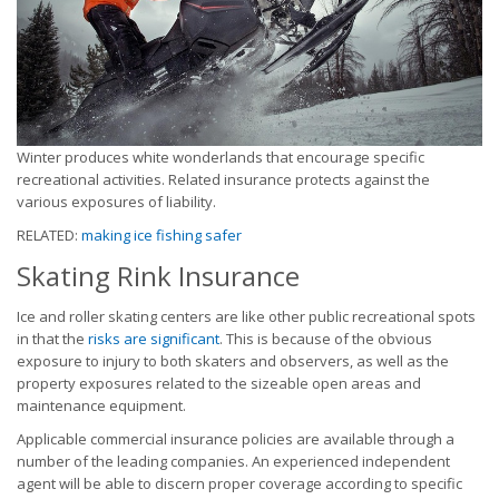
Winter produces white wonderlands that encourage specific
recreational activities. Related insurance protects against the
various exposures of liability.
RELATED:
making ice fishing safer
Skating Rink Insurance
Ice and roller skating centers are like other public recreational spots
in that the
risks are significant
. This is because of the obvious
exposure to injury to both skaters and observers, as well as the
property exposures related to the sizeable open areas and
maintenance equipment.
Applicable commercial insurance policies are available through a
number of the leading companies. An experienced independent
agent will be able to discern proper coverage according to specific