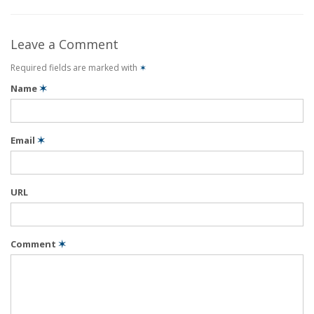
Leave a Comment
Required fields are marked with
✶
Name
✶
Email
✶
URL
Comment
✶