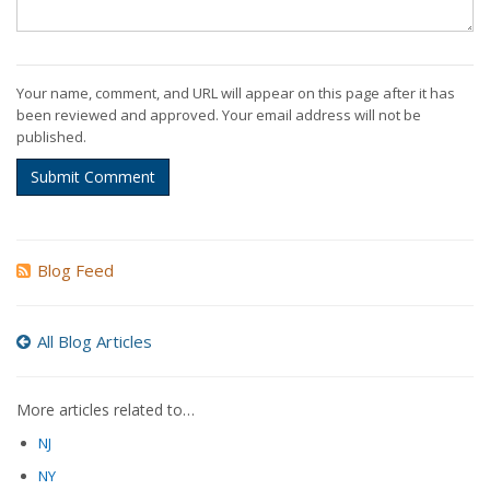
Your name, comment, and URL will appear on this page after it has
been reviewed and approved. Your email address will not be
published.
Submit Comment
Blog Feed
All Blog Articles
More articles related to…
NJ
NY