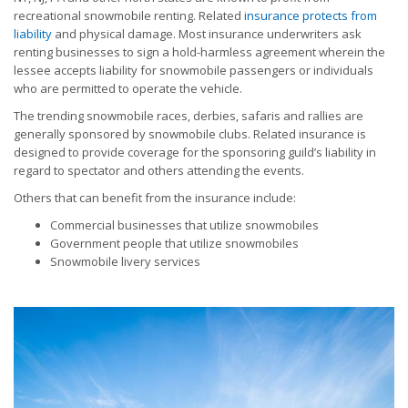
recreational snowmobile renting. Related
insurance protects from
liability
and physical damage. Most insurance underwriters ask
renting businesses to sign a hold-harmless agreement wherein the
lessee accepts liability for snowmobile passengers or individuals
who are permitted to operate the vehicle.
The trending snowmobile races, derbies, safaris and rallies are
generally sponsored by snowmobile clubs. Related insurance is
designed to provide coverage for the sponsoring guild’s liability in
regard to spectator and others attending the events.
Others that can benefit from the insurance include:
Commercial businesses that utilize snowmobiles
Government people that utilize snowmobiles
Snowmobile livery services