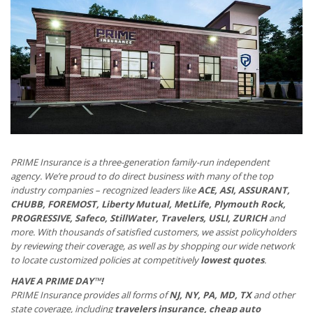
PRIME Insurance is a three-generation family-run independent
agency. We’re proud to do direct business with many of the top
industry companies – recognized leaders like
ACE, ASI, ASSURANT,
CHUBB, FOREMOST, Liberty Mutual, MetLife, Plymouth Rock,
PROGRESSIVE, Safeco, StillWater, Travelers, USLI, ZURICH
and
more. With thousands of satisfied customers, we assist policyholders
by reviewing their coverage, as well as by shopping our wide network
to locate customized policies at competitively
lowest quotes
.
HAVE A PRIME DAY™!
PRIME Insurance provides all forms of
NJ, NY, PA, MD, TX
and other
state coverage, including
travelers insurance, cheap auto