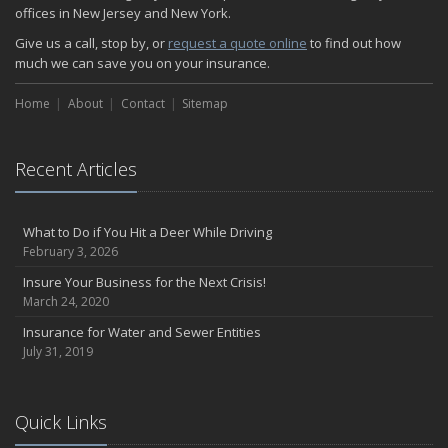
offices in New Jersey and New York.
Give us a call, stop by, or
request a quote online
to find out how
much we can save you on your insurance.
Home
About
Contact
Sitemap
Recent Articles
What to Do if You Hit a Deer While Driving
February 3, 2026
Insure Your Business for the Next Crisis!
March 24, 2020
Insurance for Water and Sewer Entities
July 31, 2019
Quick Links