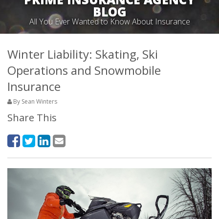
BLOG
All You Ever Wanted to Know About Insurance
Winter Liability: Skating, Ski
Operations and Snowmobile
Insurance
By Sean Winters
Share This