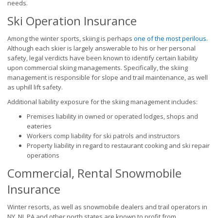
needs.
Ski Operation Insurance
Among the winter sports, skiing is perhaps
one of the most perilous.
Although each skier is largely answerable to his or her personal
safety, legal verdicts have been known to identify certain liability
upon commercial skiing managements. Specifically, the skiing
management is responsible for slope and trail maintenance, as well
as uphill lift safety.
Additional liability exposure for the skiing management includes:
Premises liability in owned or operated lodges, shops and
eateries
Workers comp liability for ski patrols and instructors
Property liability in regard to restaurant cooking and ski repair
operations
Commercial, Rental Snowmobile
Insurance
Winter resorts, as well as snowmobile dealers and trail operators in
NY, NJ, PA and other north states are known to profit from