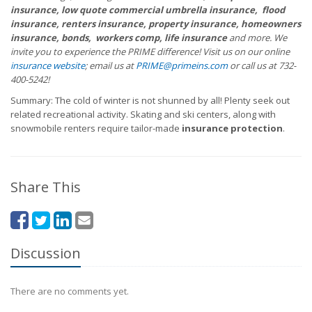
insurance, low quote commercial umbrella insurance, flood
insurance, renters insurance, property insurance, homeowners
insurance, bonds, workers comp, life insurance
and more. We
invite you to experience the PRIME difference! Visit us on our online
insurance website
; email us at
PRIME@primeins.com
or call us at 732-
400-5242!
Summary: The cold of winter is not shunned by all! Plenty seek out
related recreational activity. Skating and ski centers, along with
snowmobile renters require tailor-made
insurance protection
.
Share This
Discussion
There are no comments yet.