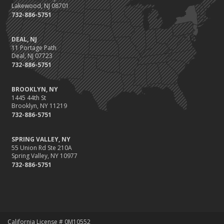
Lakewood, NJ 08701
732-886-5751
DEAL, NJ
11 Portage Path
Deal, NJ 07723
732-886-5751
BROOKLYN, NY
1445 44th St
Brooklyn, NY 11219
732-886-5751
SPRING VALLEY, NY
55 Union Rd Ste 210A
Spring Valley, NY 10977
732-886-5751
California License # 0M10552