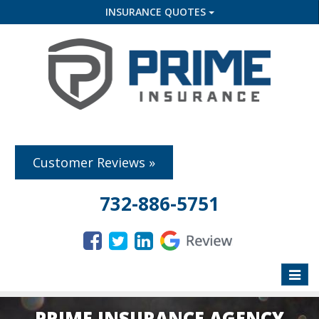
INSURANCE QUOTES
Customer Reviews »
732-886-5751
Toggle
naviga
PRIME INSURANCE AGENCY