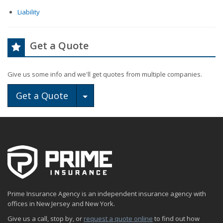
Liability
Get a Quote
Give us some info and we'll get quotes from multiple companies.
Toggle Dropdown
Get a Quote
Prime Insurance Agency is an independent insurance agency with
offices in New Jersey and New York.
Give us a call, stop by, or
request a quote online
to find out how