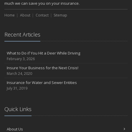
much we can save you on your insurance.
Home
About
Contact
Sitemap
Recent Articles
What to Do if You Hit a Deer While Driving
February 3, 2026
Insure Your Business for the Next Crisis!
March 24, 2020
Insurance for Water and Sewer Entities
July 31, 2019
Quick Links
About Us