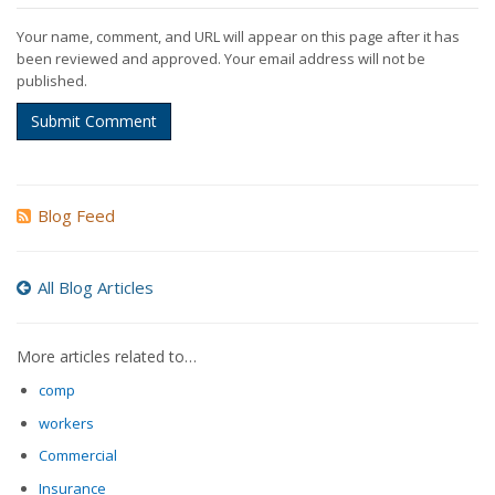
Your name, comment, and URL will appear on this page after it has
been reviewed and approved. Your email address will not be
published.
Submit Comment
Blog Feed
All Blog Articles
More articles related to…
comp
workers
Commercial
Insurance