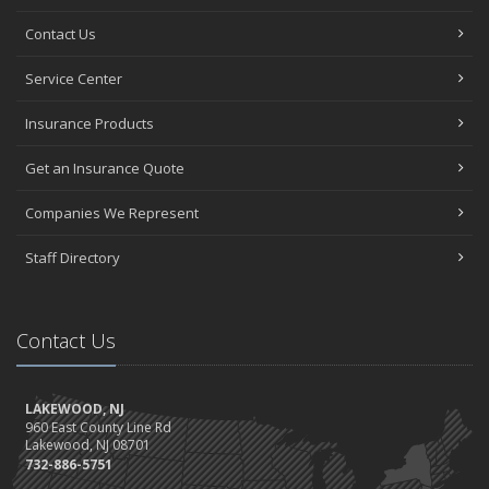
Contact Us
Service Center
Insurance Products
Get an Insurance Quote
Companies We Represent
Staff Directory
Contact Us
LAKEWOOD, NJ
960 East County Line Rd
Lakewood, NJ 08701
732-886-5751