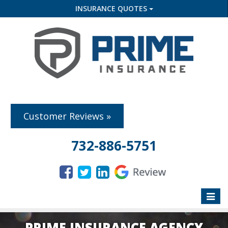
INSURANCE QUOTES
Customer Reviews »
732-886-5751
Toggle
naviga
PRIME INSURANCE AGENCY