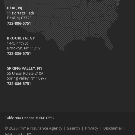
DEAL, NJ
11 Portage Path
Deal, NJ 07723
732-886-5751
BROOKLYN, NY
1445 44th St
Brooklyn, NY 11219
732-886-5751
SPRING VALLEY, NY
55 Union Rd Ste 210A
Spring Valley, NY 10977
732-886-5751
California License # 0M10552
© 2026 Prime Insurance Agency |
Search
|
Privacy
|
Disclaimer
|
Website by
BT