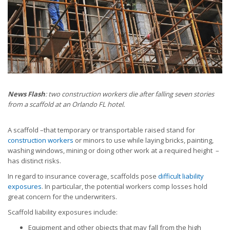
News Flash
: two construction workers die after falling seven stories
from a scaffold at an Orlando FL hotel.
A scaffold –that temporary or transportable raised stand for
construction workers
or minors to use while laying bricks, painting,
washing windows, mining or doing other work at a required height –
has distinct risks.
In regard to insurance coverage, scaffolds pose
difficult liability
exposures
. In particular, the potential workers comp losses hold
great concern for the underwriters.
Scaffold liability exposures include:
Equipment and other objects that may fall from the high