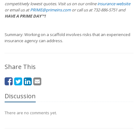
competitively lowest quotes. Visit us on our online
insurance website
or email us at
PRIME@primeins.com
or call us at 732-886-5751 and
HAVE A PRIME DAY™!
Summary: Working on a scaffold involves risks that an experienced
insurance agency can address.
Share This
Discussion
There are no comments yet.