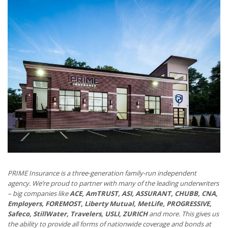
PRIME Insurance is a three-generation family-run independent
agency. We’re proud to partner with many of the leading underwriters
– big companies like
ACE, AmTRUST, ASI, ASSURANT, CHUBB, CNA,
Employers, FOREMOST, Liberty Mutual, MetLife, PROGRESSIVE,
Safeco, StillWater, Travelers, USLI, ZURICH
and more. This gives us
the ability to provide all forms of nationwide coverage and bonds at