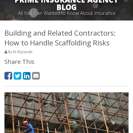
BLOG
All You Ever Wanted to Know About Insurance
Building and Related Contractors:
How to Handle Scaffolding Risks
By M Wyzanski
Share This