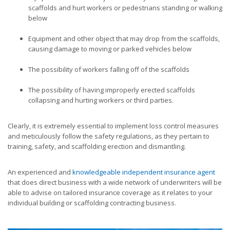
scaffolds and hurt workers or pedestrians standing or walking
below
Equipment and other object that may drop from the scaffolds,
causing damage to moving or parked vehicles below
The possibility of workers falling off of the scaffolds
The possibility of having improperly erected scaffolds
collapsing and hurting workers or third parties.
Clearly, it is extremely essential to implement loss control measures
and meticulously follow the safety regulations, as they pertain to
training, safety, and scaffolding erection and dismantling.
An experienced and
knowledgeable independent insurance agent
that does direct business with a wide network of underwriters will be
able to advise on tailored insurance coverage as it relates to your
individual building or scaffolding contracting business.