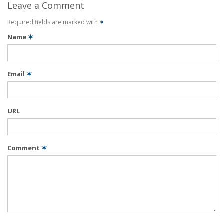
Leave a Comment
Required fields are marked with
✶
Name
✶
Email
✶
URL
Comment
✶