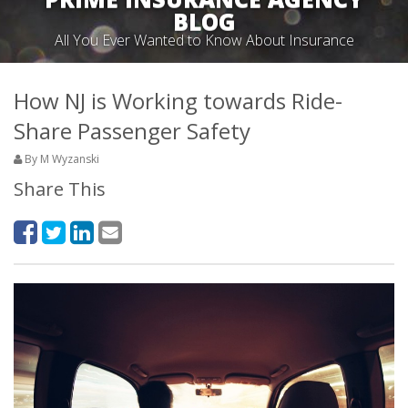
BLOG
All You Ever Wanted to Know About Insurance
How NJ is Working towards Ride-
Share Passenger Safety
By M Wyzanski
Share This