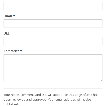
Email
✶
URL
Comment
✶
Your name, comment, and URL will appear on this page after it has
been reviewed and approved. Your email address will not be
published.