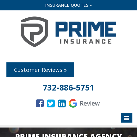
INSURANCE QUOTES
Customer Reviews »
732-886-5751
Toggle
naviga
PRIME INSURANCE AGENCY