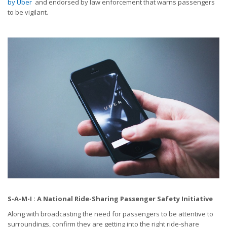
by Uber
and endorsed by law enforcement that warns passengers
to be vigilant.
S-A-M-I : A National Ride-Sharing Passenger Safety Initiative
Along with broadcasting the need for passengers to be attentive to
surroundings, confirm they are getting into the right ride-share