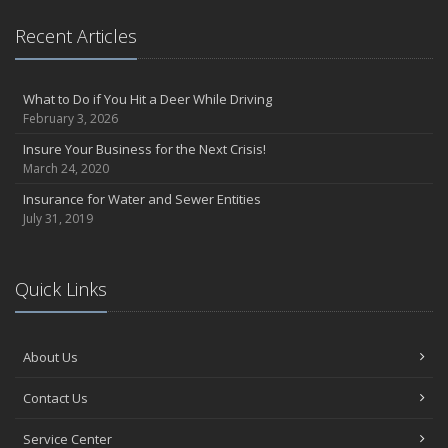
Recent Articles
What to Do if You Hit a Deer While Driving
February 3, 2026
Insure Your Business for the Next Crisis!
March 24, 2020
Insurance for Water and Sewer Entities
July 31, 2019
Quick Links
About Us
Contact Us
Service Center