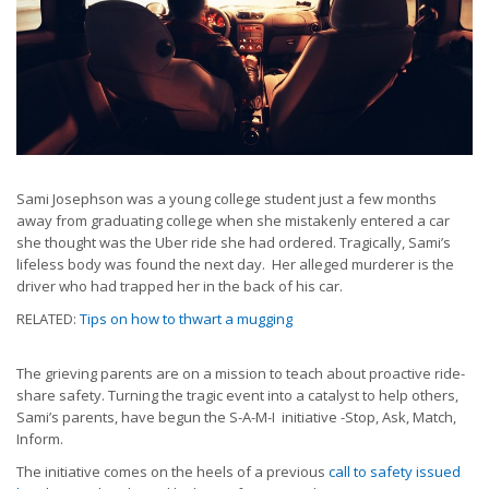
Sami Josephson was a young college student just a few months
away from graduating college when she mistakenly entered a car
she thought was the Uber ride she had ordered. Tragically, Sami’s
lifeless body was found the next day. Her alleged murderer is the
driver who had trapped her in the back of his car.
RELATED:
Tips on how to thwart a mugging
The grieving parents are on a mission to teach about proactive ride-
share safety. Turning the tragic event into a catalyst to help others,
Sami’s parents, have begun the S-A-M-I initiative -Stop, Ask, Match,
Inform.
The initiative comes on the heels of a previous
call to safety issued