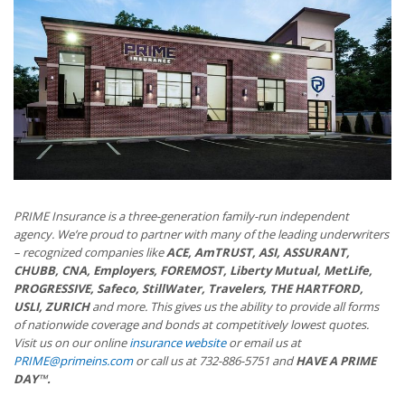
PRIME Insurance is a three-generation family-run independent
agency. We’re proud to partner with many of the leading underwriters
– recognized companies like
ACE, AmTRUST, ASI, ASSURANT,
CHUBB, CNA, Employers, FOREMOST, Liberty Mutual, MetLife,
PROGRESSIVE, Safeco, StillWater, Travelers, THE HARTFORD,
USLI, ZURICH
and more. This gives us the ability to provide all forms
of nationwide coverage and bonds at competitively lowest quotes.
Visit us on our online
insurance website
or email us at
PRIME@primeins.com
or call us at 732-886-5751 and
HAVE A PRIME
DAY™.