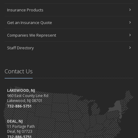
Insurance Products
Get an Insurance Quote
Companies We Represent
Staff Directory
Contact Us
LAKEWOOD, NJ
960 East County Line Rd
Lakewood, NJ 08701
732-886-5751
DEAL, NJ
11 Portage Path
Deal, NJ 07723
732-886-5751