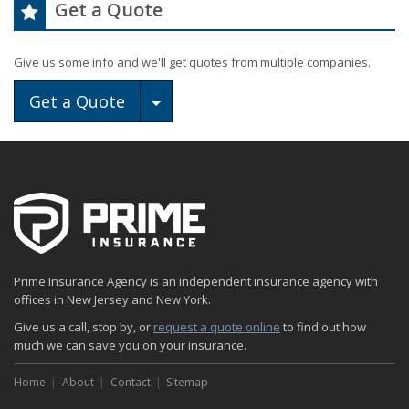
Get a Quote
Give us some info and we'll get quotes from multiple companies.
Toggle Dropdown
Get a Quote
Prime Insurance Agency is an independent insurance agency with
offices in New Jersey and New York.
Give us a call, stop by, or
request a quote online
to find out how
much we can save you on your insurance.
Home
About
Contact
Sitemap