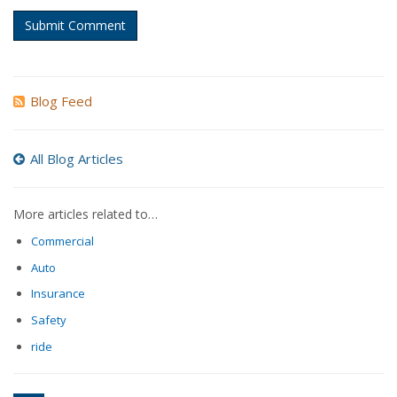
Submit Comment
Blog Feed
All Blog Articles
More articles related to…
Commercial
Auto
Insurance
Safety
ride