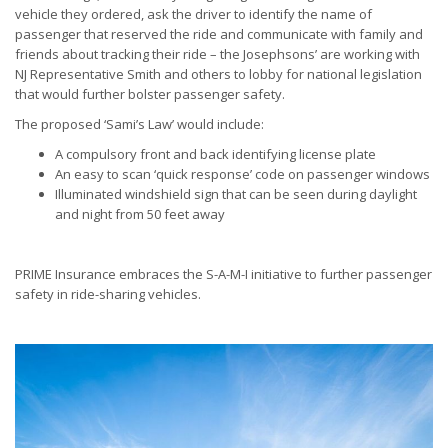
vehicle they ordered, ask the driver to identify the name of
passenger that reserved the ride and communicate with family and
friends about tracking their ride – the Josephsons’ are working with
NJ Representative Smith and others to lobby for national legislation
that would further bolster passenger safety.
The proposed ‘Sami’s Law’ would include:
A compulsory front and back identifying license plate
An easy to scan ‘quick response’ code on passenger windows
Illuminated windshield sign that can be seen during daylight
and night from 50 feet away
PRIME Insurance embraces the S-A-M-I initiative to further passenger
safety in ride-sharing vehicles.