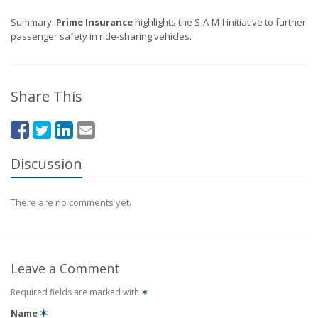
Summary:
Prime Insurance
highlights the S-A-M-I initiative to further
passenger safety in ride-sharing vehicles.
Share This
Discussion
There are no comments yet.
Leave a Comment
Required fields are marked with
✶
Name
✶