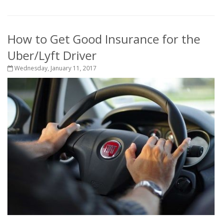
How to Get Good Insurance for the
Uber/Lyft Driver
Wednesday, January 11, 2017