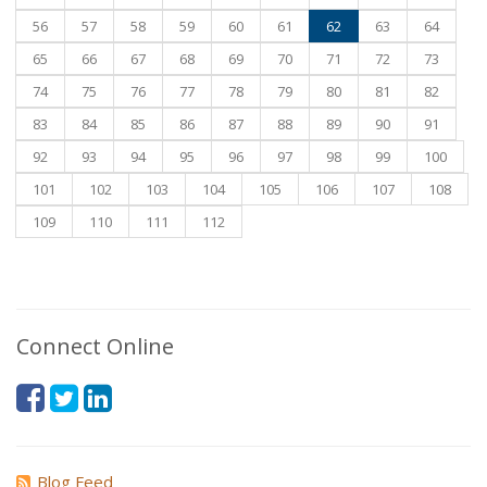
56
57
58
59
60
61
62
63
64
65
66
67
68
69
70
71
72
73
74
75
76
77
78
79
80
81
82
83
84
85
86
87
88
89
90
91
92
93
94
95
96
97
98
99
100
101
102
103
104
105
106
107
108
109
110
111
112
Connect Online
Blog Feed