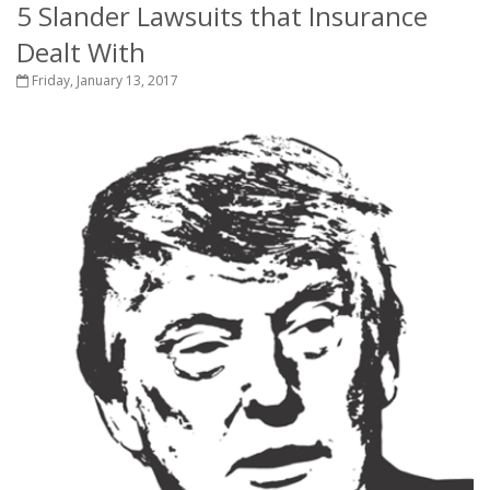
5 Slander Lawsuits that Insurance
Dealt With
Friday, January 13, 2017