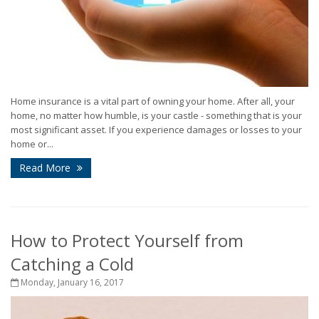
Home insurance is a vital part of owning your home. After all, your
home, no matter how humble, is your castle - something that is your
most significant asset. If you experience damages or losses to your
home or...
Read More
How to Protect Yourself from
Catching a Cold
Monday, January 16, 2017