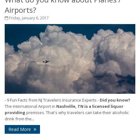
Airports?
Friday, January 6, 2017
- 9 Fun Facts from NJ Travelers Insurance Experts
-
Did you know?
The International Airport in
Nashville, TN is a licensed liquor
providing
premises. That's why travelers can take their alcoholic
drink from the...
Read More