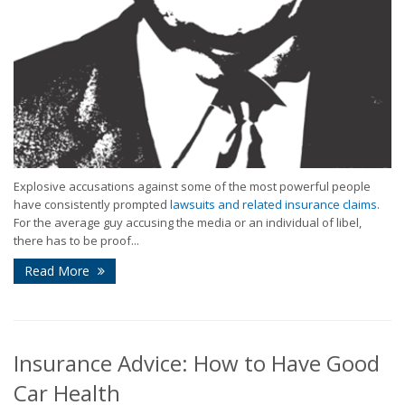
Explosive accusations against some of the most powerful people
have consistently prompted
lawsuits and related insurance claims
.
For the average guy accusing the media or an individual of libel,
there has to be proof...
Read More
Insurance Advice: How to Have Good
Car Health