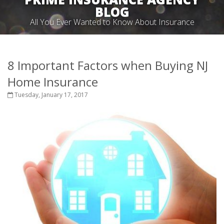
BLOG
All You Ever Wanted to Know About Insurance
8 Important Factors when Buying NJ
Home Insurance
Tuesday, January 17, 2017