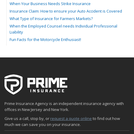
When Your Business Needs Strike Insurance
Insurance Claim: How to ensure your Auto Accident is Covered
What Type of Insurance for Farmers Markets?
When the Employed Counsel needs Individual Professional
Liability
Fun Facts for the Motorcycle Enthusiast!
Merging into Traffic: How to do it Safely
Tell Me about Insurance for My Check-Cashing Business
Driving Safer: How to Make Auto Insurance Cheaper
How to Acquire Property Insurance ASAP
The Fun Facts about Luxury Cars
Boating: How to Combine Fun with Safety
How to Minimize the Fire Hazards of Smoking
Helicopters Insurance: Protection that Covers the Risks
Prime Insurance Agency is an independent insurance agency with
The Serious Facts about Driving Safer
offices in New Jersey and New York.
How Insurance Protects the Ice Cream Truck
Give us a call, stop by, or
request a quote online
to find out how
How to Plan a Pet-Safe Vacation
much we can save you on your insurance.
When the Fishing Contest Needs Insurance Coverage