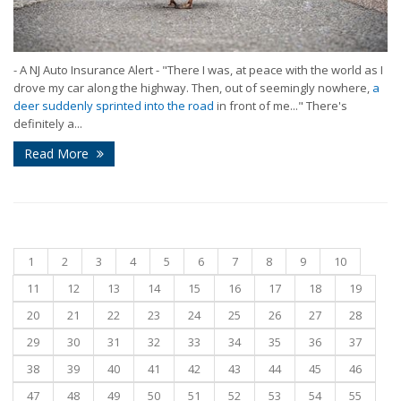
- A NJ Auto Insurance Alert - "There I was, at peace with the world as I
drove my car along the highway. Then, out of seemingly nowhere,
a
deer suddenly sprinted into the road
in front of me..." There's
definitely a...
Read More
1
2
3
4
5
6
7
8
9
10
11
12
13
14
15
16
17
18
19
20
21
22
23
24
25
26
27
28
29
30
31
32
33
34
35
36
37
38
39
40
41
42
43
44
45
46
47
48
49
50
51
52
53
54
55