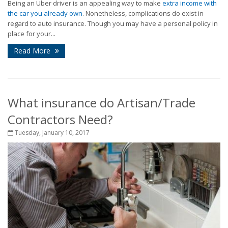
Being an Uber driver is an appealing way to make
extra income with
the car you already own
. Nonetheless, complications do exist in
regard to auto insurance. Though you may have a personal policy in
place for your...
Read More
What insurance do Artisan/Trade
Contractors Need?
Tuesday, January 10, 2017