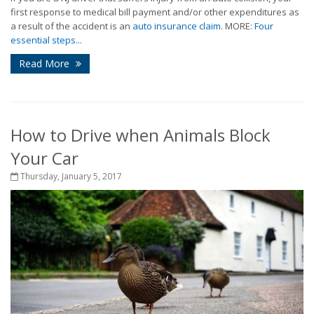
first response to medical bill payment and/or other expenditures as
a result of the accident is an
auto insurance claim
. MORE:
Four
essential steps...
Read More
How to Drive when Animals Block
Your Car
Thursday, January 5, 2017