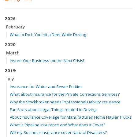
2026
February
What to Do if You Hit a Deer While Driving
2020
March
Insure Your Business for the Next Crisis!
2019
July
Insurance for Water and Sewer Entities
What about Insurance for the Private Corrections Services?
Why the Stockbroker needs Professional Liability Insurance
Fun Facts about Illegal Things related to Driving
About Insurance Coverage for Manufactured Home Hauler Trucks
What is Pipeline Insurance and What does it Cover?
Will my Business Insurance cover Natural Disasters?