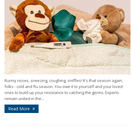
Runny noses, sneezing, coughing, sniffles! It's that season again,
folks - cold and flu season. You owe it to yourself and your loved
ones to build up your resistance to catching the germs. Experts
remain united in the...
Read More