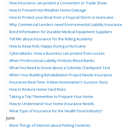
How Insurance can protect a Convention or Trade Show
How to Prevent Hot-Weather Home Damage
How to Protect your Boat from a Tropical Storm or Hurricane
Why Commercial Lenders need Environmental Liability Insurance
Bond Information for Durable Medical Equipment Suppliers
Tell Me about Insurance for the Riding Academy
How to Keep Kids Happy During a Hurricane
Cyberattacks: How a Business can protect from Losses
When Professional Liability Protects Blood Banks
What You Need to Know about a Sobriety Checkpoint Test
When Your Building Rehabilitation Project Needs Insurance
Insurance Real-Time: A New Homeowner’s Success Story
How to Reduce Home-Yard Risks
Taking a Trip? Remember to Prepare Your Home.
How to Understand Your Home Insurance Needs
What Type of Insurance for the Health Food Industry?
June
More Things of Interest about Fishing Contests