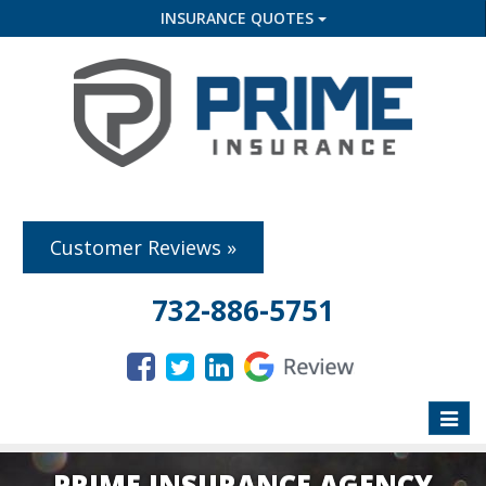
INSURANCE QUOTES
Customer Reviews »
732-886-5751
Toggle
naviga
PRIME INSURANCE AGENCY