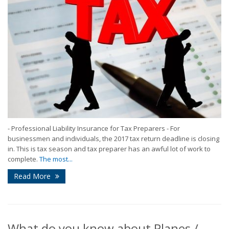
- Professional Liability Insurance for Tax Preparers - For
businessmen and individuals, the 2017 tax return deadline is closing
in. This is tax season and tax preparer has an awful lot of work to
complete.
The most...
Read More
What do you know about Planes /