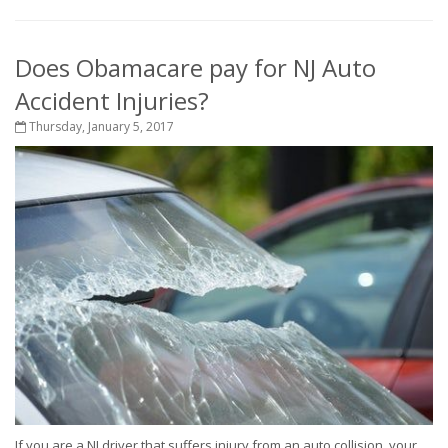
Does Obamacare pay for NJ Auto
Accident Injuries?
Thursday, January 5, 2017
If you are a NJ driver that suffers injury from an auto collision, your