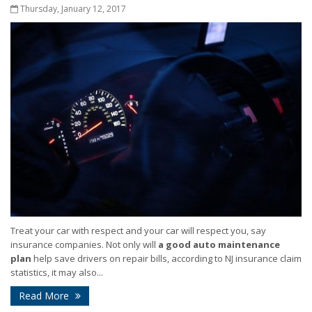
Thursday, January 12, 2017
Treat your car with respect and your car will respect you, say
insurance companies. Not only will
a good auto maintenance
plan
help save drivers on repair bills, according to NJ insurance claim
statistics, it may also...
Read More