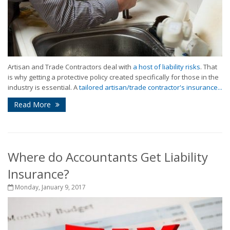
Artisan and Trade Contractors deal with
a host of liability risks
. That
is why getting a protective policy created specifically for those in the
industry is essential. A
tailored artisan/trade contractor's insurance...
Read More
Where do Accountants Get Liability
Insurance?
Monday, January 9, 2017