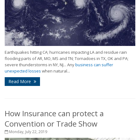
Earthquakes hitting CA; hurricanes impacting LA and residue rain
flooding parts of AR, MO, MS and TN; Tornadoes in TX, OK and PA;
severe thunderstorms in NY, NJ... Any
business can suffer
unexpected losses
when natural...
Read More
How Insurance can protect a
Convention or Trade Show
Monday, July 22, 2019