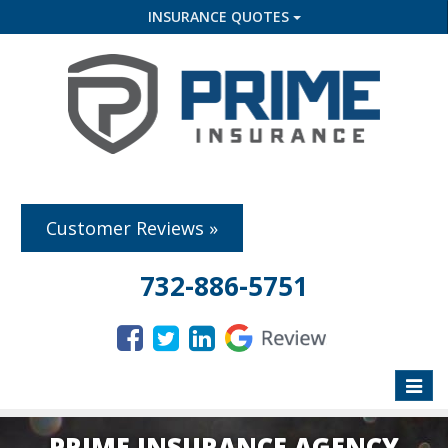
INSURANCE QUOTES
Customer Reviews »
732-886-5751
Toggle
naviga
PRIME INSURANCE AGENCY