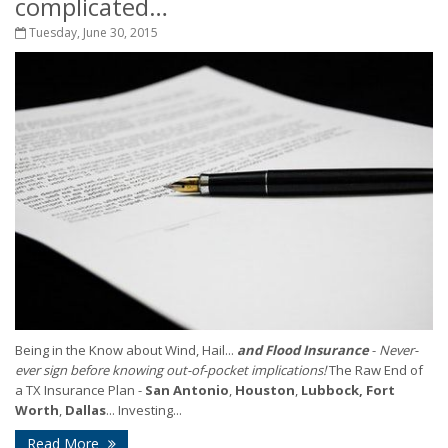
complicated…
Tuesday, June 30, 2015
Being in the Know about Wind, Hail...
and Flood Insurance
-
Never-
ever sign before knowing out-of-pocket implications!
The Raw End of
a TX Insurance Plan -
San Antonio
,
Houston
,
Lubbock,
Fort
Worth
,
Dallas
... Investing...
Read More