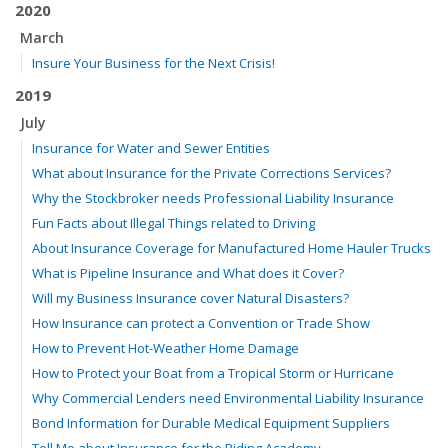
2020
March
Insure Your Business for the Next Crisis!
2019
July
Insurance for Water and Sewer Entities
What about Insurance for the Private Corrections Services?
Why the Stockbroker needs Professional Liability Insurance
Fun Facts about Illegal Things related to Driving
About Insurance Coverage for Manufactured Home Hauler Trucks
What is Pipeline Insurance and What does it Cover?
Will my Business Insurance cover Natural Disasters?
How Insurance can protect a Convention or Trade Show
How to Prevent Hot-Weather Home Damage
How to Protect your Boat from a Tropical Storm or Hurricane
Why Commercial Lenders need Environmental Liability Insurance
Bond Information for Durable Medical Equipment Suppliers
Tell Me about Insurance for the Riding Academy