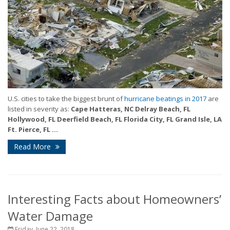
U.S. cities to take the biggest brunt of
hurricane beatings in 2017
are
listed in severity as:
Cape Hatteras, NC
Delray Beach, FL
Hollywood, FL
Deerfield Beach, FL
Florida City, FL
Grand Isle, LA
Ft. Pierce, FL
...
Read More
Interesting Facts about Homeowners’
Water Damage
Friday, June 22, 2018