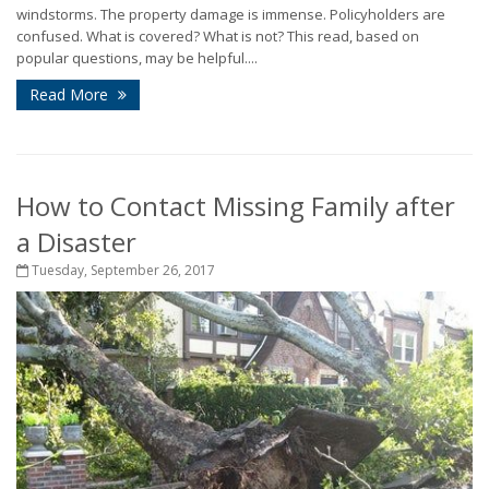
windstorms. The property damage is immense. Policyholders are
confused. What is covered? What is not? This read, based on
popular questions, may be helpful....
Read More
How to Contact Missing Family after
a Disaster
Tuesday, September 26, 2017