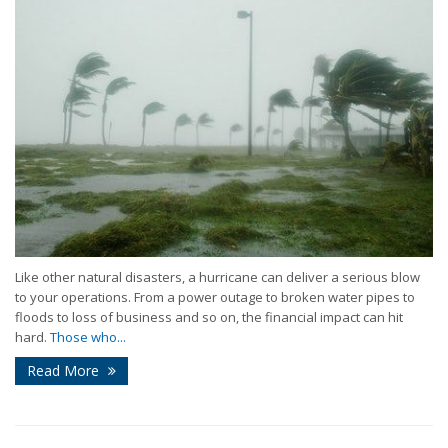
Like other natural disasters, a hurricane can deliver a serious blow
to your operations. From a power outage to broken water pipes to
floods to loss of business and so on, the financial impact can hit
hard.
Those who...
Read More