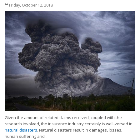
Friday, October 12, 2018
Given the amount of related claims received, coupled with the
research involved, the insurance industry certainly is well-versed in
natural disasters
. Natural disasters result in damages, losses,
human suffering and...