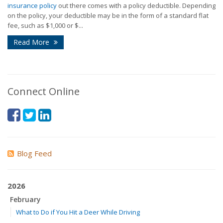
insurance policy
out there comes with a policy deductible. Depending
on the policy, your deductible may be in the form of a standard flat
fee, such as $1,000 or $...
Read More
Connect Online
Blog Feed
2026
February
What to Do if You Hit a Deer While Driving