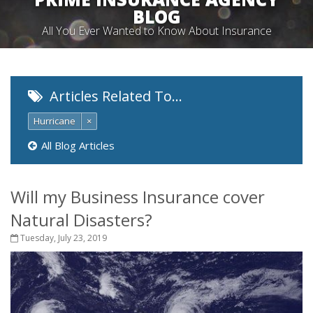
BLOG
All You Ever Wanted to Know About Insurance
Articles Related To…
Hurricane
×
All Blog Articles
Will my Business Insurance cover
Natural Disasters?
Tuesday, July 23, 2019