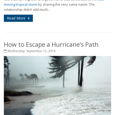
moving tropical storm
by sharing the very same name. The
relationship didn’t add much...
Read More
How to Escape a Hurricane’s Path
Wednesday, September 12, 2018