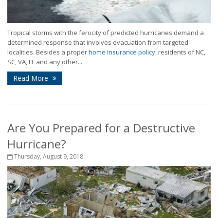
Tropical storms with the ferocity of predicted hurricanes demand a
determined response that involves evacuation from targeted
localities. Besides a proper
home insurance policy
, residents of NC,
SC, VA, FL and any other...
Read More
Are You Prepared for a Destructive
Hurricane?
Thursday, August 9, 2018