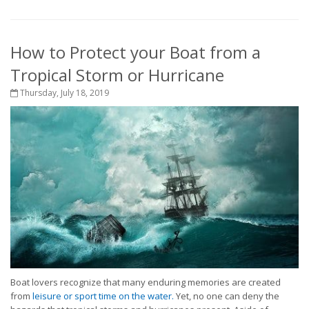
How to Protect your Boat from a
Tropical Storm or Hurricane
Thursday, July 18, 2019
Boat lovers recognize that many enduring memories are created
from
leisure or sport time on the water.
Yet, no one can deny the