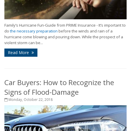
Family’s Hurricane Fun-Guide from PRIME Insurance -
It’s important to
do
the necessary preparation
before the winds and rain of a
hurricane come blowing and pouring down. While the prospect of a
violent storm can be...
Read More
Car Buyers: How to Recognize the
Signs of Flood-Damage
Monday, October 22, 2018