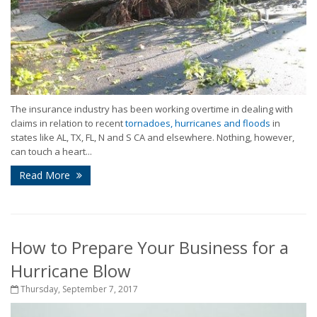
The insurance industry has been working overtime in dealing with
claims in relation to recent
tornadoes, hurricanes and floods
in
states like AL, TX, FL, N and S CA and elsewhere. Nothing, however,
can touch a heart...
Read More
How to Prepare Your Business for a
Hurricane Blow
Thursday, September 7, 2017