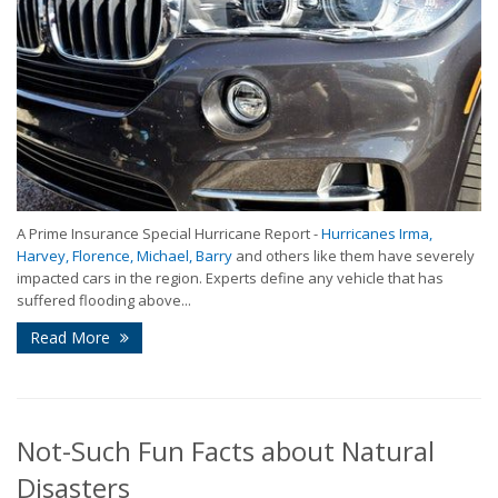
A Prime Insurance Special Hurricane Report -
Hurricanes Irma,
Harvey, Florence, Michael, Barry
and others like them have severely
impacted cars in the region. Experts define any vehicle that has
suffered flooding above...
Read More
Not-Such Fun Facts about Natural
Disasters