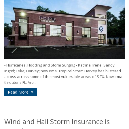
- Hurricanes, Flooding and Storm Surging - Katrina; Irene: Sandy;
Ingrid; Erika; Harvey; now Irma. Tropical Storm Harvey has blistered
across across some of the most vulnerable areas of S TX. Now Irma
threatens FL. Are...
Read More
Wind and Hail Storm Insurance is