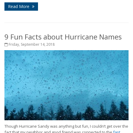
Read More
9 Fun Facts about Hurricane Names
Friday, September 14, 2018
Though Hurricane Sandy was anything but fun, I couldn’t get over the
fact that my neighbor and good friend was connected to the
fast