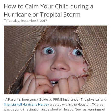
How to Calm Your Child during a
Hurricane or Tropical Storm
Tuesday, September 5, 2017
- A Parent's Emergency Guide by PRIME Insurance - The physical and
financial toll Hurricane Harvey
created within the Houston, TX area
was beyond imagination just a short while ago. Now, as warnings of