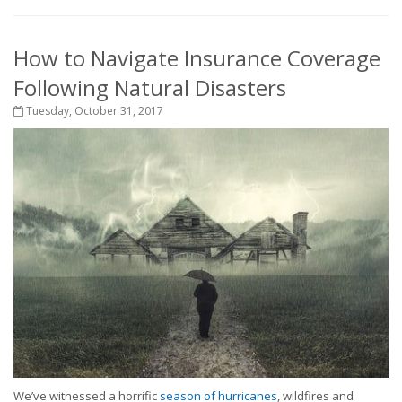
How to Navigate Insurance Coverage
Following Natural Disasters
Tuesday, October 31, 2017
We’ve witnessed a horrific
season of hurricanes
, wildfires and