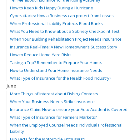
How to Keep Kids Happy During a Hurricane
Cyberattacks: How a Business can protect from Losses
When Professional Liability Protects Blood Banks
What You Need to Know about a Sobriety Checkpoint Test
When Your Building Rehabilitation Project Needs Insurance
Insurance Real-Time: A New Homeowner’s Success Story
How to Reduce Home-Yard Risks
Taking a Trip? Remember to Prepare Your Home.
How to Understand Your Home Insurance Needs
What Type of Insurance for the Health Food Industry?
June
More Things of Interest about Fishing Contests
When Your Business Needs Strike Insurance
Insurance Claim: How to ensure your Auto Accident is Covered
What Type of Insurance for Farmers Markets?
When the Employed Counsel needs Individual Professional
Liability
Fun Facts for the Motorcycle Enthusiast!