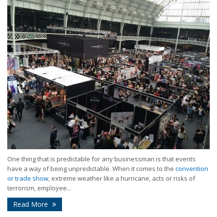
One thing that is predictable for any businessman is that events
have a way of being unpredictable. When it comes to the
convention
or trade show
, extreme weather like a hurricane, acts or risks of
terrorism, employee...
Read More