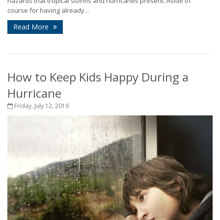
hazards that tropical storms and hurricanes present. Aside of
course for having already...
Read More
How to Keep Kids Happy During a
Hurricane
Friday, July 12, 2019