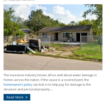
The insurance industry knows all too well about water damage in
homes across the nation. If the cause is a covered peril, the
homeowner’s policy
can kick in to help pay for damage to the
structure and personal property....
Read More