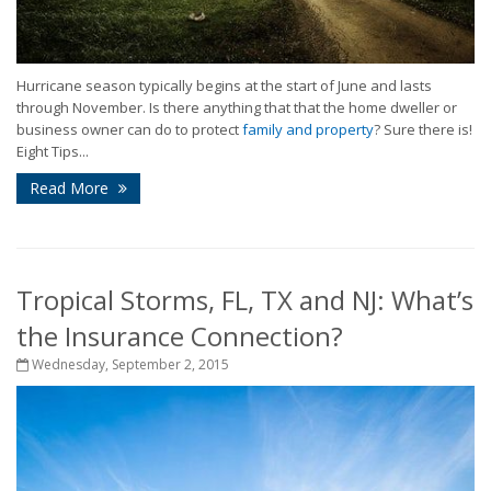
Hurricane season typically begins at the start of June and lasts
through November. Is there anything that that the home dweller or
business owner can do to protect
family and property
? Sure there is!
Eight Tips...
Read More
Tropical Storms, FL, TX and NJ: What’s
the Insurance Connection?
Wednesday, September 2, 2015