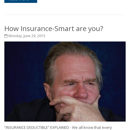
How Insurance-Smart are you?
Monday, June 29, 2015
“INSURANCE DEDUCTIBLE” EXPLAINED - We all know that every