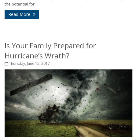
the potential for...
Read More
Is Your Family Prepared for
Hurricane’s Wrath?
Thursday, June 15, 2017