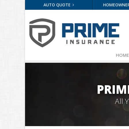
AUTO QUOTE
HOMEOWNE
HOME
PRIM
All