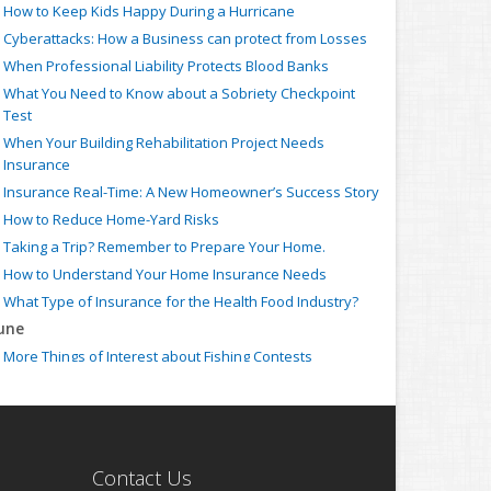
How to Keep Kids Happy During a Hurricane
Cyberattacks: How a Business can protect from Losses
When Professional Liability Protects Blood Banks
What You Need to Know about a Sobriety Checkpoint
Test
When Your Building Rehabilitation Project Needs
Insurance
Insurance Real-Time: A New Homeowner’s Success Story
How to Reduce Home-Yard Risks
Taking a Trip? Remember to Prepare Your Home.
How to Understand Your Home Insurance Needs
What Type of Insurance for the Health Food Industry?
une
More Things of Interest about Fishing Contests
When Your Business Needs Strike Insurance
Insurance Claim: How to ensure your Auto Accident is
Covered
What Type of Insurance for Farmers Markets?
Contact Us
When the Employed Counsel needs Individual