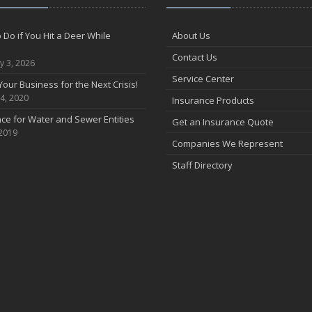
 Do if You Hit a Deer While
About Us
Contact Us
y 3, 2026
Service Center
Your Business for the Next Crisis!
4, 2020
Insurance Products
ce for Water and Sewer Entities
Get an Insurance Quote
 2019
Companies We Represent
Staff Directory