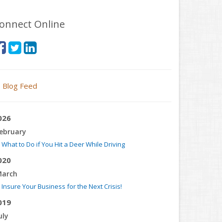
onnect Online
Blog Feed
026
ebruary
What to Do if You Hit a Deer While Driving
020
arch
Insure Your Business for the Next Crisis!
019
uly