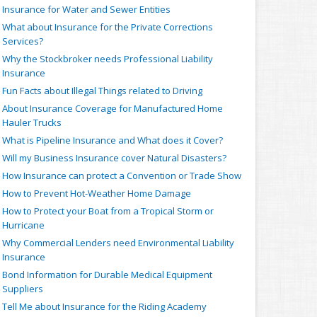
Insurance for Water and Sewer Entities
What about Insurance for the Private Corrections
Services?
Why the Stockbroker needs Professional Liability
Insurance
Fun Facts about Illegal Things related to Driving
About Insurance Coverage for Manufactured Home
Hauler Trucks
What is Pipeline Insurance and What does it Cover?
Will my Business Insurance cover Natural Disasters?
How Insurance can protect a Convention or Trade Show
How to Prevent Hot-Weather Home Damage
How to Protect your Boat from a Tropical Storm or
Hurricane
Why Commercial Lenders need Environmental Liability
Insurance
Bond Information for Durable Medical Equipment
Suppliers
Tell Me about Insurance for the Riding Academy