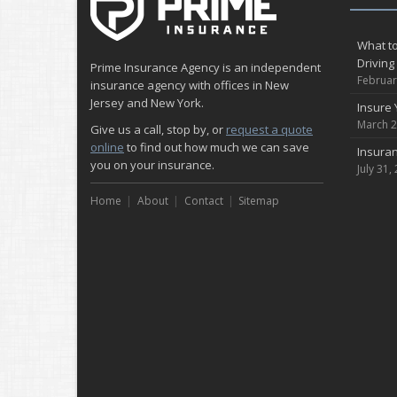
What to
Driving
Prime Insurance Agency is an independent
Februar
insurance agency with offices in New
Jersey and New York.
Insure 
March 2
Give us a call, stop by, or
request a quote
online
to find out how much we can save
Insuran
you on your insurance.
July 31,
Home
About
Contact
Sitemap