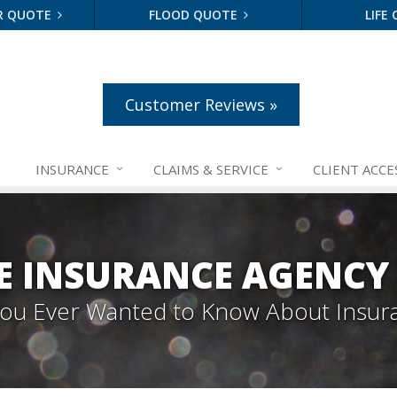
R QUOTE
FLOOD QUOTE
LIFE
Customer Reviews »
INSURANCE
CLAIMS &
SERVICE
CLIENT ACCE
E INSURANCE AGENCY
 You Ever Wanted to Know About Insur