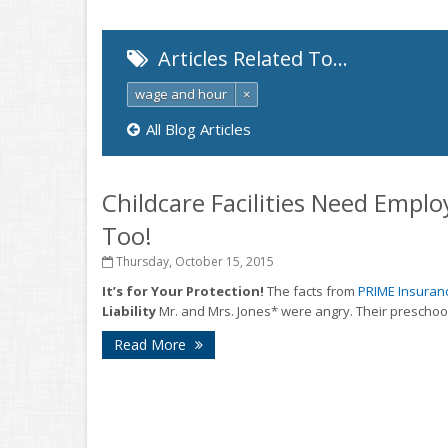
Articles Related To…
wage and hour
×
All Blog Articles
Childcare Facilities Need Emplo
Too!
Thursday, October 15, 2015
It’s for Your Protection!
The facts from
PRIME Insuran
Liability
Mr. and Mrs. Jones* were angry. Their preschool
Read More