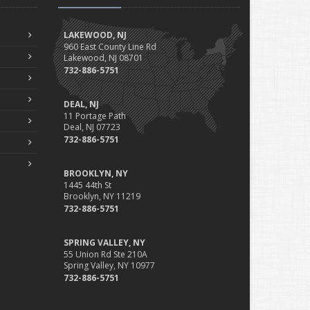
Professional Liability
Fun Facts for the Motorcycle Enthusiast!
LAKEWOOD, NJ
Merging into Traffic: How to do it Safely
960 East County Line Rd
Lakewood, NJ 08701
Tell Me about Insurance for My Check-Cashing Business
732-886-5751
Driving Safer: How to Make Auto Insurance Cheaper
How to Acquire Property Insurance ASAP
DEAL, NJ
The Fun Facts about Luxury Cars
11 Portage Path
Deal, NJ 07723
Boating: How to Combine Fun with Safety
732-886-5751
How to Minimize the Fire Hazards of Smoking
Helicopters Insurance: Protection that Covers the Risks
BROOKLYN, NY
The Serious Facts about Driving Safer
1445 44th St
Brooklyn, NY 11219
How Insurance Protects the Ice Cream Truck
732-886-5751
How to Plan a Pet-Safe Vacation
When the Fishing Contest Needs Insurance Coverage
SPRING VALLEY, NY
Floor Laying Contractors: What Type of Insurance?
55 Union Rd Ste 210A
Spring Valley, NY 10977
May
732-886-5751
Fun Facts about Renting a Home or Apartment
Flood Insurance: More Things to Know about the