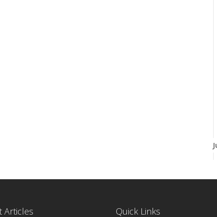
J
 Articles
Quick Links