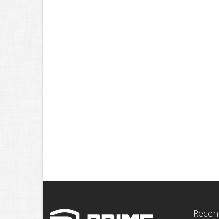
Recent