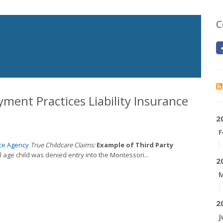
C
yment Practices Liability Insurance
2
F
ce Agency
True Childcare Claims:
Example of Third Party
 age child was denied entry into the Montessori...
2
M
2
J