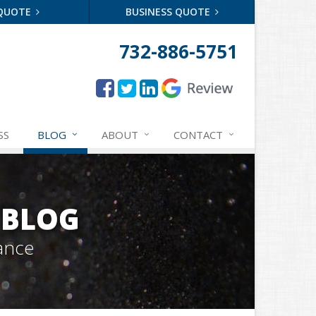
 QUOTE
BUSINESS QUOTE
732-886-5751
SS
BLOG
ABOUT
CONTACT
 BLOG
ance