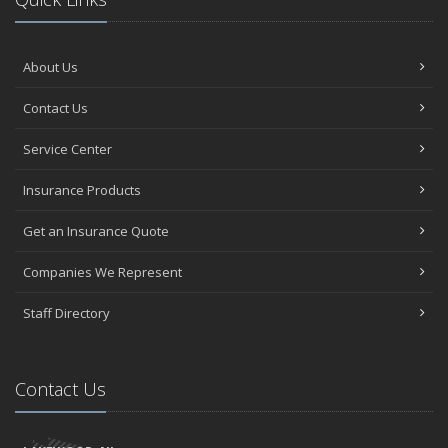
Negative Film Insurance Explained
Personal Insurance Protection: Why You Need the Coverage
Errors and Omissions: Why a Labor Union needs related
About Us
Insurance
Fun Facts about Travel and the Travel Industry
Contact Us
How to Do Your Part to Clean Up the Environment
Service Center
How NJ is Working towards Ride-Share Passenger Safety
When the Travel Agency or Tour Operator needs Insurance
Insurance Products
Swimming Pool Contractors: How Insurance Protects from Risks
Is Your House of Worship Covered by Terrorism Insurance?
Get an Insurance Quote
When Someone Borrowing Your Car Causes the Accident
Companies We Represent
Insurance for a Crop Dusting and Spraying Operation
April
Staff Directory
Errors and Omissions: When the County Clerk makes a Mistake
What type of Insurance for my Crane and Rigging Business?
Will Insurance Cover Business Losses from a Measles Outbreak?
Contact Us
Moving - Storage Company: How Insurance can protect from
Liability
What Insurance for the Firefighter?