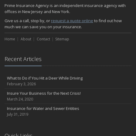
Helicopters Insurance: Protection that Covers the Risks
Prime Insurance Agency is an independent insurance agency with
The Serious Facts about Driving Safer
offices in New Jersey and New York.
How Insurance Protects the Ice Cream Truck
Give us a call, stop by, or
request a quote online
to find out how
How to Plan a Pet-Safe Vacation
much we can save you on your insurance.
When the Fishing Contest Needs Insurance Coverage
Home
Floor Laying Contractors: What Type of Insurance?
About
Contact
Sitemap
May
Fun Facts about Renting a Home or Apartment
Recent Articles
Flood Insurance: More Things to Know about the Coverage
A Synopsis about Flood Insurance for the Property Owner
About Professional Liability Insurance for the Interior Designer
What to Do if You Hit a Deer While Driving
February 3, 2026
Amusement Park Liability: The Insurance Perspective
Interesting Facts about Memorial Day Weekend
Insure Your Business for the Next Crisis!
March 24, 2020
A Will and Life Insurance: What’s the Difference?
How NJ Combats Summer’s Auto and Boating Dangers
Insurance for Water and Sewer Entities
July 31, 2019
Two Ways Technology can Protect a Home from Burglary
What is Weather Insurance?
Your Motorcycle Tire: How to Properly Change it
Quick Links