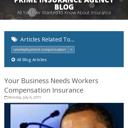
BLOG
All You Ever Wanted to Know About Insurance
Articles Related To…
unemployment compensation
×
All Blog Articles
Your Business Needs Workers
Compensation Insurance
Monday, July 6, 2015