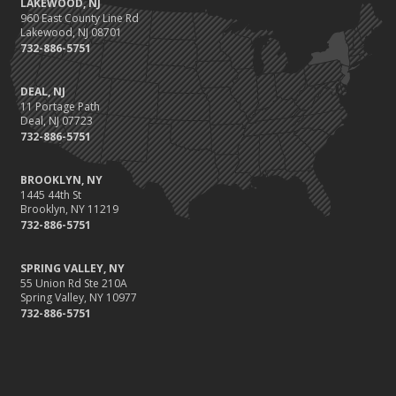
LAKEWOOD, NJ
960 East County Line Rd
What type of Insurance for my Landfill Business?
Lakewood, NJ 08701
How to Prepare the Outside of Your Home for a Tornado
732-886-5751
What Insurance Policies are Required Forms of Coverage?
How to Change a Tire that becomes Flat While on the Road
DEAL, NJ
11 Portage Path
How a Relationship with Insurance Companies Gets Lower
Deal, NJ 07723
Premiums
732-886-5751
Trips, Slips, Falls and More: Insurance for Dance Schools
When Insurance Covers an Auto-Bike Accident
BROOKLYN, NY
About the Power of Insurance for a Wind Farm
1445 44th St
Brooklyn, NY 11219
Body and Ear Piercing Liability: What insurance for the
732-886-5751
Professional
What Insurance for the Bar or Private Bartender?
SPRING VALLEY, NY
Bus and Bus Conversions: What about Insurance?
55 Union Rd Ste 210A
Spring Valley, NY 10977
What type of Insurance Coverage for the Supermarket?
732-886-5751
March
Fun Facts about Reasons for Insurance Claims
Will Travel Insurance Cover a Cancelled Trip due to Airline
Closure?