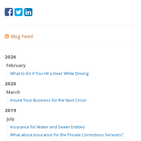
Blog Feed
2026
February
What to Do if You Hit a Deer While Driving
2020
March
Insure Your Business for the Next Crisis!
2019
July
Insurance for Water and Sewer Entities
What about Insurance for the Private Corrections Services?